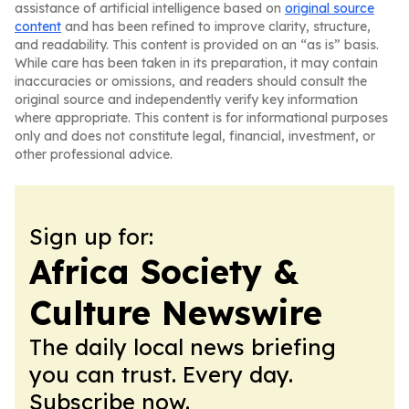
assistance of artificial intelligence based on
original source
content
and has been refined to improve clarity, structure,
and readability. This content is provided on an “as is” basis.
While care has been taken in its preparation, it may contain
inaccuracies or omissions, and readers should consult the
original source and independently verify key information
where appropriate. This content is for informational purposes
only and does not constitute legal, financial, investment, or
other professional advice.
Sign up for:
Africa Society &
Culture Newswire
The daily local news briefing
you can trust. Every day.
Subscribe now.