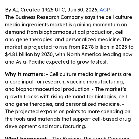
By AI, Created 19:25 UTC, Jun 30, 2026,
AGP
-
The Business Research Company says the cell culture
media ingredients market is gaining momentum on
demand from biopharmaceutical production, cell
and gene therapies, and personalized medicine. The
market is projected to rise from $2.78 billion in 2025 to
$4.81 billion by 2030, with North America leading now
and Asia-Pacific expected to grow fastest.
Why it matters:
- Cell culture media ingredients are
a core input for research, vaccine manufacturing,
and biopharmaceutical production. - The market’s
growth tracks with rising demand for biologics, cell
and gene therapies, and personalized medicine. -
The projected expansion points to more spending on
the tools and materials that support cell-based drug
development and manufacturing.
What happened:
- The Business Research Company