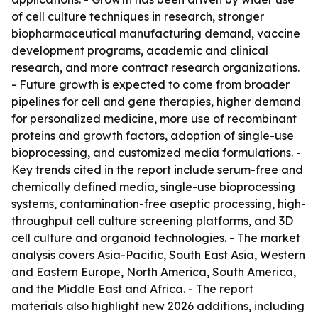
of cell culture techniques in research, stronger
biopharmaceutical manufacturing demand, vaccine
development programs, academic and clinical
research, and more contract research organizations.
- Future growth is expected to come from broader
pipelines for cell and gene therapies, higher demand
for personalized medicine, more use of recombinant
proteins and growth factors, adoption of single-use
bioprocessing, and customized media formulations. -
Key trends cited in the report include serum-free and
chemically defined media, single-use bioprocessing
systems, contamination-free aseptic processing, high-
throughput cell culture screening platforms, and 3D
cell culture and organoid technologies. - The market
analysis covers Asia-Pacific, South East Asia, Western
and Eastern Europe, North America, South America,
and the Middle East and Africa. - The report
materials also highlight new 2026 additions, including