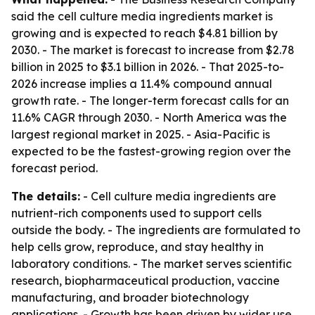
said the cell culture media ingredients market is
growing and is expected to reach $4.81 billion by
2030. - The market is forecast to increase from $2.78
billion in 2025 to $3.1 billion in 2026. - That 2025-to-
2026 increase implies a 11.4% compound annual
growth rate. - The longer-term forecast calls for an
11.6% CAGR through 2030. - North America was the
largest regional market in 2025. - Asia-Pacific is
expected to be the fastest-growing region over the
forecast period.
The details:
- Cell culture media ingredients are
nutrient-rich components used to support cells
outside the body. - The ingredients are formulated to
help cells grow, reproduce, and stay healthy in
laboratory conditions. - The market serves scientific
research, biopharmaceutical production, vaccine
manufacturing, and broader biotechnology
applications. - Growth has been driven by wider use