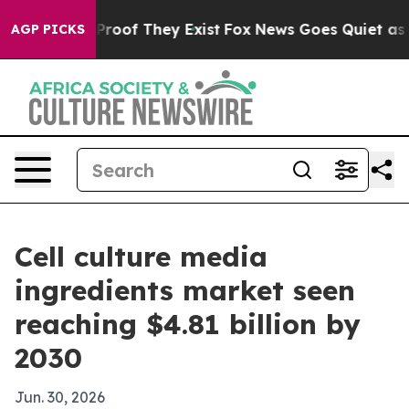
ffers no Proof They Exist
Fox News Goes Quiet as 'Mag
AGP PICKS
Cell culture media
ingredients market seen
reaching $4.81 billion by
2030
Jun. 30, 2026