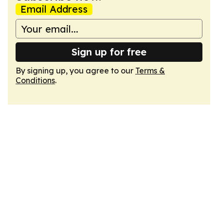
Email Address
Sign up for free
By signing up, you agree to our
Terms &
Conditions
.