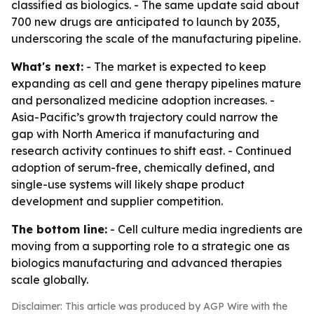
classified as biologics. - The same update said about
700 new drugs are anticipated to launch by 2035,
underscoring the scale of the manufacturing pipeline.
What's next:
- The market is expected to keep
expanding as cell and gene therapy pipelines mature
and personalized medicine adoption increases. -
Asia-Pacific’s growth trajectory could narrow the
gap with North America if manufacturing and
research activity continues to shift east. - Continued
adoption of serum-free, chemically defined, and
single-use systems will likely shape product
development and supplier competition.
The bottom line:
- Cell culture media ingredients are
moving from a supporting role to a strategic one as
biologics manufacturing and advanced therapies
scale globally.
Disclaimer: This article was produced by AGP Wire with the