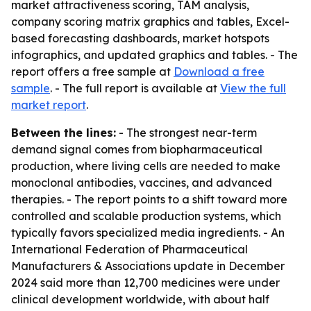
market attractiveness scoring, TAM analysis,
company scoring matrix graphics and tables, Excel-
based forecasting dashboards, market hotspots
infographics, and updated graphics and tables. - The
report offers a free sample at
Download a free
sample
. - The full report is available at
View the full
market report
.
Between the lines:
- The strongest near-term
demand signal comes from biopharmaceutical
production, where living cells are needed to make
monoclonal antibodies, vaccines, and advanced
therapies. - The report points to a shift toward more
controlled and scalable production systems, which
typically favors specialized media ingredients. - An
International Federation of Pharmaceutical
Manufacturers & Associations update in December
2024 said more than 12,700 medicines were under
clinical development worldwide, with about half