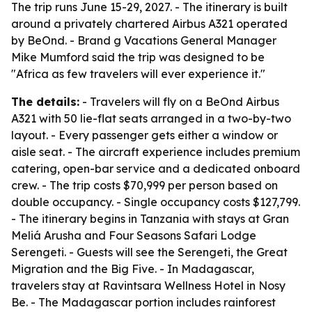
The trip runs June 15-29, 2027. - The itinerary is built
around a privately chartered Airbus A321 operated
by BeOnd. - Brand g Vacations General Manager
Mike Mumford said the trip was designed to be
"Africa as few travelers will ever experience it."
The details:
- Travelers will fly on a BeOnd Airbus
A321 with 50 lie-flat seats arranged in a two-by-two
layout. - Every passenger gets either a window or
aisle seat. - The aircraft experience includes premium
catering, open-bar service and a dedicated onboard
crew. - The trip costs $70,999 per person based on
double occupancy. - Single occupancy costs $127,799.
- The itinerary begins in Tanzania with stays at Gran
Meliá Arusha and Four Seasons Safari Lodge
Serengeti. - Guests will see the Serengeti, the Great
Migration and the Big Five. - In Madagascar,
travelers stay at Ravintsara Wellness Hotel in Nosy
Be. - The Madagascar portion includes rainforest