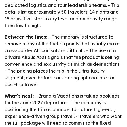
dedicated logistics and tour leadership teams. - Trip
details list approximately 50 travelers, 14 nights and
15 days, five-star luxury level and an activity range
from low to high.
Between the lines:
- The itinerary is structured to
remove many of the friction points that usually make
cross-border African safaris difficult. - The use of a
private Airbus A321 signals that the product is selling
convenience and exclusivity as much as destinations.
- The pricing places the trip in the ultra-luxury
segment, even before considering optional pre- or
post-trip travel.
What's next:
- Brand g Vacations is taking bookings
for the June 2027 departure. - The company is
positioning the trip as a model for future high-end,
experience-driven group travel. - Travelers who want
the full package will need to commit to the fixed