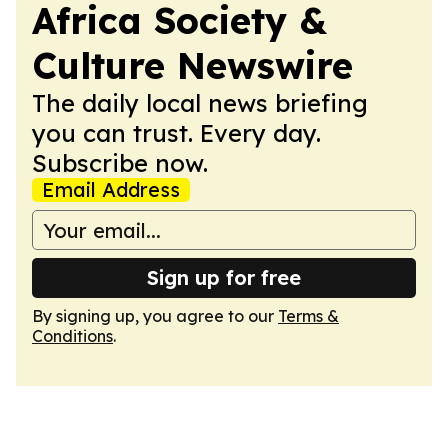
Africa Society &
Culture Newswire
The daily local news briefing
you can trust. Every day.
Subscribe now.
Email Address
Sign up for free
By signing up, you agree to our
Terms &
Conditions
.