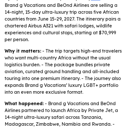
Brand g Vacations and BeOnd Airlines are selling a
14-night, 15-day ultra-luxury trip across five African
countries from June 15-29, 2027. The itinerary pairs a
chartered Airbus A321 with safari lodges, wildlife
experiences and cultural stops, starting at $70,999
per person.
Why it matters:
- The trip targets high-end travelers
who want multi-country Africa without the usual
logistics burden. - The package bundles private
aviation, curated ground handling and all-included
touring into one premium itinerary. - The journey also
expands Brand g Vacations’ luxury LGBT+ portfolio
into an even more exclusive format.
What happened:
- Brand g Vacations and BeOnd
Airlines partnered to launch Africa by Private Jet, a
14-night ultra-luxury safari across Tanzania,
Madagascar, Zimbabwe, Namibia and Rwanda. -