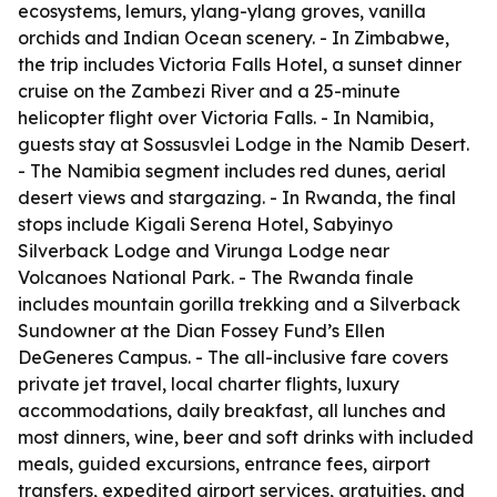
ecosystems, lemurs, ylang-ylang groves, vanilla
orchids and Indian Ocean scenery. - In Zimbabwe,
the trip includes Victoria Falls Hotel, a sunset dinner
cruise on the Zambezi River and a 25-minute
helicopter flight over Victoria Falls. - In Namibia,
guests stay at Sossusvlei Lodge in the Namib Desert.
- The Namibia segment includes red dunes, aerial
desert views and stargazing. - In Rwanda, the final
stops include Kigali Serena Hotel, Sabyinyo
Silverback Lodge and Virunga Lodge near
Volcanoes National Park. - The Rwanda finale
includes mountain gorilla trekking and a Silverback
Sundowner at the Dian Fossey Fund’s Ellen
DeGeneres Campus. - The all-inclusive fare covers
private jet travel, local charter flights, luxury
accommodations, daily breakfast, all lunches and
most dinners, wine, beer and soft drinks with included
meals, guided excursions, entrance fees, airport
transfers, expedited airport services, gratuities, and