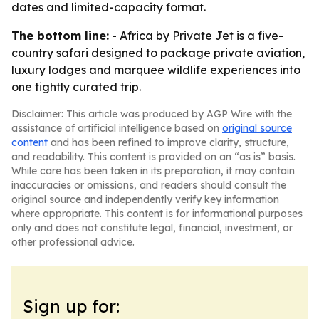
dates and limited-capacity format.
The bottom line:
- Africa by Private Jet is a five-
country safari designed to package private aviation,
luxury lodges and marquee wildlife experiences into
one tightly curated trip.
Disclaimer: This article was produced by AGP Wire with the
assistance of artificial intelligence based on
original source
content
and has been refined to improve clarity, structure,
and readability. This content is provided on an “as is” basis.
While care has been taken in its preparation, it may contain
inaccuracies or omissions, and readers should consult the
original source and independently verify key information
where appropriate. This content is for informational purposes
only and does not constitute legal, financial, investment, or
other professional advice.
Sign up for: