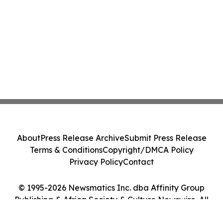
About
Press Release Archive
Submit Press Release
Terms & Conditions
Copyright/DMCA Policy
Privacy Policy
Contact
© 1995-2026 Newsmatics Inc. dba Affinity Group
Publishing & Africa Society & Culture Newswire. All
Rights Reserved.