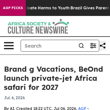
n Fund to Abate Harms to Youth
Brazil Gives Parents S
AGP PICKS
Brand g Vacations, BeOnd
launch private-jet Africa
safari for 2027
Jul. 6, 2026
By AI, Created 18:22 UTC, Jul 06, 2026,
AGP
-