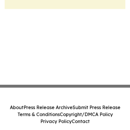
About
Press Release Archive
Submit Press Release
Terms & Conditions
Copyright/DMCA Policy
Privacy Policy
Contact