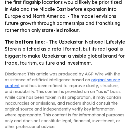
the first flagship locations would likely be prioritized
in Asia and the Middle East before expansion into
Europe and North America. - The model envisions
future growth through partnerships and franchising
rather than only state-led rollout.
The bottom line:
- The Uzbekistan National Lifestyle
Store is pitched as a retail format, but its real goal is
bigger: to make Uzbekistan a visible global brand for
trade, tourism, culture and investment.
Disclaimer: This article was produced by AGP Wire with the
assistance of artificial intelligence based on
original source
content
and has been refined to improve clarity, structure,
and readability. This content is provided on an “as is” basis.
While care has been taken in its preparation, it may contain
inaccuracies or omissions, and readers should consult the
original source and independently verify key information
where appropriate. This content is for informational purposes
only and does not constitute legal, financial, investment, or
other professional advice.