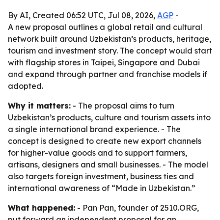
By AI, Created 06:52 UTC, Jul 08, 2026,
AGP
-
A new proposal outlines a global retail and cultural
network built around Uzbekistan’s products, heritage,
tourism and investment story. The concept would start
with flagship stores in Taipei, Singapore and Dubai
and expand through partner and franchise models if
adopted.
Why it matters:
- The proposal aims to turn
Uzbekistan’s products, culture and tourism assets into
a single international brand experience. - The
concept is designed to create new export channels
for higher-value goods and to support farmers,
artisans, designers and small businesses. - The model
also targets foreign investment, business ties and
international awareness of “Made in Uzbekistan.”
What happened:
- Pan Pan, founder of 2510.ORG,
put forward an independent proposal for an