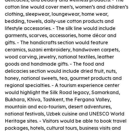
cotton line would cover men’s, women’s and children’s
clothing, sleepwear, loungewear, home wear,
bedding, towels, daily-use cotton products and
lifestyle accessories. - The silk line would include
garments, scarves, accessories, home décor and
gifts. - The handicrafts section would feature
ceramics, suzani embroidery, handwoven carpets,
wood carving, jewelry, national textiles, leather
goods and handmade gifts. - The food and
delicacies section would include dried fruit, nuts,
honey, national sweets, tea, gourmet products and
regional specialties. - A tourism experience center
would highlight the Silk Road legacy, Samarkand,
Bukhara, Khiva, Tashkent, the Fergana Valley,
mountain and eco-tourism, desert adventures,
national festivals, Uzbek cuisine and UNESCO World
Heritage sites. - Visitors would be able to book travel
packages, hotels, cultural tours, business visits and