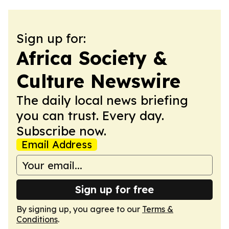
Sign up for:
Africa Society &
Culture Newswire
The daily local news briefing
you can trust. Every day.
Subscribe now.
Email Address
Sign up for free
By signing up, you agree to our
Terms &
Conditions
.