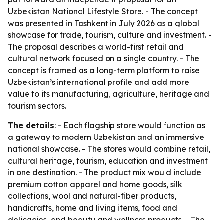
Uzbekistan National Lifestyle Store. - The concept
was presented in Tashkent in July 2026 as a global
showcase for trade, tourism, culture and investment. -
The proposal describes a world-first retail and
cultural network focused on a single country. - The
concept is framed as a long-term platform to raise
Uzbekistan’s international profile and add more
value to its manufacturing, agriculture, heritage and
tourism sectors.
The details:
- Each flagship store would function as
a gateway to modern Uzbekistan and an immersive
national showcase. - The stores would combine retail,
cultural heritage, tourism, education and investment
in one destination. - The product mix would include
premium cotton apparel and home goods, silk
collections, wool and natural-fiber products,
handicrafts, home and living items, food and
delicacies, and beauty and wellness products. - The