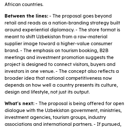
African countries.
Between the lines:
- The proposal goes beyond
retail and reads as a nation-branding strategy built
around experiential diplomacy. - The store format is
meant to shift Uzbekistan from a raw-material
supplier image toward a higher-value consumer
brand. - The emphasis on tourism booking, B2B
meetings and investment promotion suggests the
project is designed to connect visitors, buyers and
investors in one venue. - The concept also reflects a
broader idea that national competitiveness now
depends on how well a country presents its culture,
design and lifestyle, not just its output.
What's next:
- The proposal is being offered for open
dialogue with the Uzbekistan government, ministries,
investment agencies, tourism groups, industry
associations and international partners. - If pursued,