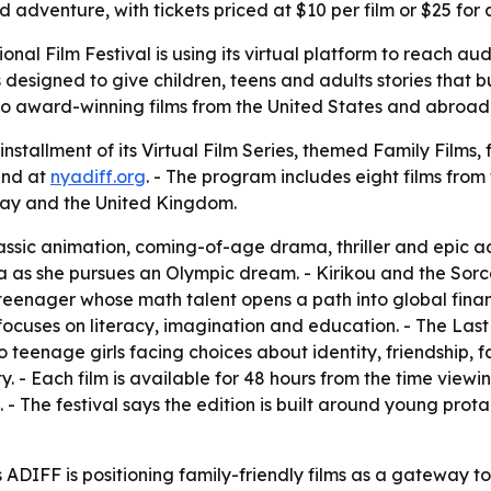
dventure, with tickets priced at $10 per film or $25 for a
onal Film Festival is using its virtual platform to reach a
 designed to give children, teens and adults stories that 
to award-winning films from the United States and abroad 
installment of its Virtual Film Series, themed Family Films, 
and at
nyadiff.org
. - The program includes eight films from
y and the United Kingdom.
ssic animation, coming-of-age drama, thriller and epic a
 she pursues an Olympic dream. - Kirikou and the Sorcere
n teenager whose math talent opens a path into global fin
uses on literacy, imagination and education. - The Last 
wo teenage girls facing choices about identity, friendship, 
- Each film is available for 48 hours from the time viewing 
s. - The festival says the edition is built around young pro
DIFF is positioning family-friendly films as a gateway t