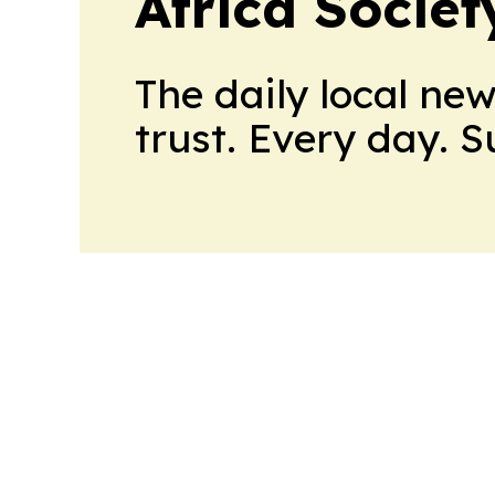
Africa Socie
The daily local ne
trust. Every day. 