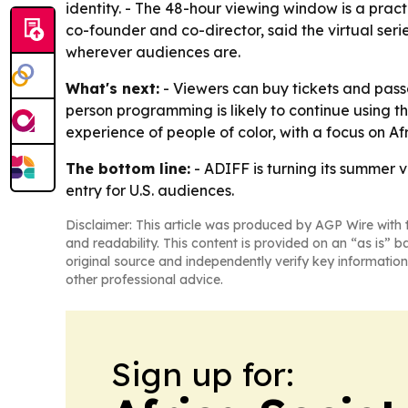
identity. - The 48-hour viewing window is a practi
co-founder and co-director, said the virtual seri
wherever audiences are.
What's next:
- Viewers can buy tickets and passe
person programming is likely to continue using t
experience of people of color, with a focus on 
The bottom line:
- ADIFF is turning its summer v
entry for U.S. audiences.
Disclaimer: This article was produced by AGP Wire with t
and readability. This content is provided on an “as is” b
original source and independently verify key information
other professional advice.
Sign up for: