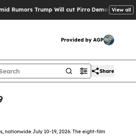
mors Trump Will cut Pirro
Democratic Socialists
View all
Provided by AGP
Share
9
ms, nationwide July 10-19, 2026. The eight-film