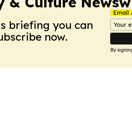
ty & Culture Newsw
Email 
ws briefing you can
Subscribe now.
By signin