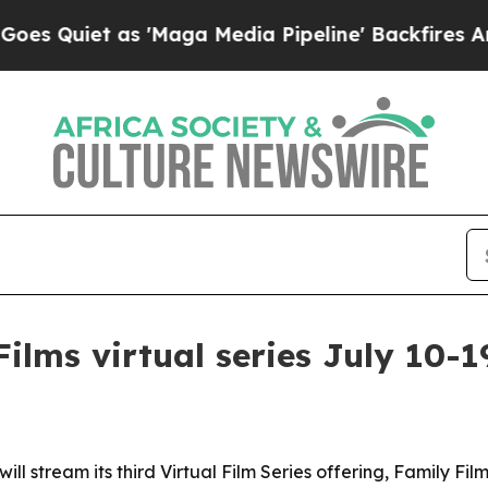
iet as 'Maga Media Pipeline' Backfires Amid Ru
ilms virtual series July 10-1
ill stream its third Virtual Film Series offering, Family Fil