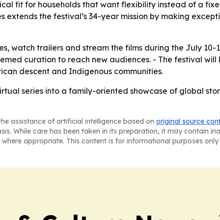
cal fit for households that want flexibility instead of a fi
es extends the festival’s 34-year mission by making except
s, watch trailers and stream the films during the July 10-
hemed curation to reach new audiences. - The festival will
African descent and Indigenous communities.
irtual series into a family-oriented showcase of global stor
he assistance of artificial intelligence based on
original source con
asis. While care has been taken in its preparation, it may contain i
 where appropriate. This content is for informational purposes only 