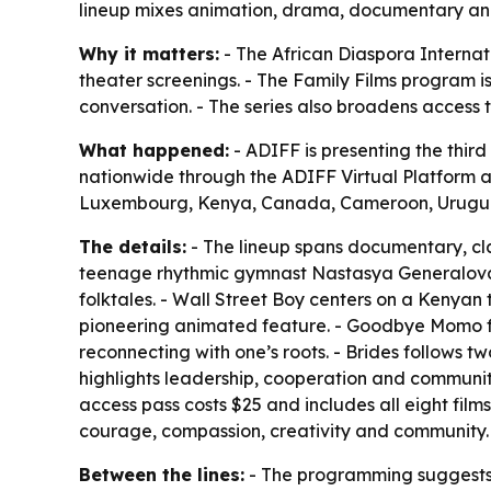
lineup mixes animation, drama, documentary and a
Why it matters:
- The African Diaspora Internati
theater screenings. - The Family Films program is
conversation. - The series also broadens access 
What happened:
- ADIFF is presenting the third 
nationwide through the ADIFF Virtual Platform 
Luxembourg, Kenya, Canada, Cameroon, Urugua
The details:
- The lineup spans documentary, cla
teenage rhythmic gymnast Nastasya Generalova as
folktales. - Wall Street Boy centers on a Kenya
pioneering animated feature. - Goodbye Momo foc
reconnecting with one’s roots. - Brides follows t
highlights leadership, cooperation and community. 
access pass costs $25 and includes all eight film
courage, compassion, creativity and community.
Between the lines:
- The programming suggests A