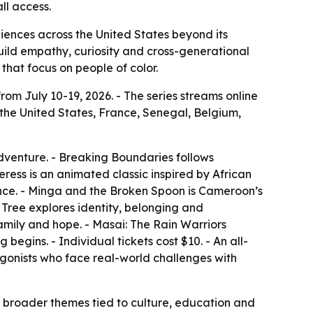
ll access.
udiences across the United States beyond its
build empathy, curiosity and cross-generational
that focus on people of color.
from July 10-19, 2026. - The series streams online
 the United States, France, Senegal, Belgium,
dventure. - Breaking Boundaries follows
ss is an animated classic inspired by African
ance. - Minga and the Broken Spoon is Cameroon’s
Tree explores identity, belonging and
family and hope. - Masai: The Rain Warriors
begins. - Individual tickets cost $10. - An all-
tagonists who face real-world challenges with
o broader themes tied to culture, education and