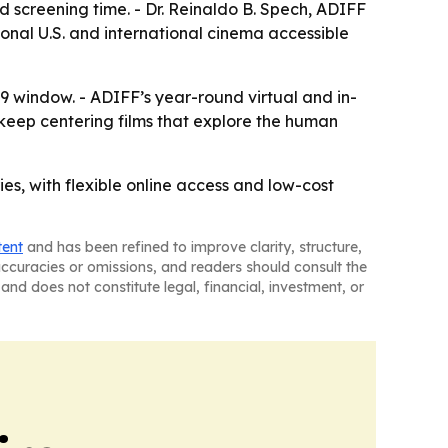
xed screening time. - Dr. Reinaldo B. Spech, ADIFF
ional U.S. and international cinema accessible
19 window. - ADIFF’s year-round virtual and in-
 keep centering films that explore the human
ies, with flexible online access and low-cost
tent
and has been refined to improve clarity, structure,
naccuracies or omissions, and readers should consult the
and does not constitute legal, financial, investment, or