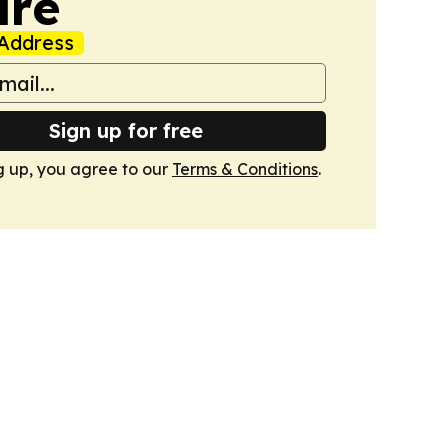
ire
Address
Sign up for free
g up, you agree to our
Terms & Conditions
.