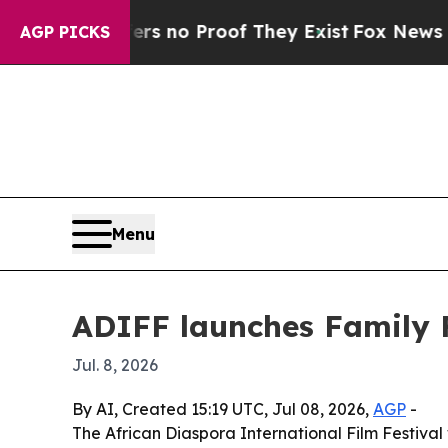
 but Offers no Proof They Exist
Fox News Goes Qu
AGP PICKS
Menu
ADIFF launches Family F
Jul. 8, 2026
By AI, Created 15:19 UTC, Jul 08, 2026,
AGP
-
The African Diaspora International Film Festival w