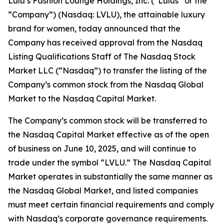
Lulu’s Fashion Lounge Holdings, Inc. (“Lulus” or the
“Company”) (Nasdaq: LVLU), the attainable luxury
brand for women, today announced that the
Company has received approval from the Nasdaq
Listing Qualifications Staff of The Nasdaq Stock
Market LLC (“Nasdaq”) to transfer the listing of the
Company’s common stock from the Nasdaq Global
Market to the Nasdaq Capital Market.
The Company’s common stock will be transferred to
the Nasdaq Capital Market effective as of the open
of business on June 10, 2025, and will continue to
trade under the symbol “LVLU.” The Nasdaq Capital
Market operates in substantially the same manner as
the Nasdaq Global Market, and listed companies
must meet certain financial requirements and comply
with Nasdaq’s corporate governance requirements.