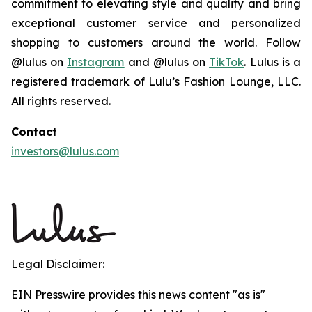
commitment to elevating style and quality and bring
exceptional customer service and personalized
shopping to customers around the world. Follow
@lulus on
Instagram
and @lulus on
TikTok
. Lulus is a
registered trademark of Lulu’s Fashion Lounge, LLC.
All rights reserved.
Contact
investors@lulus.com
Legal Disclaimer:
EIN Presswire provides this news content "as is"