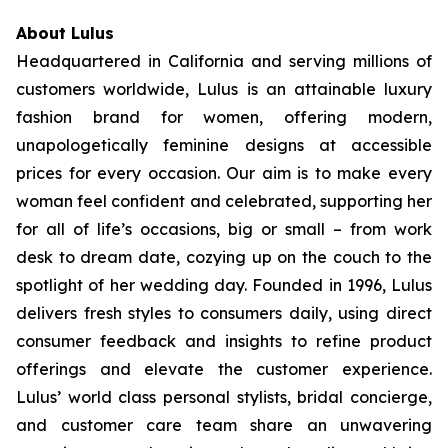
About Lulus
Headquartered in California and serving millions of
customers worldwide, Lulus is an attainable luxury
fashion brand for women, offering modern,
unapologetically feminine designs at accessible
prices for every occasion. Our aim is to make every
woman feel confident and celebrated, supporting her
for all of life’s occasions, big or small – from work
desk to dream date, cozying up on the couch to the
spotlight of her wedding day. Founded in 1996, Lulus
delivers fresh styles to consumers daily, using direct
consumer feedback and insights to refine product
offerings and elevate the customer experience.
Lulus’ world class personal stylists, bridal concierge,
and customer care team share an unwavering