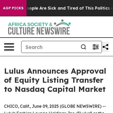
gan Win: “People Are Sick and Tired of This Politics of
AGP PICKS
Lulus Announces Approval
of Equity Listing Transfer
to Nasdaq Capital Market
CHICO, Calif., June 09, 2025 (GLOBE NEWSWIRE) --