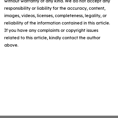
without warranty of any kind. We do not accept any
responsibility or liability for the accuracy, content,
images, videos, licenses, completeness, legality, or
reliability of the information contained in this article.
If you have any complaints or copyright issues
related to this article, kindly contact the author
above.