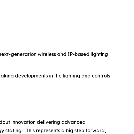
ext-generation wireless and IP-based lighting
king developments in the lighting and controls
ndout innovation delivering advanced
gy stating:
"This represents a big step forward,