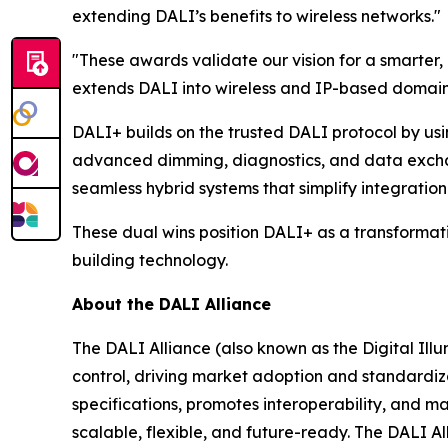
extending DALI’s benefits to wireless networks."
"These awards validate our vision for a smarter
extends DALI into wireless and IP-based domains,
DALI+ builds on the trusted DALI protocol by usi
advanced dimming, diagnostics, and data exchan
seamless hybrid systems that simplify integration 
These dual wins position DALI+ as a transformativ
building technology.
About the DALI Alliance
The DALI Alliance (also known as the Digital Illum
control, driving market adoption and standardiza
specifications, promotes interoperability, and m
scalable, flexible, and future-ready. The DALI A