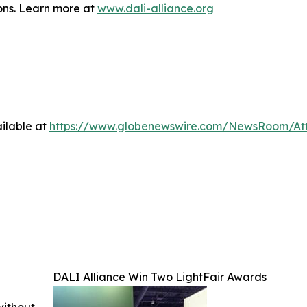
ions. Learn more at
www.dali-alliance.org
ilable at
https://www.globenewswire.com/NewsRoom/A
DALI Alliance Win Two LightFair Awards
without