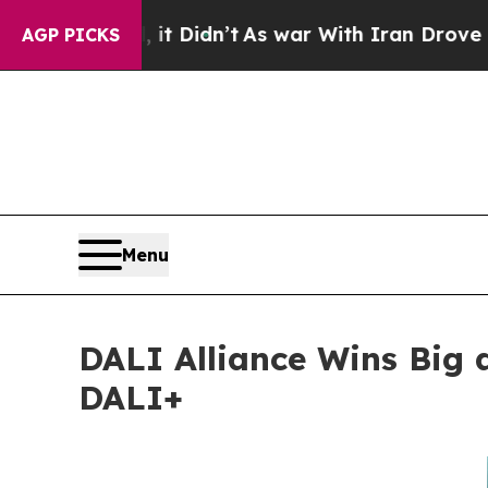
l, it Didn’t
As war With Iran Drove oil Prices 
AGP PICKS
Menu
DALI Alliance Wins Big 
DALI+