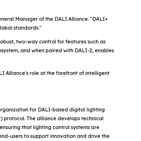
General Manager of the DALI Alliance. "DALI+
lobal standards."
robust, two-way control for features such as
osystem, and when paired with DALI-2, enables
Alliance's role at the forefront of intelligent
 organization for DALI-based digital lighting
) protocol. The alliance develops technical
nsuring that lighting control systems are
end-users to support innovation and drive the