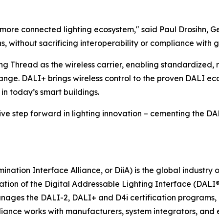
, more connected lighting ecosystem," said Paul Drosihn, 
 without sacrificing interoperability or compliance with g
ng Thread as the wireless carrier, enabling standardized, 
ge. DALI+ brings wireless control to the proven DALI ec
in today’s smart buildings.
e step forward in lighting innovation – cementing the DALI 
ination Interface Alliance, or DiiA) is the global industry
tion of the Digital Addressable Lighting Interface (DALI®
anages the DALI-2, DALI+ and D4i certification programs, e
lliance works with manufacturers, system integrators, and 