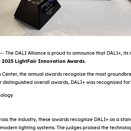
he DALI Alliance is proud to announce that DALI+, its n
e
2025 LightFair Innovation Awards
.
 Center, the annual awards recognize the most groundbrea
r distinguished overall awards, DALI+ was recognized for:
nology
ross the industry, these awards recognize DALI+ as a sta
for modern lighting systems. The judges praised the technolo