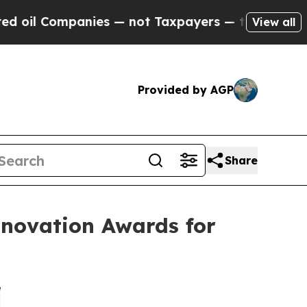
mpanies — not Taxpayers — the Chance to Cash in 
View all
Provided by AGP
Share
nnovation Awards for