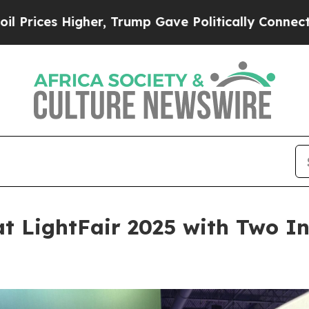
Higher, Trump Gave Politically Connected oil Co
at LightFair 2025 with Two I