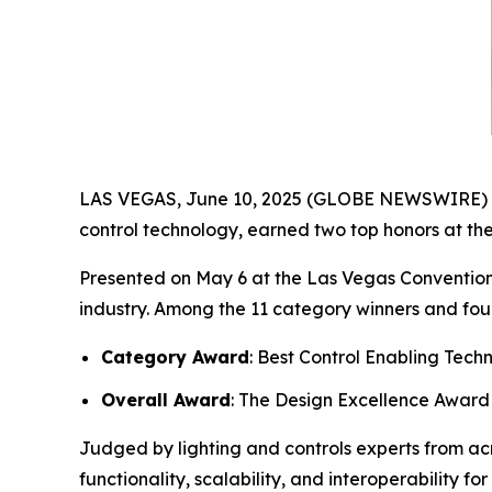
LAS VEGAS, June 10, 2025 (GLOBE NEWSWIRE) -- T
control technology, earned two top honors at th
Presented on May 6 at the Las Vegas Convention
industry. Among the 11 category winners and fou
Category Award
: Best Control Enabling Tech
Overall Award
: The Design Excellence Award
Judged by lighting and controls experts from ac
functionality, scalability, and interoperability 