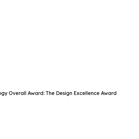
ogy Overall Award: The Design Excellence Award