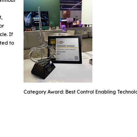
t,
or
cle. If
ted to
Category Award: Best Control Enabling Technol