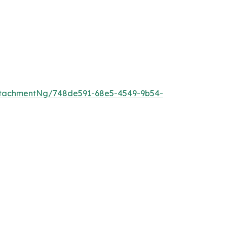
ttachmentNg/748de591-68e5-4549-9b54-