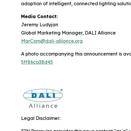
adoption of intelligent, connected lighting solut
Media Contact:
Jeremy Ludyjan
Global Marketing Manager, DALI Alliance
MarCom@dali-alliance.org
A photo accompanying this announcement is ava
5ff86ca38d45
Legal Disclaimer:
EIN Presswire provides this news content "as is" 