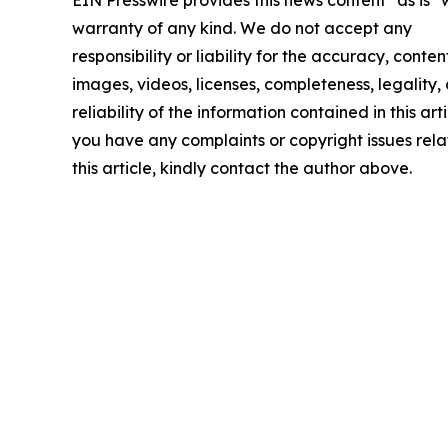
warranty of any kind. We do not accept any
responsibility or liability for the accuracy, conten
images, videos, licenses, completeness, legality, 
reliability of the information contained in this arti
you have any complaints or copyright issues rela
this article, kindly contact the author above.