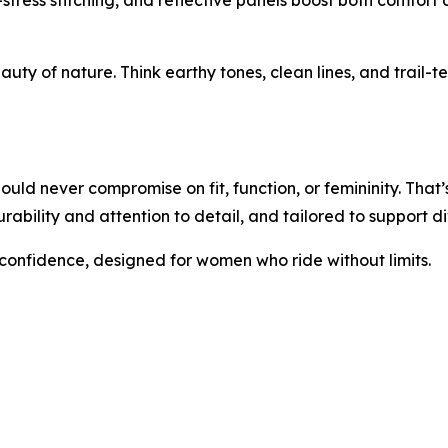
-stress stitching, and reflective panels boost both comfort 
eauty of nature. Think earthy tones, clean lines, and trail-t
ld never compromise on fit, function, or femininity. That’s
rability and attention to detail, and tailored to support 
 confidence, designed for women who ride without limits.