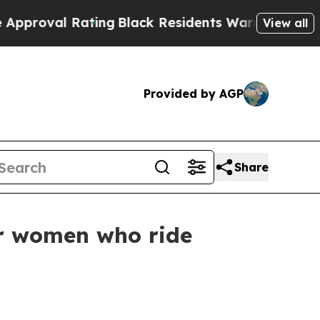
ing
Black Residents Warned of Abusive Cops for Y
View all
Provided by AGP
Share
r women who ride