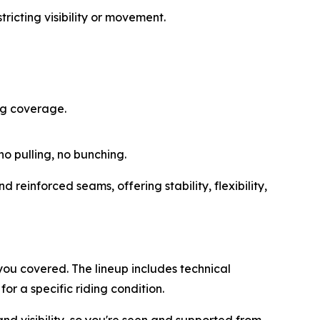
ricting visibility or movement.
ng coverage.
o pulling, no bunching.
reinforced seams, offering stability, flexibility,
you covered. The lineup includes technical
or a specific riding condition.