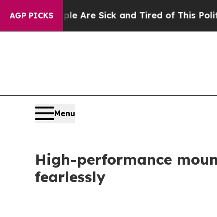
le Are Sick and Tired of This Politics of Hatred”
AGP PICKS
Menu
High-performance mount
fearlessly