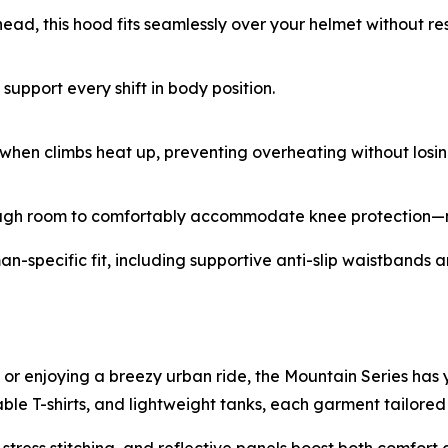
ad, this hood fits seamlessly over your helmet without rest
upport every shift in body position.
g when climbs heat up, preventing overheating without losi
nough room to comfortably accommodate knee protection—n
specific fit, including supportive anti-slip waistbands and 
 or enjoying a breezy urban ride, the Mountain Series has 
ble T-shirts, and lightweight tanks, each garment tailored f