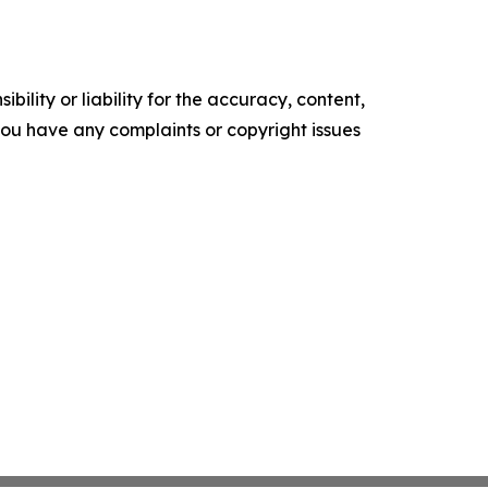
ility or liability for the accuracy, content,
f you have any complaints or copyright issues