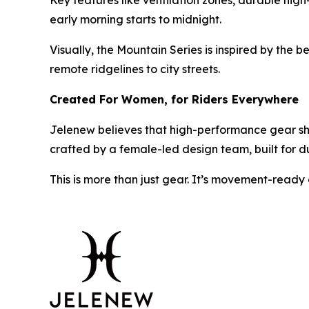
Key features like ventilation zones, durable high
early morning starts to midnight.
Visually, the Mountain Series is inspired by the b
remote ridgelines to city streets.
Created For Women, for Riders Everywhere
Jelenew believes that high-performance gear shou
crafted by a female-led design team, built for du
This is more than just gear. It’s movement-ready