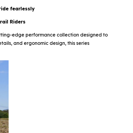
ide fearlessly
ail Riders
tting-edge performance collection designed to
tails, and ergonomic design, this series