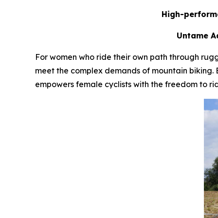
High-performa
Untame Ad
For women who ride their own path through rugg
meet the complex demands of mountain biking. Blen
empowers female cyclists with the freedom to ri