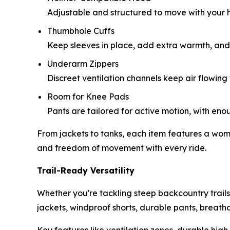
Adjustable and structured to move with your he
Thumbhole Cuffs
Keep sleeves in place, add extra warmth, and s
Underarm Zippers
Discreet ventilation channels keep air flowin
Room for Knee Pads
Pants are tailored for active motion, with e
From jackets to tanks, each item features a woman-
and freedom of movement with every ride.
Trail-Ready Versatility
Whether you're tackling steep backcountry trails
jackets, windproof shorts, durable pants, breatha