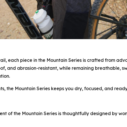
rail, each piece in the Mountain Series is crafted from adv
oof, and abrasion-resistant, while remaining breathable, 
tion.
, the Mountain Series keeps you dry, focused, and ready 
ment of the Mountain Series is thoughtfully designed by w