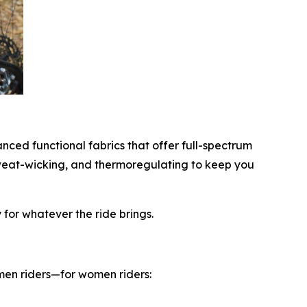
anced functional fabrics that offer full-spectrum
sweat-wicking, and thermoregulating to keep you
for whatever the ride brings.
omen riders—for women riders: