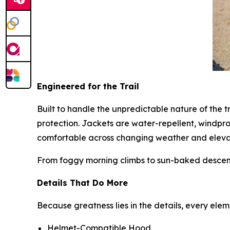
Engineered for the Trail
Built to handle the unpredictable nature of the t
protection. Jackets are water-repellent, windpr
comfortable across changing weather and eleva
From foggy morning climbs to sun-baked descents
Details That Do More
Because greatness lies in the details, every ele
Helmet-Compatible Hood