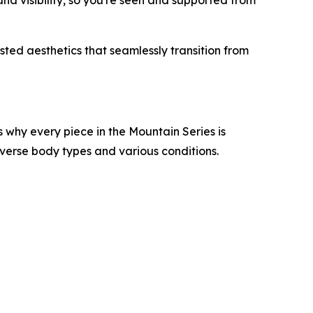
and visibility, so you're seen and supported from
ested aesthetics that seamlessly transition from
 why every piece in the Mountain Series is
diverse body types and various conditions.