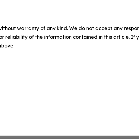
without warranty of any kind. We do not accept any responsib
r reliability of the information contained in this article. I
 above.