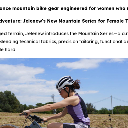
nce mountain bike gear engineered for women who r
venture: Jelenew's New Mountain Series for Female Tr
ed terrain, Jelenew introduces the Mountain Series—a cu
ding technical fabrics, precision tailoring, functional de
de hard.