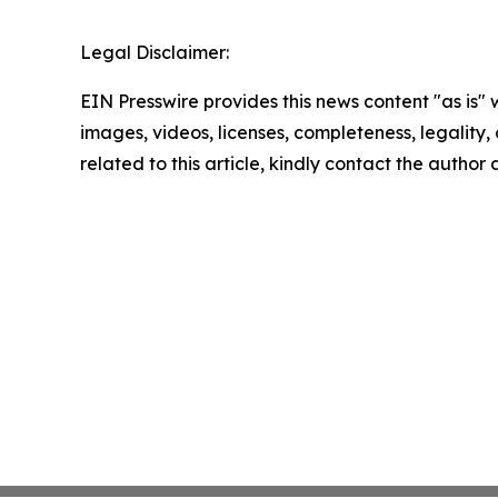
Legal Disclaimer:
EIN Presswire provides this news content "as is" 
images, videos, licenses, completeness, legality, o
related to this article, kindly contact the author