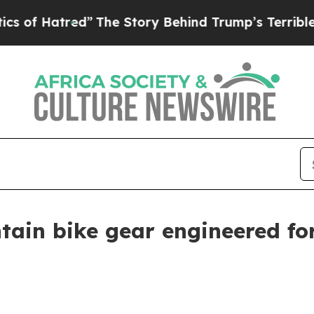
The Story Behind Trump’s Terrible Approval Rat
ain bike gear engineered fo