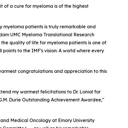
t of a cure for myeloma is of the highest
ly myeloma patients is truly remarkable and
terdam UMC Myeloma Translational Research
he quality of life for myeloma patients is one of
 points to the IMF's vision: A world where every
armest congratulations and appreciation to this
nd my warmest felicitations to Dr. Lonial for
n G.M. Durie Outstanding Achievement Awardee,"
y and Medical Oncology at Emory University