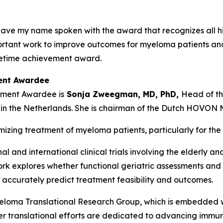
o have my name spoken with the award that recognizes all hi
rtant work to improve outcomes for myeloma patients and f
lifetime achievement award.
ment Awardee
vement Awardee is
Sonja Zweegman, MD, PhD,
Head of th
n the Netherlands. She is chairman of the Dutch HOVON
mizing treatment of myeloma patients, particularly for the
nal and international clinical trials involving the elderly
work explores whether functional geriatric assessments and 
curately predict treatment feasibility and outcomes.
oma Translational Research Group, which is embedded 
 Her translational efforts are dedicated to advancing imm