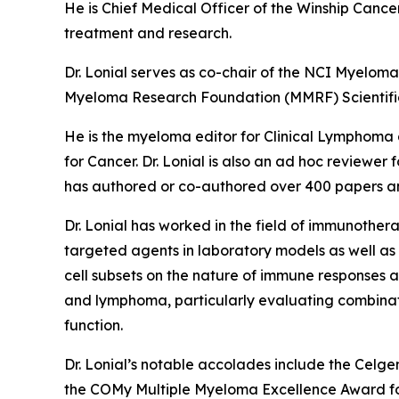
He is Chief Medical Officer of the Winship Cance
treatment and research.
Dr. Lonial serves as co-chair of the NCI Myelom
Myeloma Research Foundation (MMRF) Scientifi
He is the myeloma editor for
Clinical Lymphoma
for
Cancer.
Dr. Lonial is also an ad hoc reviewer 
has authored or co-authored over 400 papers an
Dr. Lonial has worked in the field of immunothe
targeted agents in laboratory models as well as e
cell subsets on the nature of immune responses a
and lymphoma, particularly evaluating combinatio
function.
Dr. Lonial’s notable accolades include the Cel
the COMy Multiple Myeloma Excellence Award for 