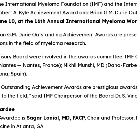
 International Myeloma Foundation (IMF) and the Inte
s Robert A. Kyle Achievement Award and Brian G.M. Durie 
une 10, at the 16th Annual International Myeloma Wo
ian G.M. Durie Outstanding Achievement Awards are pres
ons in the field of myeloma research.
dvisory Board were involved in the awards committee: IMF 
 Nantes — Nantes, France); Nikhil Munshi, MD (Dana-Farbe
na, Spain).
e Outstanding Achievement Awards are prestigious awards 
o the field,” said IMF Chairperson of the Board Dr. S. Vi
wardee
 Awardee is
Sagar Lonial, MD, FACP,
Chair and Professor
ine in Atlanta, GA.