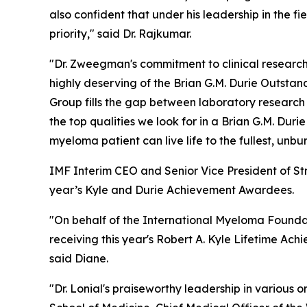
also confident that under his leadership in the f
priority," said Dr. Rajkumar.
"Dr. Zweegman's commitment to clinical research
highly deserving of the Brian G.M. Durie Outs
Group fills the gap between laboratory research a
the top qualities we look for in a Brian G.M. Du
myeloma patient can live life to the fullest, unb
IMF Interim CEO and Senior Vice President of St
year’s Kyle and Durie Achievement Awardees.
"On behalf of the International Myeloma Foundat
receiving this year's Robert A. Kyle Lifetime A
said Diane.
"Dr. Lonial's praiseworthy leadership in variou