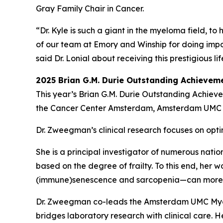
Gray Family Chair in Cancer.
“Dr. Kyle is such a giant in the myeloma field, t
of our team at Emory and Winship for doing impo
said Dr. Lonial about receiving this prestigious 
2025 Brian G.M. Durie Outstanding Achieve
This year’s Brian G.M. Durie Outstanding Achie
the Cancer Center Amsterdam, Amsterdam UMC i
Dr. Zweegman’s clinical research focuses on opti
She is a principal investigator of numerous natio
based on the degree of frailty. To this end, her 
(immune)senescence and sarcopenia—can more ac
Dr. Zweegman co-leads the Amsterdam UMC Myel
bridges laboratory research with clinical care.