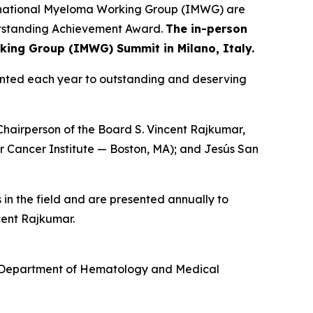
rnational Myeloma Working Group (IMWG) are
Outstanding Achievement Award.
The in-person
rking Group (IMWG) Summit in Milano, Italy.
ented each year to outstanding and deserving
Chairperson of the Board S. Vincent Rajkumar,
r Cancer Institute — Boston, MA); and Jesús San
in the field and are presented annually to
ncent Rajkumar.
, Department of Hematology and Medical