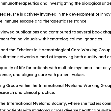
 immunotherapeutics and investigating the biological unde
isease, she is actively involved in the development of inn
me immune escape and therapeutic resistance.
ewed publications and contributed to several book chapter
ment for individuals with hematological malignancies.
nd the Echelons in Haematological Care Working Group,
nsultation networks aimed at improving both quality and eq
uality of life for patients with multiple myeloma—not only
dence, and aligning care with patient values.
ing Group within the International Myeloma Working Group
search and clinical practice.
 the International Myeloma Society, where she fosters co
 for patients with myeloma across diverse healthcare syst