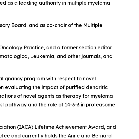
ized as a leading authority in multiple myeloma
sory Board, and as co-chair of the Multiple
Oncology Practice
, and a former section editor
ematologica, Leukemia,
and other journals, and
malignancy program with respect to novel
on evaluating the impact of purified dendritic
inations of novel agents as therapy for myeloma
Akt pathway and the role of 14-3-3 in proteasome
ociation (IACA) Lifetime Achievement Award, and
uctee and currently holds the Anne and Bernard