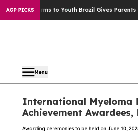
Harms to Youth
Brazil Gives Parents Social Media 
AGP PICKS
Menu
International Myeloma 
Achievement Awardees, 
Awarding ceremonies to be held on June 10, 2025