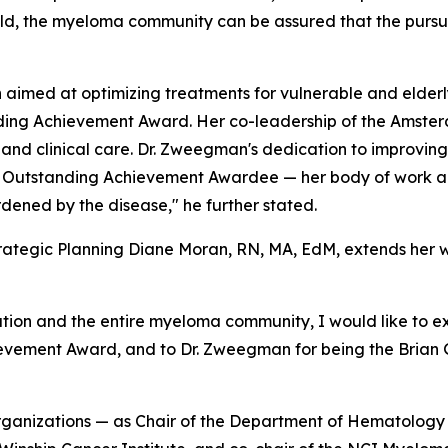
ield, the myeloma community can be assured that the pursui
 aimed at optimizing treatments for vulnerable and elder
tanding Achievement Award. Her co-leadership of the Ams
nd clinical care. Dr. Zweegman's dedication to improving t
rie Outstanding Achievement Awardee — her body of work all
urdened by the disease," he further stated.
rategic Planning Diane Moran, RN, MA, EdM, extends her w
ion and the entire myeloma community, I would like to exte
chievement Award, and to Dr. Zweegman for being the Bria
s organizations — as Chair of the Department of Hematolog