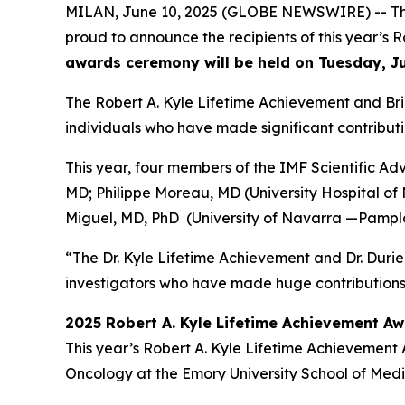
MILAN, June 10, 2025 (GLOBE NEWSWIRE) -- The
proud to announce the recipients of this year’
awards ceremony will be held on Tuesday, J
The Robert A. Kyle Lifetime Achievement and Br
individuals who have made significant contributi
This year, four members of the IMF Scientific A
MD; Philippe Moreau, MD (University Hospital of
Miguel, MD, PhD (University of Navarra —Pamplo
“The Dr. Kyle Lifetime Achievement and Dr. Duri
investigators who have made huge contributions t
2025 Robert A. Kyle Lifetime Achievement A
This year’s Robert A. Kyle Lifetime Achievement
Oncology at the Emory University School of Medic