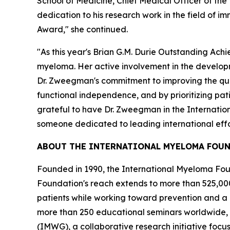
School of Medicine, Chief Medical Officer of th
dedication to his research work in the field of
Award," she continued.
"As this year's Brian G.M. Durie Outstanding Ach
myeloma. Her active involvement in the developme
Dr. Zweegman's commitment to improving the qual
functional independence, and by prioritizing pat
grateful to have Dr. Zweegman in the Internatio
someone dedicated to leading international effor
ABOUT THE INTERNATIONAL MYELOMA FOU
Founded in 1990, the International Myeloma Found
Foundation's reach extends to more than 525,000
patients while working toward prevention and a
more than 250 educational seminars worldwide, 
(IMWG), a collaborative research initiative foc