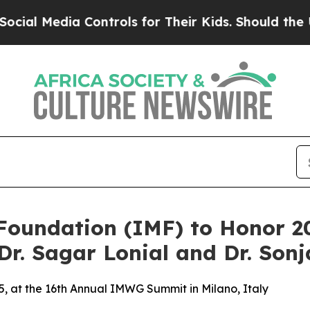
Controls for Their Kids. Should the US?
The Penta
Foundation (IMF) to Honor 2
Dr. Sagar Lonial and Dr. So
, at the 16th Annual IMWG Summit in Milano, Italy