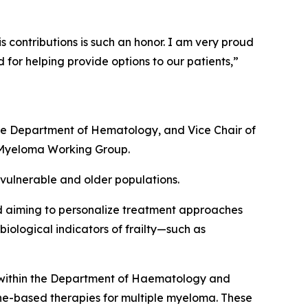
s contributions is such an honor. I am very proud
or helping provide options to our patients,”
e Department of Hematology, and Vice Chair of
 Myeloma Working Group.
 vulnerable and older populations.
 and aiming to personalize treatment approaches
biological indicators of frailty—such as
within the Department of Haematology and
une-based therapies for multiple myeloma. These