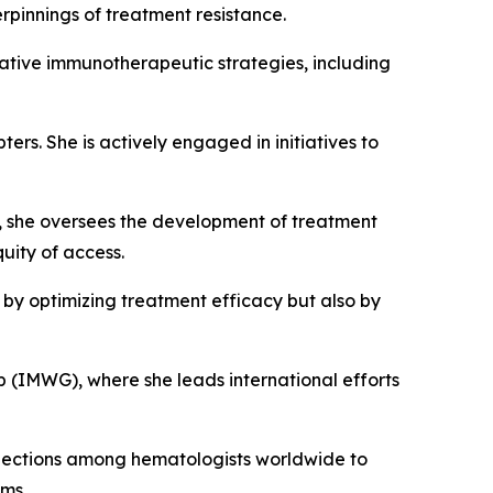
rpinnings of treatment resistance.
ovative immunotherapeutic strategies, including
s. She is actively engaged in initiatives to
 she oversees the development of treatment
uity of access.
 by optimizing treatment efficacy but also by
 (IMWG), where she leads international efforts
nnections among hematologists worldwide to
ems.