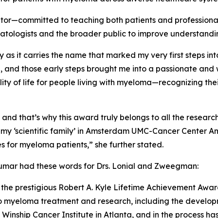
tor—committed to teaching both patients and professional
matologists and the broader public to improve understan
lly as it carries the name that marked my very first steps i
e, and those early steps brought me into a passionate a
y of life for people living with myeloma—recognizing their 
 and that’s why this award truly belongs to all the resea
o my ‘scientific family’ in Amsterdam UMC-Cancer Center 
s for myeloma patients,” she further stated.
kumar had these words for Drs. Lonial and Zweegman:
the prestigious Robert A. Kyle Lifetime Achievement Award f
 to myeloma treatment and research, including the develop
inship Cancer Institute in Atlanta, and in the process has