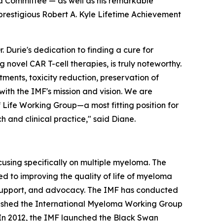
ma Committee — as well as his remarkable
prestigious Robert A. Kyle Lifetime Achievement
Durie's dedication to finding a cure for
novel CAR T-cell therapies, is truly noteworthy.
ents, toxicity reduction, preservation of
with the IMF's mission and vision. We are
Life Working Group—a most fitting position for
 and clinical practice," said Diane.
cusing specifically on multiple myeloma. The
d to improving the quality of life of myeloma
, support, and advocacy. The IMF has conducted
lished the International Myeloma Working Group
 In 2012, the IMF launched the Black Swan