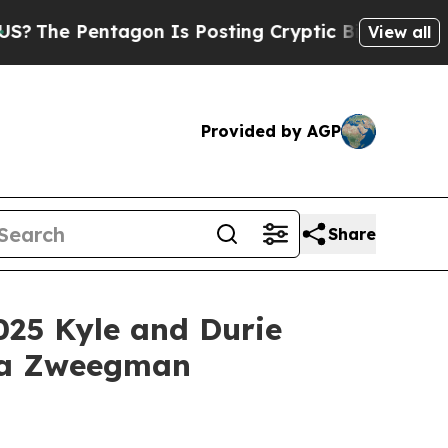
gon Is Posting Cryptic Biblical Messages on Soc
View all
Provided by AGP
Share
025 Kyle and Durie
nja Zweegman