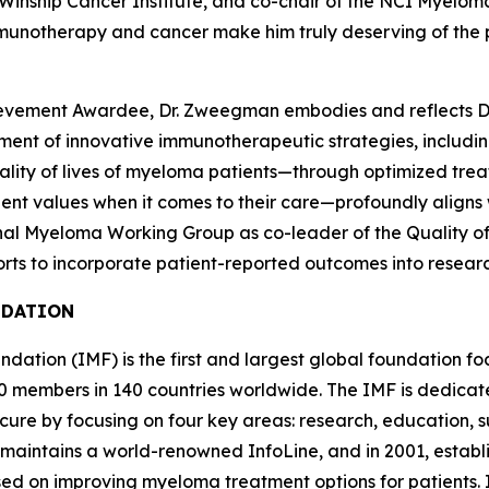
e Winship Cancer Institute, and co-chair of the NCI Myelo
 immunotherapy and cancer make him truly deserving of the 
ievement Awardee, Dr. Zweegman embodies and reflects Dr. 
nt of innovative immunotherapeutic strategies, including 
ity of lives of myeloma patients—through optimized treatm
ient values when it comes to their care—profoundly aligns 
nal Myeloma Working Group as co-leader of the Quality of 
ts to incorporate patient-reported outcomes into research
NDATION
ation (IMF) is the first and largest global foundation fo
 members in 140 countries worldwide. The IMF is dedicate
 cure by focusing on four key areas: research, education
maintains a world-renowned InfoLine, and in 2001, estab
used on improving myeloma treatment options for patients.