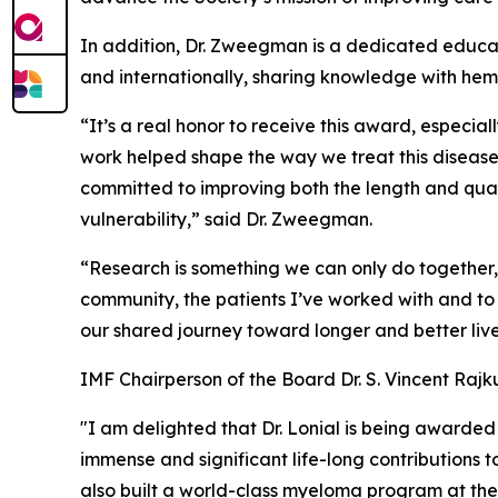
In addition, Dr. Zweegman is a dedicated educa
and internationally, sharing knowledge with he
“It’s a real honor to receive this award, especia
work helped shape the way we treat this diseas
committed to improving both the length and qualit
vulnerability,” said Dr. Zweegman.
“Research is something we can only do together,
community, the patients I’ve worked with and t
our shared journey toward longer and better live
IMF Chairperson of the Board Dr. S. Vincent Raj
"I am delighted that Dr. Lonial is being awarded 
immense and significant life-long contributions
also built a world-class myeloma program at the W