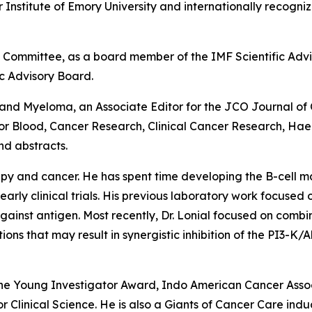
r Institute of Emory University and internationally recogn
a Committee, as a board member of the IMF Scientific Advi
c Advisory Board.
 and Myeloma,
an Associate Editor for the
JCO Journal of 
for
Blood, Cancer Research, Clinical Cancer Research, Ha
d abstracts.
rapy and cancer. He has spent time developing the B-cell 
arly clinical trials. His previous laboratory work focused 
gainst antigen. Most recently, Dr. Lonial focused on comb
ns that may result in synergistic inhibition of the PI3-K/
gene Young Investigator Award, Indo American Cancer Ass
Clinical Science. He is also a Giants of Cancer Care ind