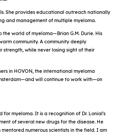
s. She provides educational outreach nationally
ding and management of multiple myeloma.
nto the world of myeloma—Brian G.M. Durie. His
nd warm community. A community deeply
strength, while never losing sight of their
rchers in HOVON, the international myeloma
Amsterdam—and will continue to work with—on
or myeloma. It is a recognition of Dr. Lonial's
ment of several new drugs for the disease. He
 mentored numerous scientists in the field. I am