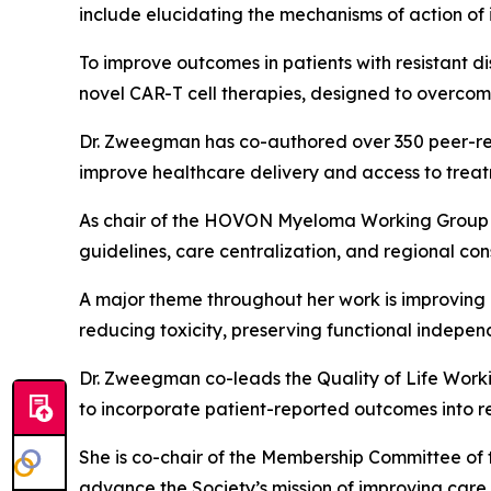
include elucidating the mechanisms of action of
To improve outcomes in patients with resistant d
novel CAR-T cell therapies, designed to overco
Dr. Zweegman has co-authored over 350 peer-revi
improve healthcare delivery and access to treat
As chair of the HOVON Myeloma Working Group a
guidelines, care centralization, and regional co
A major theme throughout her work is improving q
reducing toxicity, preserving functional indepen
Dr. Zweegman co-leads the Quality of Life Work
to incorporate patient-reported outcomes into re
She is co-chair of the Membership Committee of
advance the Society’s mission of improving care