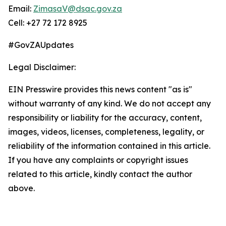
Email:
ZimasaV@dsac.gov.za
Cell: +27 72 172 8925
#GovZAUpdates
Legal Disclaimer:
EIN Presswire provides this news content "as is"
without warranty of any kind. We do not accept any
responsibility or liability for the accuracy, content,
images, videos, licenses, completeness, legality, or
reliability of the information contained in this article.
If you have any complaints or copyright issues
related to this article, kindly contact the author
above.