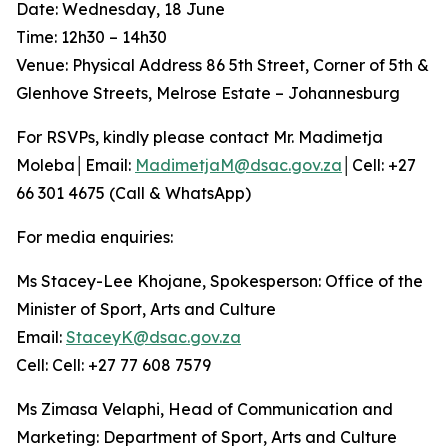
Date: Wednesday, 18 June
Time: 12h30 – 14h30
Venue: Physical Address 86 5th Street, Corner of 5th &
Glenhove Streets, Melrose Estate – Johannesburg
For RSVPs, kindly please contact Mr. Madimetja
Moleba│Email:
MadimetjaM@dsac.gov.za
│Cell: +27
66 301 4675 (Call & WhatsApp)
For media enquiries:
Ms Stacey-Lee Khojane, Spokesperson: Office of the
Minister of Sport, Arts and Culture
Email:
StaceyK@dsac.gov.za
Cell: Cell: +27 77 608 7579
Ms Zimasa Velaphi, Head of Communication and
Marketing: Department of Sport, Arts and Culture