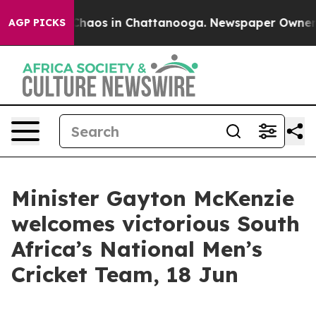
 Collapse
Chaos in Chattanooga. Newspaper Owner Call
AGP PICKS
Minister Gayton McKenzie
welcomes victorious South
Africa’s National Men’s
Cricket Team, 18 Jun