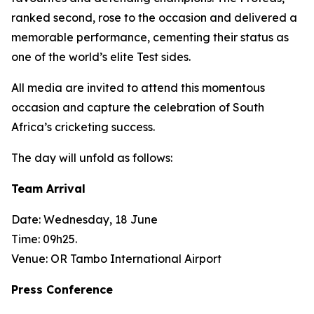
ranked second, rose to the occasion and delivered a
memorable performance, cementing their status as
one of the world’s elite Test sides.
All media are invited to attend this momentous
occasion and capture the celebration of South
Africa’s cricketing success.
The day will unfold as follows:
Team Arrival
Date: Wednesday, 18 June
Time: 09h25.
Venue: OR Tambo International Airport
Press Conference