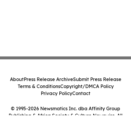
About
Press Release Archive
Submit Press Release
Terms & Conditions
Copyright/DMCA Policy
Privacy Policy
Contact
© 1995-2026 Newsmatics Inc. dba Affinity Group
Publishing & Africa Society & Culture Newswire. All
Rights Reserved.