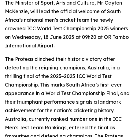
The Minister of Sport, Arts and Culture, Mr. Gayton
McKenzie, will lead the official welcome of South
Africa’s national men’s cricket team the newly
crowned ICC World Test Championship 2025 winners
on Wednesday, 18 June 2025 at 09h20 at OR Tambo
International Airport.
The Proteas clinched their historic victory after
defeating the reigning champions, Australia, in a
thrilling final of the 2023–2025 ICC World Test
Championship. This marks South Africa’s first-ever
appearance in a World Test Championship Final, and
their triumphant performance signals a landmark
achievement for the nation’s cricketing history.
Australia, currently ranked number one in the ICC
Men’s Test Team Rankings, entered the final as
favourites and defending champions. The Proteas,