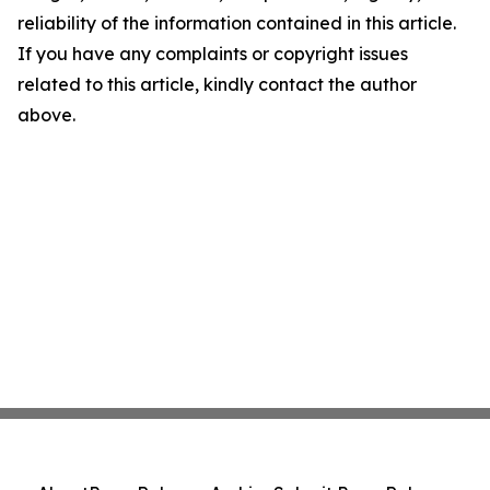
reliability of the information contained in this article.
If you have any complaints or copyright issues
related to this article, kindly contact the author
above.