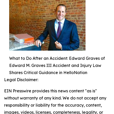
What to Do After an Accident: Edward Graves of
Edward M. Graves III Accident and Injury Law
Shares Critical Guidance in HelloNation
Legal Disclaimer:
EIN Presswire provides this news content "as is"
without warranty of any kind. We do not accept any
responsibility or liability for the accuracy, content,
images, videos, licenses, completeness, legality, or