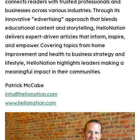
connects readers with trusted professionals and
businesses across various industries. Through its
innovative “edvertising” approach that blends
educational content and storytelling, HelloNation
delivers expert-driven articles that inform, inspire,
and empower. Covering topics from home
improvement and health to business strategy and
lifestyle, HelloNation highlights leaders making a
meaningful impact in their communities.
Patrick McCabe
info@hellonation.com
www.hellonation.com