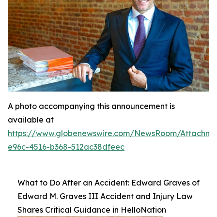
A photo accompanying this announcement is
available at
https://www.globenewswire.com/NewsRoom/Attachme
e96c-4516-b368-512ac38dfeec
What to Do After an Accident: Edward Graves of
Edward M. Graves III Accident and Injury Law
Shares Critical Guidance in HelloNation