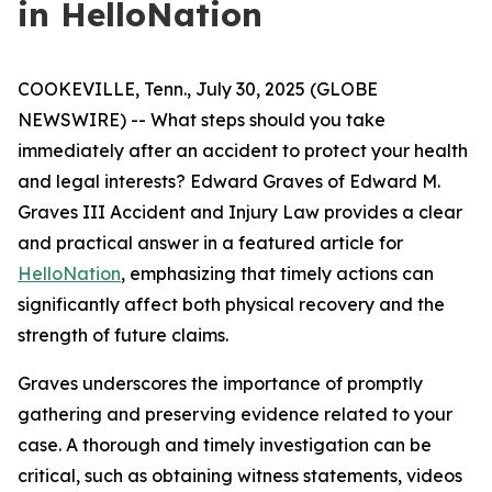
in HelloNation
COOKEVILLE, Tenn., July 30, 2025 (GLOBE
NEWSWIRE) -- What steps should you take
immediately after an accident to protect your health
and legal interests? Edward Graves of Edward M.
Graves III Accident and Injury Law provides a clear
and practical answer in a featured article for
HelloNation
, emphasizing that timely actions can
significantly affect both physical recovery and the
strength of future claims.
Graves underscores the importance of promptly
gathering and preserving evidence related to your
case. A thorough and timely investigation can be
critical, such as obtaining witness statements, videos