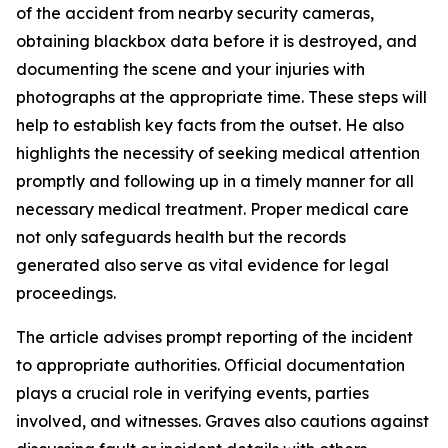
of the accident from nearby security cameras,
obtaining blackbox data before it is destroyed, and
documenting the scene and your injuries with
photographs at the appropriate time. These steps will
help to establish key facts from the outset. He also
highlights the necessity of seeking medical attention
promptly and following up in a timely manner for all
necessary medical treatment. Proper medical care
not only safeguards health but the records
generated also serve as vital evidence for legal
proceedings.
The article advises prompt reporting of the incident
to appropriate authorities. Official documentation
plays a crucial role in verifying events, parties
involved, and witnesses. Graves also cautions against