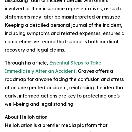
discussing fault or incident details with others
involved or their insurance representatives, as such
statements may later be misinterpreted or misused.
Keeping a detailed personal journal of the incident,
including symptoms and related expenses, ensures a
comprehensive record that supports both medical
recovery and legal claims.
Through his article,
Essential Steps to Take
Immediately After an Accident
, Graves offers a
roadmap for anyone facing the confusion and stress
of an unexpected accident, reinforcing the idea that
early, informed actions are key to protecting one’s
well-being and legal standing.
About HelloNation
HelloNation is a premier media platform that