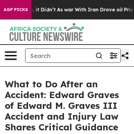
 Well, it Didn’t
As war With Iran Drove oil Prices Hi
AGP PICKS
What to Do After an
Accident: Edward Graves
of Edward M. Graves III
Accident and Injury Law
Shares Critical Guidance