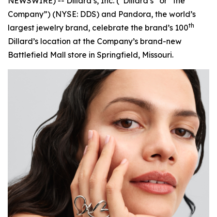
NEWSWIRE) -- Dillard’s, Inc. (“Dillard’s” or “the
Company”) (NYSE: DDS) and Pandora, the world’s
th
largest jewelry brand, celebrate the brand’s 100
Dillard’s location at the Company’s brand-new
Battlefield Mall store in Springfield, Missouri.