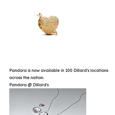
Pandora is now available in 100 Dillard's locations
across the nation.
Pandora @ Dillard's