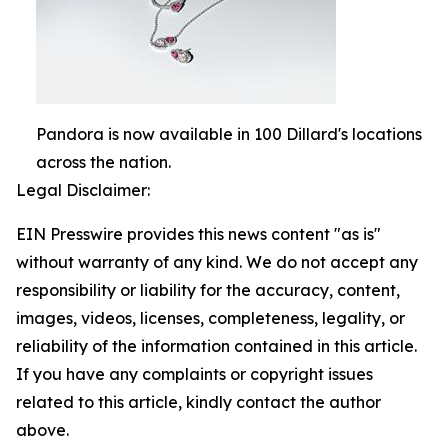
Pandora is now available in 100 Dillard's locations
across the nation.
Legal Disclaimer:
EIN Presswire provides this news content "as is"
without warranty of any kind. We do not accept any
responsibility or liability for the accuracy, content,
images, videos, licenses, completeness, legality, or
reliability of the information contained in this article.
If you have any complaints or copyright issues
related to this article, kindly contact the author
above.