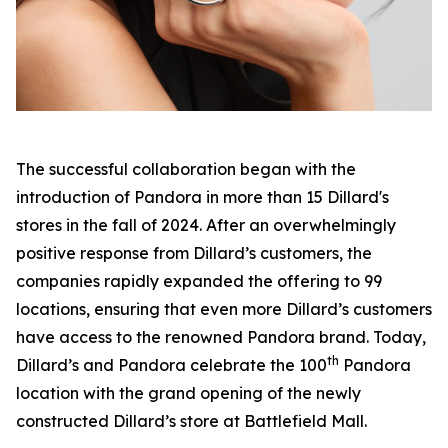
The successful collaboration began with the
introduction of Pandora in more than 15 Dillard's
stores in the fall of 2024. After an overwhelmingly
positive response from Dillard’s customers, the
companies rapidly expanded the offering to 99
locations, ensuring that even more Dillard’s customers
have access to the renowned Pandora brand. Today,
th
Dillard’s and Pandora celebrate the 100
Pandora
location with the grand opening of the newly
constructed Dillard’s store at Battlefield Mall.