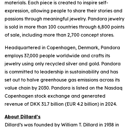
materials. Each piece is created to inspire self-
expression, allowing people to share their stories and
passions through meaningful jewelry. Pandora jewelry
is sold in more than 100 countries through 6,800 points
of sale, including more than 2,700 concept stores.
Headquartered in Copenhagen, Denmark, Pandora
employs 37,000 people worldwide and crafts its
jewelry using only recycled silver and gold. Pandora
is committed to leadership in sustainability and has
set out to halve greenhouse gas emissions across its
value chain by 2030. Pandora is listed on the Nasdaq
Copenhagen stock exchange and generated
revenue of DKK 31.7 billion (EUR 4.2 billion) in 2024.
About Dillard’s
Dillard’s was founded by William T. Dillard in 1938 in