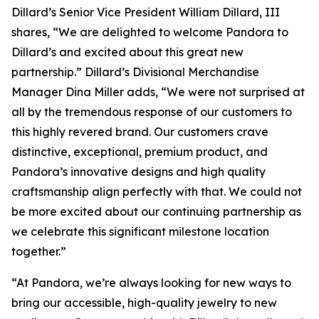
Dillard’s Senior Vice President William Dillard, III
shares, “We are delighted to welcome Pandora to
Dillard’s and excited about this great new
partnership.” Dillard’s Divisional Merchandise
Manager Dina Miller adds, “We were not surprised at
all by the tremendous response of our customers to
this highly revered brand. Our customers crave
distinctive, exceptional, premium product, and
Pandora’s innovative designs and high quality
craftsmanship align perfectly with that. We could not
be more excited about our continuing partnership as
we celebrate this significant milestone location
together.”
“At Pandora, we’re always looking for new ways to
bring our accessible, high-quality jewelry to new