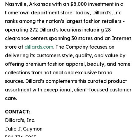
Nashville, Arkansas with an $8,000 investment in a
hometown department store. Today, Dillard’s, Inc.
ranks among the nation’s largest fashion retailers -
operating 272 Dillard’s locations including 28
clearance centers spanning 30 states and an Internet
store at
dillards.com
. The Company focuses on
delivering its customers style, quality, and value by
offering premium fashion apparel, beauty, and home
collections from national and exclusive brand
sources. Dillard’s complements this curated product
assortment with exceptional, client-focused customer
care.
CONTACT:
Dillard’s, Inc.
Julie J. Guymon