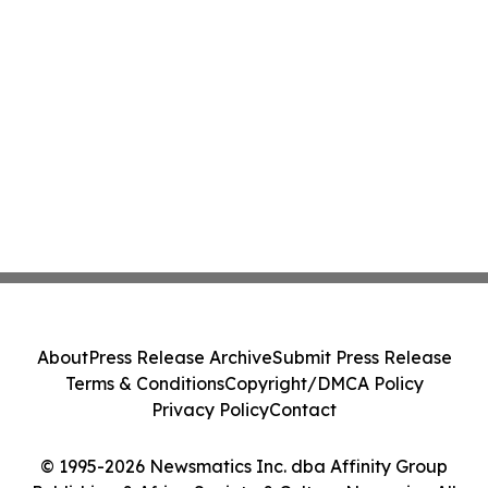
About
Press Release Archive
Submit Press Release
Terms & Conditions
Copyright/DMCA Policy
Privacy Policy
Contact
© 1995-2026 Newsmatics Inc. dba Affinity Group