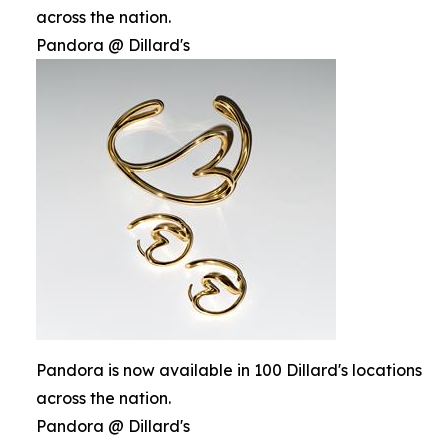
across the nation.
Pandora @ Dillard's
Pandora is now available in 100 Dillard's locations
across the nation.
Pandora @ Dillard's