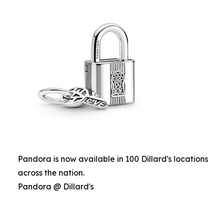
Pandora is now available in 100 Dillard's locations
across the nation.
Pandora @ Dillard's