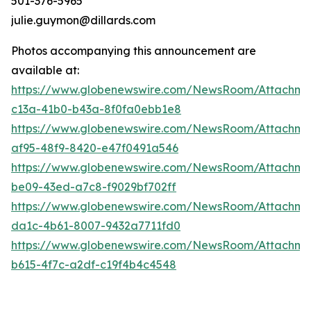
501-376-5965
julie.guymon@dillards.com
Photos accompanying this announcement are
available at:
https://www.globenewswire.com/NewsRoom/Attachm
c13a-41b0-b43a-8f0fa0ebb1e8
https://www.globenewswire.com/NewsRoom/Attachme
af95-48f9-8420-e47f0491a546
https://www.globenewswire.com/NewsRoom/Attachme
be09-43ed-a7c8-f9029bf702ff
https://www.globenewswire.com/NewsRoom/Attachme
da1c-4b61-8007-9432a7711fd0
https://www.globenewswire.com/NewsRoom/Attachme
b615-4f7c-a2df-c19f4b4c4548