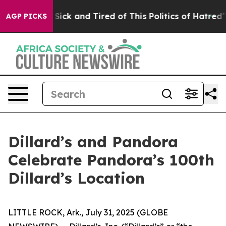
Are Sick and Tired of This Politics of Hatred”
The Stor
AGP PICKS
Dillard’s and Pandora
Celebrate Pandora’s 100th
Dillard’s Location
LITTLE ROCK, Ark., July 31, 2025 (GLOBE