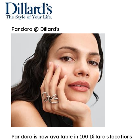
Pandora @ Dillard's
Pandora is now available in 100 Dillard's locations