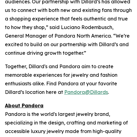
audiences. Our partnership with Dillard’s has allowed
us to connect with both new and existing fans through
a shopping experience that feels authentic and true
to how they shop,” said Luciano Rodembusch,
General Manager of Pandora North America. “We’re
excited to build on our partnership with Dillard’s and
continue driving growth together.”
Together, Dillard's and Pandora aim to create
memorable experiences for jewelry and fashion
enthusiasts alike. Find Pandora at your favorite
Dillard’s location here at
Pandora@Dillards
.
About Pandora
Pandora is the world's largest jewelry brand,
specializing in the design, crafting and marketing of
accessible luxury jewelry made from high-quality