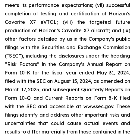
meets its performance expectations; (vii) successful
completion of testing and certification of Horizon’s
Cavorite X7 eVTOL; (viii) the targeted future
production of Horizon’s Cavorite X7 aircraft; and (ix)
other factors detailed by us in the Company’s public
filings with the Securities and Exchange Commission
(“SEC”), including the disclosures under the heading
“Risk Factors” in the Company’s Annual Report on
Form 10-K for the fiscal year ended May 31, 2024,
filed with the SEC on August 15, 2024, as amended on
March 17, 2025, and subsequent Quarterly Reports on
Form 10-Q and Current Reports on Form 8-K filed
with the SEC and accessible at www.sec.gov. These
filings identify and address other important risks and
uncertainties that could cause actual events and
results to differ materially from those contained in the