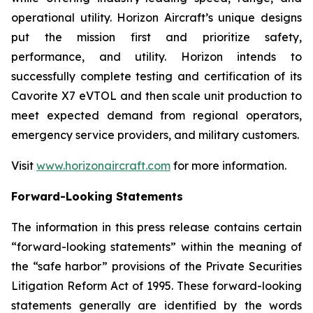
operational utility. Horizon Aircraft’s unique designs
put the mission first and prioritize safety,
performance, and utility. Horizon intends to
successfully complete testing and certification of its
Cavorite X7 eVTOL and then scale unit production to
meet expected demand from regional operators,
emergency service providers, and military customers.
Visit
www.horizonaircraft.com
for more information.
Forward-Looking Statements
The information in this press release contains certain
“forward-looking statements” within the meaning of
the “safe harbor” provisions of the Private Securities
Litigation Reform Act of 1995. These forward-looking
statements generally are identified by the words