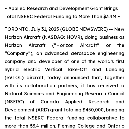
~ Applied Research and Development Grant Brings
Total NSERC Federal Funding to More Than $3.4M ~
TORONTO, July 31, 2025 (GLOBE NEWSWIRE) -- New
Horizon Aircraft (NASDAQ: HOVR), doing business as
Horizon Aircraft (“Horizon Aircraft” or the
“Company”), an advanced aerospace engineering
company and developer of one of the world’s first
hybrid electric Vertical Take-Off and Landing
(eVTOL) aircraft, today announced that, together
with its collaboration partners, it has received a
Natural Sciences and Engineering Research Council
(NSERC) of Canada Applied Research and
Development (ARD) grant totaling $450,000, bringing
the total NSERC Federal funding collaborative to
more than $3.4 million. Fleming College and Ontario