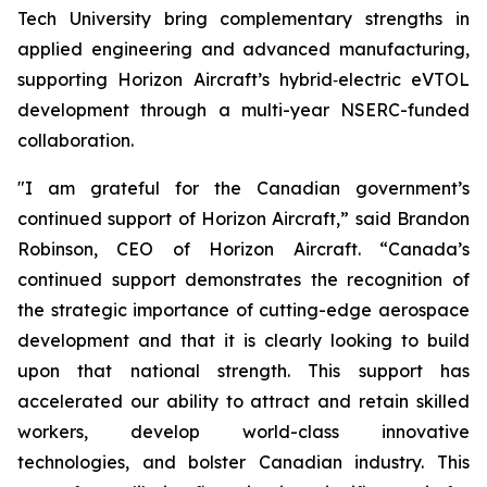
Tech University bring complementary strengths in
applied engineering and advanced manufacturing,
supporting Horizon Aircraft’s hybrid‑electric eVTOL
development through a multi-year NSERC-funded
collaboration.
"I am grateful for the Canadian government’s
continued support of Horizon Aircraft,” said Brandon
Robinson, CEO of Horizon Aircraft. “Canada’s
continued support demonstrates the recognition of
the strategic importance of cutting-edge aerospace
development and that it is clearly looking to build
upon that national strength. This support has
accelerated our ability to attract and retain skilled
workers, develop world-class innovative
technologies, and bolster Canadian industry. This