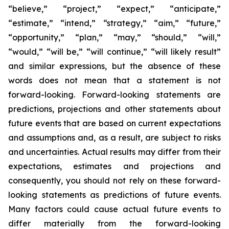
“believe,” “project,” “expect,” “anticipate,”
“estimate,” “intend,” “strategy,” “aim,” “future,”
“opportunity,” “plan,” “may,” “should,” “will,”
“would,” “will be,” “will continue,” “will likely result”
and similar expressions, but the absence of these
words does not mean that a statement is not
forward-looking. Forward-looking statements are
predictions, projections and other statements about
future events that are based on current expectations
and assumptions and, as a result, are subject to risks
and uncertainties. Actual results may differ from their
expectations, estimates and projections and
consequently, you should not rely on these forward-
looking statements as predictions of future events.
Many factors could cause actual future events to
differ materially from the forward-looking