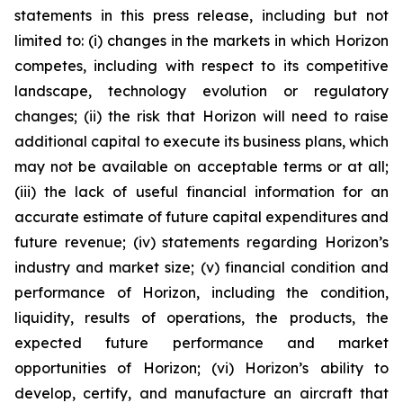
statements in this press release, including but not
limited to: (i) changes in the markets in which Horizon
competes, including with respect to its competitive
landscape, technology evolution or regulatory
changes; (ii) the risk that Horizon will need to raise
additional capital to execute its business plans, which
may not be available on acceptable terms or at all;
(iii) the lack of useful financial information for an
accurate estimate of future capital expenditures and
future revenue; (iv) statements regarding Horizon’s
industry and market size; (v) financial condition and
performance of Horizon, including the condition,
liquidity, results of operations, the products, the
expected future performance and market
opportunities of Horizon; (vi) Horizon’s ability to
develop, certify, and manufacture an aircraft that