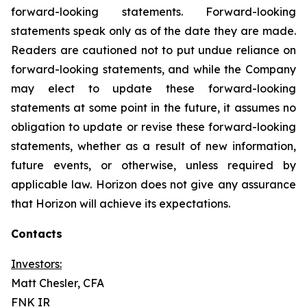
forward-looking statements. Forward-looking
statements speak only as of the date they are made.
Readers are cautioned not to put undue reliance on
forward-looking statements, and while the Company
may elect to update these forward-looking
statements at some point in the future, it assumes no
obligation to update or revise these forward-looking
statements, whether as a result of new information,
future events, or otherwise, unless required by
applicable law. Horizon does not give any assurance
that Horizon will achieve its expectations.
Contacts
Investors:
Matt Chesler, CFA
FNK IR