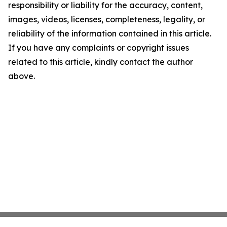
responsibility or liability for the accuracy, content,
images, videos, licenses, completeness, legality, or
reliability of the information contained in this article.
If you have any complaints or copyright issues
related to this article, kindly contact the author
above.