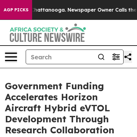
aos in Chattanooga. Newspaper Owner Calls the Peopl
AGP PICKS
Government Funding
Accelerates Horizon
Aircraft Hybrid eVTOL
Development Through
Research Collaboration