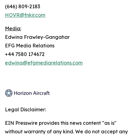
(646) 809-2183
HOVR@fnkir.com
Media:
Edwina Frawley-Gangahar
EFG Media Relations
+44 7580 174672
edwina@efgmediarelations.com
Legal Disclaimer:
EIN Presswire provides this news content "as is"
without warranty of any kind. We do not accept any