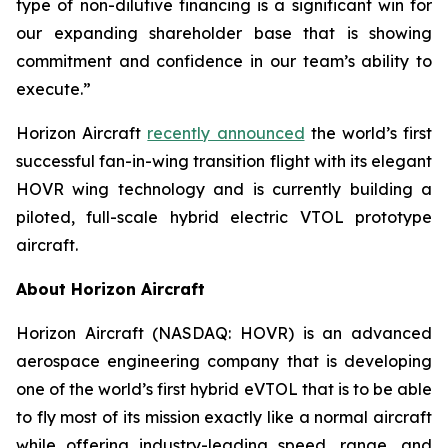
type of non-dilutive financing is a significant win for
our expanding shareholder base that is showing
commitment and confidence in our team’s ability to
execute.”
Horizon Aircraft
recently announced
the world’s first
successful fan-in-wing transition flight with its elegant
HOVR wing technology and is currently building a
piloted, full-scale hybrid electric VTOL prototype
aircraft.
About Horizon Aircraft
Horizon Aircraft (NASDAQ: HOVR) is an advanced
aerospace engineering company that is developing
one of the world’s first hybrid eVTOL that is to be able
to fly most of its mission exactly like a normal aircraft
while offering industry-leading speed, range, and