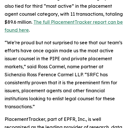
also tied for third “most active” in the placement
agent counsel category, with 11 transactions, totaling
$89.6 million.
The full PlacementTracker report can be
found here
.
“We’re proud but not surprised to see that our team’s
efforts have once again made us the most active
issuer counsel in the PIPE and private placement
markets,” said Ross Carmel, name partner at
Sichenzia Ross Ference Carmel LLP. “SRFC has
consistently proven that it is the preeminent firm for
issuers, placement agents and other financial
institutions looking to enlist legal counsel for these
transactions.”
PlacementTracker, part of EPFR, Inc., is well
recognized as the leading provider of research, data,