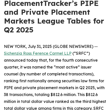
PlacementTracker’s PIPE
and Private Placement
Markets League Tables for
Q2 2025
NEW YORK, July 31, 2025 (GLOBE NEWSWIRE) --
Sichenzia Ross Ference Carmel LLP
(“SRFC”)
announced today that, for the fourth consecutive
quarter, it was named the “most active” issuer
counsel (by number of completed transactions),
ranking first nationally among securities law firms for
PIPE and private placement markets in Q2 2025, with
38 transactions, totaling $812.6 million. This $812.6
million in total dollar value ranked as the third highest
total dollar value among firms in this category. SRFC