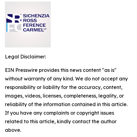
Legal Disclaimer:
EIN Presswire provides this news content "as is"
without warranty of any kind. We do not accept any
responsibility or liability for the accuracy, content,
images, videos, licenses, completeness, legality, or
reliability of the information contained in this article.
If you have any complaints or copyright issues
related to this article, kindly contact the author
above.