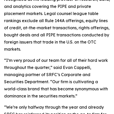
and analytics covering the PIPE and private
placement markets. Legal counsel league table
rankings exclude all Rule 144A offerings, equity lines
of credit, at-the-market transactions, rights offerings,
bought deals and all PIPE transactions conducted by
foreign issuers that trade in the U.S. on the OTC
markets.
“I’m very proud of our team for all of their hard work
throughout the quarter,” said Evan Cappelli,
managing partner of SRFC’s Corporate and
Securities Department. “Our firm is cultivating a
world-class brand that has become synonymous with
dominance in the securities markets.”
“We’re only halfway through the year and already