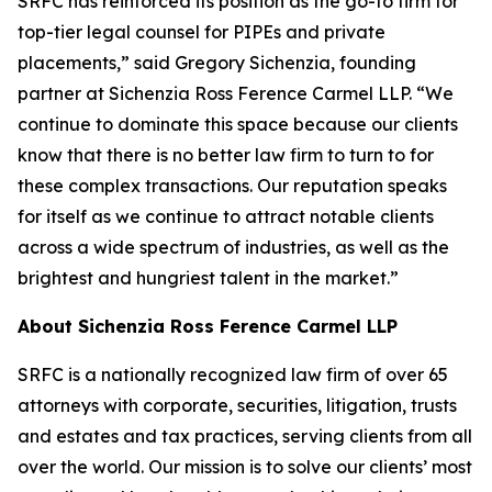
SRFC has reinforced its position as the go-to firm for
top-tier legal counsel for PIPEs and private
placements,” said Gregory Sichenzia, founding
partner at Sichenzia Ross Ference Carmel LLP. “We
continue to dominate this space because our clients
know that there is no better law firm to turn to for
these complex transactions. Our reputation speaks
for itself as we continue to attract notable clients
across a wide spectrum of industries, as well as the
brightest and hungriest talent in the market.”
About Sichenzia Ross Ference Carmel LLP
SRFC is a nationally recognized law firm of over 65
attorneys with corporate, securities, litigation, trusts
and estates and tax practices, serving clients from all
over the world. Our mission is to solve our clients’ most