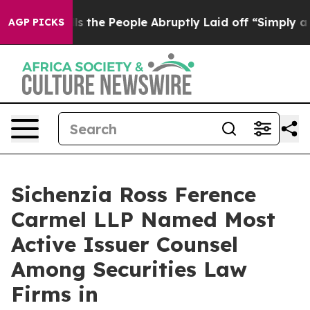
ner Calls the People Abruptly Laid off “Simply a Ma
AGP PICKS
Sichenzia Ross Ference
Carmel LLP Named Most
Active Issuer Counsel
Among Securities Law
Firms in