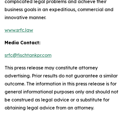
complicated legal problems and achieve their
business goals in an expeditious, commercial and
innovative manner.
www.srfc.law
Media Contact:
srfc@fischtankpr.com
This press release may constitute attorney
advertising. Prior results do not guarantee a similar
outcome. The information in this press release is for
general informational purposes only and should not
be construed as legal advice or a substitute for
obtaining legal advice from an attorney.