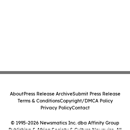
About
Press Release Archive
Submit Press Release
Terms & Conditions
Copyright/DMCA Policy
Privacy Policy
Contact
© 1995-2026 Newsmatics Inc. dba Affinity Group
Publishing & Africa Society & Culture Newswire. All