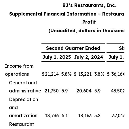
BJ’s Restaurants, Inc.
Supplemental Financial Information – Restaurant
Profit
(Unaudited, dollars in thousands
Second Quarter Ended
Six
July 1, 2025
July 2, 2024
July 1, 
Income from
operations
$
21,214
5.8
%
$
13,221
3.8
%
$
36,164
General and
administrative
21,750
5.9
20,604
5.9
43,502
Depreciation
and
amortization
18,736
5.1
18,163
5.2
37,013
Restaurant