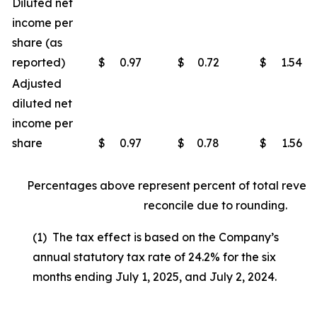
Diluted net
income per
share (as
reported)
$
0.97
$
0.72
$
1.54
Adjusted
diluted net
income per
share
$
0.97
$
0.78
$
1.56
Percentages above represent percent of total reven
reconcile due to rounding.
(1) The tax effect is based on the Company’s
annual statutory tax rate of 24.2% for the six
months ending July 1, 2025, and July 2, 2024.