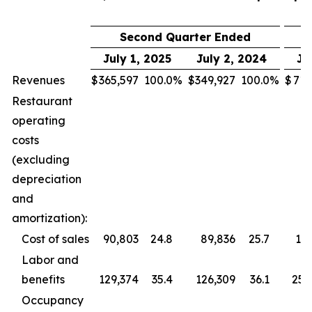
Second Quarter Ended
July 1, 2025
July 2, 2024
Ju
Revenues
$
365,597
100.0
%
$
349,927
100.0
%
$
713
Restaurant
operating
costs
(excluding
depreciation
and
amortization):
Cost of sales
90,803
24.8
89,836
25.7
177
Labor and
benefits
129,374
35.4
126,309
36.1
255
Occupancy