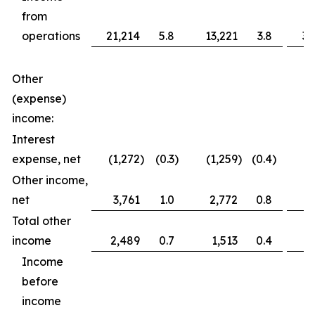
from
operations
21,214
5.8
13,221
3.8
36
Other
(expense)
income:
Interest
expense, net
(1,272
)
(0.3
)
(1,259
)
(0.4
)
(2
Other income,
net
3,761
1.0
2,772
0.8
3
Total other
income
2,489
0.7
1,513
0.4
1
Income
before
income