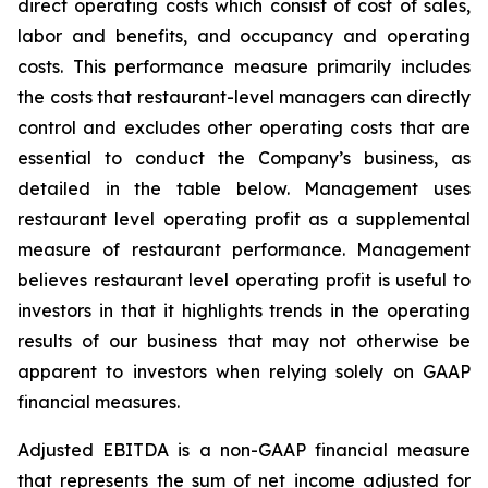
direct operating costs which consist of cost of sales,
labor and benefits, and occupancy and operating
costs. This performance measure primarily includes
the costs that restaurant-level managers can directly
control and excludes other operating costs that are
essential to conduct the Company’s business, as
detailed in the table below. Management uses
restaurant level operating profit as a supplemental
measure of restaurant performance. Management
believes restaurant level operating profit is useful to
investors in that it highlights trends in the operating
results of our business that may not otherwise be
apparent to investors when relying solely on GAAP
financial measures.
Adjusted EBITDA is a non-GAAP financial measure
that represents the sum of net income adjusted for