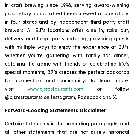
in craft brewing since 1996, serving award-winning
proprietary handcrafted beers brewed at operations
in four states and by independent third-party craft
brewers. All BJ’s locations offer dine in, take out,
delivery and large party catering, providing guests
with multiple ways to enjoy the experience at BJ’s.
Whether you’re gathering with family for dinner,
catching the game with friends or celebrating life’s
special moments, BJ’s creates the perfect backdrop
for connection and community. To learn more,
visit
www.bjsrestaurants.com
or follow
@bjsrestaurants on Instagram, Facebook and X.
Forward-Looking Statements Disclaimer
Certain statements in the preceding paragraphs and
all other statements that are not purely historical