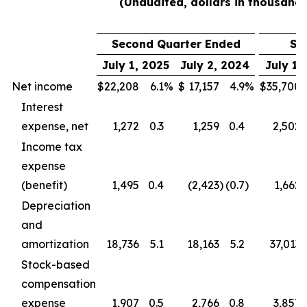
(Unaudited, dollars in thousands
Second Quarter Ended
Si
July 1, 2025
July 2, 2024
July 1,
Net income
$
22,208
6.1
%
$
17,157
4.9
%
$
35,700
Interest
expense, net
1,272
0.3
1,259
0.4
2,502
Income tax
expense
(benefit)
1,495
0.4
(2,423
)
(0.7
)
1,662
Depreciation
and
amortization
18,736
5.1
18,163
5.2
37,013
Stock-based
compensation
expense
1,907
0.5
2,766
0.8
3,857