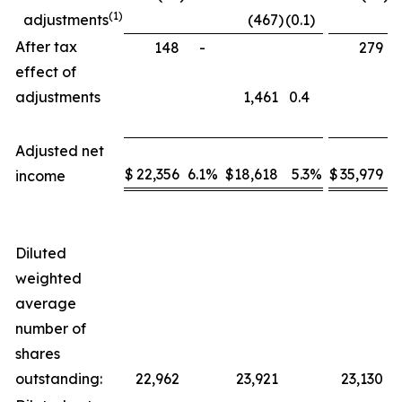
(1)
adjustments
(467
)
(0.1
)
After tax
148
-
279
effect of
adjustments
1,461
0.4
Adjusted net
$
22,356
6.1
%
$
18,618
5.3
%
$
35,979
5
income
Diluted
weighted
average
number of
shares
outstanding:
22,962
23,921
23,130