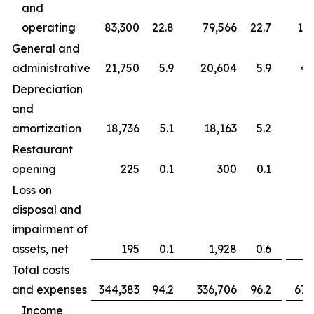
and
operating
83,300
22.8
79,566
22.7
163
General and
administrative
21,750
5.9
20,604
5.9
43
Depreciation
and
amortization
18,736
5.1
18,163
5.2
37
Restaurant
opening
225
0.1
300
0.1
Loss on
disposal and
impairment of
assets, net
195
0.1
1,928
0.6
Total costs
and expenses
344,383
94.2
336,706
96.2
677
Income