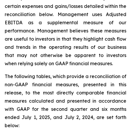
certain expenses and gains/losses detailed within the
reconciliation below. Management uses Adjusted
EBITDA as a supplemental measure of our
performance. Management believes these measures
are useful to investors in that they highlight cash flow
and trends in the operating results of our business
that may not otherwise be apparent to investors
when relying solely on GAAP financial measures.
The following tables, which provide a reconciliation of
non-GAAP financial measures, presented in this
release, to the most directly comparable financial
measures calculated and presented in accordance
with GAAP for the second quarter and six months
ended July 1, 2025, and July 2, 2024, are set forth
below: