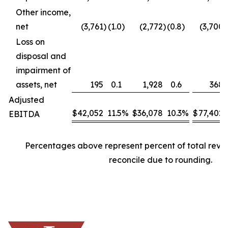
Other income,
net
(3,761
)
(1.0
)
(2,772
)
(0.8
)
(3,700
)
Loss on
disposal and
impairment of
assets, net
195
0.1
1,928
0.6
368
Adjusted
$
42,052
11.5
%
$
36,078
10.3
%
$
77,402
EBITDA
Percentages above represent percent of total rev
reconcile due to rounding.