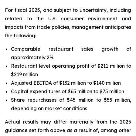
For fiscal 2025, and subject to uncertainty, including
related to the U.S. consumer environment and
impacts from trade policies, management anticipates
the following:
Comparable restaurant sales growth of
approximately 2%
Restaurant level operating profit of $211 million to
$219 million
Adjusted EBITDA of $132 million to $140 million
Capital expenditures of $65 million to $75 million
Share repurchases of $45 million to $55 million,
depending on market conditions
Actual results may differ materially from the 2025
guidance set forth above as a result of, among other