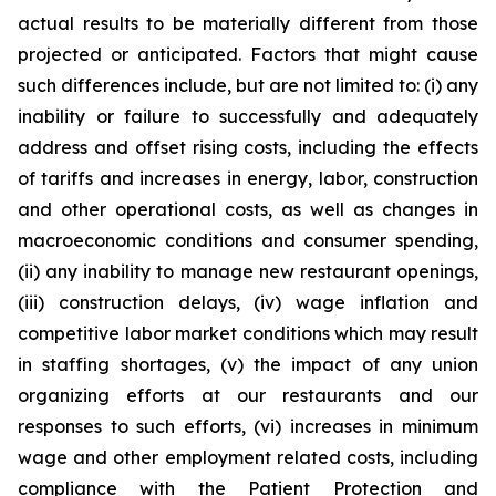
actual results to be materially different from those
projected or anticipated. Factors that might cause
such differences include, but are not limited to: (i) any
inability or failure to successfully and adequately
address and offset rising costs, including the effects
of tariffs and increases in energy, labor, construction
and other operational costs, as well as changes in
macroeconomic conditions and consumer spending,
(ii) any inability to manage new restaurant openings,
(iii) construction delays, (iv) wage inflation and
competitive labor market conditions which may result
in staffing shortages, (v) the impact of any union
organizing efforts at our restaurants and our
responses to such efforts, (vi) increases in minimum
wage and other employment related costs, including
compliance with the Patient Protection and