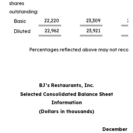
shares
outstanding:
22,220
23,309
22
Basic
22,962
23,921
23
Diluted
Percentages reflected above may not reconci
BJ’s
Restaurants, Inc.
Selected Consolidated Balance Sheet
Information
(Dollars in thousands)
December