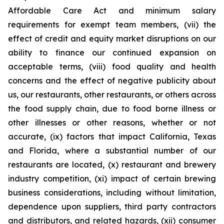
Affordable Care Act and minimum salary
requirements for exempt team members, (vii) the
effect of credit and equity market disruptions on our
ability to finance our continued expansion on
acceptable terms, (viii) food quality and health
concerns and the effect of negative publicity about
us, our restaurants, other restaurants, or others across
the food supply chain, due to food borne illness or
other illnesses or other reasons, whether or not
accurate, (ix) factors that impact California, Texas
and Florida, where a substantial number of our
restaurants are located, (x) restaurant and brewery
industry competition, (xi) impact of certain brewing
business considerations, including without limitation,
dependence upon suppliers, third party contractors
and distributors, and related hazards, (xii) consumer