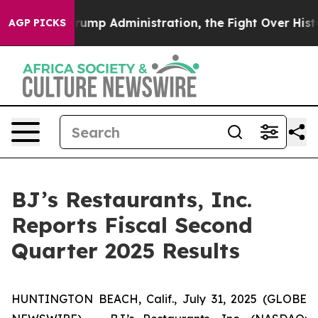
p Administration, the Fight Over History has Become
AGP PICKS
BJ’s Restaurants, Inc.
Reports Fiscal Second
Quarter 2025 Results
HUNTINGTON BEACH, Calif., July 31, 2025 (GLOBE