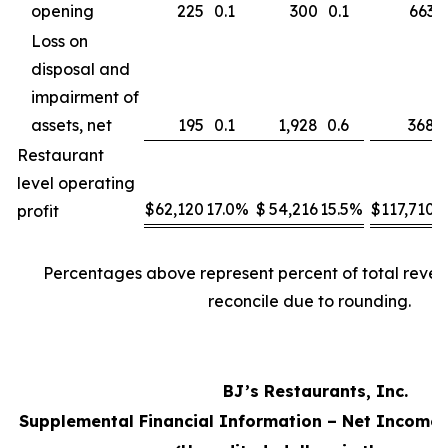
opening
225
0.1
300
0.1
663
Loss on
disposal and
impairment of
assets, net
195
0.1
1,928
0.6
368
Restaurant
level operating
$
62,120
17.0
%
$
54,216
15.5
%
$
117,710
1
profit
Percentages above represent percent of total reve
reconcile due to rounding.
BJ’s Restaurants, Inc.
Supplemental Financial Information – Net Income