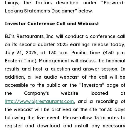
things, the factors described under “Forward-
Looking Statements Disclaimer” below.
Investor Conference Call and Webcast
BJ’s Restaurants, Inc. will conduct a conference call
on its second quarter 2025 earnings release today,
July 31, 2025, at 1:30 p.m. Pacific Time (4:30 p.m.
Eastern Time). Management will discuss the financial
results and host a question-and-answer session. In
addition, a live audio webcast of the call will be
accessible to the public on the “Investors” page of
the Company’s website located at
http://www.bjsrestaurants.com
, and a recording of
the webcast will be archived on the site for 30 days
following the live event. Please allow 15 minutes to
register and download and install any necessary