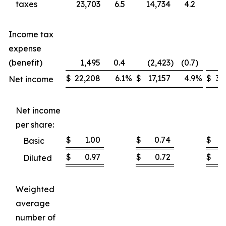
taxes
23,703
6.5
14,734
4.2
37
Income tax
expense
(benefit)
1,495
0.4
(2,423
)
(0.7
)
1
$
22,208
6.1
%
$
17,157
4.9
%
$
35
Net income
Net income
per share:
$
1.00
$
0.74
$
Basic
$
0.97
$
0.72
$
Diluted
Weighted
average
number of