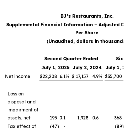
BJ’s Restaurants, Inc.
Supplemental Financial Information – Adjusted Di
Per Share
(Unaudited, dollars in thousands)
Second Quarter Ended
Six 
July 1, 2025
July 2, 2024
July 1, 2
Net income
$
22,208
6.1
%
$
17,157
4.9
%
$
35,700
5
Loss on
disposal and
impairment of
assets, net
195
0.1
1,928
0.6
368
0
Tax effect of
(47
)
-
(89
)