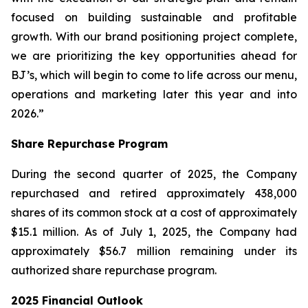
focused on building sustainable and profitable
growth. With our brand positioning project complete,
we are prioritizing the key opportunities ahead for
BJ’s, which will begin to come to life across our menu,
operations and marketing later this year and into
2026.”
Share Repurchase Program
During the second quarter of 2025, the Company
repurchased and retired approximately 438,000
shares of its common stock at a cost of approximately
$15.1 million. As of July 1, 2025, the Company had
approximately $56.7 million remaining under its
authorized share repurchase program.
2025 Financial Outlook