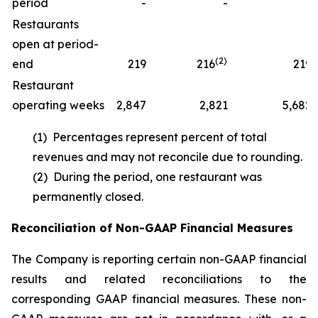
period
-
-
1
Restaurants
open at period-
(2)
end
219
216
219
Restaurant
operating weeks
2,847
2,821
5,682
(1) Percentages represent percent of total
revenues and may not reconcile due to rounding.
(2) During the period, one restaurant was
permanently closed.
Reconciliation of Non-GAAP Financial Measures
The Company is reporting certain non-GAAP financial
results and related reconciliations to the
corresponding GAAP financial measures. These non-