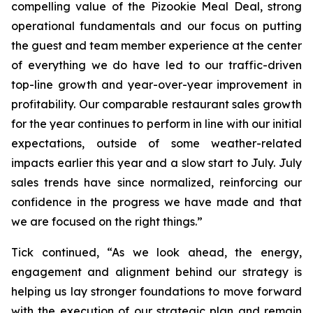
compelling value of the Pizookie Meal Deal, strong
operational fundamentals and our focus on putting
the guest and team member experience at the center
of everything we do have led to our traffic-driven
top-line growth and year-over-year improvement in
profitability. Our comparable restaurant sales growth
for the year continues to perform in line with our initial
expectations, outside of some weather-related
impacts earlier this year and a slow start to July. July
sales trends have since normalized, reinforcing our
confidence in the progress we have made and that
we are focused on the right things.”
Tick continued, “As we look ahead, the energy,
engagement and alignment behind our strategy is
helping us lay stronger foundations to move forward
with the execution of our strategic plan and remain