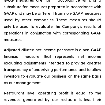
GAAP measures are not in accordance with, or a
substitute for, measures prepared in accordance with
GAAP and may be different from non-GAAP measures
used by other companies. These measures should
only be used to evaluate the Company’s results of
operations in conjunction with corresponding GAAP
measures.
Adjusted diluted net income per share is a non-GAAP
financial measure that represents net income
excluding adjustments intended to provide greater
transparency of underlying performance and to allow
investors to evaluate our business on the same basis
as our management.
Restaurant level operating profit is equal to the
revenues generated by our restaurants less their