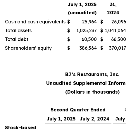
July 1, 2025
31,
(unaudited)
2024
Cash and cash equivalents
$
25,964
$
26,096
Total assets
$
1,025,237
$
1,041,064
Total debt
$
60,500
$
66,500
Shareholders’ equity
$
386,564
$
370,017
BJ’s Restaurants, Inc.
Unaudited Supplemental Informat
(Dollars in thousands)
Second Quarter Ended
Si
July 1, 2025
July 2, 2024
July 1
Stock-based