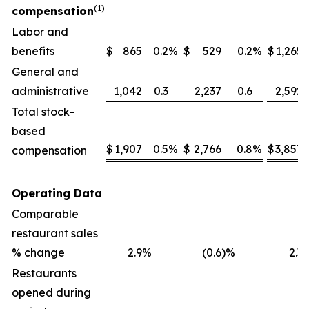
(1)
compensation
Labor and
benefits
$
865
0.2
%
$
529
0.2
%
$
1,265
General and
administrative
1,042
0.3
2,237
0.6
2,592
Total stock-
based
$
1,907
0.5
%
$
2,766
0.8
%
$
3,857
compensation
Operating Data
Comparable
restaurant sales
% change
2.9
%
(0.6
)%
2.3
Restaurants
opened during