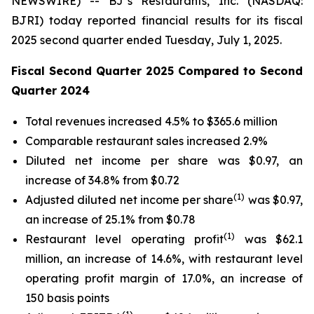
NEWSWIRE) -- BJ’s Restaurants, Inc. (NASDAQ:
BJRI) today reported financial results for its fiscal
2025 second quarter ended Tuesday, July 1, 2025.
Fiscal Second Quarter 2025 Compared to Second
Quarter 2024
Total revenues increased 4.5% to $365.6 million
Comparable restaurant sales increased 2.9%
Diluted net income per share was $0.97, an
increase of 34.8% from $0.72
(
1)
Adjusted diluted net income per share
was $0.97,
an increase of 25.1% from $0.78
(1)
Restaurant level operating profit
was $62.1
million, an increase of 14.6%, with restaurant level
operating profit margin of 17.0%, an increase of
150 basis points