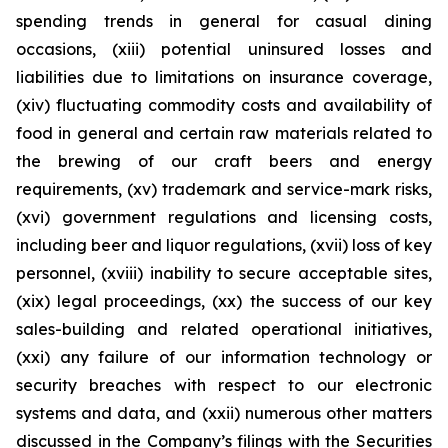
spending trends in general for casual dining
occasions, (xiii) potential uninsured losses and
liabilities due to limitations on insurance coverage,
(xiv) fluctuating commodity costs and availability of
food in general and certain raw materials related to
the brewing of our craft beers and energy
requirements, (xv) trademark and service-mark risks,
(xvi) government regulations and licensing costs,
including beer and liquor regulations, (xvii) loss of key
personnel, (xviii) inability to secure acceptable sites,
(xix) legal proceedings, (xx) the success of our key
sales-building and related operational initiatives,
(xxi) any failure of our information technology or
security breaches with respect to our electronic
systems and data, and (xxii) numerous other matters
discussed in the Company’s filings with the Securities