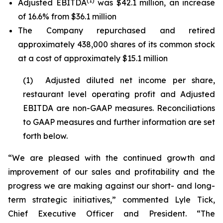
(1)
Adjusted EBITDA
was $42.1 million, an increase
of 16.6% from $36.1 million
The Company repurchased and retired
approximately 438,000 shares of its common stock
at a cost of approximately $15.1 million
(1) Adjusted diluted net income per share,
restaurant level operating profit and Adjusted
EBITDA are non-GAAP measures. Reconciliations
to GAAP measures and further information are set
forth below.
“We are pleased with the continued growth and
improvement of our sales and profitability and the
progress we are making against our short- and long-
term strategic initiatives,” commented Lyle Tick,
Chief Executive Officer and President. “The