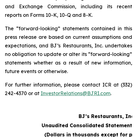
and Exchange Commission, including its recent
reports on Forms 10-K, 10-Q and 8-K.
The “forward-looking” statements contained in this
press release are based on current assumptions and
expectations, and BJ’s Restaurants, Inc. undertakes
no obligation to update or alter its “forward-looking”
statements whether as a result of new information,
future events or otherwise.
For further information, please contact ICR at (332)
242-4370 or at
InvestorRelations@BJRI.com
.
BJ’s Restaurants, Inc.
Unaudited Consolidated Statements 
(Dollars in thousands except for pe