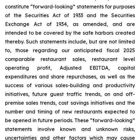
constitute “forward-looking” statements for purposes
of the Securities Act of 1933 and the Securities
Exchange Act of 1934, as amended, and are
intended to be covered by the safe harbors created
thereby. Such statements include, but are not limited
to, those regarding our anticipated fiscal 2025
comparable restaurant sales, restaurant level
operating profit, Adjusted EBITDA, capital
expenditures and share repurchases, as well as the
success of various sales-building and productivity
initiatives, future guest traffic trends, on and off-
premise sales trends, cost savings initiatives and the
number and timing of new restaurants expected to
be opened in future periods. These “forward-looking”
statements involve known and unknown risks,
uncertainties and other factors which may cause