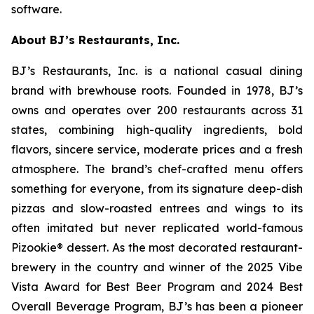
software.
About BJ’s Restaurants, Inc.
BJ’s Restaurants, Inc. is a national casual dining
brand with brewhouse roots. Founded in 1978, BJ’s
owns and operates over 200 restaurants across 31
states, combining high-quality ingredients, bold
flavors, sincere service, moderate prices and a fresh
atmosphere. The brand’s chef-crafted menu offers
something for everyone, from its signature deep-dish
pizzas and slow-roasted entrees and wings to its
often imitated but never replicated world-famous
Pizookie® dessert. As the most decorated restaurant-
brewery in the country and winner of the 2025 Vibe
Vista Award for Best Beer Program and 2024 Best
Overall Beverage Program, BJ’s has been a pioneer