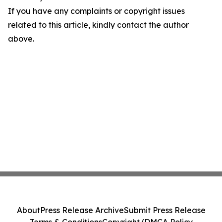
If you have any complaints or copyright issues
related to this article, kindly contact the author
above.
About
Press Release Archive
Submit Press Release