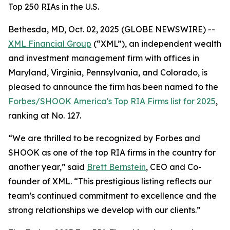
Top 250 RIAs in the U.S.
Bethesda, MD, Oct. 02, 2025 (GLOBE NEWSWIRE) --
XML Financial Group
(“XML”), an independent wealth
and investment management firm with offices in
Maryland, Virginia, Pennsylvania, and Colorado, is
pleased to announce the firm has been named to the
Forbes/SHOOK America's Top RIA Firms list for 2025
,
ranking at No. 127.
“We are thrilled to be recognized by Forbes and
SHOOK as one of the top RIA firms in the country for
another year,” said
Brett Bernstein
, CEO and Co-
founder of XML. “This prestigious listing reflects our
team’s continued commitment to excellence and the
strong relationships we develop with our clients.”