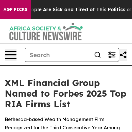
n Win: “People Are Sick and Tired of This Politics of H
AGP PICKS
XML Financial Group
Named to Forbes 2025 Top
RIA Firms List
Bethesda-based Wealth Management Firm
Recognized for the Third Consecutive Year Among