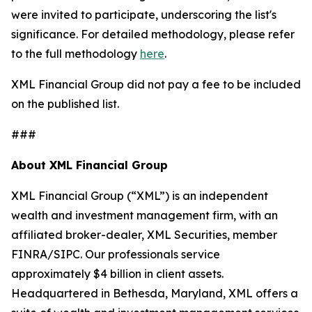
were invited to participate, underscoring the list's
significance. For detailed methodology, please refer
to the full methodology
here
.
XML Financial Group did not pay a fee to be included
on the published list.
###
About XML Financial Group
XML Financial Group (“XML”) is an independent
wealth and investment management firm, with an
affiliated broker-dealer, XML Securities, member
FINRA/SIPC. Our professionals service
approximately $4 billion in client assets.
Headquartered in Bethesda, Maryland, XML offers a