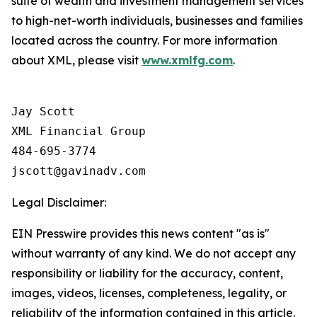
suite of wealth and investment management services
to high-net-worth individuals, businesses and families
located across the country. For more information
about XML, please visit
www.xmlfg.com
.
Jay Scott

XML Financial Group

484-695-3774

Legal Disclaimer:
EIN Presswire provides this news content "as is"
without warranty of any kind. We do not accept any
responsibility or liability for the accuracy, content,
images, videos, licenses, completeness, legality, or
reliability of the information contained in this article.