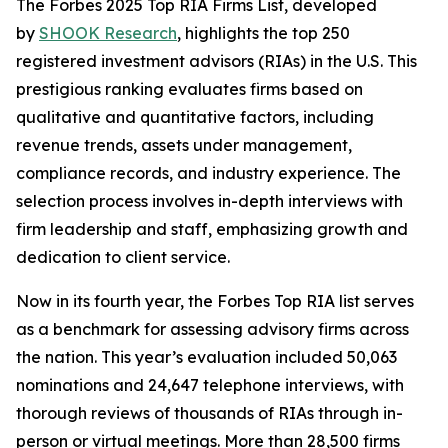
The Forbes 2025 Top RIA Firms List, developed
by
SHOOK Research
, highlights the top 250
registered investment advisors (RIAs) in the U.S. This
prestigious ranking evaluates firms based on
qualitative and quantitative factors, including
revenue trends, assets under management,
compliance records, and industry experience. The
selection process involves in-depth interviews with
firm leadership and staff, emphasizing growth and
dedication to client service.
Now in its fourth year, the Forbes Top RIA list serves
as a benchmark for assessing advisory firms across
the nation. This year’s evaluation included 50,063
nominations and 24,647 telephone interviews, with
thorough reviews of thousands of RIAs through in-
person or virtual meetings. More than 28,500 firms