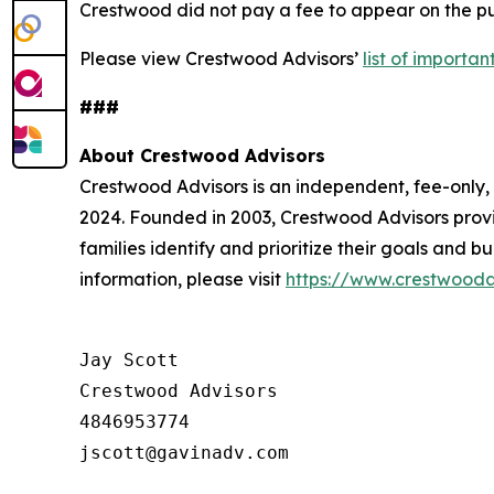
Crestwood did not pay a fee to appear on the pub
Please view Crestwood Advisors’
list of importa
###
About Crestwood Advisors
Crestwood Advisors is an independent, fee-only
2024. Founded in 2003, Crestwood Advisors provi
families identify and prioritize their goals and 
information, please visit
https://www.crestwooda
Jay Scott

Crestwood Advisors

4846953774
