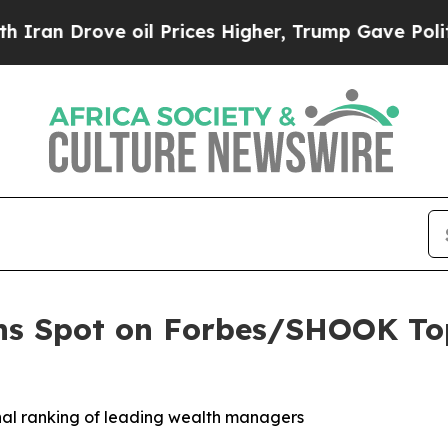
n Drove oil Prices Higher, Trump Gave Politicall
ns Spot on Forbes/SHOOK Top
onal ranking of leading wealth managers