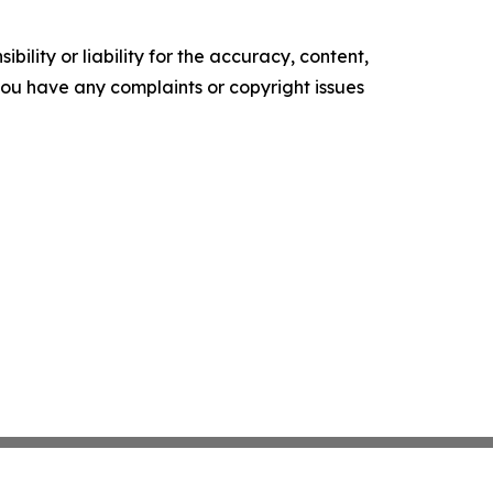
ility or liability for the accuracy, content,
f you have any complaints or copyright issues