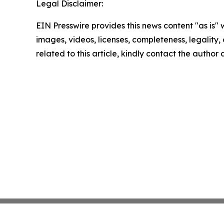
Legal Disclaimer:
EIN Presswire provides this news content "as is" 
images, videos, licenses, completeness, legality, o
related to this article, kindly contact the author