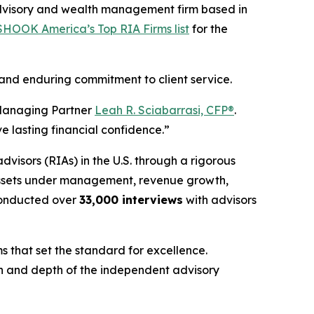
dvisory and wealth management firm based in
HOOK America’s Top RIA Firms list
for the
 and enduring commitment to client service.
nd Managing Partner
Leah R. Sciabarrasi, CFP®
.
e lasting financial confidence.”
advisors (RIAs) in the U.S. through a rigorous
 assets under management, revenue growth,
onducted over
33,000 interviews
with advisors
s that set the standard for excellence.
gth and depth of the independent advisory