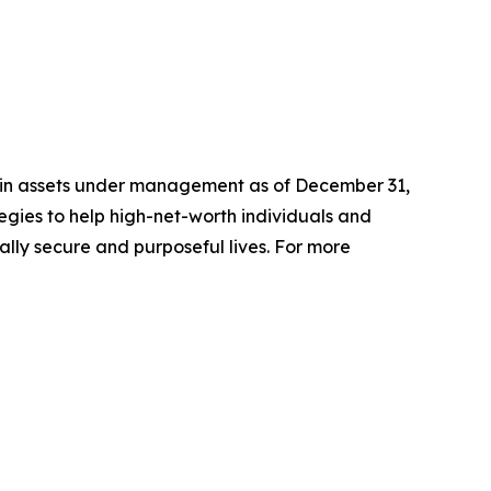
n in assets under management as of December 31,
gies to help high-net-worth individuals and
ially secure and purposeful lives. For more