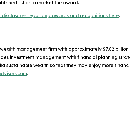
lished list or to market the award.
nt disclosures regarding awards and recognitions here
.
, wealth management firm with approximately $7.02 billio
des investment management with financial planning strate
build sustainable wealth so that they may enjoy more financ
dvisors.com
.