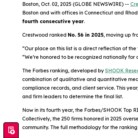
Boston, Oct. 02, 2025 (GLOBE NEWSWIRE) --
Cr
Boston and with offices in Connecticut and Rhode
fourth consecutive year
.
Crestwood ranked
No. 56 in 2025
, moving up f
“Our place on this list is a direct reflection of 
“We’re honored to be recognized nationally for de
The Forbes ranking, developed by
SHOOK Rese
combination of qualitative and quantitative me
compliance records, and client service. This y
and firm leaders to determine the final list.
Now in its fourth year, the
Forbes/SHOOK Top RI
Collectively, the 250 firms honored in 2025 over
community. The full methodology for the rankin