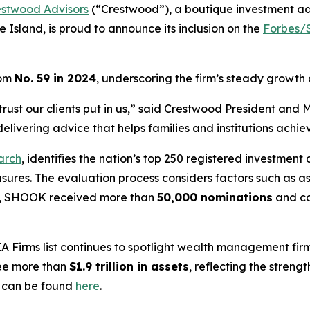
estwood Advisors
(“Crestwood”), a boutique investment a
 Island, is proud to announce its inclusion on the
Forbes/S
rom
No. 59 in 2024
, underscoring the firm’s steady growth
the trust our clients put in us,” said Crestwood President a
livering advice that helps families and institutions achiev
arch
, identifies the nation’s top 250 registered investment 
asures. The evaluation process considers factors such as
ear, SHOOK received more than
50,000 nominations
and c
A Firms
list continues to spotlight wealth management firm
see more than
$1.9 trillion in assets
, reflecting the stren
g can be found
here
.