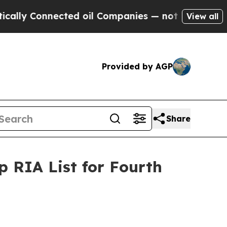
y Connected oil Companies — not Taxpayers — the
View all
Provided by AGP
Share
 RIA List for Fourth