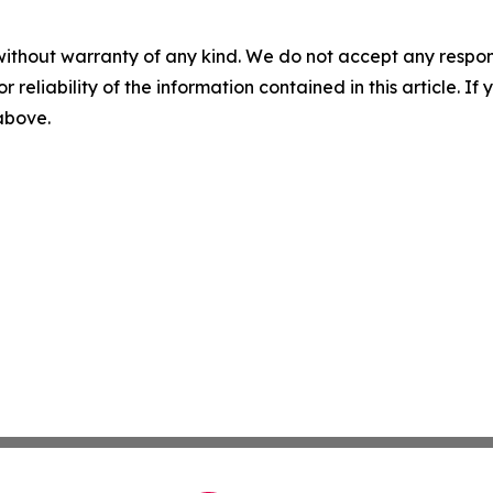
without warranty of any kind. We do not accept any responsib
r reliability of the information contained in this article. I
 above.