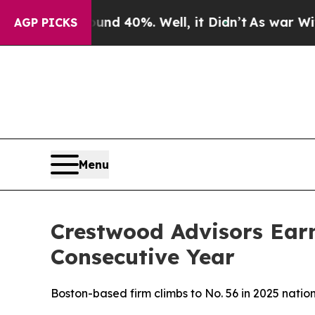
or Around 40%. Well, it Didn’t
As war With Ira
AGP PICKS
Menu
Crestwood Advisors Ear
Consecutive Year
Boston-based firm climbs to No. 56 in 2025 nati