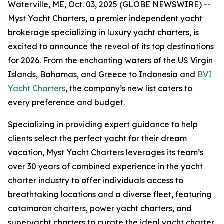
Waterville, ME, Oct. 03, 2025 (GLOBE NEWSWIRE) --
Myst Yacht Charters, a premier independent yacht
brokerage specializing in luxury yacht charters, is
excited to announce the reveal of its top destinations
for 2026. From the enchanting waters of the US Virgin
Islands, Bahamas, and Greece to Indonesia and
BVI
Yacht Charters
, the company’s new list caters to
every preference and budget.
Specializing in providing expert guidance to help
clients select the perfect yacht for their dream
vacation, Myst Yacht Charters leverages its team’s
over 30 years of combined experience in the yacht
charter industry to offer individuals access to
breathtaking locations and a diverse fleet, featuring
catamaran charters, power yacht charters, and
superyacht charters to curate the ideal yacht charter