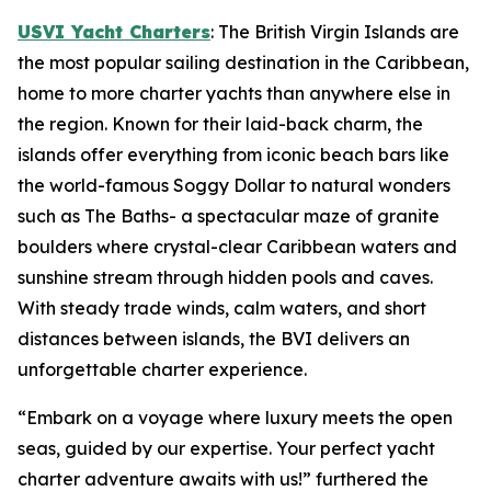
USVI Yacht Charters
: The British Virgin Islands are
the most popular sailing destination in the Caribbean,
home to more charter yachts than anywhere else in
the region. Known for their laid-back charm, the
islands offer everything from iconic beach bars like
the world-famous Soggy Dollar to natural wonders
such as The Baths- a spectacular maze of granite
boulders where crystal-clear Caribbean waters and
sunshine stream through hidden pools and caves.
With steady trade winds, calm waters, and short
distances between islands, the BVI delivers an
unforgettable charter experience.
“Embark on a voyage where luxury meets the open
seas, guided by our expertise. Your perfect yacht
charter adventure awaits with us!” furthered the