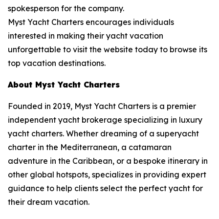
spokesperson for the company.
Myst Yacht Charters encourages individuals
interested in making their yacht vacation
unforgettable to visit the website today to browse its
top vacation destinations.
About Myst Yacht Charters
Founded in 2019, Myst Yacht Charters is a premier
independent yacht brokerage specializing in luxury
yacht charters. Whether dreaming of a superyacht
charter in the Mediterranean, a catamaran
adventure in the Caribbean, or a bespoke itinerary in
other global hotspots, specializes in providing expert
guidance to help clients select the perfect yacht for
their dream vacation.