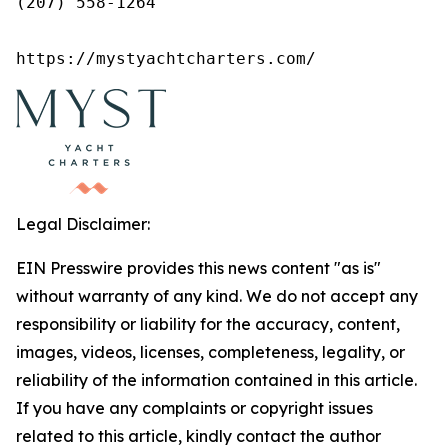
(207) 558-1264

https://mystyachtcharters.com/
Legal Disclaimer:
EIN Presswire provides this news content "as is"
without warranty of any kind. We do not accept any
responsibility or liability for the accuracy, content,
images, videos, licenses, completeness, legality, or
reliability of the information contained in this article.
If you have any complaints or copyright issues
related to this article, kindly contact the author