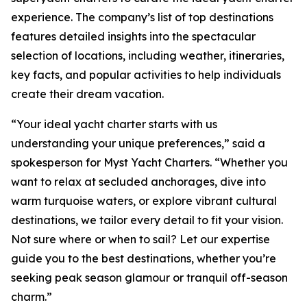
experience. The company’s list of top destinations
features detailed insights into the spectacular
selection of locations, including weather, itineraries,
key facts, and popular activities to help individuals
create their dream vacation.
“Your ideal yacht charter starts with us
understanding your unique preferences,” said a
spokesperson for Myst Yacht Charters. “Whether you
want to relax at secluded anchorages, dive into
warm turquoise waters, or explore vibrant cultural
destinations, we tailor every detail to fit your vision.
Not sure where or when to sail? Let our expertise
guide you to the best destinations, whether you’re
seeking peak season glamour or tranquil off-season
charm.”