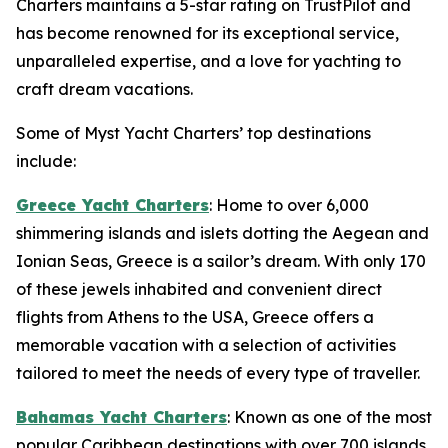
Charters maintains a 5-star rating on TrustPilot and
has become renowned for its exceptional service,
unparalleled expertise, and a love for yachting to
craft dream vacations.
Some of Myst Yacht Charters’ top destinations
include:
Greece Yacht Charters
: Home to over 6,000
shimmering islands and islets dotting the Aegean and
Ionian Seas, Greece is a sailor’s dream. With only 170
of these jewels inhabited and convenient direct
flights from Athens to the USA, Greece offers a
memorable vacation with a selection of activities
tailored to meet the needs of every type of traveller.
Bahamas Yacht Charters
: Known as one of the most
popular Caribbean destinations with over 700 islands