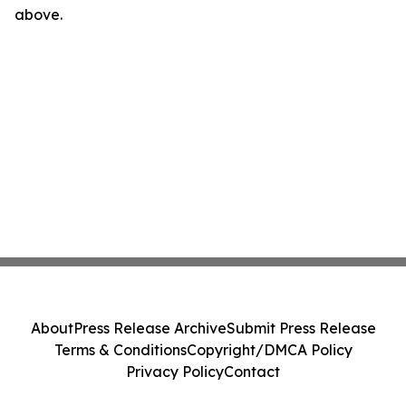
above.
About
Press Release Archive
Submit Press Release
Terms & Conditions
Copyright/DMCA Policy
Privacy Policy
Contact