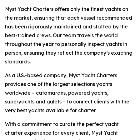
Myst Yacht Charters offers only the finest yachts on
the market, ensuring that each vessel recommended
has been rigorously maintained and staffed by the
best-trained crews. Our team travels the world
throughout the year to personally inspect yachts in
person, ensuring they reflect the company’s exacting
standards.
As a U.S.-based company, Myst Yacht Charters
provides one of the largest selections yachts
worldwide – catamarans, powered yachts,
superyachts and gulets – to connect clients with the
very best yachts available for charter.
With a commitment to curate the perfect yacht
charter experience for every client, Myst Yacht