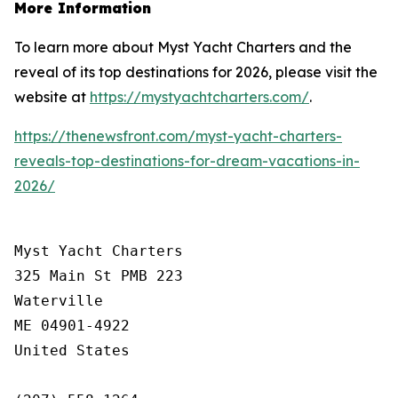
More Information
To learn more about Myst Yacht Charters and the
reveal of its top destinations for 2026, please visit the
website at
https://mystyachtcharters.com/
.
https://thenewsfront.com/myst-yacht-charters-
reveals-top-destinations-for-dream-vacations-in-
2026/
Myst Yacht Charters

325 Main St PMB 223

Waterville

ME 04901-4922

United States
