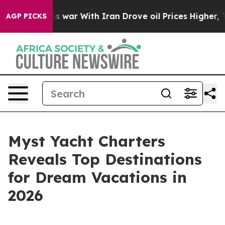
Didn’t
As war With Iran Drove oil Prices Higher, Trum
AGP PICKS
Myst Yacht Charters
Reveals Top Destinations
for Dream Vacations in
2026