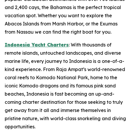
and 2,400 cays, the Bahamas is the perfect tropical
vacation spot. Whether you want to explore the
Abacos Islands from Marsh Harbor, or the Exumas
from Nassau we can find the right boat for you.
Indonesia Yacht Charters
: With thousands of
remote islands, untouched landscapes, and diverse
marine life, every journey to Indonesia is a one-of-a-
kind experience. From Raja Ampat’s world-renowned
coral reefs to Komodo National Park, home to the
iconic Komodo dragons and its famous pink sand
beaches, Indonesia is fast becoming an up-and-
coming charter destination for those seeking to truly
get away from it all and immerse themselves in
pristine nature, with world-class snorkeling and diving
opportunities.