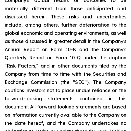
Company's actual results or outcomes to be
materially different from those anticipated and
discussed herein. These risks and uncertainties
include, among others, further deterioration to the
global economic and operating environments, as well
as those discussed in greater detail in the Company's
Annual Report on Form 10-K and the Company's
Quarterly Report on Form 10-Q under the caption
"Risk Factors," and in other documents filed by the
Company from time to time with the Securities and
Exchange Commission (the “SEC”). The Company
cautions investors not to place undue reliance on the
forward-looking statements contained in this
document. All forward-looking statements are based
on information currently available to the Company on
the date hereof, and the Company undertakes no