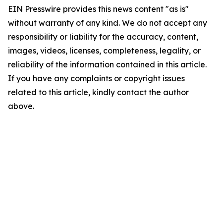
EIN Presswire provides this news content "as is"
without warranty of any kind. We do not accept any
responsibility or liability for the accuracy, content,
images, videos, licenses, completeness, legality, or
reliability of the information contained in this article.
If you have any complaints or copyright issues
related to this article, kindly contact the author
above.