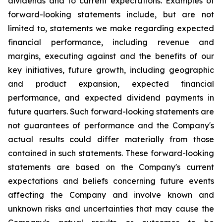
dividends and to current expectations. Examples of
forward-looking statements include, but are not
limited to, statements we make regarding expected
financial performance, including revenue and
margins, executing against and the benefits of our
key initiatives, future growth, including geographic
and product expansion, expected financial
performance, and expected dividend payments in
future quarters. Such forward-looking statements are
not guarantees of performance and the Company's
actual results could differ materially from those
contained in such statements. These forward-looking
statements are based on the Company's current
expectations and beliefs concerning future events
affecting the Company and involve known and
unknown risks and uncertainties that may cause the