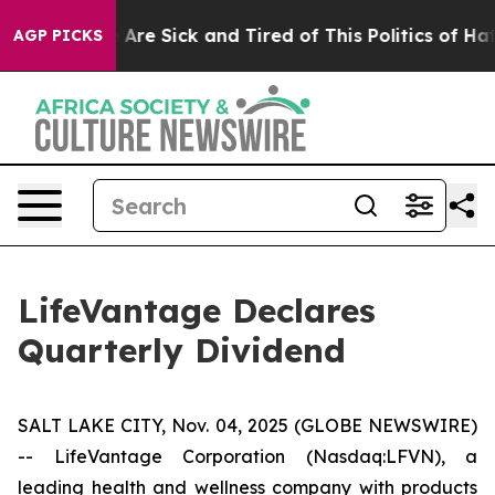
 “People Are Sick and Tired of This Politics of Hatred
AGP PICKS
LifeVantage Declares
Quarterly Dividend
SALT LAKE CITY, Nov. 04, 2025 (GLOBE NEWSWIRE)
-- LifeVantage Corporation (Nasdaq:LFVN), a
leading health and wellness company with products