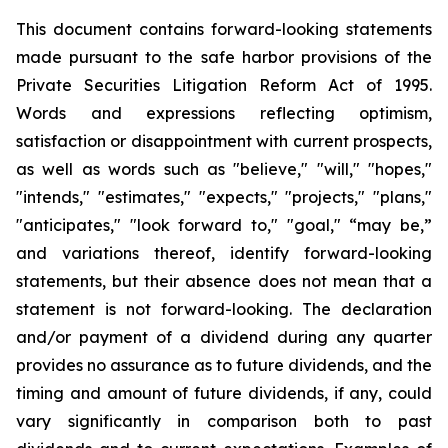
This document contains forward-looking statements
made pursuant to the safe harbor provisions of the
Private Securities Litigation Reform Act of 1995.
Words and expressions reflecting optimism,
satisfaction or disappointment with current prospects,
as well as words such as "believe," "will," "hopes,"
"intends," "estimates," "expects," "projects," "plans,"
"anticipates," "look forward to," "goal," “may be,”
and variations thereof, identify forward-looking
statements, but their absence does not mean that a
statement is not forward-looking. The declaration
and/or payment of a dividend during any quarter
provides no assurance as to future dividends, and the
timing and amount of future dividends, if any, could
vary significantly in comparison both to past