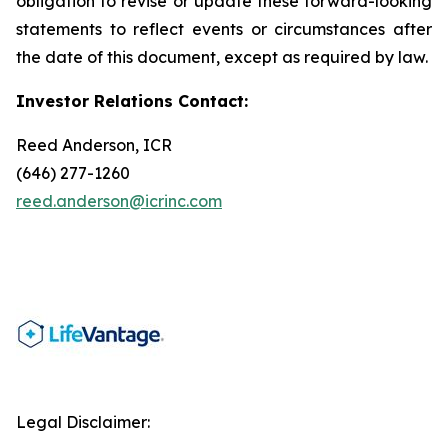
obligation to revise or update these forward-looking
statements to reflect events or circumstances after
the date of this document, except as required by law.
Investor Relations Contact:
Reed Anderson, ICR
(646) 277-1260
reed.anderson@icrinc.com
Legal Disclaimer: