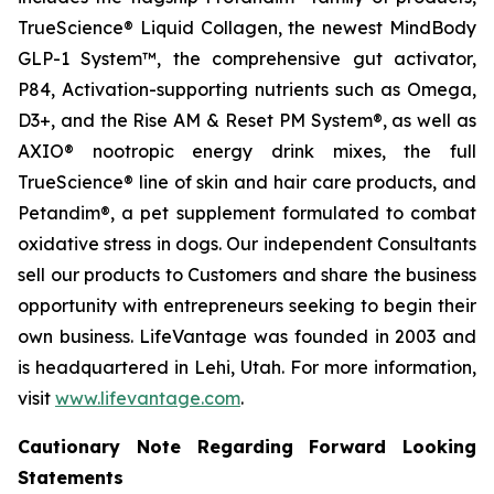
TrueScience® Liquid Collagen, the newest MindBody
GLP-1 System™, the comprehensive gut activator,
P84, Activation-supporting nutrients such as Omega,
D3+, and the Rise AM & Reset PM System®, as well as
AXIO® nootropic energy drink mixes, the full
TrueScience® line of skin and hair care products, and
Petandim®, a pet supplement formulated to combat
oxidative stress in dogs. Our independent Consultants
sell our products to Customers and share the business
opportunity with entrepreneurs seeking to begin their
own business. LifeVantage was founded in 2003 and
is headquartered in Lehi, Utah. For more information,
visit
www.lifevantage.com
.
Cautionary Note Regarding Forward Looking
Statements