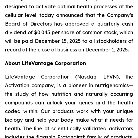
designed to activate optimal health processes at the
cellular level, today announced that the Company’s
Board of Directors has approved a quarterly cash
dividend of $0.045 per share of common stock, which
will be paid December 15, 2025 to all stockholders of
record at the close of business on December 1, 2025.
About LifeVantage Corporation
LifeVantage Corporation (Nasdaq: LFVN), the
Activation company, is a pioneer in nutrigenomics—
the study of how nutrition and naturally occurring
compounds can unlock your genes and the health
coded within. Our products work with your unique
biology and help your body make what it needs for
health. The line of scientifically validated activators
includes the flagship Protandim® family of products,