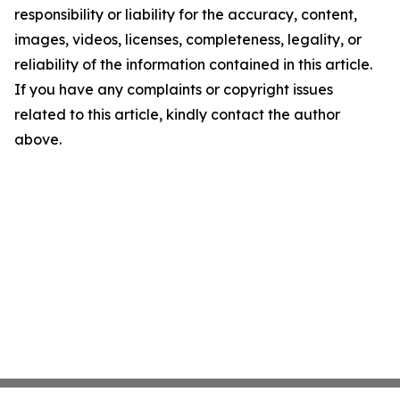
responsibility or liability for the accuracy, content,
images, videos, licenses, completeness, legality, or
reliability of the information contained in this article.
If you have any complaints or copyright issues
related to this article, kindly contact the author
above.