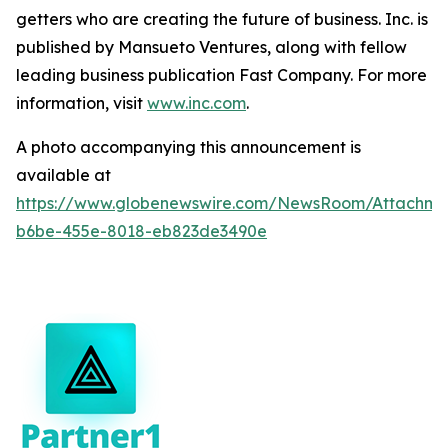
getters who are creating the future of business. Inc. is
published by Mansueto Ventures, along with fellow
leading business publication Fast Company. For more
information, visit
www.inc.com
.
A photo accompanying this announcement is
available at
https://www.globenewswire.com/NewsRoom/Attachm
b6be-455e-8018-eb823de3490e