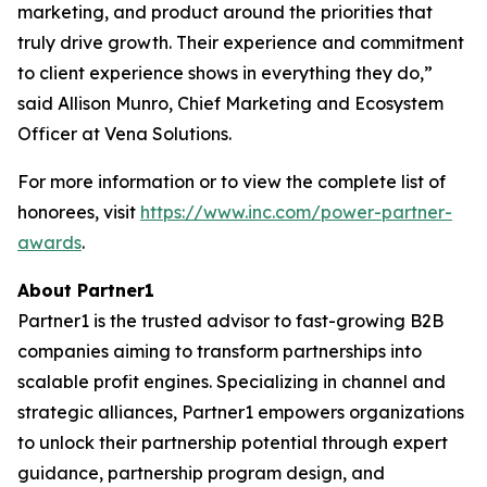
marketing, and product around the priorities that
truly drive growth. Their experience and commitment
to client experience shows in everything they do,”
said Allison Munro, Chief Marketing and Ecosystem
Officer at Vena Solutions.
For more information or to view the complete list of
honorees, visit
https://www.inc.com/power-partner-
awards
.
About Partner1
Partner1 is the trusted advisor to fast-growing B2B
companies aiming to transform partnerships into
scalable profit engines. Specializing in channel and
strategic alliances, Partner1 empowers organizations
to unlock their partnership potential through expert
guidance, partnership program design, and