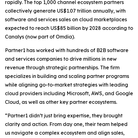
rapidly. The top 1,000 channel ecosystem partners
collectively generate US$1.07 trillion annually, with
software and services sales on cloud marketplaces
expected to reach US$85 billion by 2028 according to
Canalys (now part of Omdia).
Partner1 has worked with hundreds of B2B software
and services companies to drive millions in new
revenue through strategic partnerships. The firm
specializes in building and scaling partner programs
while aligning go-to-market strategies with leading
cloud providers including Microsoft, AWS, and Google
Cloud, as well as other key partner ecosystems.
“Partner1 didn’t just bring expertise, they brought
clarity and action. From day one, their team helped
us navigate a complex ecosystem and align sales,