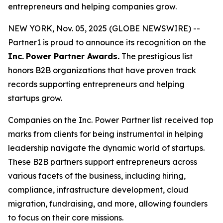
entrepreneurs and helping companies grow.
NEW YORK, Nov. 05, 2025 (GLOBE NEWSWIRE) --
Partner1 is proud to announce its recognition on the
Inc.
Power Partner Awards.
The prestigious list
honors B2B organizations that have proven track
records supporting entrepreneurs and helping
startups grow.
Companies on the Inc. Power Partner list received top
marks from clients for being instrumental in helping
leadership navigate the dynamic world of startups.
These B2B partners support entrepreneurs across
various facets of the business, including hiring,
compliance, infrastructure development, cloud
migration, fundraising, and more, allowing founders
to focus on their core missions.