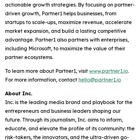
actionable growth strategies. By focusing on partner-
driven growth, Partner1 helps businesses, from
startups to scale-ups, maximize revenue, accelerate
market expansion, and build a lasting competitive
advantage. Partner1 also partners with enterprises,
including Microsoft, to maximize the value of their
partner ecosystems.
To learn more about Partner1, visit
www.partner1.io
.
For more information, contact
hello@partner1.io
About Inc.
Inc. is the leading media brand and playbook for the
entrepreneurs and business leaders shaping our
future. Through its journalism, Inc. aims to inform,
educate, and elevate the profile of its community: the
risk-takers, the innovators, and the ultra-driven go-