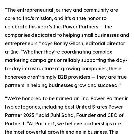
“The entrepreneurial journey and community are
core to Inc.’s mission, and it’s a true honor to
celebrate this year’s Inc. Power Partners — the
companies dedicated to helping small businesses and
entrepreneurs,” says Bonny Ghosh, editorial director
at Inc. “Whether they’re coordinating complex
marketing campaigns or reliably supporting the day-
to-day infrastructure of growing companies, these
honorees aren’t simply B2B providers — they are true
partners in helping businesses grow and succeed.”
“We’re honored to be named an Inc. Power Partner in
two categories, including best United States Power
Partner 2025,” said Juhi Saha, Founder and CEO of
Partner1. “At Partner1, we believe partnerships are
the most powerful growth engine in business. This