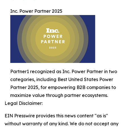
Inc. Power Partner 2025
Partner1 recognized as Inc. Power Partner in two
categories, including Best United States Power
Partner 2025, for empowering B2B companies to
maximize value through partner ecosystems.
Legal Disclaimer:
EIN Presswire provides this news content "as is"
without warranty of any kind. We do not accept any