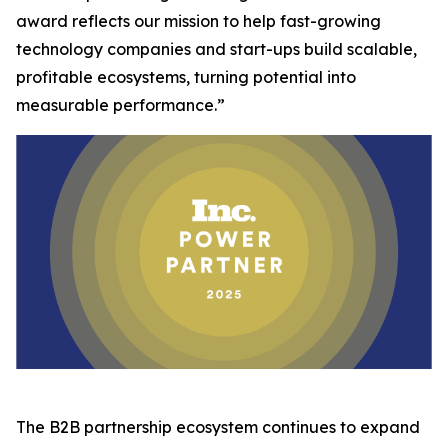
award reflects our mission to help fast-growing
technology companies and start-ups build scalable,
profitable ecosystems, turning potential into
measurable performance.”
The B2B partnership ecosystem continues to expand