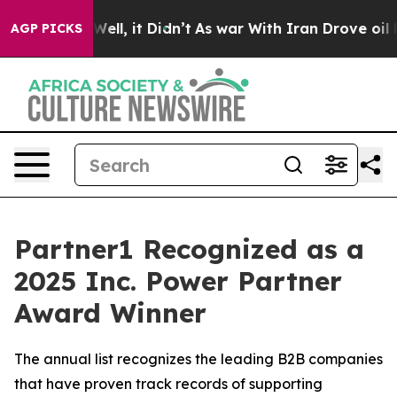
40%. Well, it Didn’t
As war With Iran Drove oil Price
AGP PICKS
Partner1 Recognized as a
2025 Inc. Power Partner
Award Winner
The annual list recognizes the leading B2B companies
that have proven track records of supporting