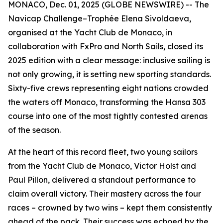
MONACO, Dec. 01, 2025 (GLOBE NEWSWIRE) -- The
Navicap Challenge–Trophée Elena Sivoldaeva,
organised at the Yacht Club de Monaco, in
collaboration with FxPro and North Sails, closed its
2025 edition with a clear message: inclusive sailing is
not only growing, it is setting new sporting standards.
Sixty-five crews representing eight nations crowded
the waters off Monaco, transforming the Hansa 303
course into one of the most tightly contested arenas
of the season.
At the heart of this record fleet, two young sailors
from the Yacht Club de Monaco, Victor Holst and
Paul Pillon, delivered a standout performance to
claim overall victory. Their mastery across the four
races – crowned by two wins – kept them consistently
ahead of the pack. Their success was echoed by the