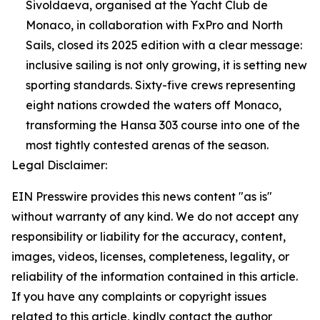
Sivoldaeva, organised at the Yacht Club de
Monaco, in collaboration with FxPro and North
Sails, closed its 2025 edition with a clear message:
inclusive sailing is not only growing, it is setting new
sporting standards. Sixty-five crews representing
eight nations crowded the waters off Monaco,
transforming the Hansa 303 course into one of the
most tightly contested arenas of the season.
Legal Disclaimer:
EIN Presswire provides this news content "as is"
without warranty of any kind. We do not accept any
responsibility or liability for the accuracy, content,
images, videos, licenses, completeness, legality, or
reliability of the information contained in this article.
If you have any complaints or copyright issues
related to this article, kindly contact the author