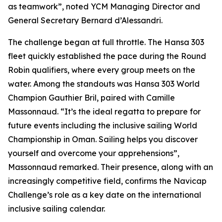
as teamwork”, noted YCM Managing Director and
General Secretary Bernard d’Alessandri.
The challenge began at full throttle. The Hansa 303
fleet quickly established the pace during the Round
Robin qualifiers, where every group meets on the
water. Among the standouts was Hansa 303 World
Champion Gauthier Bril, paired with Camille
Massonnaud. “It’s the ideal regatta to prepare for
future events including the inclusive sailing World
Championship in Oman. Sailing helps you discover
yourself and overcome your apprehensions”,
Massonnaud remarked. Their presence, along with an
increasingly competitive field, confirms the Navicap
Challenge’s role as a key date on the international
inclusive sailing calendar.