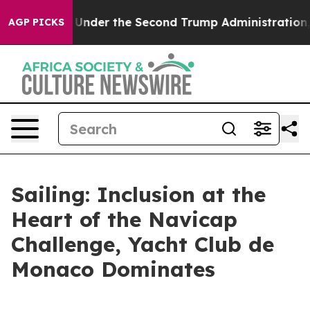
erything
Under the Second Trump Administration, the
AGP PICKS
Sailing: Inclusion at the
Heart of the Navicap
Challenge, Yacht Club de
Monaco Dominates