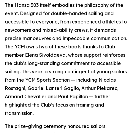
The Hansa 303 itself embodies the philosophy of the
event. Designed for double-handed sailing and
accessible to everyone, from experienced athletes to
newcomers and mixed-ability crews, it demands
precise manoeuvres and impeccable communication.
The YCM owns two of these boats thanks to Club
member Elena Sivoldaeva, whose support reinforces
the club’s long-standing commitment to accessible
sailing. This year, a strong contingent of young sailors
from the YCM Sports Section — including Nicolas
Rostagni, Gabriel Lanteri Gaglio, Arthur Piekarec,
Armand Chevalier and Paul Papillon — further
highlighted the Club’s focus on training and
transmission.
The prize-giving ceremony honoured sailors,