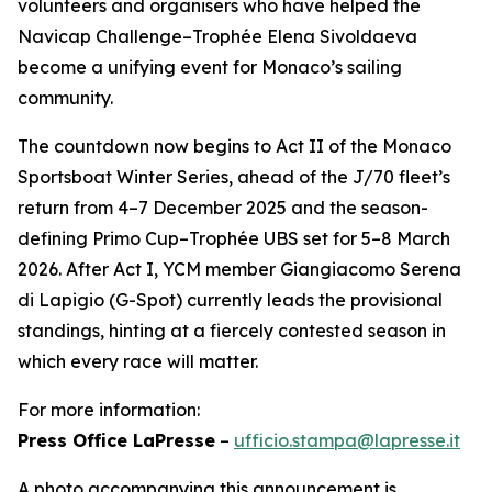
volunteers and organisers who have helped the
Navicap Challenge–Trophée Elena Sivoldaeva
become a unifying event for Monaco’s sailing
community.
The countdown now begins to Act II of the Monaco
Sportsboat Winter Series, ahead of the J/70 fleet’s
return from 4–7 December 2025 and the season-
defining Primo Cup–Trophée UBS set for 5–8 March
2026. After Act I, YCM member Giangiacomo Serena
di Lapigio (G-Spot) currently leads the provisional
standings, hinting at a fiercely contested season in
which every race will matter.
For more information:
Press Office LaPresse
–
ufficio.stampa@lapresse.it
A photo accompanying this announcement is