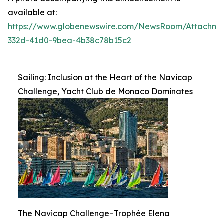
available at:
https://www.globenewswire.com/NewsRoom/Attachme
332d-41d0-9bea-4b38c78b15c2
Sailing: Inclusion at the Heart of the Navicap
Challenge, Yacht Club de Monaco Dominates
The Navicap Challenge–Trophée Elena