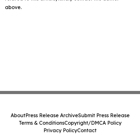
above.
About
Press Release Archive
Submit Press Release
Terms & Conditions
Copyright/DMCA Policy
Privacy Policy
Contact