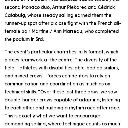
second Monaco duo, Arthur Piekarec and Cédrick
Calabuig, whose steady sailing earned them the
runner-up spot after a close fight with the French all-
female pair Martine / Ann Marteau, who completed
the podium in 3rd.
The event’s particular charm lies in its format, which
places teamwork at the centre. The diversity of the
field – athletes with disabilities, able-bodied sailors,
and mixed crews – forces competitors to rely on
communication and coordination as much as on
technical skills. “Over these last three days, we saw
double-hander crews capable of adapting, listening
to each other and building a rhythm race after race.
This is exactly what we want to encourage:
demanding sailing, where technique counts as much