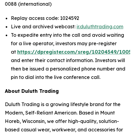
0088 (international)
Replay access code: 1024592
Live and archived webcast:
ir.duluthtrading.com
To expedite entry into the call and avoid waiting
for a live operator, investors may pre-register
at
https://dpregister.com/sreg/10204549/1005
and enter their contact information. Investors will
then be issued a personalized phone number and
pin to dial into the live conference call.
About Duluth Trading
Duluth Trading is a growing lifestyle brand for the
Modern, Self-Reliant American. Based in Mount
Horeb, Wisconsin, we offer high-quality, solution-
based casual wear, workwear, and accessories for