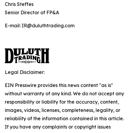
Chris Steffes
Senior Director of FP&A
E-mail: IR@duluthtrading.com
Legal Disclaimer:
EIN Presswire provides this news content "as is"
without warranty of any kind. We do not accept any
responsibility or liability for the accuracy, content,
images, videos, licenses, completeness, legality, or
reliability of the information contained in this article.
If you have any complaints or copyright issues