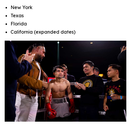
New York
Texas
Florida
California (expanded dates)