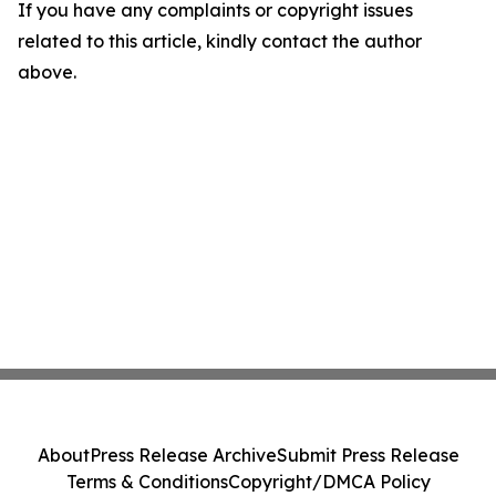
If you have any complaints or copyright issues
related to this article, kindly contact the author
above.
About
Press Release Archive
Submit Press Release
Terms & Conditions
Copyright/DMCA Policy