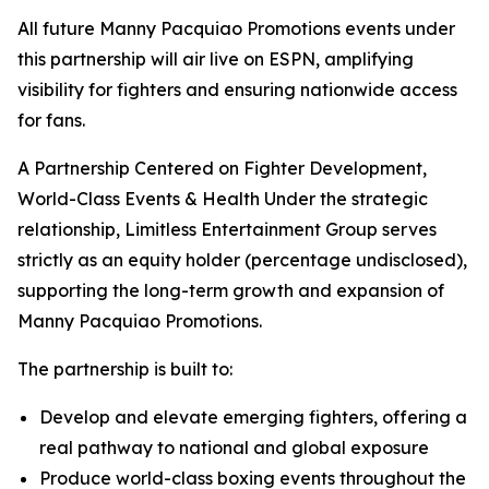
All future Manny Pacquiao Promotions events under
this partnership will air live on ESPN, amplifying
visibility for fighters and ensuring nationwide access
for fans.
A Partnership Centered on Fighter Development,
World-Class Events & Health Under the strategic
relationship, Limitless Entertainment Group serves
strictly as an equity holder (percentage undisclosed),
supporting the long-term growth and expansion of
Manny Pacquiao Promotions.
The partnership is built to:
Develop and elevate emerging fighters, offering a
real pathway to national and global exposure
Produce world-class boxing events throughout the