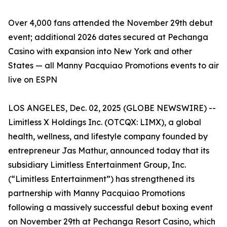
Over 4,000 fans attended the November 29th debut
event; additional 2026 dates secured at Pechanga
Casino with expansion into New York and other
States — all Manny Pacquiao Promotions events to air
live on ESPN
LOS ANGELES, Dec. 02, 2025 (GLOBE NEWSWIRE) --
Limitless X Holdings Inc. (OTCQX: LIMX), a global
health, wellness, and lifestyle company founded by
entrepreneur Jas Mathur, announced today that its
subsidiary Limitless Entertainment Group, Inc.
(“Limitless Entertainment”) has strengthened its
partnership with Manny Pacquiao Promotions
following a massively successful debut boxing event
on November 29th at Pechanga Resort Casino, which