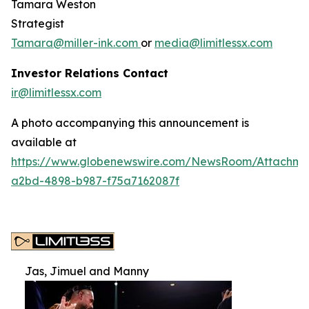
Tamara Weston
Strategist
Tamara@miller-ink.com
or
media@limitlessx.com
Investor Relations Contact
ir@limitlessx.com
A photo accompanying this announcement is
available at
https://www.globenewswire.com/NewsRoom/Attachme
a2bd-4898-b987-f75a7162087f
Jas, Jimuel and Manny