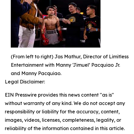
(From left to right) Jas Mathur, Director of Limitless
Entertainment with Manny ‘Jimuel’ Pacquiao Jr.
and Manny Pacquiao.
Legal Disclaimer:
EIN Presswire provides this news content "as is"
without warranty of any kind. We do not accept any
responsibility or liability for the accuracy, content,
images, videos, licenses, completeness, legality, or
reliability of the information contained in this article.