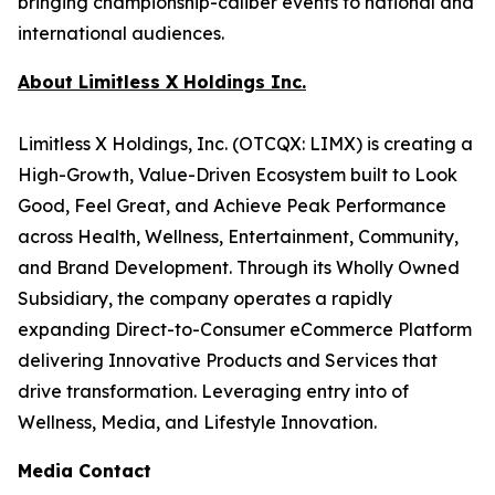
bringing championship-caliber events to national and
international audiences.
About Limitless X Holdings Inc.
Limitless X Holdings, Inc. (OTCQX: LIMX) is creating a
High-Growth, Value-Driven Ecosystem built to Look
Good, Feel Great, and Achieve Peak Performance
across Health, Wellness, Entertainment, Community,
and Brand Development. Through its Wholly Owned
Subsidiary, the company operates a rapidly
expanding Direct-to-Consumer eCommerce Platform
delivering Innovative Products and Services that
drive transformation. Leveraging entry into of
Wellness, Media, and Lifestyle Innovation.
Media Contact