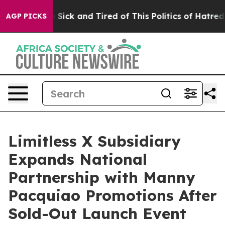
le Are Sick and Tired of This Politics of Hatred”
The S
AGP PICKS
Limitless X Subsidiary
Expands National
Partnership with Manny
Pacquiao Promotions After
Sold-Out Launch Event