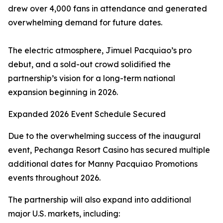
drew over 4,000 fans in attendance and generated
overwhelming demand for future dates.
The electric atmosphere, Jimuel Pacquiao’s pro
debut, and a sold-out crowd solidified the
partnership’s vision for a long-term national
expansion beginning in 2026.
Expanded 2026 Event Schedule Secured
Due to the overwhelming success of the inaugural
event, Pechanga Resort Casino has secured multiple
additional dates for Manny Pacquiao Promotions
events throughout 2026.
The partnership will also expand into additional
major U.S. markets, including: