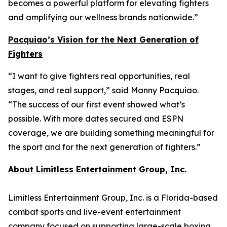
becomes a powerful platform for elevating fighters
and amplifying our wellness brands nationwide.”
Pacquiao’s Vision for the Next Generation of
Fighters
“I want to give fighters real opportunities, real
stages, and real support,” said Manny Pacquiao.
“The success of our first event showed what’s
possible. With more dates secured and ESPN
coverage, we are building something meaningful for
the sport and for the next generation of fighters.”
About Limitless Entertainment Group, Inc.
Limitless Entertainment Group, Inc. is a Florida-based
combat sports and live-event entertainment
company focused on supporting large-scale boxing