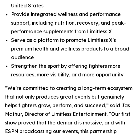
United States
Provide integrated wellness and performance
support, including nutrition, recovery, and peak-
performance supplements from Limitless X
Serve as a platform to promote Limitless X’s
premium health and wellness products to a broad
audience
Strengthen the sport by offering fighters more
resources, more visibility, and more opportunity
“We’re committed to creating a long-term ecosystem
that not only produces great events but genuinely
helps fighters grow, perform, and succeed,” said Jas
Mathur, Director of Limitless Entertainment. “Our first
show proved that the demand is massive, and with
ESPN broadcasting our events, this partnership