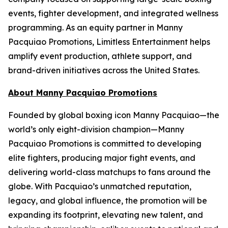
events, fighter development, and integrated wellness
programming. As an equity partner in Manny
Pacquiao Promotions, Limitless Entertainment helps
amplify event production, athlete support, and
brand-driven initiatives across the United States.
About Manny Pacquiao Promotions
Founded by global boxing icon Manny Pacquiao—the
world’s only eight-division champion—Manny
Pacquiao Promotions is committed to developing
elite fighters, producing major fight events, and
delivering world-class matchups to fans around the
globe. With Pacquiao’s unmatched reputation,
legacy, and global influence, the promotion will be
expanding its footprint, elevating new talent, and