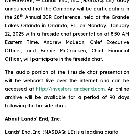
NEWSWIRE) -- Lands' End, Inc. (NASDAQ: LE) today
announced that the Company will be participating in
th
the 28
Annual ICR Conference, held at the Grande
Lakes Orlando in Orlando, FL, on Monday, January
12, 2025 with a fireside chat presentation at 8:30 AM
Eastern Time. Andrew McLean, Chief Executive
Officer, and Bernie McCracken, Chief Financial
Officer, will participate in the fireside chat.
The audio portion of the fireside chat presentation
will be webcast live over the internet and can be
accessed at
http://investors.landsend.com
. An online
archive will be available for a period of 90 days
following the fireside chat.
About Lands' End, Inc.
Lands’ End, Inc. (NASDAQ: LE) is a leading digital