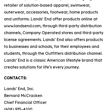
retailer of solution-based apparel, swimwear,
outerwear, accessories, footwear, home products
and uniforms. Lands’ End offer products online at
www.landsend.com, through third-party distribution
channels, Company Operated stores and third-party
license agreements. Lands’ End also offers products
to businesses and schools, for their employees and
students, through the Outfitters distribution channel.
Lands’ End is a classic American lifestyle brand that
creates solutions for life’s every journey.
CONTACTS:
Lands’ End, Inc.
Bernard McCracken
Chief Financial Officer
(608) 935-4100