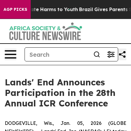
 Fund to Abate Harms to Youth
Brazil Gives Parents Soc
AGP PICKS
Lands' End Announces
Participation in the 28th
Annual ICR Conference
DODGEVILLE, Wis., Jan. 05, 2026 (GLOBE