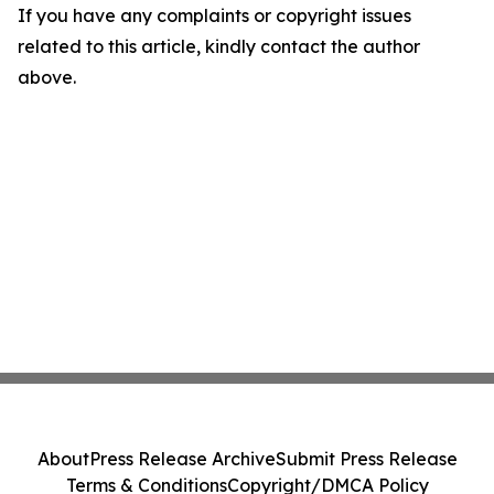
If you have any complaints or copyright issues
related to this article, kindly contact the author
above.
About
Press Release Archive
Submit Press Release
Terms & Conditions
Copyright/DMCA Policy