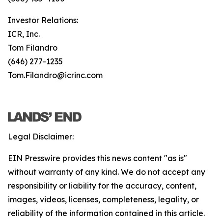
Investor Relations:
ICR, Inc.
Tom Filandro
(646) 277-1235
Tom.Filandro@icrinc.com
Legal Disclaimer:
EIN Presswire provides this news content "as is"
without warranty of any kind. We do not accept any
responsibility or liability for the accuracy, content,
images, videos, licenses, completeness, legality, or
reliability of the information contained in this article.