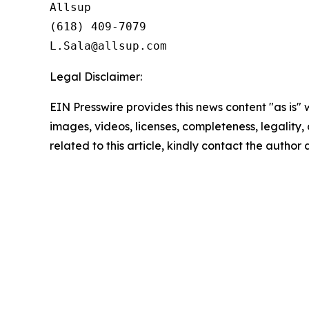
Allsup

(618) 409-7079

Legal Disclaimer:
EIN Presswire provides this news content "as is" 
images, videos, licenses, completeness, legality, o
related to this article, kindly contact the author