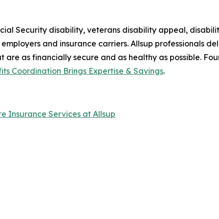
al Security disability, veterans disability appeal, disabilit
ir employers and insurance carriers. Allsup professionals de
at are as financially secure and as healthy as possible. Fo
fits Coordination Brings Expertise & Savings
.
are Insurance Services at Allsup