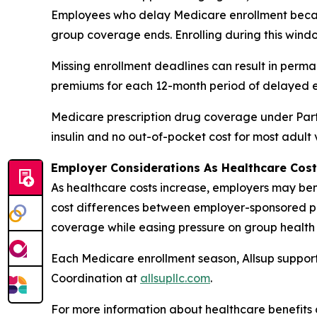
Employees who delay Medicare enrollment becau
group coverage ends. Enrolling during this windo
Missing enrollment deadlines can result in perm
premiums for each 12-month period of delayed e
Medicare prescription drug coverage under Part 
insulin and no out-of-pocket cost for most adult
Employer Considerations As Healthcare Cost
As healthcare costs increase, employers may bene
cost differences between employer-sponsored pl
coverage while easing pressure on group health 
Each Medicare enrollment season, Allsup support
Coordination at
allsupllc.com
.
For more information about healthcare benefits 