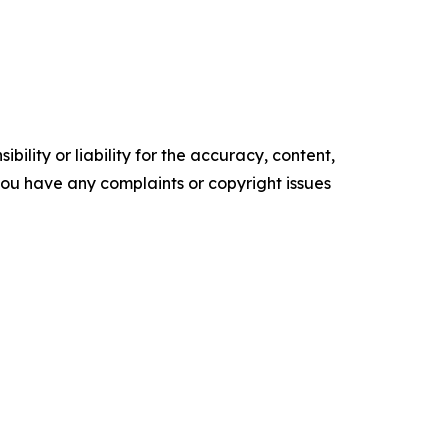
ility or liability for the accuracy, content,
f you have any complaints or copyright issues