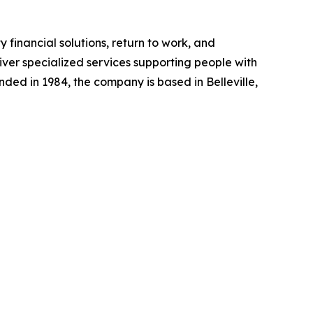
y financial solutions, return to work, and
liver specialized services supporting people with
unded in 1984, the company is based in Belleville,