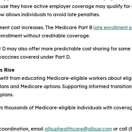
se they have active employer coverage may qualify for a
w allows individuals to avoid late penalties.
anent cost increases. The Medicare Part B
late enrollment 
nrollment without creditable coverage.
D may also offer more predictable cost sharing for some b
 vaccines covered under Part D.
s Rise
fit from educating Medicare-eligible workers about eligibi
ans and Medicare options. Supporting informed transitio
plans.
s thousands of Medicare-eligible individuals with coverag
coordination, email
allsuphealthcare@allsup.com
or call (