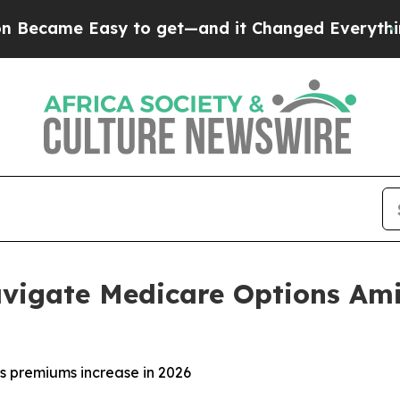
me Easy to get—and it Changed Everything
Unde
vigate Medicare Options Ami
s premiums increase in 2026