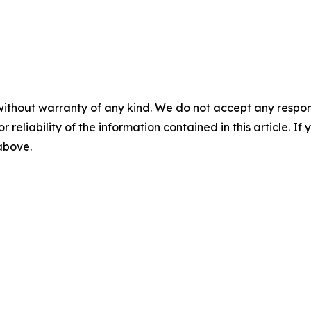
without warranty of any kind. We do not accept any responsib
r reliability of the information contained in this article. I
 above.