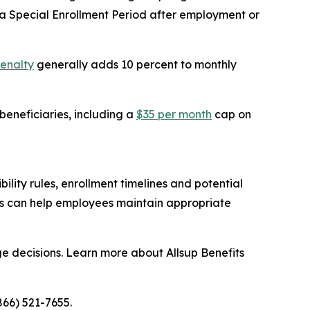
 Special Enrollment Period after employment or
penalty
generally adds 10 percent to monthly
eneficiaries, including a
$35 per month
cap on
lity rules, enrollment timelines and potential
ns can help employees maintain appropriate
e decisions. Learn more about Allsup Benefits
866) 521-7655.