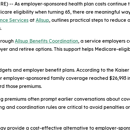
WIRE) -- As employer-sponsored health plan costs continue
icare eligibility when turning 65, there are meaningful w
nce Services
at
Allsup
, outlines practical steps to reduce
.
through
Allsup Benefits Coordination
, a service employers 
er and retiree options. This support helps Medicare-eligib
dgets and employer benefit plans. According to the Kaise
 employer-sponsored family coverage reached $26,993 in 2
rd those premiums.
ing premiums often prompt earlier conversations about cov
ng and coordination rules are critical to avoid penalties o
y provide a cost-effective alternative to employer-spons