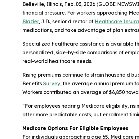
Belleville, Illinois, Feb. 03, 2026 (GLOBE NEWS
financial pressure. For workers approaching Med
Blazier
, J.D., senior director of
Healthcare Insura
medications, and take advantage of plan extras
Specialized healthcare assistance is available 
personalized, side-by-side comparisons of employ
real-world healthcare needs.
Rising premiums continue to strain household bu
Benefits
Survey
, the average annual premium for
Workers contributed an average of $6,850 towa
“For employees nearing Medicare eligibility, ris
offer more predictable costs, but enrollment timi
Medicare Options For Eligible Employees
For individuals approaching age 65, Medicare ma