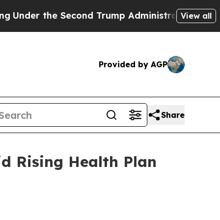
r the Second Trump Administration, the Fight O
View all
Provided by AGP
Share
d Rising Health Plan