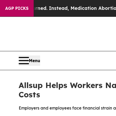
 Overturned. Instead, Medication Abortion Beca
AGP PICKS
Menu
Allsup Helps Workers Na
Costs
Employers and employees face financial strain a