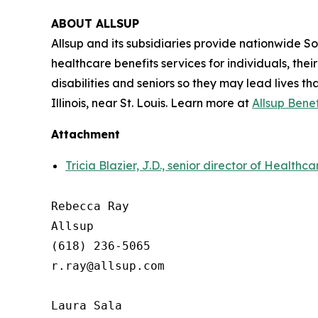
ABOUT ALLSUP
Allsup and its subsidiaries provide nationwide Soci
healthcare benefits services for individuals, the
disabilities and seniors so they may lead lives th
Illinois, near St. Louis. Learn more at
Allsup Bene
Attachment
Tricia Blazier, J.D., senior director of Healthc
Rebecca Ray

Allsup

(618) 236-5065

r.ray@allsup.com

Laura Sala
