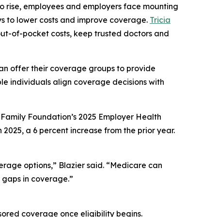
 to rise, employees and employers face mounting
ays to lower costs and improve coverage.
Tricia
 out-of-pocket costs, keep trusted doctors and
can offer their coverage groups to provide
le individuals align coverage decisions with
r Family Foundation’s 2025 Employer Health
025, a 6 percent increase from the prior year.
erage options,” Blazier said. “Medicare can
r gaps in coverage.”
ored coverage once eligibility begins.