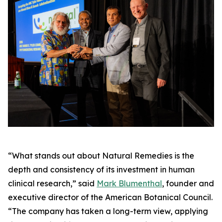
“What stands out about Natural Remedies is the
depth and consistency of its investment in human
clinical research,” said
Mark Blumenthal
, founder and
executive director of the American Botanical Council.
“The company has taken a long-term view, applying