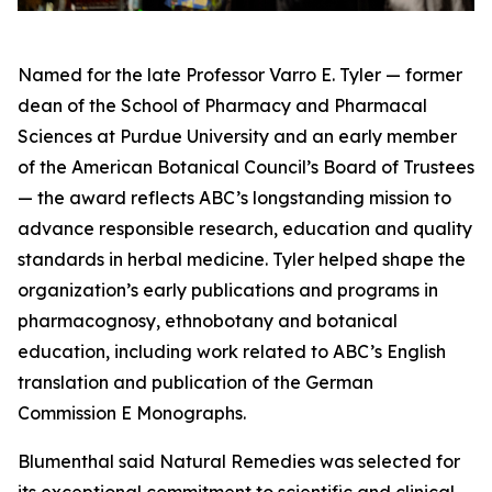
Named for the late Professor Varro E. Tyler — former
dean of the School of Pharmacy and Pharmacal
Sciences at Purdue University and an early member
of the American Botanical Council’s Board of Trustees
— the award reflects ABC’s longstanding mission to
advance responsible research, education and quality
standards in herbal medicine. Tyler helped shape the
organization’s early publications and programs in
pharmacognosy, ethnobotany and botanical
education, including work related to ABC’s English
translation and publication of the German
Commission E Monographs.
Blumenthal said Natural Remedies was selected for
its exceptional commitment to scientific and clinical