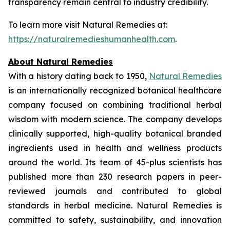
transparency remain central to industry credibility.
To learn more visit Natural Remedies at:
https://naturalremedieshumanhealth.com
.
About Natural Remedies
With a history dating back to 1950,
Natural Remedies
is an internationally recognized botanical healthcare
company focused on combining traditional herbal
wisdom with modern science. The company develops
clinically supported, high-quality botanical branded
ingredients used in health and wellness products
around the world. Its team of 45-plus scientists has
published more than 230 research papers in peer-
reviewed journals and contributed to global
standards in herbal medicine. Natural Remedies is
committed to safety, sustainability, and innovation