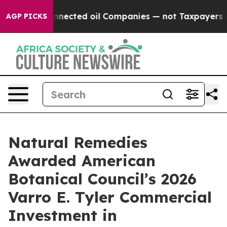
ly Connected oil Companies — not Taxpayers — the Chan
AGP PICKS
Natural Remedies
Awarded American
Botanical Council’s 2026
Varro E. Tyler Commercial
Investment in