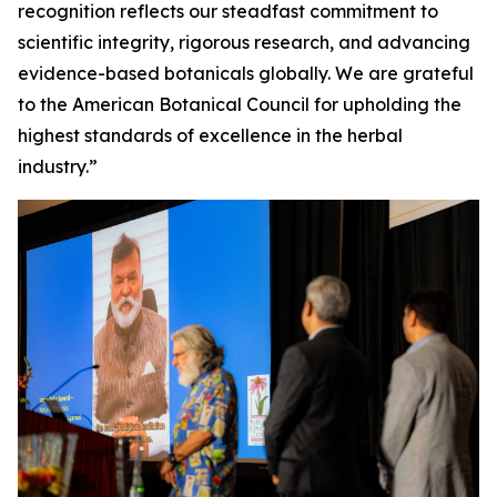
recognition reflects our steadfast commitment to
scientific integrity, rigorous research, and advancing
evidence-based botanicals globally. We are grateful
to the American Botanical Council for upholding the
highest standards of excellence in the herbal
industry.”