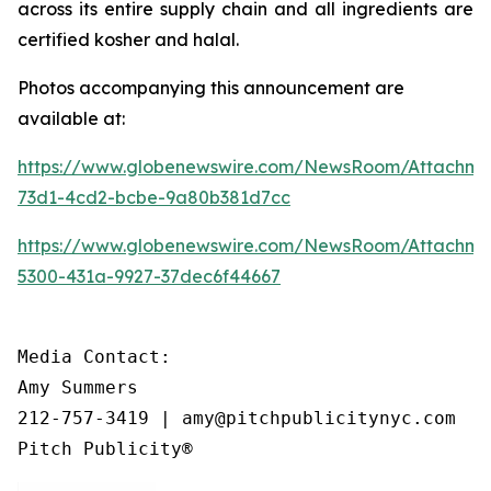
across its entire supply chain and all ingredients are
certified kosher and halal.
Photos accompanying this announcement are
available at:
https://www.globenewswire.com/NewsRoom/Attachme
73d1-4cd2-bcbe-9a80b381d7cc
https://www.globenewswire.com/NewsRoom/Attachm
5300-431a-9927-37dec6f44667
Media Contact:

Amy Summers

212-757-3419 | amy@pitchpublicitynyc.com

Pitch Publicity®