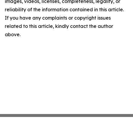
images, videos, licenses, completeness, legality, or
reliability of the information contained in this article.
If you have any complaints or copyright issues
related to this article, kindly contact the author
above.