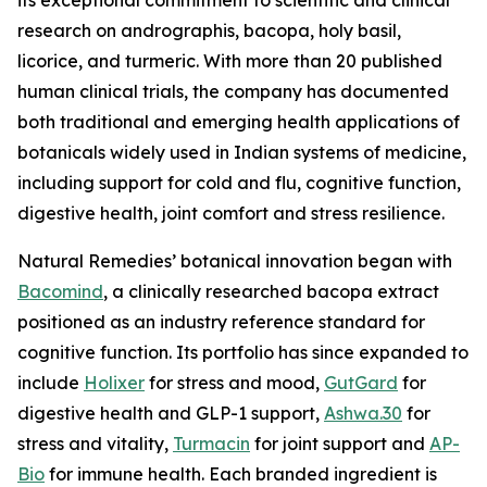
research on andrographis, bacopa, holy basil,
licorice, and turmeric. With more than 20 published
human clinical trials, the company has documented
both traditional and emerging health applications of
botanicals widely used in Indian systems of medicine,
including support for cold and flu, cognitive function,
digestive health, joint comfort and stress resilience.
Natural Remedies’ botanical innovation began with
Bacomind
, a clinically researched bacopa extract
positioned as an industry reference standard for
cognitive function. Its portfolio has since expanded to
include
Holixer
for stress and mood,
GutGard
for
digestive health and GLP-1 support,
Ashwa.30
for
stress and vitality,
Turmacin
for joint support and
AP-
Bio
for immune health. Each branded ingredient is