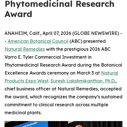
Phytomedicinal Research
Award
ANAHEIM, Calif., April 07, 2026 (GLOBE NEWSWIRE) -
-
American Botanical Council
(ABC) presented
Natural Remedies
with the prestigious 2026 ABC
Varro E. Tyler Commercial Investment in
Phytomedicinal Research Award during the Botanical
Excellence Awards ceremony on March 3 at
Natural
Products Expo West
.
Suresh Lakshmikanthan, Ph.D.
,
chief business officer at Natural Remedies, accepted
the award, which recognizes the company’s sustained
commitment to clinical research across multiple
medicinal plants.