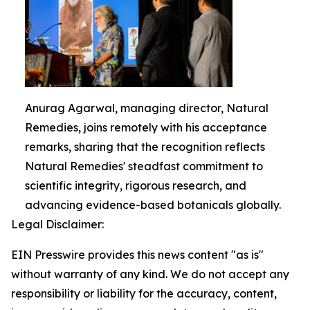
Anurag Agarwal, managing director, Natural
Remedies, joins remotely with his acceptance
remarks, sharing that the recognition reflects
Natural Remedies' steadfast commitment to
scientific integrity, rigorous research, and
advancing evidence-based botanicals globally.
Legal Disclaimer:
EIN Presswire provides this news content "as is"
without warranty of any kind. We do not accept any
responsibility or liability for the accuracy, content,