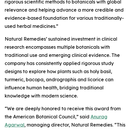
rigorous scientific methods to botanicals with global
relevance and helping advance a more credible and
evidence-based foundation for various traditionally-
used herbal medicines.”
Natural Remedies’ sustained investment in clinical
research encompasses multiple botanicals with
traditional use and emerging clinical evidence. The
company has consistently applied rigorous study
designs to explore how plants such as holy basil,
turmeric, bacopa, andrographis and licorice can
influence human health, bridging traditional
knowledge with modern science.
“We are deeply honored to receive this award from
the American Botanical Council,” said
Anurag
Agarwal
, managing director, Natural Remedies. “This