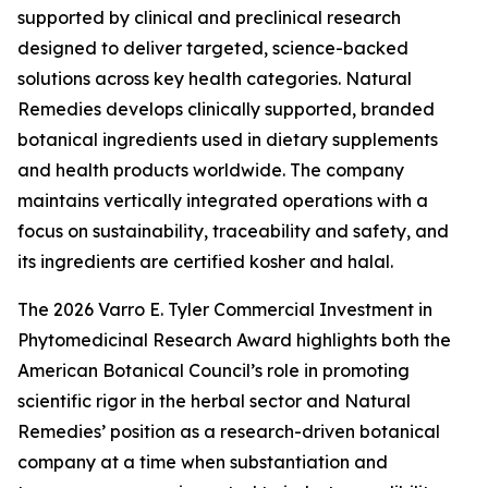
supported by clinical and preclinical research
designed to deliver targeted, science-backed
solutions across key health categories. Natural
Remedies develops clinically supported, branded
botanical ingredients used in dietary supplements
and health products worldwide. The company
maintains vertically integrated operations with a
focus on sustainability, traceability and safety, and
its ingredients are certified kosher and halal.
The 2026 Varro E. Tyler Commercial Investment in
Phytomedicinal Research Award highlights both the
American Botanical Council’s role in promoting
scientific rigor in the herbal sector and Natural
Remedies’ position as a research-driven botanical
company at a time when substantiation and