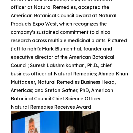
officer at Natural Remedies, accepted the
American Botanical Council award at Natural
Products Expo West, which recognizes the
company’s sustained commitment to clinical
research across multiple medicinal plants. Pictured
(left to right): Mark Blumenthal, founder and
executive director of the American Botanical
Council; Suresh Lakshmikanthan, Ph.D., chief
business officer at Natural Remedies; Ahmed Khan
Muttaqeer, Natural Remedies Business Head,
Americas; and Stefan Gafner, PhD, American
Botanical Council Chief Science Officer.
Natural Remedies Receives Award