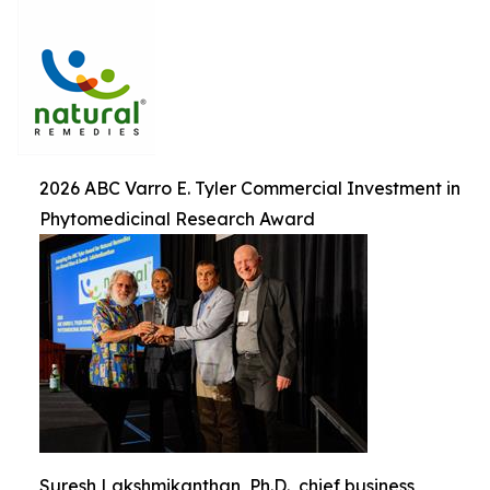
2026 ABC Varro E. Tyler Commercial Investment in
Phytomedicinal Research Award
Suresh Lakshmikanthan, Ph.D., chief business