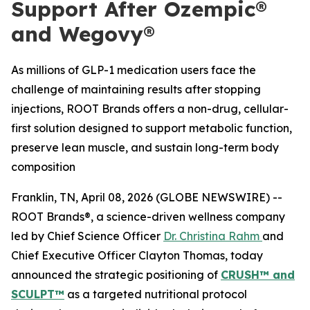
Support After Ozempic®
and Wegovy®
As millions of GLP-1 medication users face the
challenge of maintaining results after stopping
injections, ROOT Brands offers a non-drug, cellular-
first solution designed to support metabolic function,
preserve lean muscle, and sustain long-term body
composition
Franklin, TN, April 08, 2026 (GLOBE NEWSWIRE) --
ROOT Brands®, a science-driven wellness company
led by Chief Science Officer
Dr. Christina Rahm
and
Chief Executive Officer Clayton Thomas, today
announced the strategic positioning of
CRUSH™ and
SCULPT™
as a targeted nutritional protocol