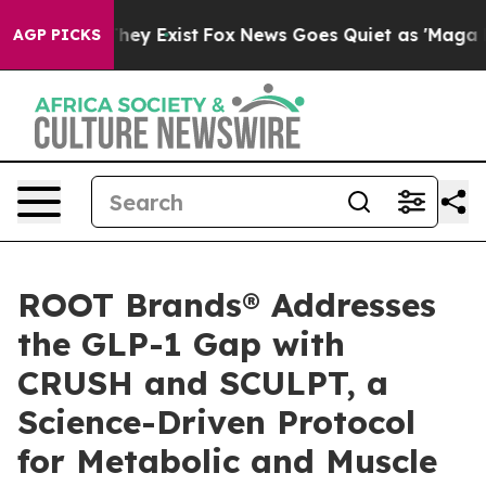
 Proof They Exist
Fox News Goes Quiet as 'Maga Media 
AGP PICKS
ROOT Brands® Addresses
the GLP-1 Gap with
CRUSH and SCULPT, a
Science-Driven Protocol
for Metabolic and Muscle