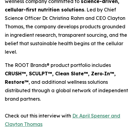
wellness company committed to
science-driven,
cellular-first nutrition solutions
. Led by Chief
Science Officer Dr. Christina Rahm and CEO Clayton
Thomas, the company develops products grounded
in ingredient research, transparent sourcing, and the
belief that sustainable health begins at the cellular
level.
The ROOT Brands® product portfolio includes
CRUSH™, SCULPT™, Clean Slate™, Zero‑In™,
Restore™
, and additional wellness solutions
distributed through a global network of independent
brand partners.
Check out this interview with
Dr. April Spenser and
Clayton Thomas