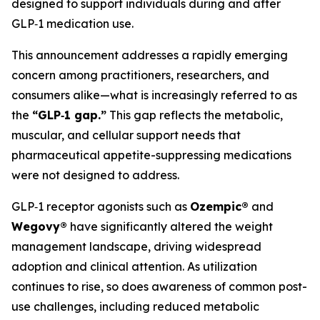
designed to support individuals during and after
GLP‑1 medication use.
This announcement addresses a rapidly emerging
concern among practitioners, researchers, and
consumers alike—what is increasingly referred to as
the
“GLP‑1 gap.”
This gap reflects the metabolic,
muscular, and cellular support needs that
pharmaceutical appetite-suppressing medications
were not designed to address.
GLP‑1 receptor agonists such as
Ozempic®
and
Wegovy®
have significantly altered the weight
management landscape, driving widespread
adoption and clinical attention. As utilization
continues to rise, so does awareness of common post-
use challenges, including reduced metabolic