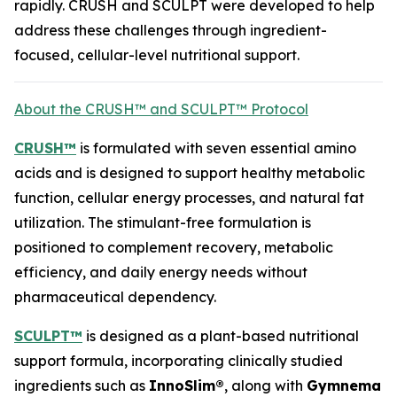
rapidly. CRUSH and SCULPT were developed to help
address these challenges through ingredient-
focused, cellular-level nutritional support.
About the CRUSH™ and SCULPT™ Protocol
CRUSH™
is formulated with seven essential amino
acids and is designed to support healthy metabolic
function, cellular energy processes, and natural fat
utilization. The stimulant-free formulation is
positioned to complement recovery, metabolic
efficiency, and daily energy needs without
pharmaceutical dependency.
SCULPT™
is designed as a plant-based nutritional
support formula, incorporating clinically studied
ingredients such as
InnoSlim®
, along with
Gymnema