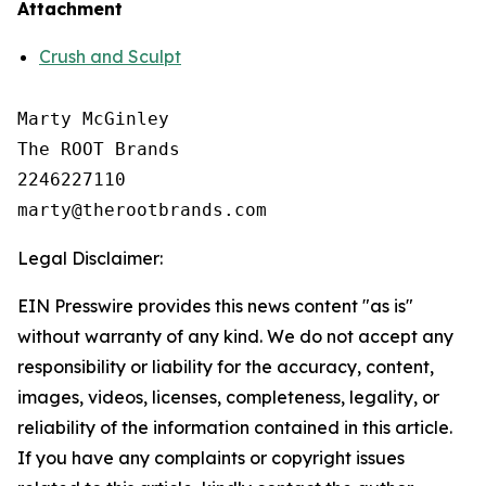
Attachment
Crush and Sculpt
Marty McGinley

The ROOT Brands

2246227110

Legal Disclaimer:
EIN Presswire provides this news content "as is"
without warranty of any kind. We do not accept any
responsibility or liability for the accuracy, content,
images, videos, licenses, completeness, legality, or
reliability of the information contained in this article.
If you have any complaints or copyright issues