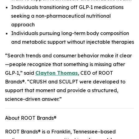
Individuals transitioning off GLP‑1 medications
seeking a non-pharmaceutical nutritional
approach
Individuals pursuing long-term body composition
and metabolic support without injectable therapies
“Search trends and consumer behavior make it clear
—people recognize that something is missing after
GLP‑1,” said
Clayton Thomas
, CEO of ROOT
Brands®. “CRUSH and SCULPT were developed to
support that moment and provide a structured,
science-driven answer.”
About ROOT Brands®
ROOT Brands® is a Franklin, Tennessee–based