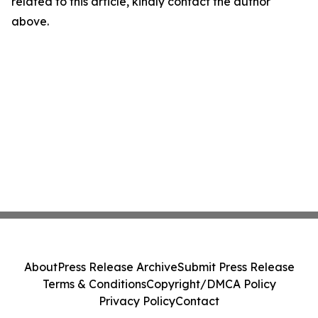
related to this article, kindly contact the author
above.
About
Press Release Archive
Submit Press Release
Terms & Conditions
Copyright/DMCA Policy
Privacy Policy
Contact