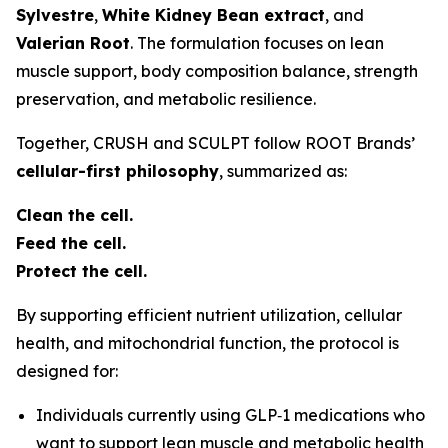
Sylvestre
,
White Kidney Bean extract
, and
Valerian Root
. The formulation focuses on lean
muscle support, body composition balance, strength
preservation, and metabolic resilience.
Together, CRUSH and SCULPT follow ROOT Brands’
cellular-first philosophy
, summarized as:
Clean the cell.
Feed the cell.
Protect the cell.
By supporting efficient nutrient utilization, cellular
health, and mitochondrial function, the protocol is
designed for:
Individuals currently using GLP‑1 medications who
want to support lean muscle and metabolic health