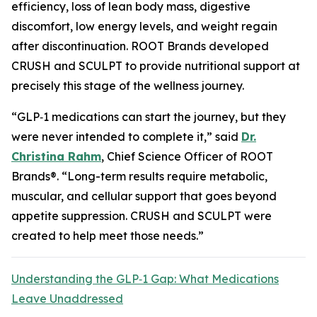
efficiency, loss of lean body mass, digestive
discomfort, low energy levels, and weight regain
after discontinuation. ROOT Brands developed
CRUSH and SCULPT to provide nutritional support at
precisely this stage of the wellness journey.
“GLP‑1 medications can start the journey, but they
were never intended to complete it,” said
Dr.
Christina Rahm
, Chief Science Officer of ROOT
Brands®. “Long-term results require metabolic,
muscular, and cellular support that goes beyond
appetite suppression. CRUSH and SCULPT were
created to help meet those needs.”
Understanding the GLP‑1 Gap: What Medications
Leave Unaddressed