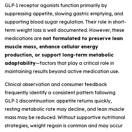
GLP‑1 receptor agonists function primarily by
suppressing appetite, slowing gastric emptying, and
supporting blood sugar regulation. Their role in short-
term weight loss is well documented. However, these
medications are
not formulated to preserve lean
muscle mass, enhance cellular energy
production, or support long-term metabolic
adaptability
—factors that play a critical role in
maintaining results beyond active medication use.
Clinical observation and consumer feedback
frequently identify a consistent pattern following
GLP‑1 discontinuation: appetite returns quickly,
resting metabolic rate may decline, and lean muscle
mass may be reduced. Without supportive nutritional
strategies, weight regain is common and may occur