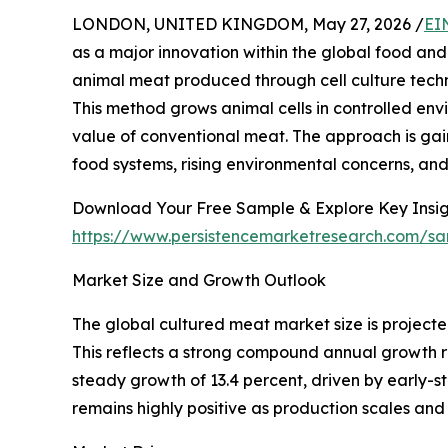
LONDON, UNITED KINGDOM, May 27, 2026 /
EI
as a major innovation within the global food and
animal meat produced through cell culture techno
This method grows animal cells in controlled envi
value of conventional meat. The approach is gai
food systems, rising environmental concerns, an
Download Your Free Sample & Explore Key Insig
https://www.persistencemarketresearch.com/s
Market Size and Growth Outlook
The global cultured meat market size is projected
This reflects a strong compound annual growth r
steady growth of 13.4 percent, driven by early-s
remains highly positive as production scales an