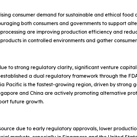
 rising consumer demand for sustainable and ethical food 
ouraging both consumers and governments to support altern
processing are improving production efficiency and reduci
t products in controlled environments and gather consumer
e to strong regulatory clarity, significant venture capit
 established a dual regulatory framework through the FD
a Pacific is the fastest-growing region, driven by strong 
ngapore and China are actively promoting alternative pro
ort future growth.
urce due to early regulatory approvals, lower production 
l markets, especially in Singapore and the United States