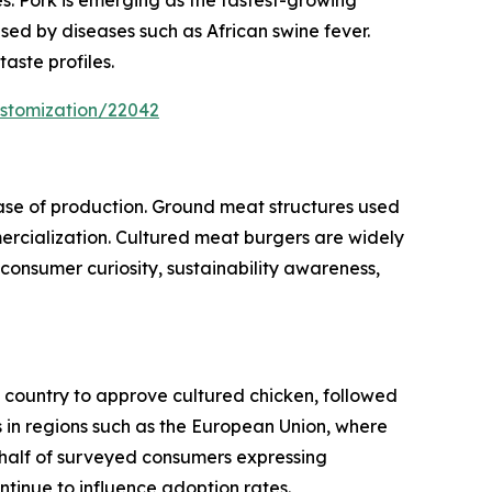
sed by diseases such as African swine fever.
aste profiles.
ustomization/22042
ase of production. Ground meat structures used
mercialization. Cultured meat burgers are widely
y consumer curiosity, sustainability awareness,
t country to approve cultured chicken, followed
ts in regions such as the European Union, where
 half of surveyed consumers expressing
ntinue to influence adoption rates.