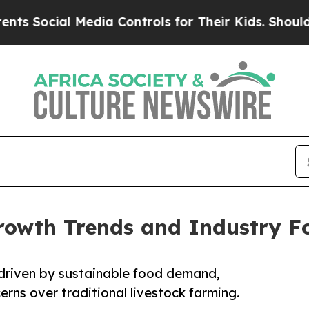
Media Controls for Their Kids. Should the US?
The
rowth Trends and Industry F
 driven by sustainable food demand,
rns over traditional livestock farming.