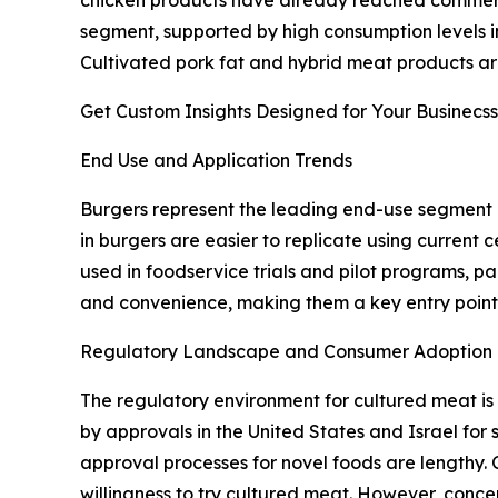
segment, supported by high consumption levels in
Cultivated pork fat and hybrid meat products are 
Get Custom Insights Designed for Your Businecss
End Use and Application Trends
Burgers represent the leading end-use segment i
in burgers are easier to replicate using current
used in foodservice trials and pilot programs, par
and convenience, making them a key entry point
Regulatory Landscape and Consumer Adoption
The regulatory environment for cultured meat is
by approvals in the United States and Israel for 
approval processes for novel foods are lengthy.
willingness to try cultured meat. However, conce