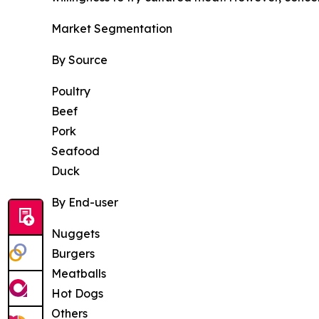
Market Segmentation
By Source
Poultry
Beef
Pork
Seafood
Duck
By End-user
Nuggets
Burgers
Meatballs
Hot Dogs
Others