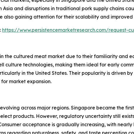
 Asia and disruptions in traditional pork supply chains cau
also gaining attention for their scalability and improved t
:
https://www.persistencemarketresearch.com/request-c
n the cultured meat market due to their familiarity and e
 cell culture technologies, making them ideal for early com
ticularly in the United States. Their popularity is driven b
 for market expansion.
 evolving across major regions. Singapore became the firs
select products. However, regulatory uncertainty still exis
 Consumer acceptance is gradually increasing, with nearly
rns regarding naturalness, safety, and taste perception co