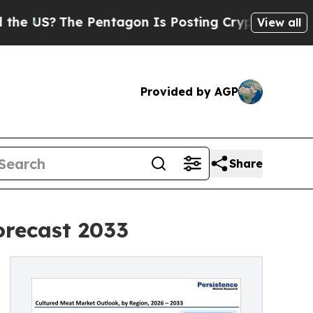
 Pentagon Is Posting Cryptic Biblical Messages 
View all
Provided by AGP
Share
orecast 2033