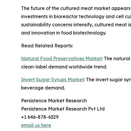
The future of the cultured meat market appears 
investments in bioreactor technology and cell c
sustainability concerns intensify, cultured mea
and innovation in food biotechnology.
Read Related Reports:
Natural Food Preservatives Market
: The natura
clean-label demand worldwide trend.
Invert Sugar Syrups Market
: The invert sugar s
beverage demand.
Persistence Market Research
Persistence Market Research Pvt Ltd
+1 646-878-6329
email us here