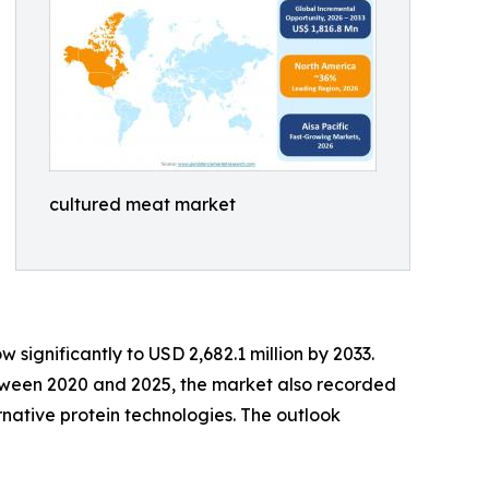
cultured meat market
 significantly to USD 2,682.1 million by 2033.
etween 2020 and 2025, the market also recorded
rnative protein technologies. The outlook