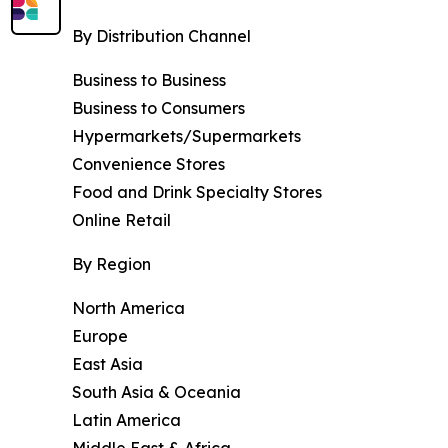
By Distribution Channel
Business to Business
Business to Consumers
Hypermarkets/Supermarkets
Convenience Stores
Food and Drink Specialty Stores
Online Retail
By Region
North America
Europe
East Asia
South Asia & Oceania
Latin America
Middle East & Africa