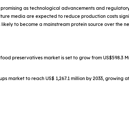
promising as technological advancements and regulatory c
ulture media are expected to reduce production costs sig
t is likely to become a mainstream protein source over th
l food preservatives market is set to grow from US$598.3 M
yrups market to reach US$ 1,267.1 million by 2033, growing