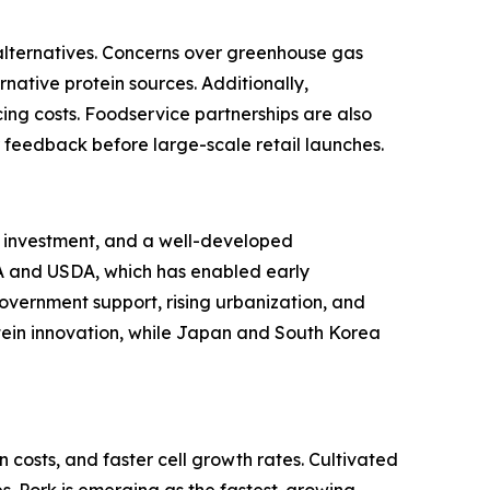
alternatives. Concerns over greenhouse gas
ative protein sources. Additionally,
ng costs. Foodservice partnerships are also
 feedback before large-scale retail launches.
al investment, and a well-developed
A and USDA, which has enabled early
government support, rising urbanization, and
tein innovation, while Japan and South Korea
costs, and faster cell growth rates. Cultivated
. Pork is emerging as the fastest-growing