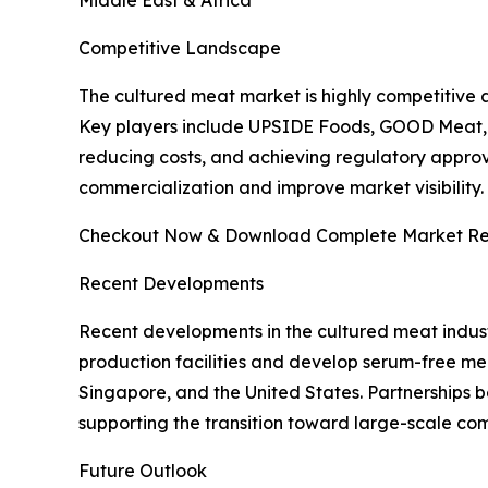
Competitive Landscape
The cultured meat market is highly competitive 
Key players include UPSIDE Foods, GOOD Meat, 
reducing costs, and achieving regulatory approva
commercialization and improve market visibility.
Checkout Now & Download Complete Market Re
Recent Developments
Recent developments in the cultured meat indust
production facilities and develop serum-free medi
Singapore, and the United States. Partnerships 
supporting the transition toward large-scale com
Future Outlook