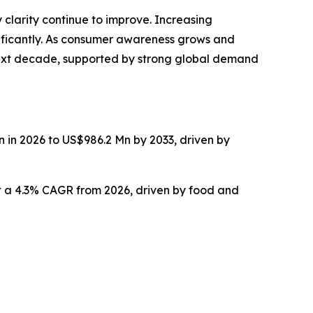
larity continue to improve. Increasing
nificantly. As consumer awareness grows and
e next decade, supported by strong global demand
n in 2026 to US$986.2 Mn by 2033, driven by
 at a 4.3% CAGR from 2026, driven by food and