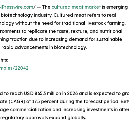
NPresswire.com
/ -- The
cultured meat market
is emerging
 biotechnology industry. Cultured meat refers to real
logy without the need for traditional livestock farming.
ronments to replicate the taste, texture, and nutritional
ning traction due to increasing demand for sustainable
d rapid advancements in biotechnology.
hts:
amples/22042
 to reach USD 865.3 million in 2026 and is expected to grow
ate (CAGR) of 17.5 percent during the forecast period. B
tage commercialization and increasing investments in alte
d regulatory approvals expand globally.