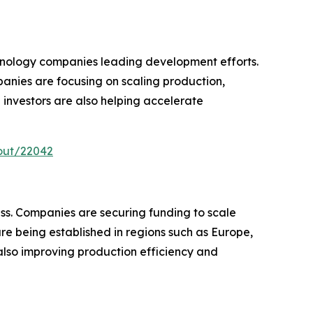
chnology companies leading development efforts.
nies are focusing on scaling production,
 investors are also helping accelerate
out/22042
ss. Companies are securing funding to scale
are being established in regions such as Europe,
lso improving production efficiency and