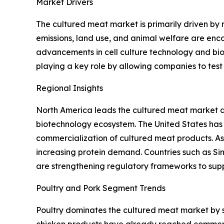
Market Drivers
The cultured meat market is primarily driven by
emissions, land use, and animal welfare are enc
advancements in cell culture technology and bio
playing a key role by allowing companies to tes
Regional Insights
North America leads the cultured meat market du
biotechnology ecosystem. The United States has
commercialization of cultured meat products. Asi
increasing protein demand. Countries such as Si
are strengthening regulatory frameworks to supp
Poultry and Pork Segment Trends
Poultry dominates the cultured meat market by so
chicken products have already reached commercia