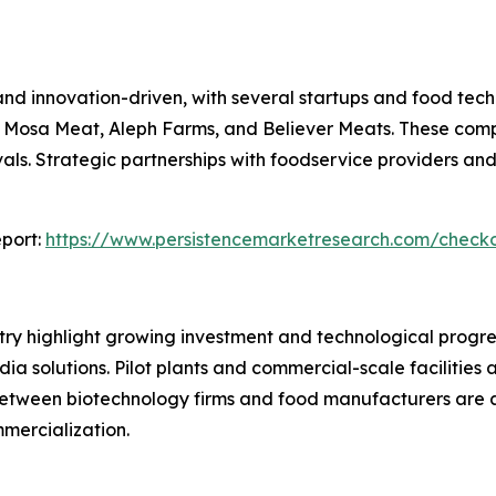
and innovation-driven, with several startups and food te
Mosa Meat, Aleph Farms, and Believer Meats. These compa
ls. Strategic partnerships with foodservice providers and
port:
https://www.persistencemarketresearch.com/check
ry highlight growing investment and technological progre
a solutions. Pilot plants and commercial-scale facilities 
between biotechnology firms and food manufacturers are a
mercialization.