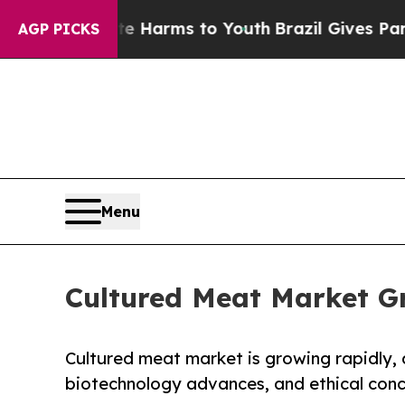
bate Harms to Youth
Brazil Gives Parents Social 
AGP PICKS
Menu
Cultured Meat Market G
Cultured meat market is growing rapidly,
biotechnology advances, and ethical conce