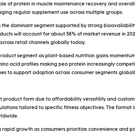
 role of protein in muscle maintenance recovery and overa
ing regular supplement use across multiple groups.
the dominant segment supported by strong bioavailability
oducts will account for about 38% of market revenue in 20
cross retail channels globally today.
 product segment as plant-based nutrition gains momentu
no acid profiles making pea protein increasingly competi
inues to support adoption across consumer segments globall
t product form due to affordability versatility and custom
lations tailored to specific fitness objectives. The forma
rldwide.
rapid growth as consumers prioritize convenience and port