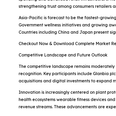
strengthening trust among consumers retailers an
Asia-Pacific is forecast to be the fastest-growin
Government wellness initiatives and growing awa
Countries including China and Japan present sig
Checkout Now & Download Complete Market Re
Competitive Landscape and Future Outlook
The competitive landscape remains moderately 
recognition. Key participants include Glanbia pl
acquisitions and digital investments to expand 
Innovation is increasingly centered on plant prot
health ecosystems wearable fitness devices and
revenue streams. These advancements are expecte