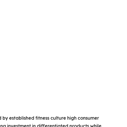
 by established fitness culture high consumer
ng investment in differentiated products while