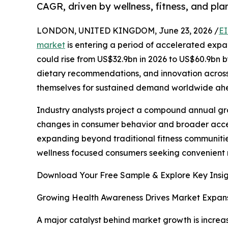
CAGR, driven by wellness, fitness, and plan
LONDON, UNITED KINGDOM, June 23, 2026 /
EI
market
is entering a period of accelerated expan
could rise from US$32.9bn in 2026 to US$60.9bn 
dietary recommendations, and innovation across
themselves for sustained demand worldwide ah
Industry analysts project a compound annual grow
changes in consumer behavior and broader acce
expanding beyond traditional fitness communitie
wellness focused consumers seeking convenient n
Download Your Free Sample & Explore Key Insig
Growing Health Awareness Drives Market Expan
A major catalyst behind market growth is increas