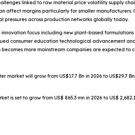
allenges linked to raw material price volatility supply 
can affect margins particularly for smaller manufacturers
l pressures across production networks globally today.
 innovation focus including new plant-based formulations
inued consumer education technological advancement and e
on becomes more mainstream companies are expected to co
ater market will grow from US$17.7 Bn in 2026 to US$29.7 B
ket is set to grow from US$ 865.3 mn in 2026 to US$ 2,682.