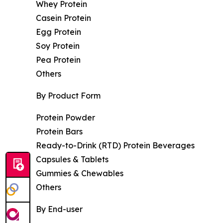
Whey Protein
Casein Protein
Egg Protein
Soy Protein
Pea Protein
Others
By Product Form
Protein Powder
Protein Bars
Ready-to-Drink (RTD) Protein Beverages
Capsules & Tablets
Gummies & Chewables
Others
By End-user