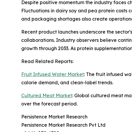
Despite positive momentum the industry faces ch
Fluctuations in dairy soy and pea protein costs 
and packaging shortages also create operationa
Recent product launches underscore the sector's
collaborations. Industry observers believe cont
growth through 2033. As protein supplementati
Read Related Reports:
Fruit Infused Water Market
: The fruit infused w
calorie demand, and clean-label trends.
Cultured Meat Market
: Global cultured meat mar
over the forecast period.
Persistence Market Research
Persistence Market Research Pvt Ltd