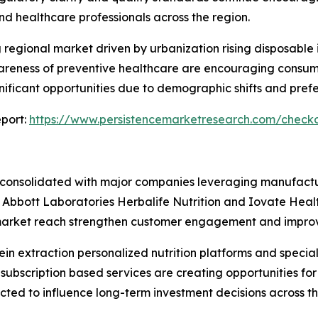
d healthcare professionals across the region.
g regional market driven by urbanization rising disposable
reness of preventive healthcare are encouraging consumer
nificant opportunities due to demographic shifts and pref
port:
https://www.persistencemarketresearch.com/check
consolidated with major companies leveraging manufactur
c Abbott Laboratories Herbalife Nutrition and Iovate Heal
market reach strengthen customer engagement and improve 
ein extraction personalized nutrition platforms and special
 subscription based services are creating opportunities 
d to influence long-term investment decisions across the 