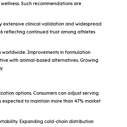
ll wellness. Such recommendations are
 extensive clinical validation and widespread
26 reflecting continued trust among athletes
m worldwide. Improvements in formulation
tive with animal-based alternatives. Growing
y.
ization options. Consumers can adjust serving
t is expected to maintain more than 47% market
ability. Expanding cold-chain distribution