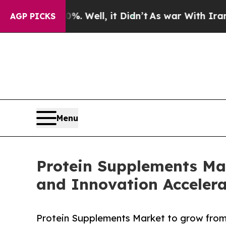
. Well, it Didn’t
As war With Iran Drove oil Pr
AGP PICKS
Menu
Protein Supplements Ma
and Innovation Accele
Protein Supplements Market to grow from