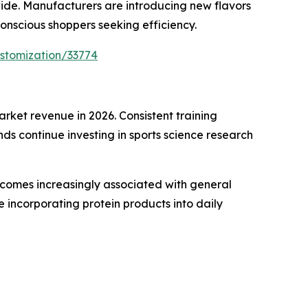
wide. Manufacturers are introducing new flavors
onscious shoppers seeking efficiency.
stomization/33774
ket revenue in 2026. Consistent training
s continue investing in sports science research
ecomes increasingly associated with general
incorporating protein products into daily