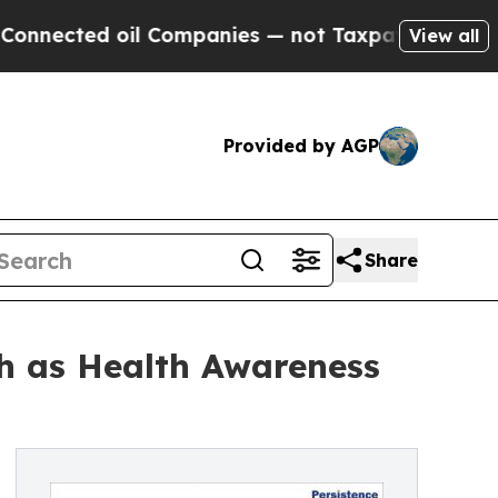
il Companies — not Taxpayers — the Chance to Ca
View all
Provided by AGP
Share
h as Health Awareness