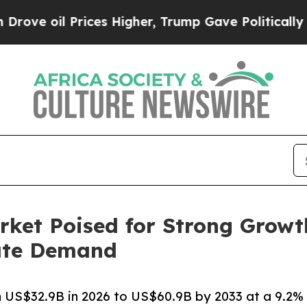
ices Higher, Trump Gave Politically Connected o
rket Poised for Strong Growt
rate Demand
 US$32.9B in 2026 to US$60.9B by 2033 at a 9.2%