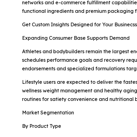
networks and e-commerce fulfillment capabilitie
functional ingredients and premium packaging fo
Get Custom Insights Designed for Your Businecss
Expanding Consumer Base Supports Demand
Athletes and bodybuilders remain the largest en
schedules performance goals and recovery requir
endorsements and specialized formulations targ
Lifestyle users are expected to deliver the fas
wellness weight management and healthy aging. C
routines for satiety convenience and nutritional
Market Segmentation
By Product Type