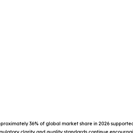
pproximately 36% of global market share in 2026 supported
gulatory clarity and quality standards continue encouragi