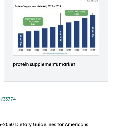
protein supplements market
s/33774
25-2030 Dietary Guidelines for Americans