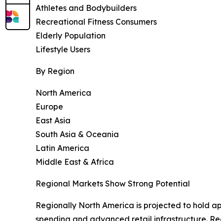
Athletes and Bodybuilders
Recreational Fitness Consumers
Elderly Population
Lifestyle Users
By Region
North America
Europe
East Asia
South Asia & Oceania
Latin America
Middle East & Africa
Regional Markets Show Strong Potential
Regionally North America is projected to hold a
spending and advanced retail infrastructure. Re