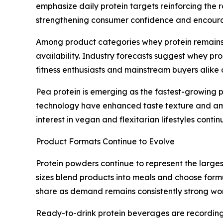
emphasize daily protein targets reinforcing the
strengthening consumer confidence and encourag
Among product categories whey protein remains 
availability. Industry forecasts suggest whey pr
fitness enthusiasts and mainstream buyers alike a
Pea protein is emerging as the fastest-growing
technology have enhanced taste texture and ami
interest in vegan and flexitarian lifestyles cont
Product Formats Continue to Evolve
Protein powders continue to represent the larges
sizes blend products into meals and choose formu
share as demand remains consistently strong wo
Ready-to-drink protein beverages are recording 