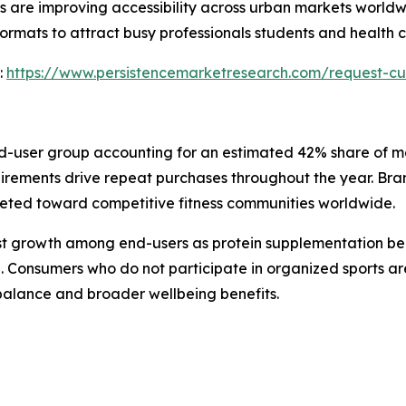
s are improving accessibility across urban markets world
rmats to attract busy professionals students and health c
:
https://www.persistencemarketresearch.com/request-cu
d-user group accounting for an estimated 42% share of mar
ements drive repeat purchases throughout the year. Brand
eted toward competitive fitness communities worldwide.
test growth among end-users as protein supplementation b
onsumers who do not participate in organized sports are 
 balance and broader wellbeing benefits.