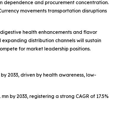
chain dependence and procurement concentration.
. Currency movements transportation disruptions
 digestive health enhancements and flavor
xpanding distribution channels will sustain
mpete for market leadership positions.
n by 2033, driven by health awareness, low-
1 mn by 2033, registering a strong CAGR of 17.5%