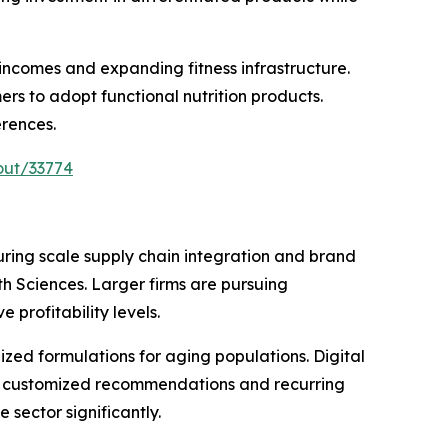
 incomes and expanding fitness infrastructure.
s to adopt functional nutrition products.
erences.
out/33774
ing scale supply chain integration and brand
th Sciences. Larger firms are pursuing
profitability levels.
ized formulations for aging populations. Digital
for customized recommendations and recurring
sector significantly.