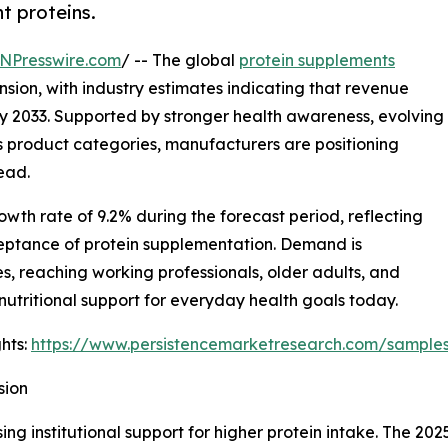
t proteins.
NPresswire.com
/ -- The global
protein supplements
sion, with industry estimates indicating that revenue
by 2033. Supported by stronger health awareness, evolving
 product categories, manufacturers are positioning
ead.
th rate of 9.2% during the forecast period, reflecting
ptance of protein supplementation. Demand is
s, reaching working professionals, older adults, and
utritional support for everyday health goals today.
hts:
https://www.persistencemarketresearch.com/sample
sion
ing institutional support for higher protein intake. The 20