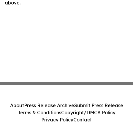
above.
About
Press Release Archive
Submit Press Release
Terms & Conditions
Copyright/DMCA Policy
Privacy Policy
Contact