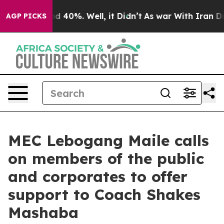
or Around 40%. Well, it Didn’t
As war With Iran Drov
AGP PICKS
MEC Lebogang Maile calls
on members of the public
and corporates to offer
support to Coach Shakes
Mashaba