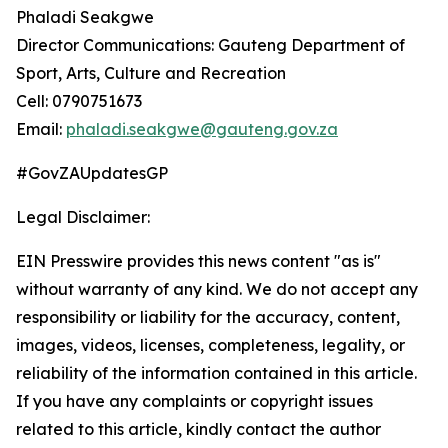
Phaladi Seakgwe
Director Communications: Gauteng Department of
Sport, Arts, Culture and Recreation
Cell: 0790751673
Email:
phaladi.seakgwe@gauteng.gov.za
#GovZAUpdatesGP
Legal Disclaimer:
EIN Presswire provides this news content "as is"
without warranty of any kind. We do not accept any
responsibility or liability for the accuracy, content,
images, videos, licenses, completeness, legality, or
reliability of the information contained in this article.
If you have any complaints or copyright issues
related to this article, kindly contact the author