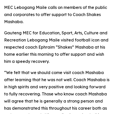
MEC Lebogang Maile calls on members of the public
and corporates to offer support to Coach Shakes
Mashaba.
Gauteng MEC for Education, Sport, Arts, Culture and
Recreation Lebogang Maile visited football icon and
respected coach Ephraim “Shakes” Mashaba at his
home earlier this morning to offer support and wish
him a speedy recovery.
“We felt that we should come visit coach Mashaba
after learning that he was not well. Coach Mashaba is
in high spirits and very positive and looking forward
to fully recovering. Those who know coach Mashaba
will agree that he is generally a strong person and
has demonstrated this throughout his career both as