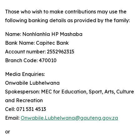
Those who wish to make contributions may use the
following banking details as provided by the family:
Name: Nonhlanhla HP Mashaba
Bank Name: Capitec Bank
Account number: 2552962315
Branch Code: 470010
Media Enquiries:
Onwabile Lubhelwana
Spokesperson: MEC for Education, Sport, Arts, Culture
and Recreation
Cell: 071 531 4513
Email:
Onwabile.Lubhelwana@gauteng.gov.za
or