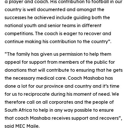
a player and coach. His contribution to football in our
country is well documented and amongst the
successes he achieved include guiding both the
national youth and senior teams in different
competitions. The coach is eager to recover and
continue making his contribution to the country”.
“The family has given us permission to help them
appeal for support from members of the public for
donations that will contribute to ensuring that he gets
the necessary medical care. Coach Mashaba has
done a lot for our province and country and it’s time
for us to reciprocate during his moment of need. We
therefore call on all corporates and the people of
South Africa to help in any way possible to ensure
that coach Mashaba receives support and recovers”,
said MEC Maile.