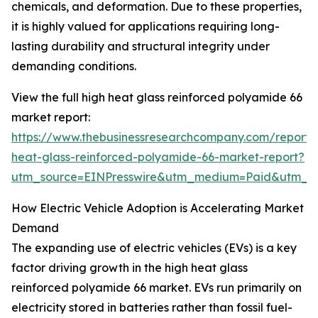
chemicals, and deformation. Due to these properties,
it is highly valued for applications requiring long-
lasting durability and structural integrity under
demanding conditions.
View the full high heat glass reinforced polyamide 66
market report:
https://www.thebusinessresearchcompany.com/report/
heat-glass-reinforced-polyamide-66-market-report?
utm_source=EINPresswire&utm_medium=Paid&utm_
How Electric Vehicle Adoption is Accelerating Market
Demand
The expanding use of electric vehicles (EVs) is a key
factor driving growth in the high heat glass
reinforced polyamide 66 market. EVs run primarily on
electricity stored in batteries rather than fossil fuel-