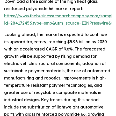
Download a free sample of the high heat glass
reinforced polyamide 66 market report:
https://www.thebusinessresearchcompany.com/sample
id=28417245&type=smp&utm_source=EINPresswire&
Looking ahead, the market is expected to continue
its upward trajectory, reaching $5.96 billion by 2030
with an accelerated CAGR of 9.6%. The forecasted
growth will be supported by rising demand for
electric vehicle structural components, adoption of
sustainable polymer materials, the rise of automated
manufacturing and robotics, improvements in high-
temperature resistant polymer technologies, and
greater use of recyclable composite materials in
industrial designs. Key trends during this period
include the substitution of lightweight automotive
parts with glass reinforced polyamide 66, growing