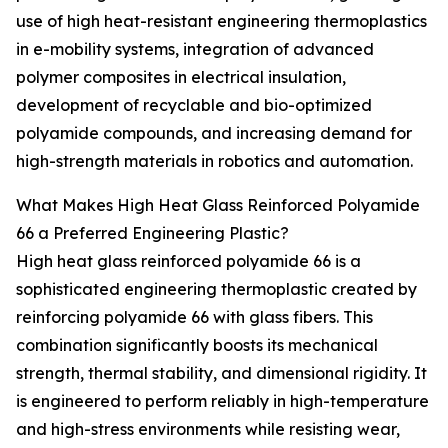
use of high heat-resistant engineering thermoplastics
in e-mobility systems, integration of advanced
polymer composites in electrical insulation,
development of recyclable and bio-optimized
polyamide compounds, and increasing demand for
high-strength materials in robotics and automation.
What Makes High Heat Glass Reinforced Polyamide
66 a Preferred Engineering Plastic?
High heat glass reinforced polyamide 66 is a
sophisticated engineering thermoplastic created by
reinforcing polyamide 66 with glass fibers. This
combination significantly boosts its mechanical
strength, thermal stability, and dimensional rigidity. It
is engineered to perform reliably in high-temperature
and high-stress environments while resisting wear,