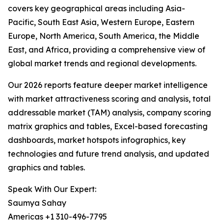
covers key geographical areas including Asia-
Pacific, South East Asia, Western Europe, Eastern
Europe, North America, South America, the Middle
East, and Africa, providing a comprehensive view of
global market trends and regional developments.
Our 2026 reports feature deeper market intelligence
with market attractiveness scoring and analysis, total
addressable market (TAM) analysis, company scoring
matrix graphics and tables, Excel-based forecasting
dashboards, market hotspots infographics, key
technologies and future trend analysis, and updated
graphics and tables.
Speak With Our Expert:
Saumya Sahay
Americas +1 310-496-7795