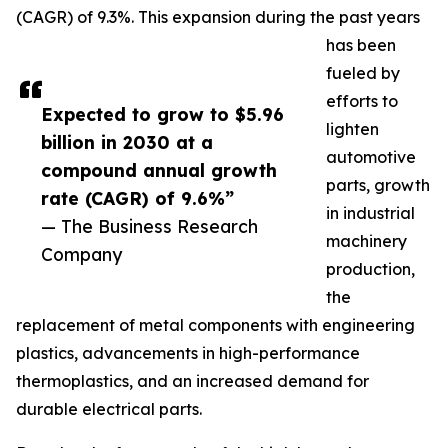
(CAGR) of 9.3%. This expansion during the past years
has been
fueled by
efforts to
Expected to grow to $5.96
lighten
billion in 2030 at a
automotive
compound annual growth
parts, growth
rate (CAGR) of 9.6%”
in industrial
— The Business Research
machinery
Company
production,
the
replacement of metal components with engineering
plastics, advancements in high-performance
thermoplastics, and an increased demand for
durable electrical parts.