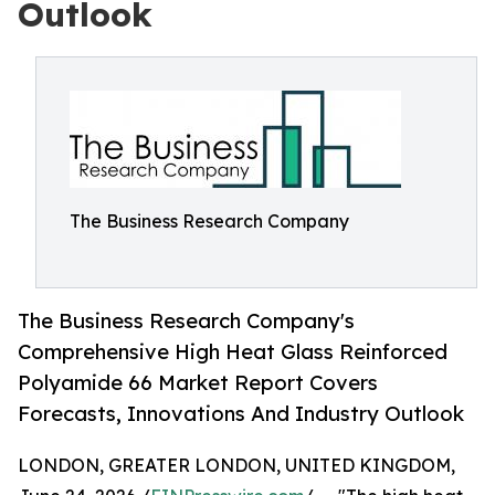
Outlook
The Business Research Company
The Business Research Company's
Comprehensive High Heat Glass Reinforced
Polyamide 66 Market Report Covers
Forecasts, Innovations And Industry Outlook
LONDON, GREATER LONDON, UNITED KINGDOM,