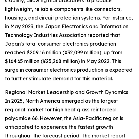
stability, allowing manufacturers to produce
lightweight, reliable components like connectors,
housings, and circuit protection systems. For instance,
in May 2023, the Japan Electronics and Information
Technology Industries Association reported that
Japan's total consumer electronics production
reached $209.16 million (¥32,099 million), up from
$164.65 million (¥25,268 million) in May 2022. This
surge in consumer electronics production is expected
to further stimulate demand for this material.
Regional Market Leadership and Growth Dynamics
In 2025, North America emerged as the largest
regional market for high heat glass reinforced
polyamide 66. However, the Asia-Pacific region is
anticipated to experience the fastest growth
throughout the forecast period. The market report