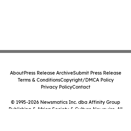
About
Press Release Archive
Submit Press Release
Terms & Conditions
Copyright/DMCA Policy
Privacy Policy
Contact
© 1995-2026 Newsmatics Inc. dba Affinity Group
Publishing & Africa Society & Culture Newswire. All
Rights Reserved.
Cookie Settings / Your Privacy Choices