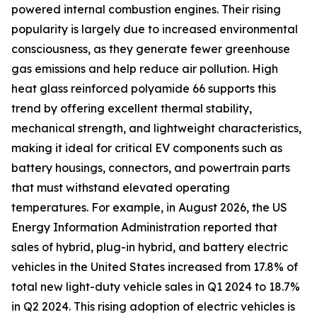
powered internal combustion engines. Their rising
popularity is largely due to increased environmental
consciousness, as they generate fewer greenhouse
gas emissions and help reduce air pollution. High
heat glass reinforced polyamide 66 supports this
trend by offering excellent thermal stability,
mechanical strength, and lightweight characteristics,
making it ideal for critical EV components such as
battery housings, connectors, and powertrain parts
that must withstand elevated operating
temperatures. For example, in August 2026, the US
Energy Information Administration reported that
sales of hybrid, plug-in hybrid, and battery electric
vehicles in the United States increased from 17.8% of
total new light-duty vehicle sales in Q1 2024 to 18.7%
in Q2 2024. This rising adoption of electric vehicles is