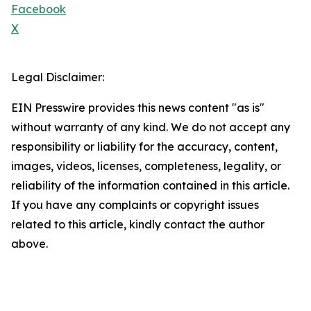
Facebook
X
Legal Disclaimer:
EIN Presswire provides this news content "as is"
without warranty of any kind. We do not accept any
responsibility or liability for the accuracy, content,
images, videos, licenses, completeness, legality, or
reliability of the information contained in this article.
If you have any complaints or copyright issues
related to this article, kindly contact the author
above.