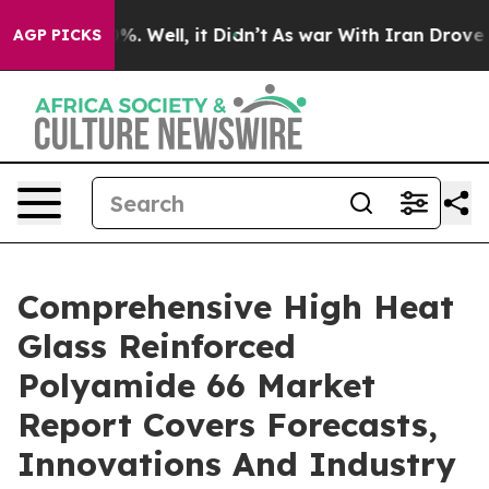
 40%. Well, it Didn’t
As war With Iran Drove oil Pri
AGP PICKS
Comprehensive High Heat
Glass Reinforced
Polyamide 66 Market
Report Covers Forecasts,
Innovations And Industry