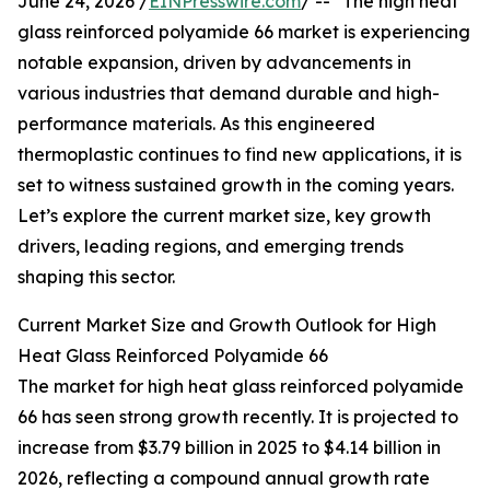
June 24, 2026 /
EINPresswire.com
/ -- "The high heat
glass reinforced polyamide 66 market is experiencing
notable expansion, driven by advancements in
various industries that demand durable and high-
performance materials. As this engineered
thermoplastic continues to find new applications, it is
set to witness sustained growth in the coming years.
Let’s explore the current market size, key growth
drivers, leading regions, and emerging trends
shaping this sector.
Current Market Size and Growth Outlook for High
Heat Glass Reinforced Polyamide 66
The market for high heat glass reinforced polyamide
66 has seen strong growth recently. It is projected to
increase from $3.79 billion in 2025 to $4.14 billion in
2026, reflecting a compound annual growth rate