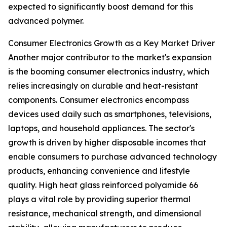
expected to significantly boost demand for this
advanced polymer.
Consumer Electronics Growth as a Key Market Driver
Another major contributor to the market's expansion
is the booming consumer electronics industry, which
relies increasingly on durable and heat-resistant
components. Consumer electronics encompass
devices used daily such as smartphones, televisions,
laptops, and household appliances. The sector's
growth is driven by higher disposable incomes that
enable consumers to purchase advanced technology
products, enhancing convenience and lifestyle
quality. High heat glass reinforced polyamide 66
plays a vital role by providing superior thermal
resistance, mechanical strength, and dimensional