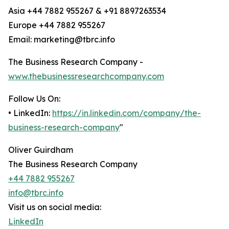
Asia +44 7882 955267 & +91 8897263534
Europe +44 7882 955267
Email: marketing@tbrc.info
The Business Research Company -
www.thebusinessresearchcompany.com
Follow Us On:
• LinkedIn:
https://in.linkedin.com/company/the-
business-research-company
"
Oliver Guirdham
The Business Research Company
+44 7882 955267
info@tbrc.info
Visit us on social media:
LinkedIn