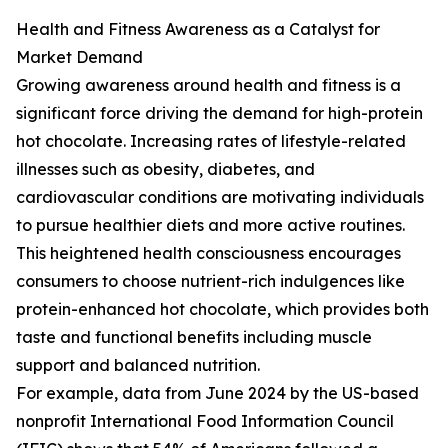
Health and Fitness Awareness as a Catalyst for
Market Demand
Growing awareness around health and fitness is a
significant force driving the demand for high-protein
hot chocolate. Increasing rates of lifestyle-related
illnesses such as obesity, diabetes, and
cardiovascular conditions are motivating individuals
to pursue healthier diets and more active routines.
This heightened health consciousness encourages
consumers to choose nutrient-rich indulgences like
protein-enhanced hot chocolate, which provides both
taste and functional benefits including muscle
support and balanced nutrition.
For example, data from June 2024 by the US-based
nonprofit International Food Information Council