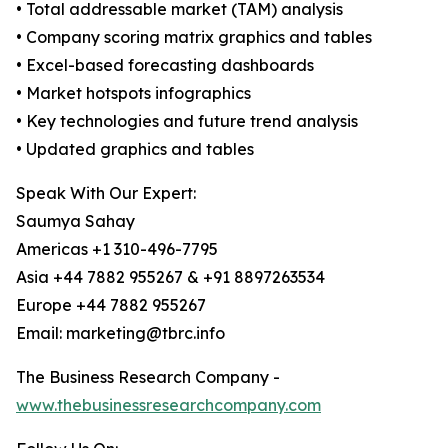
• Total addressable market (TAM) analysis
• Company scoring matrix graphics and tables
• Excel-based forecasting dashboards
• Market hotspots infographics
• Key technologies and future trend analysis
• Updated graphics and tables
Speak With Our Expert:
Saumya Sahay
Americas +1 310-496-7795
Asia +44 7882 955267 & +91 8897263534
Europe +44 7882 955267
Email: marketing@tbrc.info
The Business Research Company -
www.thebusinessresearchcompany.com