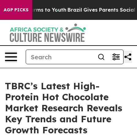
Abate Harms to Youth
Brazil Gives Parents Social Media
AGP PICKS
TBRC’s Latest High-
Protein Hot Chocolate
Market Research Reveals
Key Trends and Future
Growth Forecasts