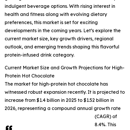
indulgent beverage options. With rising interest in
health and fitness along with evolving dietary
preferences, this market is set for exciting
developments in the coming years. Let’s explore the
current market size, key growth drivers, regional
outlook, and emerging trends shaping this flavorful
protein-infused drink category.
Current Market Size and Growth Projections for High-
Protein Hot Chocolate
The market for high-protein hot chocolate has
witnessed robust expansion recently. It is projected to
increase from $1.4 billion in 2025 to $1.52 billion in
2026, representing a compound annual growth rate
(CAGR) of
8.4%. This