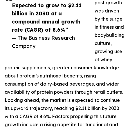
past growth
Expected to grow to $2.11
was driven
billion in 2030 at a
by the surge
compound annual growth
in fitness and
rate (CAGR) of 8.6%”
bodybuilding
— The Business Research
culture,
Company
growing use
of whey
protein supplements, greater consumer knowledge
about protein’s nutritional benefits, rising
consumption of dairy-based beverages, and wider
availability of protein powders through retail outlets.
Looking ahead, the market is expected to continue
its upward trajectory, reaching $2.11 billion by 2030
with a CAGR of 8.6%. Factors propelling this future
growth include a rising appetite for functional and