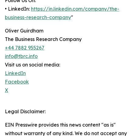
Follow Us On:
• LinkedIn:
https://in.linkedin.com/company/the-
business-research-company
"
Oliver Guirdham
The Business Research Company
+44 7882 955267
info@tbrc.info
Visit us on social media:
LinkedIn
Facebook
X
Legal Disclaimer:
EIN Presswire provides this news content "as is"
without warranty of any kind. We do not accept any