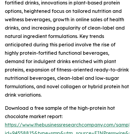
fortified drinks, innovations in plant-based protein
options, heightened focus on tailored nutrition and
wellness beverages, growth in online sales of health
drinks, and increasing popularity of clean-label and
natural ingredient formulations. Key trends
anticipated during this period involve the rise of
highly protein-fortified functional beverages,
demand for indulgent drinks enriched with plant
proteins, expansion of fitness-oriented ready-to-drink
nutritional beverages, clean-label and low-sugar
formulations, and novel collagen or hybrid protein hot
drink variations.
Download a free sample of the high-protein hot
chocolate market report:
https://www.thebusinessresearchcompany.com/sample
id=94558815&type=smp&utm_source=EINPresswire&