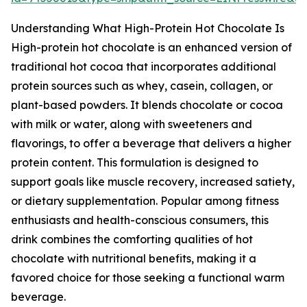
Understanding What High-Protein Hot Chocolate Is
High-protein hot chocolate is an enhanced version of
traditional hot cocoa that incorporates additional
protein sources such as whey, casein, collagen, or
plant-based powders. It blends chocolate or cocoa
with milk or water, along with sweeteners and
flavorings, to offer a beverage that delivers a higher
protein content. This formulation is designed to
support goals like muscle recovery, increased satiety,
or dietary supplementation. Popular among fitness
enthusiasts and health-conscious consumers, this
drink combines the comforting qualities of hot
chocolate with nutritional benefits, making it a
favored choice for those seeking a functional warm
beverage.