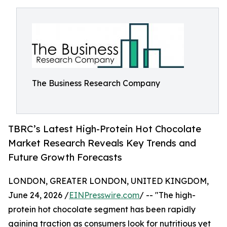
The Business Research Company
TBRC’s Latest High-Protein Hot Chocolate
Market Research Reveals Key Trends and
Future Growth Forecasts
LONDON, GREATER LONDON, UNITED KINGDOM,
June 24, 2026 /
EINPresswire.com
/ -- "The high-
protein hot chocolate segment has been rapidly
gaining traction as consumers look for nutritious yet