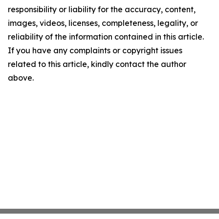
responsibility or liability for the accuracy, content,
images, videos, licenses, completeness, legality, or
reliability of the information contained in this article.
If you have any complaints or copyright issues
related to this article, kindly contact the author
above.