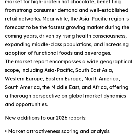
market for high-protein hot chocolate, benefiting
from strong consumer demand and well-established
retail networks. Meanwhile, the Asia-Pacific region is
forecast to be the fastest growing market during the
coming years, driven by rising health consciousness,
expanding middle-class populations, and increasing
adoption of functional foods and beverages.
The market report encompasses a wide geographical
scope, including Asia-Pacific, South East Asia,
Western Europe, Eastern Europe, North America,
South America, the Middle East, and Africa, offering
a thorough perspective on global market dynamics
and opportunities.
New additions to our 2026 reports:
• Market attractiveness scoring and analysis