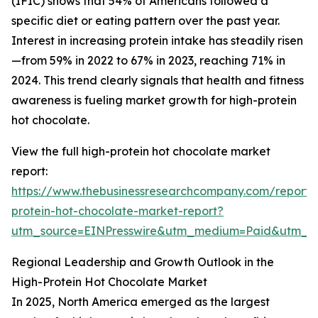
(IFIC) shows that 54% of Americans followed a
specific diet or eating pattern over the past year.
Interest in increasing protein intake has steadily risen
—from 59% in 2022 to 67% in 2023, reaching 71% in
2024. This trend clearly signals that health and fitness
awareness is fueling market growth for high-protein
hot chocolate.
View the full high-protein hot chocolate market
report:
https://www.thebusinessresearchcompany.com/report/
protein-hot-chocolate-market-report?
utm_source=EINPresswire&utm_medium=Paid&utm_
Regional Leadership and Growth Outlook in the
High-Protein Hot Chocolate Market
In 2025, North America emerged as the largest