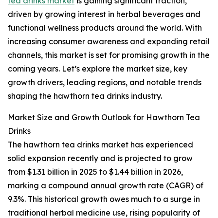
tea drinks market
is gaining significant traction,
driven by growing interest in herbal beverages and
functional wellness products around the world. With
increasing consumer awareness and expanding retail
channels, this market is set for promising growth in the
coming years. Let’s explore the market size, key
growth drivers, leading regions, and notable trends
shaping the hawthorn tea drinks industry.
Market Size and Growth Outlook for Hawthorn Tea
Drinks
The hawthorn tea drinks market has experienced
solid expansion recently and is projected to grow
from $1.31 billion in 2025 to $1.44 billion in 2026,
marking a compound annual growth rate (CAGR) of
9.3%. This historical growth owes much to a surge in
traditional herbal medicine use, rising popularity of