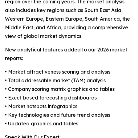
region over the coming years. The market analysis
also includes key regions such as South East Asia,
Western Europe, Eastern Europe, South America, the
Middle East, and Africa, providing a comprehensive
view of global market dynamics.
New analytical features added to our 2026 market
reports:
• Market attractiveness scoring and analysis
• Total addressable market (TAM) analysis
• Company scoring matrix graphics and tables
• Excel-based forecasting dashboards
• Market hotspots infographics
• Key technologies and future trend analysis
• Updated graphics and tables
Speak With Our Expert: