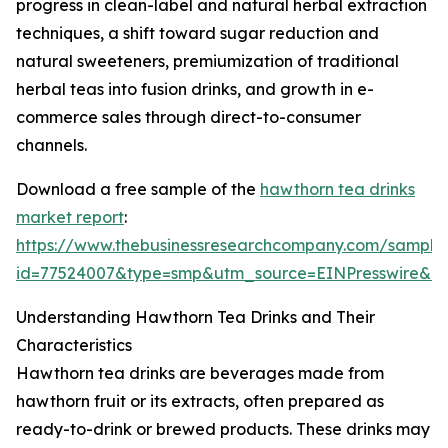
progress in clean-label and natural herbal extraction
techniques, a shift toward sugar reduction and
natural sweeteners, premiumization of traditional
herbal teas into fusion drinks, and growth in e-
commerce sales through direct-to-consumer
channels.
Download a free sample of the
hawthorn tea drinks
market report
:
https://www.thebusinessresearchcompany.com/sample
id=77524007&type=smp&utm_source=EINPresswire&
Understanding Hawthorn Tea Drinks and Their
Characteristics
Hawthorn tea drinks are beverages made from
hawthorn fruit or its extracts, often prepared as
ready-to-drink or brewed products. These drinks may