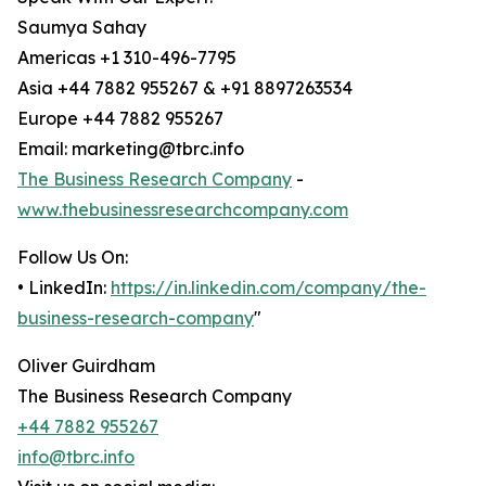
Saumya Sahay
Americas +1 310-496-7795
Asia +44 7882 955267 & +91 8897263534
Europe +44 7882 955267
Email: marketing@tbrc.info
The Business Research Company
-
www.thebusinessresearchcompany.com
Follow Us On:
• LinkedIn:
https://in.linkedin.com/company/the-
business-research-company
"
Oliver Guirdham
The Business Research Company
+44 7882 955267
info@tbrc.info