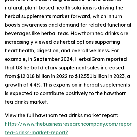
natural, plant-based health solutions is driving the
herbal supplements market forward, which in turn
boosts awareness and demand for related functional
beverages like herbal teas. Hawthorn tea drinks are
increasingly viewed as herbal options supporting
heart health, digestion, and overall wellness. For
example, in September 2024, HerbalGram reported
that US herbal dietary supplement sales increased
from $12.018 billion in 2022 to $12.551 billion in 2023, a
growth of 4.4%. This expansion in herbal supplements
is expected to contribute positively to the hawthorn
tea drinks market.
View the full hawthorn tea drinks market report:
https://www.thebusinessresearchcompany.com/report
tea-drinks-market-report?