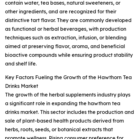
contain water, tea bases, natural sweeteners, or
other ingredients, and are recognized for their
distinctive tart flavor. They are commonly developed
as functional or herbal beverages, with production
techniques such as extraction, infusion, or blending
aimed at preserving flavor, aroma, and beneficial
bioactive compounds while ensuring product stability
and shelf life.
Key Factors Fueling the Growth of the Hawthorn Tea
Drinks Market
The growth of the herbal supplements industry plays
a significant role in expanding the hawthorn tea
drinks market. This sector includes the production and
sale of plant-based health products derived from
herbs, roots, seeds, or botanical extracts that
promote wellness. Rising consumer preference for