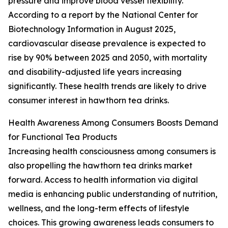
pressure and improve blood vessel flexibility.
According to a report by the National Center for
Biotechnology Information in August 2025,
cardiovascular disease prevalence is expected to
rise by 90% between 2025 and 2050, with mortality
and disability-adjusted life years increasing
significantly. These health trends are likely to drive
consumer interest in hawthorn tea drinks.
Health Awareness Among Consumers Boosts Demand
for Functional Tea Products
Increasing health consciousness among consumers is
also propelling the hawthorn tea drinks market
forward. Access to health information via digital
media is enhancing public understanding of nutrition,
wellness, and the long-term effects of lifestyle
choices. This growing awareness leads consumers to