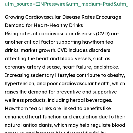
utm_source=EINPresswire&utm_medium=Paid&utm_
Growing Cardiovascular Disease Rates Encourage
Demand for Heart-Healthy Drinks
Rising rates of cardiovascular diseases (CVD) are
another critical factor supporting hawthorn tea
drinks’ market growth. CVD includes disorders
affecting the heart and blood vessels, such as
coronary artery disease, heart failure, and stroke.
Increasing sedentary lifestyles contribute to obesity,
hypertension, and poor cardiovascular health, which
raises the demand for preventive and supportive
wellness products, including herbal beverages.
Hawthorn tea drinks are linked to benefits like
enhanced heart function and circulation due to their
natural antioxidants, which may help regulate blood