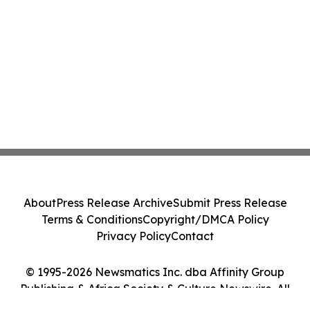
About
Press Release Archive
Submit Press Release
Terms & Conditions
Copyright/DMCA Policy
Privacy Policy
Contact
© 1995-2026 Newsmatics Inc. dba Affinity Group
Publishing & Africa Society & Culture Newswire. All
Rights Reserved.