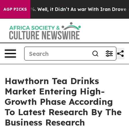
 40%. Well, it Didn’t
As war With Iran Drove oil Pric
AGP PICKS
Hawthorn Tea Drinks
Market Entering High-
Growth Phase According
To Latest Research By The
Business Research