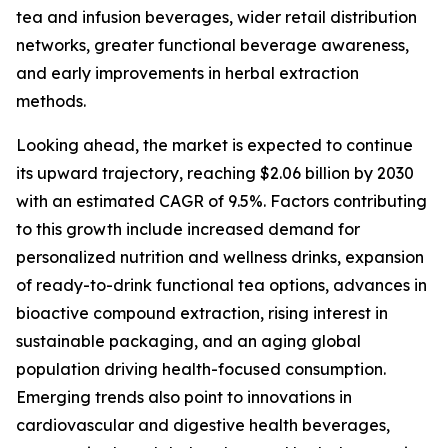
tea and infusion beverages, wider retail distribution
networks, greater functional beverage awareness,
and early improvements in herbal extraction
methods.
Looking ahead, the market is expected to continue
its upward trajectory, reaching $2.06 billion by 2030
with an estimated CAGR of 9.5%. Factors contributing
to this growth include increased demand for
personalized nutrition and wellness drinks, expansion
of ready-to-drink functional tea options, advances in
bioactive compound extraction, rising interest in
sustainable packaging, and an aging global
population driving health-focused consumption.
Emerging trends also point to innovations in
cardiovascular and digestive health beverages,