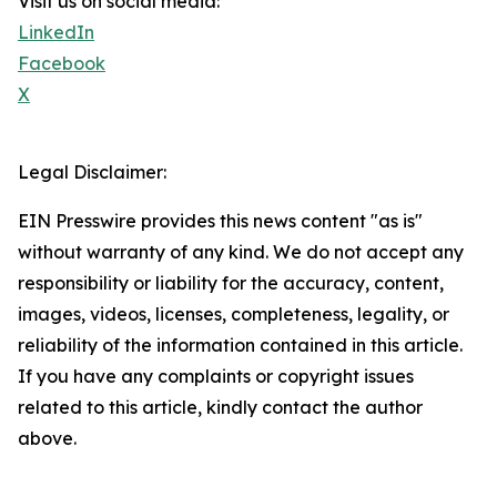
Visit us on social media:
LinkedIn
Facebook
X
Legal Disclaimer:
EIN Presswire provides this news content "as is"
without warranty of any kind. We do not accept any
responsibility or liability for the accuracy, content,
images, videos, licenses, completeness, legality, or
reliability of the information contained in this article.
If you have any complaints or copyright issues
related to this article, kindly contact the author
above.