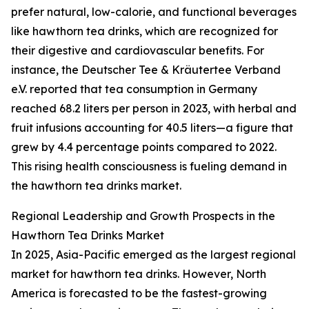
prefer natural, low-calorie, and functional beverages
like hawthorn tea drinks, which are recognized for
their digestive and cardiovascular benefits. For
instance, the Deutscher Tee & Kräutertee Verband
e.V. reported that tea consumption in Germany
reached 68.2 liters per person in 2023, with herbal and
fruit infusions accounting for 40.5 liters—a figure that
grew by 4.4 percentage points compared to 2022.
This rising health consciousness is fueling demand in
the hawthorn tea drinks market.
Regional Leadership and Growth Prospects in the
Hawthorn Tea Drinks Market
In 2025, Asia-Pacific emerged as the largest regional
market for hawthorn tea drinks. However, North
America is forecasted to be the fastest-growing