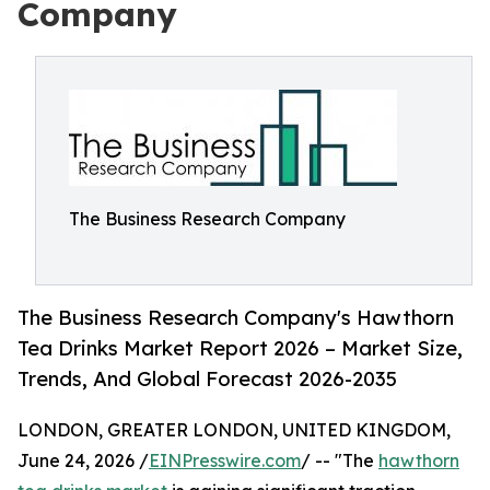
Company
The Business Research Company
The Business Research Company's Hawthorn
Tea Drinks Market Report 2026 – Market Size,
Trends, And Global Forecast 2026-2035
LONDON, GREATER LONDON, UNITED KINGDOM,
June 24, 2026 /
EINPresswire.com
/ -- "The
hawthorn