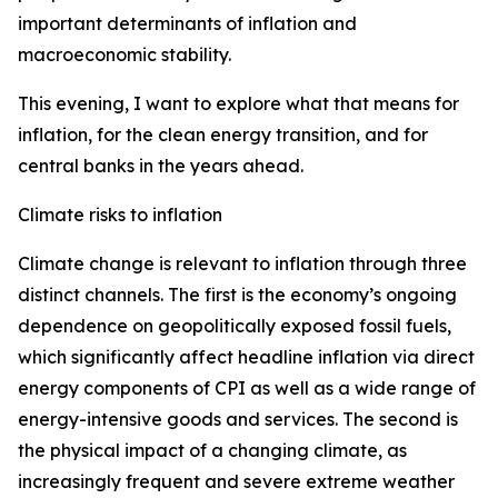
important determinants of inflation and
macroeconomic stability.
This evening, I want to explore what that means for
inflation, for the clean energy transition, and for
central banks in the years ahead.
Climate risks to inflation
Climate change is relevant to inflation through three
distinct channels. The first is the economy’s ongoing
dependence on geopolitically exposed fossil fuels,
which significantly affect headline inflation via direct
energy components of CPI as well as a wide range of
energy-intensive goods and services. The second is
the physical impact of a changing climate, as
increasingly frequent and severe extreme weather