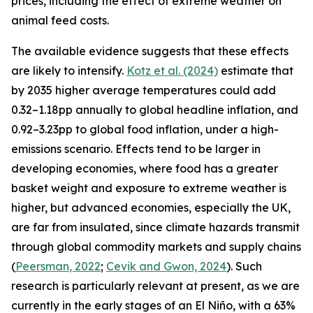
prices, including the effect of extreme weather on
animal feed costs.
The available evidence suggests that these effects
are likely to intensify.
Kotz et al. (2024)
estimate that
by 2035 higher average temperatures could add
0.32–1.18pp annually to global headline inflation, and
0.92–3.23pp to global food inflation, under a high-
emissions scenario. Effects tend to be larger in
developing economies, where food has a greater
basket weight and exposure to extreme weather is
higher, but advanced economies, especially the UK,
are far from insulated, since climate hazards transmit
through global commodity markets and supply chains
(
Peersman
, 2022
;
Cevik and Gwon, 2024
). Such
research is particularly relevant at present, as we are
currently in the early stages of an El Niño, with a 63%