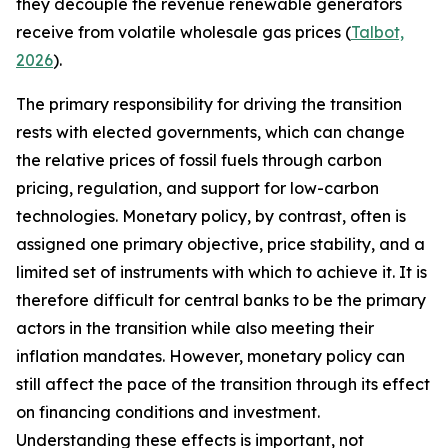
they decouple the revenue renewable generators
receive from volatile wholesale gas prices (
Talbot,
2026
).
The primary responsibility for driving the transition
rests with elected governments, which can change
the relative prices of fossil fuels through carbon
pricing, regulation, and support for low-carbon
technologies. Monetary policy, by contrast, often is
assigned one primary objective, price stability, and a
limited set of instruments with which to achieve it. It is
therefore difficult for central banks to be the primary
actors in the transition while also meeting their
inflation mandates. However, monetary policy can
still affect the pace of the transition through its effect
on financing conditions and investment.
Understanding these effects is important, not