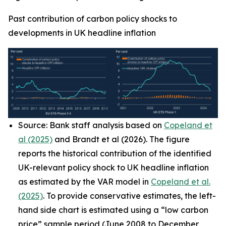
Past contribution of carbon policy shocks to
developments in UK headline inflation
Source: Bank staff analysis based on
Copeland et
al (2025)
and Brandt et al (2026). The figure
reports the historical contribution of the identified
UK-relevant policy shock to UK headline inflation
as estimated by the VAR model in
Copeland et al.
(2025)
. To provide conservative estimates, the left-
hand side chart is estimated using a “low carbon
price” sample period (June 2008 to December