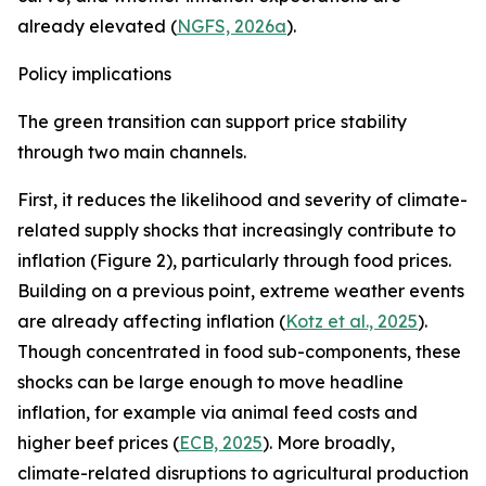
already elevated (
NGFS, 2026a
).
Policy implications
The green transition can support price stability
through two main channels.
First, it reduces the likelihood and severity of climate-
related supply shocks that increasingly contribute to
inflation (Figure 2), particularly through food prices.
Building on a previous point, extreme weather events
are already affecting inflation (
Kotz et al., 2025
).
Though concentrated in food sub-components, these
shocks can be large enough to move headline
inflation, for example via animal feed costs and
higher beef prices (
ECB, 2025
). More broadly,
climate-related disruptions to agricultural production