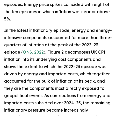
episodes. Energy price spikes coincided with eight of
the ten episodes in which inflation was near or above
5%.
In the latest inflationary episode, energy and energy-
intensive components accounted for more than three-
quarters of inflation at the peak of the 2022–23
episode (
ONS, 2022
). Figure 2 decomposes UK CPI
inflation into its underlying cost components and
shows the extent to which the 2022–23 episode was
driven by energy and imported costs, which together
accounted for the bulk of inflation at its peak, and
they are the components most directly exposed to
geopolitical events. As contributions from energy and
imported costs subsided over 2024–25, the remaining
inflationary pressure became increasingly