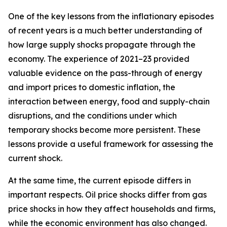
One of the key lessons from the inflationary episodes
of recent years is a much better understanding of
how large supply shocks propagate through the
economy. The experience of 2021–23 provided
valuable evidence on the pass-through of energy
and import prices to domestic inflation, the
interaction between energy, food and supply-chain
disruptions, and the conditions under which
temporary shocks become more persistent. These
lessons provide a useful framework for assessing the
current shock.
At the same time, the current episode differs in
important respects. Oil price shocks differ from gas
price shocks in how they affect households and firms,
while the economic environment has also changed.