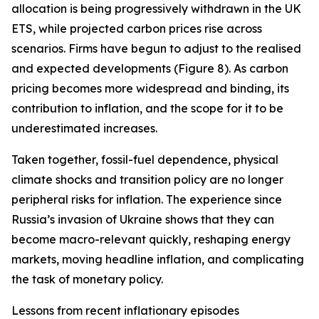
allocation is being progressively withdrawn in the UK
ETS, while projected carbon prices rise across
scenarios. Firms have begun to adjust to the realised
and expected developments (Figure 8). As carbon
pricing becomes more widespread and binding, its
contribution to inflation, and the scope for it to be
underestimated increases.
Taken together, fossil-fuel dependence, physical
climate shocks and transition policy are no longer
peripheral risks for inflation. The experience since
Russia’s invasion of Ukraine shows that they can
become macro-relevant quickly, reshaping energy
markets, moving headline inflation, and complicating
the task of monetary policy.
Lessons from recent inflationary episodes