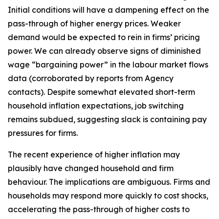
Initial conditions will have a dampening effect on the
pass-through of higher energy prices. Weaker
demand would be expected to rein in firms’ pricing
power. We can already observe signs of diminished
wage “bargaining power” in the labour market flows
data (corroborated by reports from Agency
contacts). Despite somewhat elevated short-term
household inflation expectations, job switching
remains subdued, suggesting slack is containing pay
pressures for firms.
The recent experience of higher inflation may
plausibly have changed household and firm
behaviour. The implications are ambiguous. Firms and
households may respond more quickly to cost shocks,
accelerating the pass-through of higher costs to