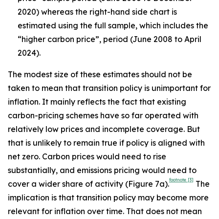
2020) whereas the right-hand side chart is
estimated using the full sample, which includes the
“higher carbon price”, period (June 2008 to April
2024).
The modest size of these estimates should not be
taken to mean that transition policy is unimportant for
inflation. It mainly reflects the fact that existing
carbon-pricing schemes have so far operated with
relatively low prices and incomplete coverage. But
that is unlikely to remain true if policy is aligned with
net zero. Carbon prices would need to rise
substantially, and emissions pricing would need to
footnote
[3]
cover a wider share of activity (Figure 7a).
The
implication is that transition policy may become more
relevant for inflation over time. That does not mean