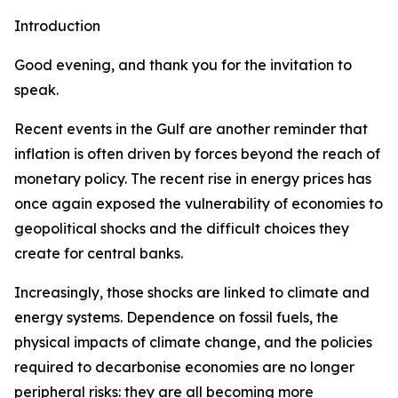
Introduction
Good evening, and thank you for the invitation to
speak.
Recent events in the Gulf are another reminder that
inflation is often driven by forces beyond the reach of
monetary policy. The recent rise in energy prices has
once again exposed the vulnerability of economies to
geopolitical shocks and the difficult choices they
create for central banks.
Increasingly, those shocks are linked to climate and
energy systems. Dependence on fossil fuels, the
physical impacts of climate change, and the policies
required to decarbonise economies are no longer
peripheral risks: they are all becoming more