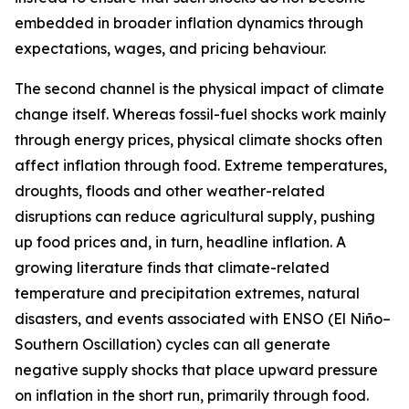
embedded in broader inflation dynamics through
expectations, wages, and pricing behaviour.
The second channel is the physical impact of climate
change itself. Whereas fossil-fuel shocks work mainly
through energy prices, physical climate shocks often
affect inflation through food. Extreme temperatures,
droughts, floods and other weather-related
disruptions can reduce agricultural supply, pushing
up food prices and, in turn, headline inflation. A
growing literature finds that climate-related
temperature and precipitation extremes, natural
disasters, and events associated with ENSO (El Niño–
Southern Oscillation) cycles can all generate
negative supply shocks that place upward pressure
on inflation in the short run, primarily through food.