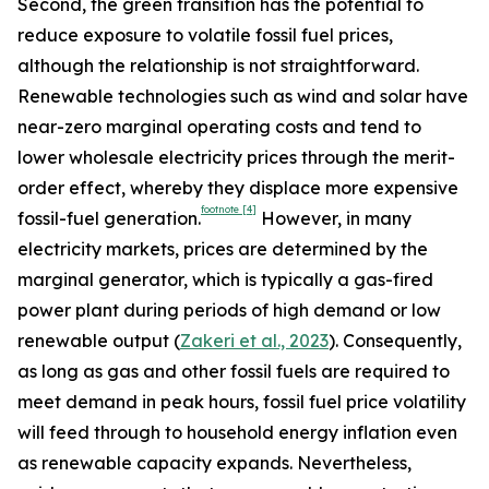
Second, the green transition has the potential to
reduce exposure to volatile fossil fuel prices,
although the relationship is not straightforward.
Renewable technologies such as wind and solar have
near-zero marginal operating costs and tend to
lower wholesale electricity prices through the merit-
order effect, whereby they displace more expensive
footnote
[4]
fossil-fuel generation.
However, in many
electricity markets, prices are determined by the
marginal generator, which is typically a gas-fired
power plant during periods of high demand or low
renewable output (
Zakeri et al., 2023
). Consequently,
as long as gas and other fossil fuels are required to
meet demand in peak hours, fossil fuel price volatility
will feed through to household energy inflation even
as renewable capacity expands. Nevertheless,