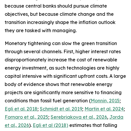
because central banks should pursue climate
objectives, but because climate change and the
transition increasingly shape the inflation outlook
they are tasked with managing.
Monetary tightening can slow the green transition
through several channels. First, higher interest rates
disproportionately increase the cost of renewable
energy investment, as such technologies are highly
capital intensive with significant upfront costs. A large
body of evidence shows that renewable energy
projects are significantly more sensitive to financing
conditions than fossil fuel generation (
Monnin, 2015
;
Egli et al. 2018
;
Schmidt et al. 2019
;
Martin et al. 2024
;
Fornaro et al., 2025
;
Serebriakova et al., 2026
,
Jorda
et al., 2026
).
Egli et al (2018)
estimates that falling