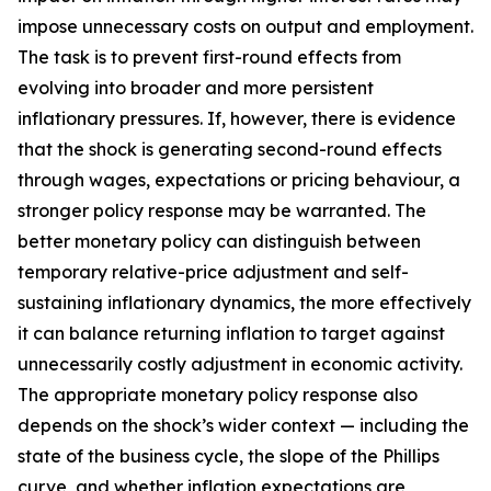
impose unnecessary costs on output and employment.
The task is to prevent first-round effects from
evolving into broader and more persistent
inflationary pressures. If, however, there is evidence
that the shock is generating second-round effects
through wages, expectations or pricing behaviour, a
stronger policy response may be warranted. The
better monetary policy can distinguish between
temporary relative-price adjustment and self-
sustaining inflationary dynamics, the more effectively
it can balance returning inflation to target against
unnecessarily costly adjustment in economic activity.
The appropriate monetary policy response also
depends on the shock’s wider context — including the
state of the business cycle, the slope of the Phillips
curve, and whether inflation expectations are