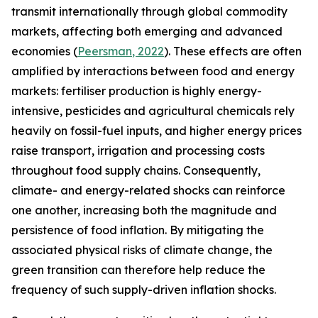
transmit internationally through global commodity
markets, affecting both emerging and advanced
economies (
Peersman
, 2022
). These effects are often
amplified by interactions between food and energy
markets: fertiliser production is highly energy-
intensive, pesticides and agricultural chemicals rely
heavily on fossil-fuel inputs, and higher energy prices
raise transport, irrigation and processing costs
throughout food supply chains. Consequently,
climate- and energy-related shocks can reinforce
one another, increasing both the magnitude and
persistence of food inflation. By mitigating the
associated physical risks of climate change, the
green transition can therefore help reduce the
frequency of such supply-driven inflation shocks.