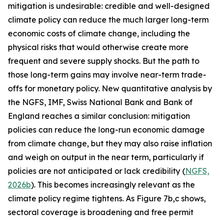
mitigation is undesirable: credible and well-designed
climate policy can reduce the much larger long-term
economic costs of climate change, including the
physical risks that would otherwise create more
frequent and severe supply shocks. But the path to
those long-term gains may involve near-term trade-
offs for monetary policy. New quantitative analysis by
the NGFS, IMF, Swiss National Bank and Bank of
England reaches a similar conclusion: mitigation
policies can reduce the long-run economic damage
from climate change, but they may also raise inflation
and weigh on output in the near term, particularly if
policies are not anticipated or lack credibility (
NGFS,
2026b
). This becomes increasingly relevant as the
climate policy regime tightens. As Figure 7b,c shows,
sectoral coverage is broadening and free permit