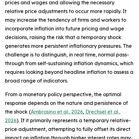
prices and wages and allowing the necessary
relative price adjustments to occur more rapidly. It
may increase the tendency of firms and workers to
incorporate inflation into future pricing and wage
decisions, raising the risk that a temporary shock
generates more persistent inflationary pressures. The
challenge is to distinguish, in real time, normal pass-
through from self-sustaining inflation dynamics, which
requires looking beyond headline inflation to assess a
broad range of indicators.
From a monetary policy perspective, the optimal
response depends on the nature and persistence of
the shock (
Ambrosino et al., 2026
,
Drechsel et al.,
2026
). If it primarily represents a temporary relative-
price adjustment, attempting to fully offset its direct
impact on inflation through higher interest rates may