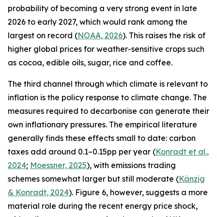
probability of becoming a very strong event in late
2026 to early 2027, which would rank among the
largest on record (
NOAA, 2026
). This raises the risk of
higher global prices for weather-sensitive crops such
as cocoa, edible oils, sugar, rice and coffee.
The third channel through which climate is relevant to
inflation is the policy response to climate change. The
measures required to decarbonise can generate their
own inflationary pressures. The empirical literature
generally finds these effects small to date: carbon
taxes add around 0.1–0.15pp per year (
Konradt et al.,
2024
;
Moessner, 2025
), with emissions trading
schemes somewhat larger but still moderate (
Känzig
& Konradt, 2024
). Figure 6, however, suggests a more
material role during the recent energy price shock,