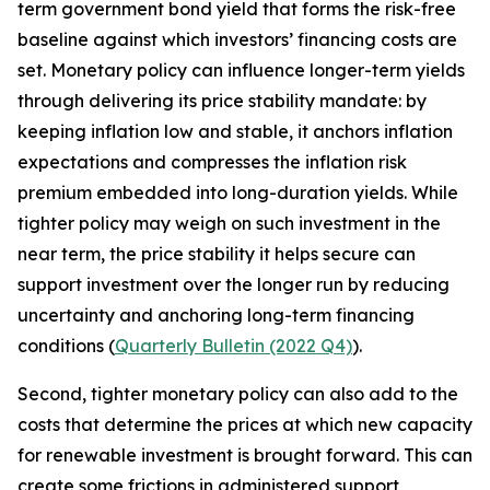
term government bond yield that forms the risk-free
baseline against which investors’ financing costs are
set. Monetary policy can influence longer-term yields
through delivering its price stability mandate: by
keeping inflation low and stable, it anchors inflation
expectations and compresses the inflation risk
premium embedded into long-duration yields. While
tighter policy may weigh on such investment in the
near term, the price stability it helps secure can
support investment over the longer run by reducing
uncertainty and anchoring long-term financing
conditions (
Quarterly Bulletin (2022 Q4)
).
Second, tighter monetary policy can also add to the
costs that determine the prices at which new capacity
for renewable investment is brought forward. This can
create some frictions in administered support