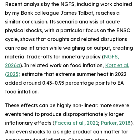
Recent analysis by the NGFS, including work chaired
by my Bank colleague James Talbot, reaches a
similar conclusion. Its scenario analysis of acute
physical shocks, with a particular focus on the ENSO
cycle, shows that droughts and related disruptions
can raise inflation while weighing on output, creating
material trade-offs for monetary policy (
NGFS,
2026a
). In related work on food inflation,
Kotz et al.
(2025)
estimate that extreme summer heat in 2022
added around 0.43–0.93 percentage points to EA
food inflation.
These effects can be highly non-linear: more severe
events tend to produce disproportionately larger
inflationary effects (
Faccia
et al., 2021
;
Parker, 2018
).
And even shocks to a single product can matter for