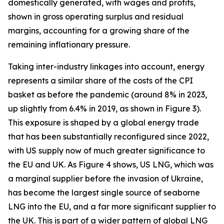
domestically generated, with wages and profits,
shown in gross operating surplus and residual
margins, accounting for a growing share of the
remaining inflationary pressure.
Taking inter-industry linkages into account, energy
represents a similar share of the costs of the CPI
basket as before the pandemic (around 8% in 2023,
up slightly from 6.4% in 2019, as shown in Figure 3).
This exposure is shaped by a global energy trade
that has been substantially reconfigured since 2022,
with US supply now of much greater significance to
the EU and UK. As Figure 4 shows, US LNG, which was
a marginal supplier before the invasion of Ukraine,
has become the largest single source of seaborne
LNG into the EU, and a far more significant supplier to
the UK. This is part of a wider pattern of global LNG