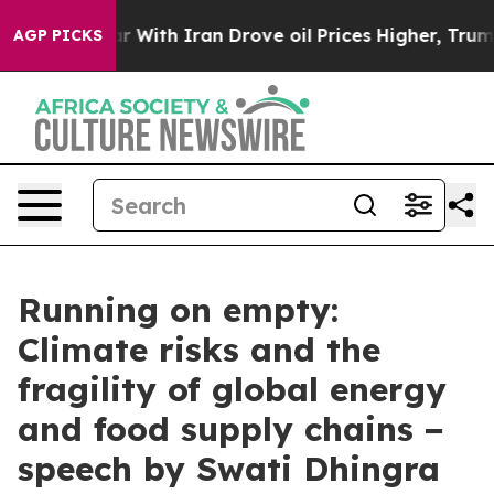
th Iran Drove oil Prices Higher, Trump Gave Politica
AGP PICKS
Running on empty:
Climate risks and the
fragility of global energy
and food supply chains −
speech by Swati Dhingra