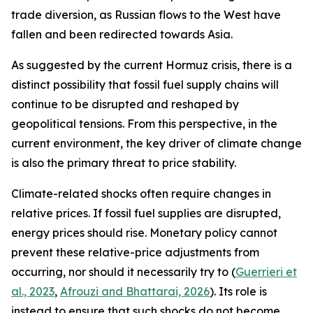
trade diversion, as Russian flows to the West have
fallen and been redirected towards Asia.
As suggested by the current Hormuz crisis, there is a
distinct possibility that fossil fuel supply chains will
continue to be disrupted and reshaped by
geopolitical tensions. From this perspective, in the
current environment, the key driver of climate change
is also the primary threat to price stability.
Climate-related shocks often require changes in
relative prices. If fossil fuel supplies are disrupted,
energy prices should rise. Monetary policy cannot
prevent these relative-price adjustments from
occurring, nor should it necessarily try to (
Guerrieri et
al., 2023
,
Afrouzi and Bhattarai, 2026
). Its role is
instead to ensure that such shocks do not become