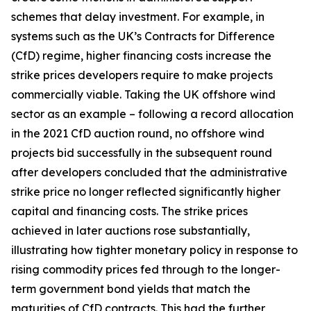
schemes that delay investment. For example, in
systems such as the UK’s Contracts for Difference
(CfD) regime, higher financing costs increase the
strike prices developers require to make projects
commercially viable. Taking the UK offshore wind
sector as an example – following a record allocation
in the 2021 CfD auction round, no offshore wind
projects bid successfully in the subsequent round
after developers concluded that the administrative
strike price no longer reflected significantly higher
capital and financing costs. The strike prices
achieved in later auctions rose substantially,
illustrating how tighter monetary policy in response to
rising commodity prices fed through to the longer-
term government bond yields that match the
maturities of CfD contracts. This had the further