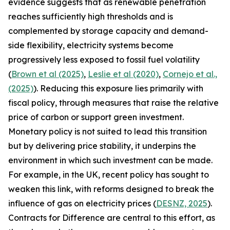
evidence suggests that as renewable penetration
reaches sufficiently high thresholds and is
complemented by storage capacity and demand-
side flexibility, electricity systems become
progressively less exposed to fossil fuel volatility
(
Brown et al (2025)
,
Leslie et al (2020)
,
Cornejo et al.,
(2025)
). Reducing this exposure lies primarily with
fiscal policy, through measures that raise the relative
price of carbon or support green investment.
Monetary policy is not suited to lead this transition
but by delivering price stability, it underpins the
environment in which such investment can be made.
For example, in the UK, recent policy has sought to
weaken this link, with reforms designed to break the
influence of gas on electricity prices (
DESNZ, 2025
).
Contracts for Difference are central to this effort, as