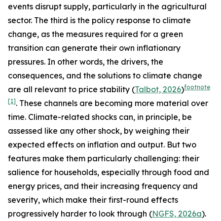
events disrupt supply, particularly in the agricultural
sector. The third is the policy response to climate
change, as the measures required for a green
transition can generate their own inflationary
pressures. In other words, the drivers, the
consequences, and the solutions to climate change
footnote
are all relevant to price stability (
Talbot, 2026
)
[1]
. These channels are becoming more material over
time. Climate-related shocks can, in principle, be
assessed like any other shock, by weighing their
expected effects on inflation and output. But two
features make them particularly challenging: their
salience for households, especially through food and
energy prices, and their increasing frequency and
severity, which make their first-round effects
progressively harder to look through (
NGFS, 2026a
).