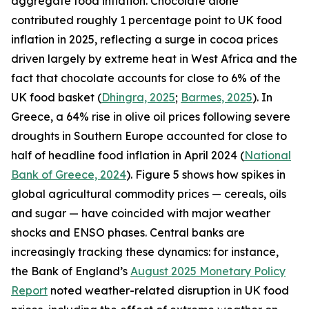
aggregate food inflation. Chocolate alone
contributed roughly 1 percentage point to UK food
inflation in 2025, reflecting a surge in cocoa prices
driven largely by extreme heat in West Africa and the
fact that chocolate accounts for close to 6% of the
UK food basket (
Dhingra, 2025
;
Barmes, 2025
). In
Greece, a 64% rise in olive oil prices following severe
droughts in Southern Europe accounted for close to
half of headline food inflation in April 2024 (
National
Bank of Greece, 2024
). Figure 5 shows how spikes in
global agricultural commodity prices — cereals, oils
and sugar — have coincided with major weather
shocks and ENSO phases. Central banks are
increasingly tracking these dynamics: for instance,
the Bank of England’s
August 2025 Monetary Policy
Report
noted weather-related disruption in UK food