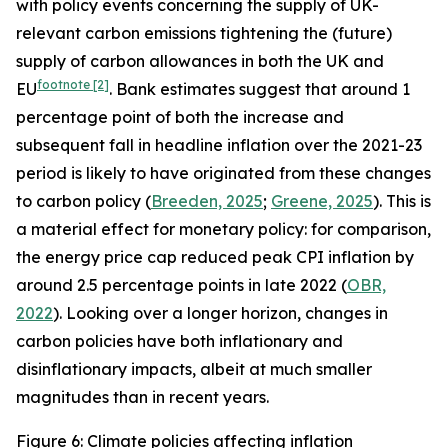
with policy events concerning the supply of UK-
relevant carbon emissions tightening the (future)
supply of carbon allowances in both the UK and
footnote
[2]
EU
. Bank estimates suggest that around 1
percentage point of both the increase and
subsequent fall in headline inflation over the 2021-23
period is likely to have originated from these changes
to carbon policy (
Breeden, 2025
;
Greene, 2025
). This is
a material effect for monetary policy: for comparison,
the energy price cap reduced peak CPI inflation by
around 2.5 percentage points in late 2022 (
OBR,
2022
). Looking over a longer horizon, changes in
carbon policies have both inflationary and
disinflationary impacts, albeit at much smaller
magnitudes than in recent years.
Figure 6: Climate policies affecting inflation