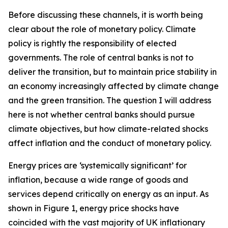
Before discussing these channels, it is worth being
clear about the role of monetary policy. Climate
policy is rightly the responsibility of elected
governments. The role of central banks is not to
deliver the transition, but to maintain price stability in
an economy increasingly affected by climate change
and the green transition. The question I will address
here is not whether central banks should pursue
climate objectives, but how climate-related shocks
affect inflation and the conduct of monetary policy.
Energy prices are ‘systemically significant’ for
inflation, because a wide range of goods and
services depend critically on energy as an input. As
shown in Figure 1, energy price shocks have
coincided with the vast majority of UK inflationary