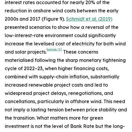
interest rates accounted for nearly 20% of the
reduction in onshore wind costs between the early
2000s and 2017 (Figure 9).
Schmidt et al. (2019)
presented scenarios to show how a reversal of the
low-interest-rate environment could significantly
increase the levelised cost of electricity for both wind
footnote
[5]
and solar projects.
These concerns
materialised following the sharp monetary tightening
cycle of 2022–23, when higher financing costs,
combined with supply-chain inflation, substantially
increased renewable project costs and led to
widespread project delays, renegotiations, and
cancellations, particularly in offshore wind. This need
not imply a lasting tension between price stability and
the transition. What matters more for green
investment is not the level of Bank Rate but the long-