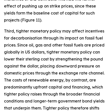
effect of pushing up on strike prices, since these
yields form the baseline cost of capital for such
projects (Figure 11).
Third, tighter monetary policy may affect incentives
for decarbonisation through its impact on fossil fuel
prices. Since oil, gas and other fossil fuels are priced
globally in US dollars, tighter monetary policy can
lower their sterling cost by strengthening the pound
against the dollar, placing downward pressure on
domestic prices through the exchange rate channel.
The costs of renewable energy, by contrast, are
predominantly upfront capital and financing, which
tighter policy raises through the broader financial
conditions and longer-term government bond yields
that underpin them. Tighter policy therefore shifts