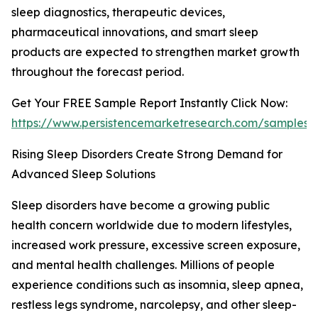
sleep diagnostics, therapeutic devices,
pharmaceutical innovations, and smart sleep
products are expected to strengthen market growth
throughout the forecast period.
Get Your FREE Sample Report Instantly Click Now:
https://www.persistencemarketresearch.com/samples/
Rising Sleep Disorders Create Strong Demand for
Advanced Sleep Solutions
Sleep disorders have become a growing public
health concern worldwide due to modern lifestyles,
increased work pressure, excessive screen exposure,
and mental health challenges. Millions of people
experience conditions such as insomnia, sleep apnea,
restless legs syndrome, narcolepsy, and other sleep-