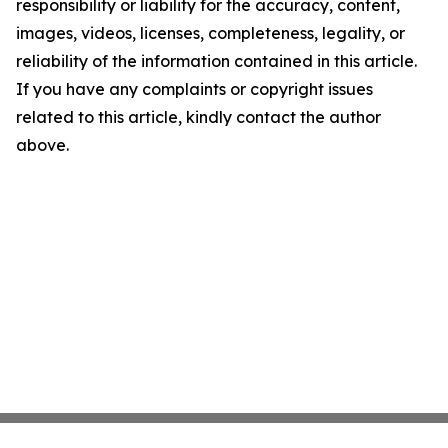
responsibility or liability for the accuracy, content,
images, videos, licenses, completeness, legality, or
reliability of the information contained in this article.
If you have any complaints or copyright issues
related to this article, kindly contact the author
above.