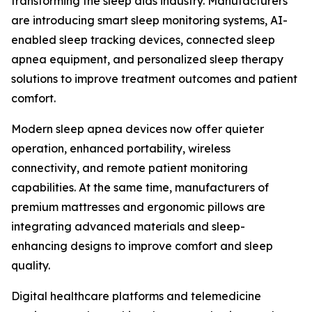
transforming the sleep aids industry. Manufacturers
are introducing smart sleep monitoring systems, AI-
enabled sleep tracking devices, connected sleep
apnea equipment, and personalized sleep therapy
solutions to improve treatment outcomes and patient
comfort.
Modern sleep apnea devices now offer quieter
operation, enhanced portability, wireless
connectivity, and remote patient monitoring
capabilities. At the same time, manufacturers of
premium mattresses and ergonomic pillows are
integrating advanced materials and sleep-
enhancing designs to improve comfort and sleep
quality.
Digital healthcare platforms and telemedicine