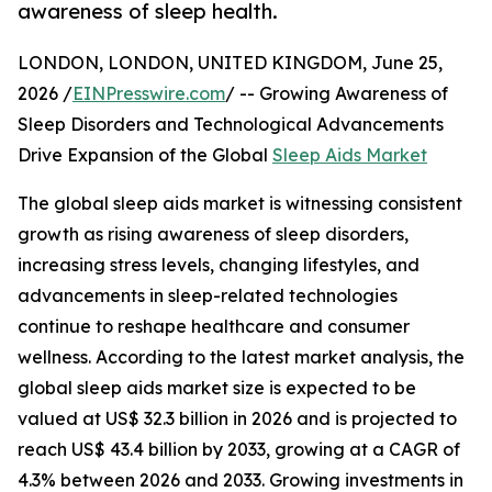
awareness of sleep health.
LONDON, LONDON, UNITED KINGDOM, June 25,
2026 /
EINPresswire.com
/ -- Growing Awareness of
Sleep Disorders and Technological Advancements
Drive Expansion of the Global
Sleep Aids Market
The global sleep aids market is witnessing consistent
growth as rising awareness of sleep disorders,
increasing stress levels, changing lifestyles, and
advancements in sleep-related technologies
continue to reshape healthcare and consumer
wellness. According to the latest market analysis, the
global sleep aids market size is expected to be
valued at US$ 32.3 billion in 2026 and is projected to
reach US$ 43.4 billion by 2033, growing at a CAGR of
4.3% between 2026 and 2033. Growing investments in