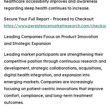
healthcare accessibility improves and awareness
regarding sleep health continues to increase.
Secure Your Full Report - Proceed to Checkout:
https://www.persistencemarketresearch.com/checkout
Leading Companies Focus on Product Innovation
and Strategic Expansion
Leading market participants are strengthening their
competitive position through continuous research and
development, strategic collaborations, acquisitions,
digital health integration, and expansion into
emerging markets. Companies are increasingly
focusing on patient-centric innovations that improve
comfort, compliance, and long-term treatment
outcomes.