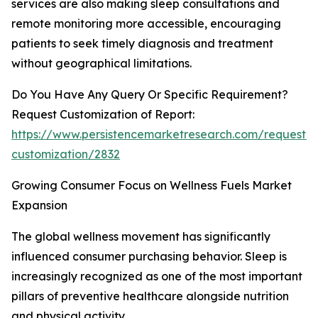
services are also making sleep consultations and
remote monitoring more accessible, encouraging
patients to seek timely diagnosis and treatment
without geographical limitations.
Do You Have Any Query Or Specific Requirement?
Request Customization of Report:
https://www.persistencemarketresearch.com/request-
customization/2832
Growing Consumer Focus on Wellness Fuels Market
Expansion
The global wellness movement has significantly
influenced consumer purchasing behavior. Sleep is
increasingly recognized as one of the most important
pillars of preventive healthcare alongside nutrition
and physical activity.