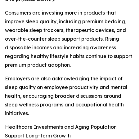
Consumers are investing more in products that
improve sleep quality, including premium bedding,
wearable sleep trackers, therapeutic devices, and
over-the-counter sleep support products. Rising
disposable incomes and increasing awareness
regarding healthy lifestyle habits continue to support
premium product adoption.
Employers are also acknowledging the impact of
sleep quality on employee productivity and mental
health, encouraging broader discussions around
sleep wellness programs and occupational health
initiatives.
Healthcare Investments and Aging Population
Support Long-Term Growth