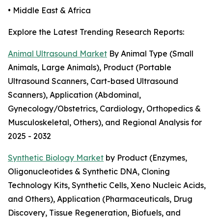
• Middle East & Africa
Explore the Latest Trending Research Reports:
Animal Ultrasound Market
By Animal Type (Small
Animals, Large Animals), Product (Portable
Ultrasound Scanners, Cart-based Ultrasound
Scanners), Application (Abdominal,
Gynecology/Obstetrics, Cardiology, Orthopedics &
Musculoskeletal, Others), and Regional Analysis for
2025 - 2032
Synthetic Biology Market
by Product (Enzymes,
Oligonucleotides & Synthetic DNA, Cloning
Technology Kits, Synthetic Cells, Xeno Nucleic Acids,
and Others), Application (Pharmaceuticals, Drug
Discovery, Tissue Regeneration, Biofuels, and