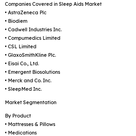
Companies Covered in Sleep Aids Market
• AstraZeneca Plc
• Biodiem
• Cadwell Industries Inc.
• Compumedics Limited
• CSL Limited
• GlaxoSmithKline Plc.
• Eisai Co., Ltd.
• Emergent Biosolutions
• Merck and Co. Inc.
• SleepMed Inc.
Market Segmentation
By Product
• Mattresses & Pillows
• Medications