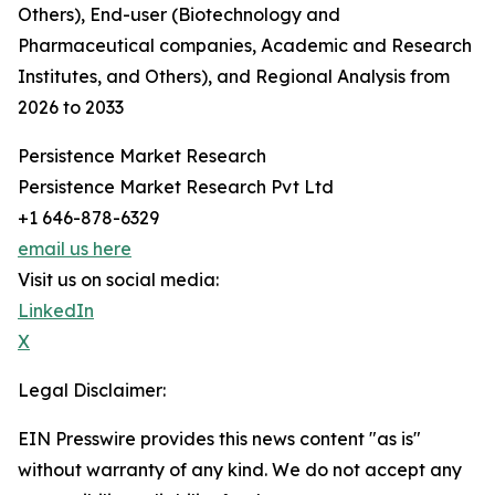
Others), End-user (Biotechnology and
Pharmaceutical companies, Academic and Research
Institutes, and Others), and Regional Analysis from
2026 to 2033
Persistence Market Research
Persistence Market Research Pvt Ltd
+1 646-878-6329
email us here
Visit us on social media:
LinkedIn
X
Legal Disclaimer:
EIN Presswire provides this news content "as is"
without warranty of any kind. We do not accept any