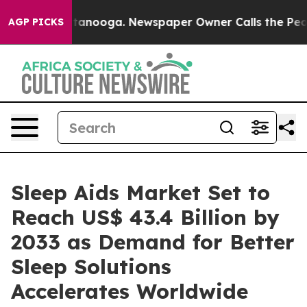
in Chattanooga. Newspaper Owner Calls the People Ab
AGP PICKS
Sleep Aids Market Set to
Reach US$ 43.4 Billion by
2033 as Demand for Better
Sleep Solutions
Accelerates Worldwide