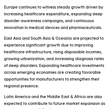
Europe continues to witness steady growth driven by
increasing healthcare expenditure, expanding sleep
disorder awareness campaigns, and continuous
innovation in medical devices and pharmaceuticals.
East Asia and South Asia & Oceania are projected to
experience significant growth due to improving
healthcare infrastructure, rising disposable incomes,
growing urbanization, and increasing diagnosis rates
of sleep disorders. Expanding healthcare investments
across emerging economies are creating favorable
opportunities for manufacturers to strengthen their
regional presence.
Latin America and the Middle East & Africa are also
expected to contribute to future market expansion as