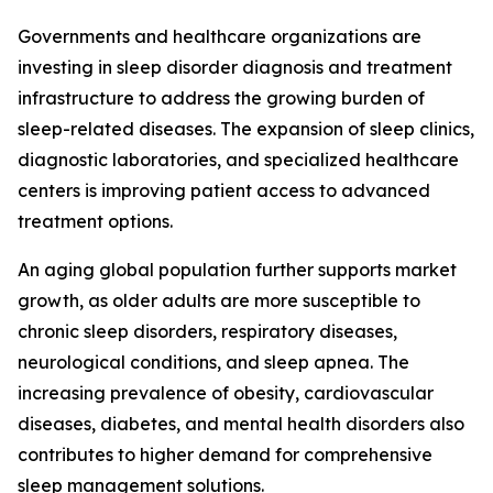
Governments and healthcare organizations are
investing in sleep disorder diagnosis and treatment
infrastructure to address the growing burden of
sleep-related diseases. The expansion of sleep clinics,
diagnostic laboratories, and specialized healthcare
centers is improving patient access to advanced
treatment options.
An aging global population further supports market
growth, as older adults are more susceptible to
chronic sleep disorders, respiratory diseases,
neurological conditions, and sleep apnea. The
increasing prevalence of obesity, cardiovascular
diseases, diabetes, and mental health disorders also
contributes to higher demand for comprehensive
sleep management solutions.