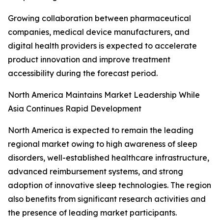
Growing collaboration between pharmaceutical
companies, medical device manufacturers, and
digital health providers is expected to accelerate
product innovation and improve treatment
accessibility during the forecast period.
North America Maintains Market Leadership While
Asia Continues Rapid Development
North America is expected to remain the leading
regional market owing to high awareness of sleep
disorders, well-established healthcare infrastructure,
advanced reimbursement systems, and strong
adoption of innovative sleep technologies. The region
also benefits from significant research activities and
the presence of leading market participants.