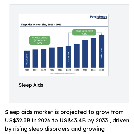
Sleep Aids
Sleep aids market is projected to grow from
US$32.3B in 2026 to US$43.4B by 2033 , driven
by rising sleep disorders and growing