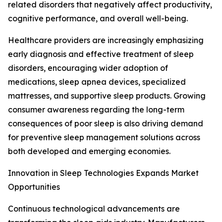
related disorders that negatively affect productivity,
cognitive performance, and overall well-being.
Healthcare providers are increasingly emphasizing
early diagnosis and effective treatment of sleep
disorders, encouraging wider adoption of
medications, sleep apnea devices, specialized
mattresses, and supportive sleep products. Growing
consumer awareness regarding the long-term
consequences of poor sleep is also driving demand
for preventive sleep management solutions across
both developed and emerging economies.
Innovation in Sleep Technologies Expands Market
Opportunities
Continuous technological advancements are