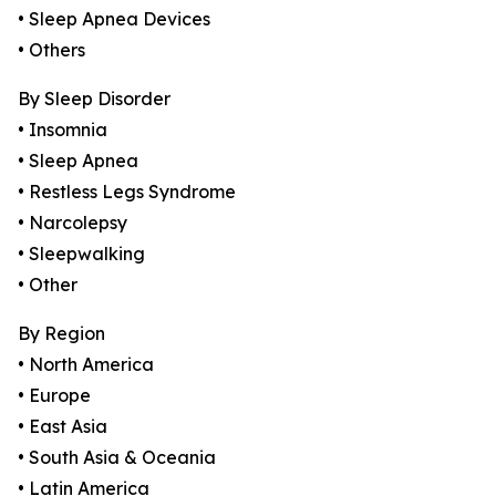
• Sleep Apnea Devices
• Others
By Sleep Disorder
• Insomnia
• Sleep Apnea
• Restless Legs Syndrome
• Narcolepsy
• Sleepwalking
• Other
By Region
• North America
• Europe
• East Asia
• South Asia & Oceania
• Latin America