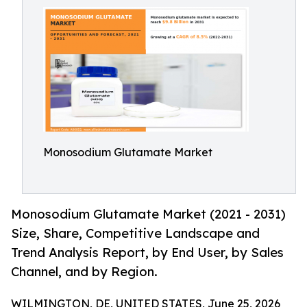
Monosodium Glutamate Market
Monosodium Glutamate Market (2021 - 2031)
Size, Share, Competitive Landscape and
Trend Analysis Report, by End User, by Sales
Channel, and by Region.
WILMINGTON, DE, UNITED STATES, June 25, 2026