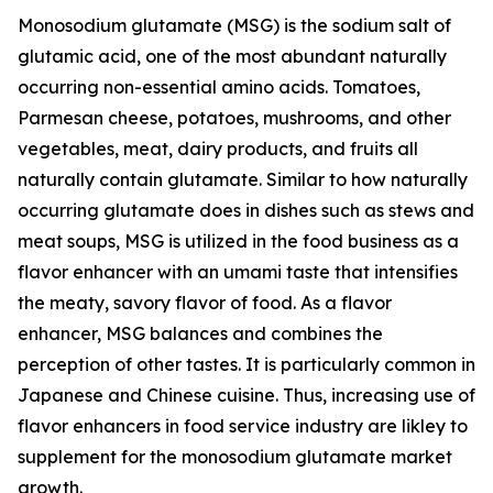
Monosodium glutamate (MSG) is the sodium salt of
glutamic acid, one of the most abundant naturally
occurring non-essential amino acids. Tomatoes,
Parmesan cheese, potatoes, mushrooms, and other
vegetables, meat, dairy products, and fruits all
naturally contain glutamate. Similar to how naturally
occurring glutamate does in dishes such as stews and
meat soups, MSG is utilized in the food business as a
flavor enhancer with an umami taste that intensifies
the meaty, savory flavor of food. As a flavor
enhancer, MSG balances and combines the
perception of other tastes. It is particularly common in
Japanese and Chinese cuisine. Thus, increasing use of
flavor enhancers in food service industry are likley to
supplement for the monosodium glutamate market
growth.