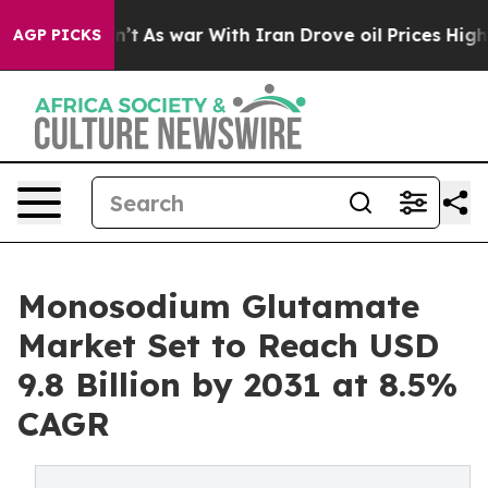
it Didn’t
As war With Iran Drove oil Prices Higher, T
AGP PICKS
Monosodium Glutamate
Market Set to Reach USD
9.8 Billion by 2031 at 8.5%
CAGR