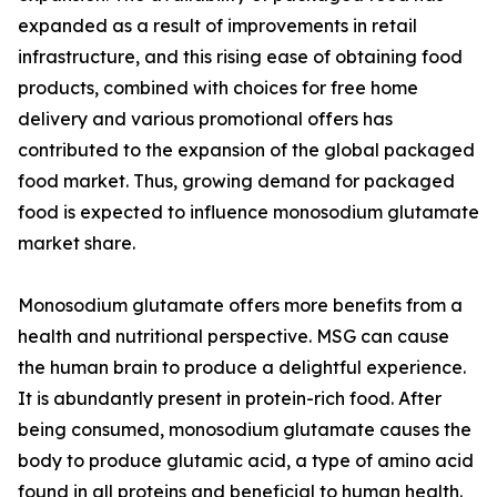
expanded as a result of improvements in retail
infrastructure, and this rising ease of obtaining food
products, combined with choices for free home
delivery and various promotional offers has
contributed to the expansion of the global packaged
food market. Thus, growing demand for packaged
food is expected to influence monosodium glutamate
market share.
Monosodium glutamate offers more benefits from a
health and nutritional perspective. MSG can cause
the human brain to produce a delightful experience.
It is abundantly present in protein-rich food. After
being consumed, monosodium glutamate causes the
body to produce glutamic acid, a type of amino acid
found in all proteins and beneficial to human health.