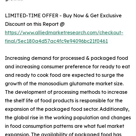
LIMITED-TIME OFFER - Buy Now & Get Exclusive
Discount on this Report @
https://www.alliedmarketresearch.com/checkout-
final/5ec180a4d57ac4fc9e94096bc21f0461
Increasing demand for processed & packaged food
and increasing consumer preference for ready to eat
and ready to cook food are expected to surge the
growth of the monosodium glutamate market size.
The development of processing methods to increase
the shelf life of food products is responsible for the
expansion of the packaged food sector. Additionally,
the global rise in the working population and changes
in food consumption patterns are what fuel market
expansion. The availability of packaged food has