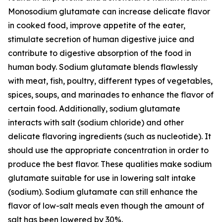
Monosodium glutamate can increase delicate flavor
in cooked food, improve appetite of the eater,
stimulate secretion of human digestive juice and
contribute to digestive absorption of the food in
human body. Sodium glutamate blends flawlessly
with meat, fish, poultry, different types of vegetables,
spices, soups, and marinades to enhance the flavor of
certain food. Additionally, sodium glutamate
interacts with salt (sodium chloride) and other
delicate flavoring ingredients (such as nucleotide). It
should use the appropriate concentration in order to
produce the best flavor. These qualities make sodium
glutamate suitable for use in lowering salt intake
(sodium). Sodium glutamate can still enhance the
flavor of low-salt meals even though the amount of
salt has been lowered by 30%.