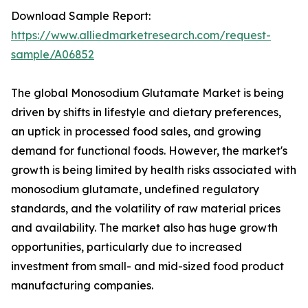
Download Sample Report:
https://www.alliedmarketresearch.com/request-
sample/A06852
The global Monosodium Glutamate Market is being
driven by shifts in lifestyle and dietary preferences,
an uptick in processed food sales, and growing
demand for functional foods. However, the market's
growth is being limited by health risks associated with
monosodium glutamate, undefined regulatory
standards, and the volatility of raw material prices
and availability. The market also has huge growth
opportunities, particularly due to increased
investment from small- and mid-sized food product
manufacturing companies.