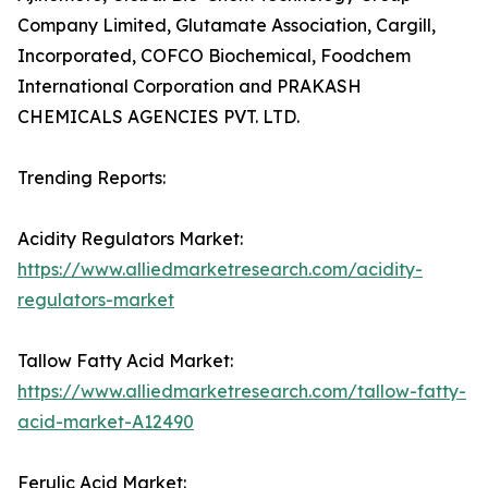
Company Limited, Glutamate Association, Cargill,
Incorporated, COFCO Biochemical, Foodchem
International Corporation and PRAKASH
CHEMICALS AGENCIES PVT. LTD.
Trending Reports:
Acidity Regulators Market:
https://www.alliedmarketresearch.com/acidity-
regulators-market
Tallow Fatty Acid Market:
https://www.alliedmarketresearch.com/tallow-fatty-
acid-market-A12490
Ferulic Acid Market: