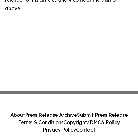
above.
About
Press Release Archive
Submit Press Release
Terms & Conditions
Copyright/DMCA Policy
Privacy Policy
Contact