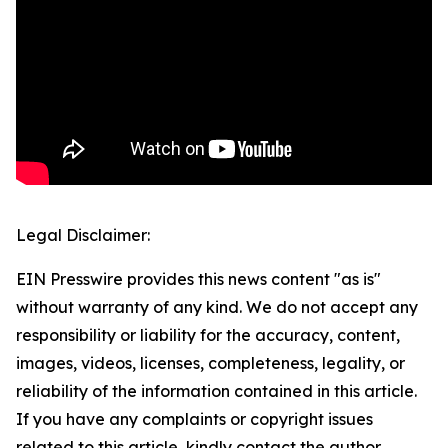
Legal Disclaimer:
EIN Presswire provides this news content "as is"
without warranty of any kind. We do not accept any
responsibility or liability for the accuracy, content,
images, videos, licenses, completeness, legality, or
reliability of the information contained in this article.
If you have any complaints or copyright issues
related to this article, kindly contact the author