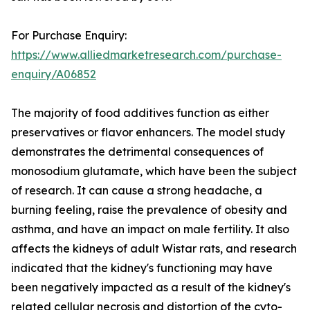
For Purchase Enquiry:
https://www.alliedmarketresearch.com/purchase-
enquiry/A06852
The majority of food additives function as either
preservatives or flavor enhancers. The model study
demonstrates the detrimental consequences of
monosodium glutamate, which have been the subject
of research. It can cause a strong headache, a
burning feeling, raise the prevalence of obesity and
asthma, and have an impact on male fertility. It also
affects the kidneys of adult Wistar rats, and research
indicated that the kidney's functioning may have
been negatively impacted as a result of the kidney's
related cellular necrosis and distortion of the cyto-