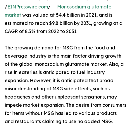
/
EINPresswire.com
/ --
Monosodium glutamate
market
was valued at $4.4 billion in 2021, and is
estimated to reach $9.8 billion by 2031, growing at a
CAGR of 8.5% from 2022 to 2031.
The growing demand for MSG from the food and
beverage industry is the main factor driving growth
of the global monosodium glutamate market. Also, a
rise in eateries is anticipated to fuel industry
expansion. However, it is anticipated that broad
misunderstanding of MSG side effects, such as
headaches and other unpleasant sensations, may
impede market expansion. The desire from consumers
for items without MSG has led to various products
and restaurants claiming to use no added MSG.