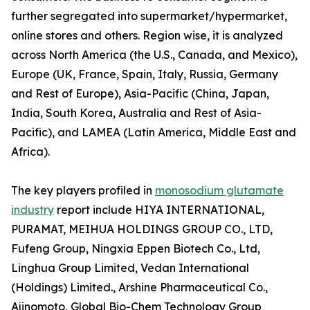
further segregated into supermarket/hypermarket,
online stores and others. Region wise, it is analyzed
across North America (the U.S., Canada, and Mexico),
Europe (UK, France, Spain, Italy, Russia, Germany
and Rest of Europe), Asia-Pacific (China, Japan,
India, South Korea, Australia and Rest of Asia-
Pacific), and LAMEA (Latin America, Middle East and
Africa).
The key players profiled in
monosodium glutamate
industry
report include HIYA INTERNATIONAL,
PURAMAT, MEIHUA HOLDINGS GROUP CO., LTD,
Fufeng Group, Ningxia Eppen Biotech Co., Ltd,
Linghua Group Limited, Vedan International
(Holdings) Limited., Arshine Pharmaceutical Co.,
Ajinomoto, Global Bio-Chem Technology Group