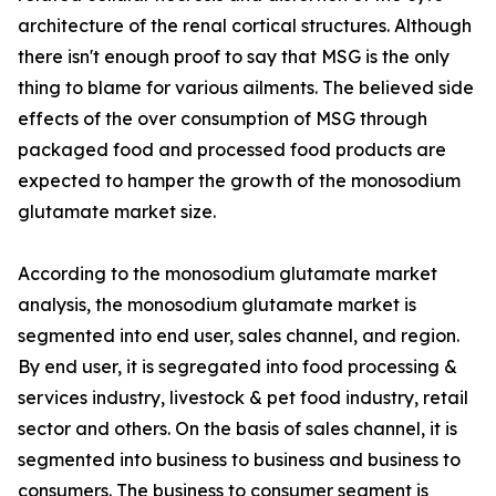
architecture of the renal cortical structures. Although
there isn't enough proof to say that MSG is the only
thing to blame for various ailments. The believed side
effects of the over consumption of MSG through
packaged food and processed food products are
expected to hamper the growth of the monosodium
glutamate market size.
According to the monosodium glutamate market
analysis, the monosodium glutamate market is
segmented into end user, sales channel, and region.
By end user, it is segregated into food processing &
services industry, livestock & pet food industry, retail
sector and others. On the basis of sales channel, it is
segmented into business to business and business to
consumers. The business to consumer segment is