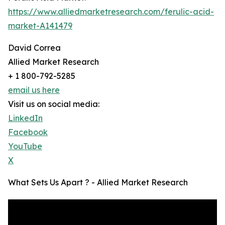
https://www.alliedmarketresearch.com/ferulic-acid-
market-A141479
David Correa
Allied Market Research
+ 1 800-792-5285
email us here
Visit us on social media:
LinkedIn
Facebook
YouTube
X
What Sets Us Apart ? - Allied Market Research