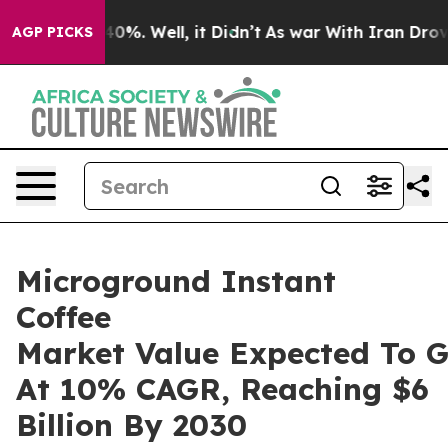
und 40%. Well, it Didn’t
As war With Iran Drove oil P
AGP PICKS
Microground Instant
Coffee
Market Value Expected To 
At 10% CAGR, Reaching $6
Billion By 2030