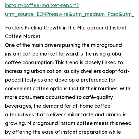
instant-coffee-market-report?
utm_source=EINPresswire&utm_medium=Paid&utm_
Factors Fueling Growth in the Microground Instant
Coffee Market
One of the main drivers pushing the microground
instant coffee market forward is the rising global
coffee consumption. This trend is closely linked to
increasing urbanization, as city dwellers adopt fast-
paced lifestyles and develop a preference for
convenient coffee options that fit their routines. With
more consumers accustomed to café-quality
beverages, the demand for at-home coffee
alternatives that deliver similar taste and aroma is
growing. Microground instant coffee meets this need
by offering the ease of instant preparation while