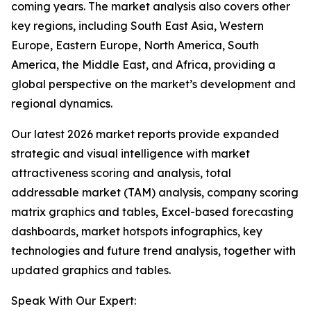
coming years. The market analysis also covers other
key regions, including South East Asia, Western
Europe, Eastern Europe, North America, South
America, the Middle East, and Africa, providing a
global perspective on the market’s development and
regional dynamics.
Our latest 2026 market reports provide expanded
strategic and visual intelligence with market
attractiveness scoring and analysis, total
addressable market (TAM) analysis, company scoring
matrix graphics and tables, Excel-based forecasting
dashboards, market hotspots infographics, key
technologies and future trend analysis, together with
updated graphics and tables.
Speak With Our Expert: