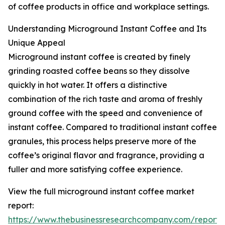
of coffee products in office and workplace settings.
Understanding Microground Instant Coffee and Its
Unique Appeal
Microground instant coffee is created by finely
grinding roasted coffee beans so they dissolve
quickly in hot water. It offers a distinctive
combination of the rich taste and aroma of freshly
ground coffee with the speed and convenience of
instant coffee. Compared to traditional instant coffee
granules, this process helps preserve more of the
coffee’s original flavor and fragrance, providing a
fuller and more satisfying coffee experience.
View the full microground instant coffee market
report:
https://www.thebusinessresearchcompany.com/report