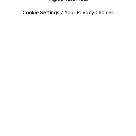
Cookie Settings / Your Privacy Choices