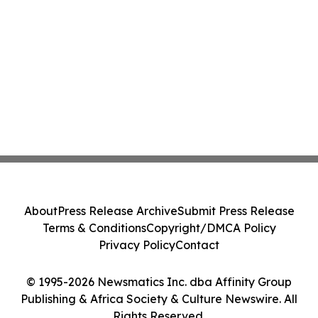
About
Press Release Archive
Submit Press Release
Terms & Conditions
Copyright/DMCA Policy
Privacy Policy
Contact
© 1995-2026 Newsmatics Inc. dba Affinity Group
Publishing & Africa Society & Culture Newswire. All
Rights Reserved.