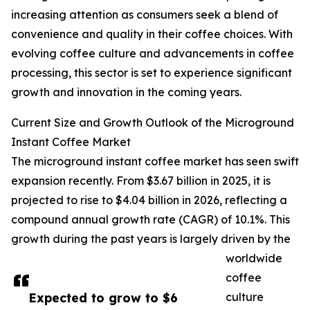
increasing attention as consumers seek a blend of
convenience and quality in their coffee choices. With
evolving coffee culture and advancements in coffee
processing, this sector is set to experience significant
growth and innovation in the coming years.
Current Size and Growth Outlook of the Microground
Instant Coffee Market
The microground instant coffee market has seen swift
expansion recently. From $3.67 billion in 2025, it is
projected to rise to $4.04 billion in 2026, reflecting a
compound annual growth rate (CAGR) of 10.1%. This
growth during the past years is largely driven by the
worldwide
coffee
Expected to grow to $6
culture