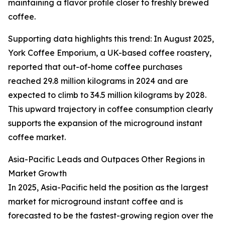
maintaining a flavor profile closer to freshly brewed
coffee.
Supporting data highlights this trend: In August 2025,
York Coffee Emporium, a UK-based coffee roastery,
reported that out-of-home coffee purchases
reached 29.8 million kilograms in 2024 and are
expected to climb to 34.5 million kilograms by 2028.
This upward trajectory in coffee consumption clearly
supports the expansion of the microground instant
coffee market.
Asia-Pacific Leads and Outpaces Other Regions in
Market Growth
In 2025, Asia-Pacific held the position as the largest
market for microground instant coffee and is
forecasted to be the fastest-growing region over the