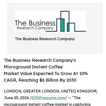
The Business Research Company
The Business Research Company's
Microground Instant Coffee
Market Value Expected To Grow At 10%
CAGR, Reaching $6 Billion By 2030
LONDON, GREATER LONDON, UNITED KINGDOM,
June 25, 2026 /
EINPresswire.com
/ -- "The
microground instant coffee market is capturing