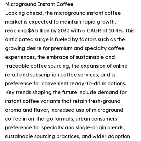
Microground Instant Coffee
Looking ahead, the microground instant coffee
market is expected to maintain rapid growth,
reaching $6 billion by 2030 with a CAGR of 10.4%. This
anticipated surge is fueled by factors such as the
growing desire for premium and specialty coffee
experiences, the embrace of sustainable and
traceable coffee sourcing, the expansion of online
retail and subscription coffee services, and a
preference for convenient ready-to-drink options.
Key trends shaping the future include demand for
instant coffee variants that retain fresh-ground
aroma and flavor, increased use of microground
coffee in on-the-go formats, urban consumers’
preference for specialty and single-origin blends,
sustainable sourcing practices, and wider adoption