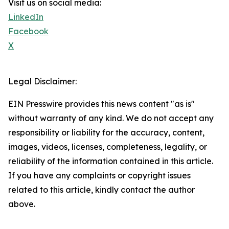
Visit us on social media:
LinkedIn
Facebook
X
Legal Disclaimer:
EIN Presswire provides this news content "as is"
without warranty of any kind. We do not accept any
responsibility or liability for the accuracy, content,
images, videos, licenses, completeness, legality, or
reliability of the information contained in this article.
If you have any complaints or copyright issues
related to this article, kindly contact the author
above.