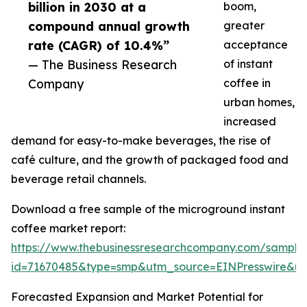
billion in 2030 at a
boom,
compound annual growth
greater
rate (CAGR) of 10.4%”
acceptance
— The Business Research
of instant
Company
coffee in
urban homes,
increased
demand for easy-to-make beverages, the rise of
café culture, and the growth of packaged food and
beverage retail channels.
Download a free sample of the microground instant
coffee market report:
https://www.thebusinessresearchcompany.com/sample
id=71670485&type=smp&utm_source=EINPresswire&
Forecasted Expansion and Market Potential for