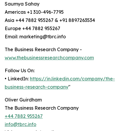
Saumya Sahay
Americas +1 310-496-7795
Asia +44 7882 955267 & +91 8897263534
Europe +44 7882 955267
Email: marketing@tbrc.info
The Business Research Company -
www.thebusinessresearchcompany.com
Follow Us On:
• LinkedIn:
https://in.linkedin.com/company/the-
business-research-company
"
Oliver Guirdham
The Business Research Company
+44 7882 955267
info@tbrc.info