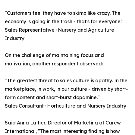
"Customers feel they have to skimp like crazy. The
economy is going in the trash - that's for everyone."
Sales Representative · Nursery and Agriculture
Industry
On the challenge of maintaining focus and
motivation, another respondent observed:
"The greatest threat to sales culture is apathy. In the
marketplace, in work, in our culture - driven by short-
form content and short-burst dopamine."
Sales Consultant · Horticulture and Nursery Industry
Said Anna Luther, Director of Marketing at Carew
International, "The most interesting finding is how