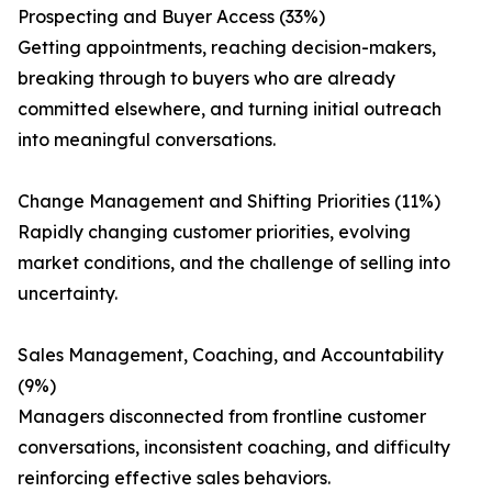
Prospecting and Buyer Access (33%)
Getting appointments, reaching decision-makers,
breaking through to buyers who are already
committed elsewhere, and turning initial outreach
into meaningful conversations.
Change Management and Shifting Priorities (11%)
Rapidly changing customer priorities, evolving
market conditions, and the challenge of selling into
uncertainty.
Sales Management, Coaching, and Accountability
(9%)
Managers disconnected from frontline customer
conversations, inconsistent coaching, and difficulty
reinforcing effective sales behaviors.