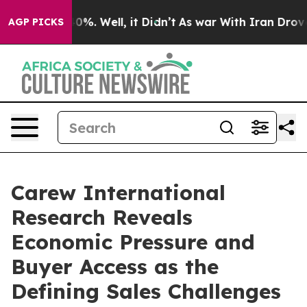
und 40%. Well, it Didn’t
As war With Iran Drove oil 
AGP PICKS
Carew International
Research Reveals
Economic Pressure and
Buyer Access as the
Defining Sales Challenges