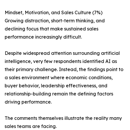
Mindset, Motivation, and Sales Culture (7%)
Growing distraction, short-term thinking, and
declining focus that make sustained sales
performance increasingly difficult.
Despite widespread attention surrounding artificial
intelligence, very few respondents identified AI as
their primary challenge. Instead, the findings point to
a sales environment where economic conditions,
buyer behavior, leadership effectiveness, and
relationship-building remain the defining factors
driving performance.
The comments themselves illustrate the reality many
sales teams are facing.