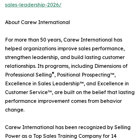
sales-leadership-2026/
About Carew International
For more than 50 years, Carew International has
helped organizations improve sales performance,
strengthen leadership, and build lasting customer
relationships. Its programs, including Dimensions of
®
Professional Selling
, Positional Prospecting™,
Excellence in Sales Leadership™, and Excellence in
Customer Service™, are built on the belief that lasting
performance improvement comes from behavior
change.
Carew International has been recognized by Selling
Power as a Top Sales Training Company for 14