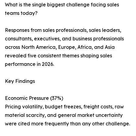
What is the single biggest challenge facing sales
teams today?
Responses from sales professionals, sales leaders,
consultants, executives, and business professionals
across North America, Europe, Africa, and Asia
revealed five consistent themes shaping sales
performance in 2026.
Key Findings
Economic Pressure (37%)
Pricing volatility, budget freezes, freight costs, raw
material scarcity, and general market uncertainty
were cited more frequently than any other challenge.