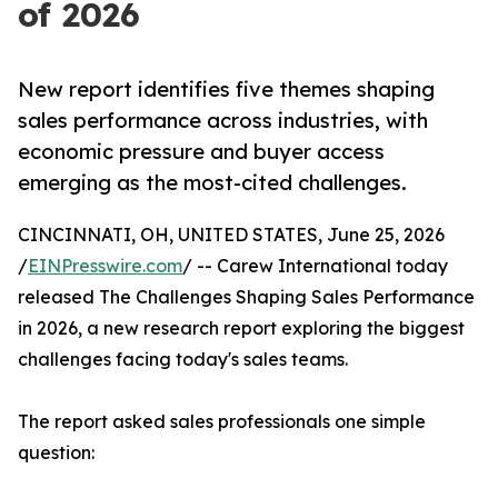
of 2026
New report identifies five themes shaping
sales performance across industries, with
economic pressure and buyer access
emerging as the most-cited challenges.
CINCINNATI, OH, UNITED STATES, June 25, 2026
/
EINPresswire.com
/ -- Carew International today
released The Challenges Shaping Sales Performance
in 2026, a new research report exploring the biggest
challenges facing today's sales teams.
The report asked sales professionals one simple
question: