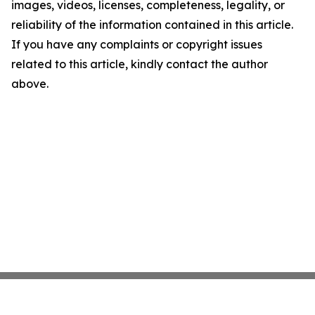
images, videos, licenses, completeness, legality, or
reliability of the information contained in this article.
If you have any complaints or copyright issues
related to this article, kindly contact the author
above.