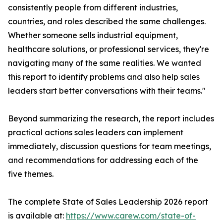
consistently people from different industries,
countries, and roles described the same challenges.
Whether someone sells industrial equipment,
healthcare solutions, or professional services, they're
navigating many of the same realities. We wanted
this report to identify problems and also help sales
leaders start better conversations with their teams."
Beyond summarizing the research, the report includes
practical actions sales leaders can implement
immediately, discussion questions for team meetings,
and recommendations for addressing each of the
five themes.
The complete State of Sales Leadership 2026 report
is available at:
https://www.carew.com/state-of-