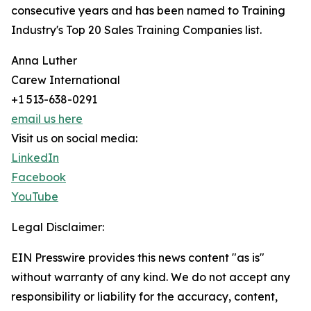
consecutive years and has been named to Training
Industry's Top 20 Sales Training Companies list.
Anna Luther
Carew International
+1 513-638-0291
email us here
Visit us on social media:
LinkedIn
Facebook
YouTube
Legal Disclaimer:
EIN Presswire provides this news content "as is"
without warranty of any kind. We do not accept any
responsibility or liability for the accuracy, content,