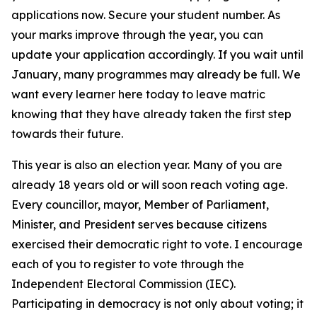
applications now. Secure your student number. As
your marks improve through the year, you can
update your application accordingly. If you wait until
January, many programmes may already be full. We
want every learner here today to leave matric
knowing that they have already taken the first step
towards their future.
This year is also an election year. Many of you are
already 18 years old or will soon reach voting age.
Every councillor, mayor, Member of Parliament,
Minister, and President serves because citizens
exercised their democratic right to vote. I encourage
each of you to register to vote through the
Independent Electoral Commission (IEC).
Participating in democracy is not only about voting; it