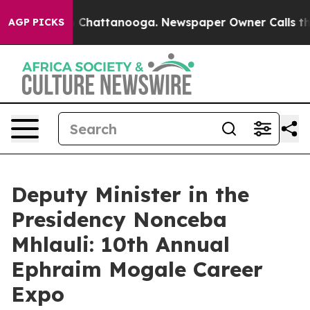
Chaos in Chattanooga. Newspaper Owner Calls the Peo
AGP PICKS
Deputy Minister in the
Presidency Nonceba
Mhlauli: 10th Annual
Ephraim Mogale Career
Expo