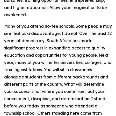
bursaries, training opportunities, entrepreneurship,
and higher education. Allow your imagination to be
awakened.
Many of you attend no-fee schools. Some people may
see that as a disadvantage. I do not. Over the past 32
years of democracy, South Africa has made
significant progress in expanding access to quality
education and opportunities for young people. Next
year, many of you will enter universities, colleges, and
training institutions. You will sit in classrooms
alongside students from different backgrounds and
different parts of the country. What will determine
your success is not where you come from, but your
commitment, discipline, and determination. I stand
before you today as someone who attended a
township school. Others standing here come from