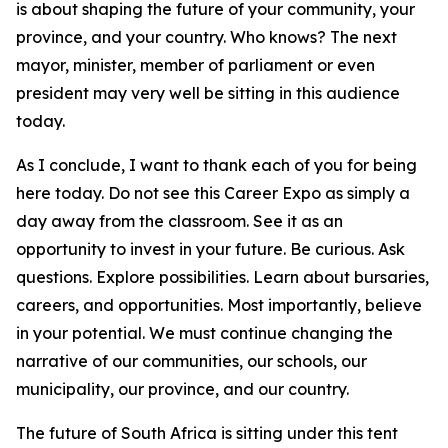
is about shaping the future of your community, your
province, and your country. Who knows? The next
mayor, minister, member of parliament or even
president may very well be sitting in this audience
today.
As I conclude, I want to thank each of you for being
here today. Do not see this Career Expo as simply a
day away from the classroom. See it as an
opportunity to invest in your future. Be curious. Ask
questions. Explore possibilities. Learn about bursaries,
careers, and opportunities. Most importantly, believe
in your potential. We must continue changing the
narrative of our communities, our schools, our
municipality, our province, and our country.
The future of South Africa is sitting under this tent