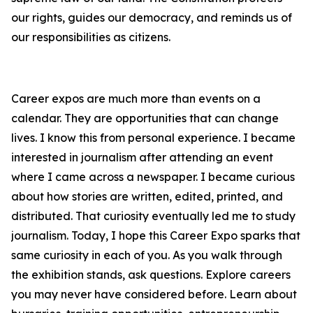
our rights, guides our democracy, and reminds us of
our responsibilities as citizens.
Career expos are much more than events on a
calendar. They are opportunities that can change
lives. I know this from personal experience. I became
interested in journalism after attending an event
where I came across a newspaper. I became curious
about how stories are written, edited, printed, and
distributed. That curiosity eventually led me to study
journalism. Today, I hope this Career Expo sparks that
same curiosity in each of you. As you walk through
the exhibition stands, ask questions. Explore careers
you may never have considered before. Learn about