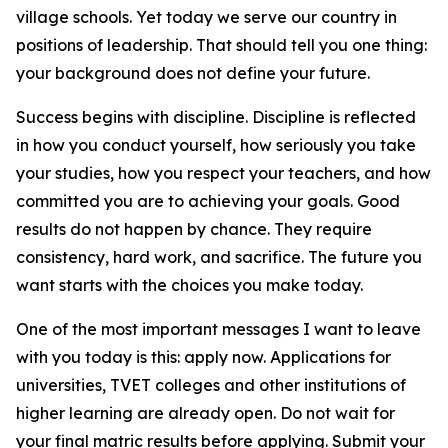
village schools. Yet today we serve our country in
positions of leadership. That should tell you one thing:
your background does not define your future.
Success begins with discipline. Discipline is reflected
in how you conduct yourself, how seriously you take
your studies, how you respect your teachers, and how
committed you are to achieving your goals. Good
results do not happen by chance. They require
consistency, hard work, and sacrifice. The future you
want starts with the choices you make today.
One of the most important messages I want to leave
with you today is this: apply now. Applications for
universities, TVET colleges and other institutions of
higher learning are already open. Do not wait for
your final matric results before applying. Submit your