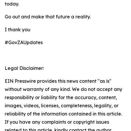
today.
Go out and make that future a reality.
I thank you
#GovZAUpdates
Legal Disclaimer:
EIN Presswire provides this news content "as is"
without warranty of any kind. We do not accept any
responsibility or liability for the accuracy, content,
images, videos, licenses, completeness, legality, or
reliability of the information contained in this article.
If you have any complaints or copyright issues
related to this article, kindly contact the author