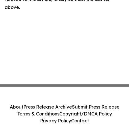
above.
About
Press Release Archive
Submit Press Release
Terms & Conditions
Copyright/DMCA Policy
Privacy Policy
Contact