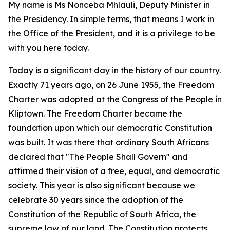
My name is Ms Nonceba Mhlauli, Deputy Minister in
the Presidency. In simple terms, that means I work in
the Office of the President, and it is a privilege to be
with you here today.
Today is a significant day in the history of our country.
Exactly 71 years ago, on 26 June 1955, the Freedom
Charter was adopted at the Congress of the People in
Kliptown. The Freedom Charter became the
foundation upon which our democratic Constitution
was built. It was there that ordinary South Africans
declared that "The People Shall Govern" and
affirmed their vision of a free, equal, and democratic
society. This year is also significant because we
celebrate 30 years since the adoption of the
Constitution of the Republic of South Africa, the
supreme law of our land. The Constitution protects