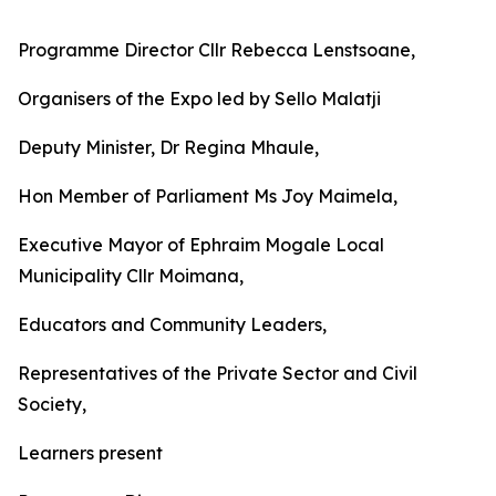
Programme Director Cllr Rebecca Lenstsoane,
Organisers of the Expo led by Sello Malatji
Deputy Minister, Dr Regina Mhaule,
Hon Member of Parliament Ms Joy Maimela,
Executive Mayor of Ephraim Mogale Local
Municipality Cllr Moimana,
Educators and Community Leaders,
Representatives of the Private Sector and Civil
Society,
Learners present