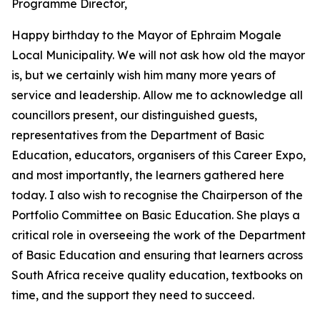
Programme Director,
Happy birthday to the Mayor of Ephraim Mogale
Local Municipality. We will not ask how old the mayor
is, but we certainly wish him many more years of
service and leadership. Allow me to acknowledge all
councillors present, our distinguished guests,
representatives from the Department of Basic
Education, educators, organisers of this Career Expo,
and most importantly, the learners gathered here
today. I also wish to recognise the Chairperson of the
Portfolio Committee on Basic Education. She plays a
critical role in overseeing the work of the Department
of Basic Education and ensuring that learners across
South Africa receive quality education, textbooks on
time, and the support they need to succeed.