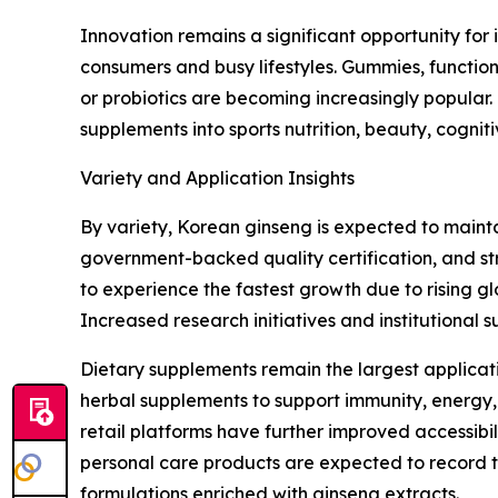
Innovation remains a significant opportunity fo
consumers and busy lifestyles. Gummies, functio
or probiotics are becoming increasingly popular.
supplements into sports nutrition, beauty, cognit
Variety and Application Insights
By variety, Korean ginseng is expected to maint
government-backed quality certification, and s
to experience the fastest growth due to rising 
Increased research initiatives and institutional
Dietary supplements remain the largest applicat
herbal supplements to support immunity, energy,
retail platforms have further improved accessi
personal care products are expected to record t
formulations enriched with ginseng extracts.