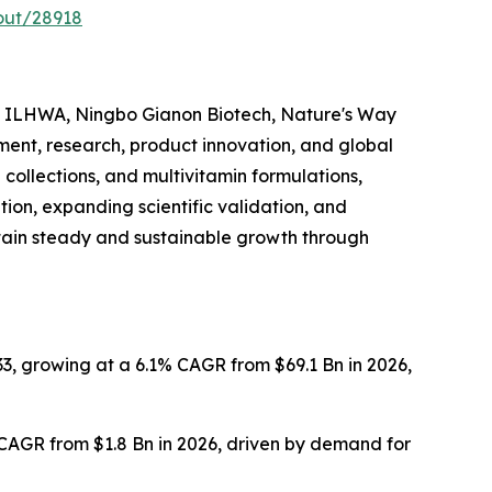
out/28918
, ILHWA, Ningbo Gianon Biotech, Nature's Way
ment, research, product innovation, and global
collections, and multivitamin formulations,
on, expanding scientific validation, and
ntain steady and sustainable growth through
3, growing at a 6.1% CAGR from $69.1 Bn in 2026,
 CAGR from $1.8 Bn in 2026, driven by demand for