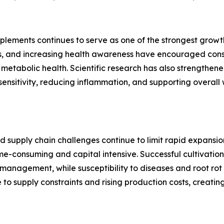
plements continues to serve as one of the strongest growth
es, and increasing health awareness have encouraged cons
metabolic health. Scientific research has also strengthene
in sensitivity, reducing inflammation, and supporting overal
d supply chain challenges continue to limit rapid expansion
-consuming and capital intensive. Successful cultivation 
anagement, while susceptibility to diseases and root rot i
e to supply constraints and rising production costs, creati