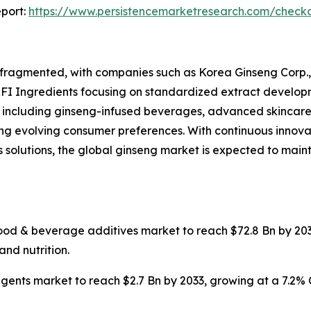
port:
https://www.persistencemarketresearch.com/check
fragmented, with companies such as Korea Ginseng Corp.
RFI Ingredients focusing on standardized extract develop
, including ginseng-infused beverages, advanced skincare 
g evolving consumer preferences. With continuous innovati
 solutions, the global ginseng market is expected to mai
food & beverage additives market to reach $72.8 Bn by 203
and nutrition.
agents market to reach $2.7 Bn by 2033, growing at a 7.2%