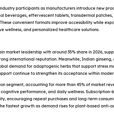
r industry participants as manufacturers introduce new pr
nal beverages, effervescent tablets, transdermal patches
 These convenient formats improve accessibility while exp
ive wellness, and personalized healthcare solutions.
ain market leadership with around 35% share in 2026, sup
trong international reputation. Meanwhile, Indian ginsen
global demand for adaptogenic herbs that support stress 
 support continue to strengthen its acceptance within mode
ion segment, accounting for more than 45% of market reve
 cognitive performance, and daily wellness. Subscription-
bility, encouraging repeat purchases and long-term cons
he fastest growth as demand rises for plant-based anti-a