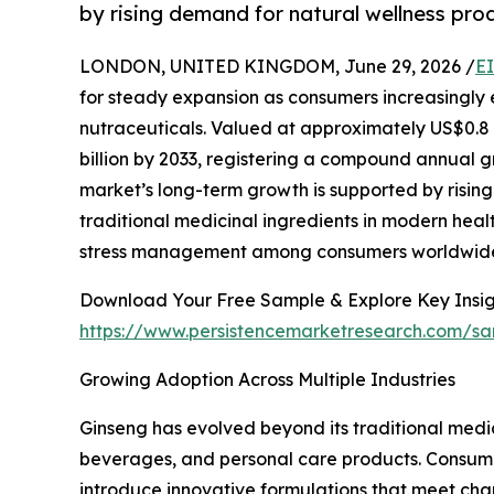
by rising demand for natural wellness pro
LONDON, UNITED KINGDOM, June 29, 2026 /
E
for steady expansion as consumers increasingly
nutraceuticals. Valued at approximately US$0.8 bi
billion by 2033, registering a compound annual g
market’s long-term growth is supported by risi
traditional medicinal ingredients in modern hea
stress management among consumers worldwid
Download Your Free Sample & Explore Key Insig
https://www.persistencemarketresearch.com/s
Growing Adoption Across Multiple Industries
Ginseng has evolved beyond its traditional medic
beverages, and personal care products. Consumer
introduce innovative formulations that meet cha