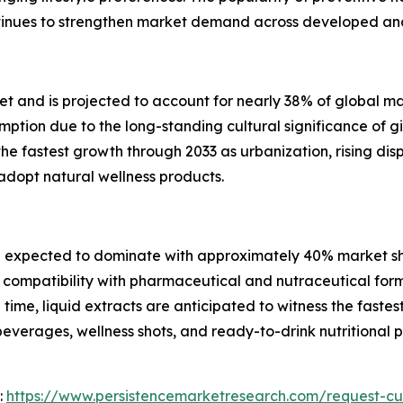
continues to strengthen market demand across developed a
t and is projected to account for nearly 38% of global ma
tion due to the long-standing cultural significance of gi
 the fastest growth through 2033 as urbanization, rising d
dopt natural wellness products.
 expected to dominate with approximately 40% market sha
 compatibility with pharmaceutical and nutraceutical for
ime, liquid extracts are anticipated to witness the fastes
beverages, wellness shots, and ready-to-drink nutritiona
:
https://www.persistencemarketresearch.com/request-cu