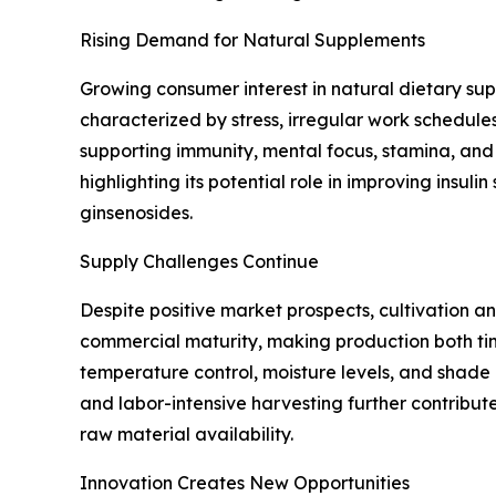
Rising Demand for Natural Supplements
Growing consumer interest in natural dietary sup
characterized by stress, irregular work schedul
supporting immunity, mental focus, stamina, and 
highlighting its potential role in improving insul
ginsenosides.
Supply Challenges Continue
Despite positive market prospects, cultivation an
commercial maturity, making production both time
temperature control, moisture levels, and shade m
and labor-intensive harvesting further contribut
raw material availability.
Innovation Creates New Opportunities