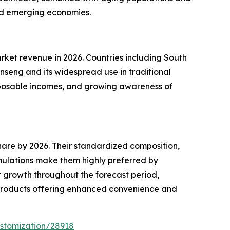
nd emerging economies.
rket revenue in 2026. Countries including South
nseng and its widespread use in traditional
isposable incomes, and growing awareness of
re by 2026. Their standardized composition,
mulations make them highly preferred by
t growth throughout the forecast period,
l products offering enhanced convenience and
stomization/28918