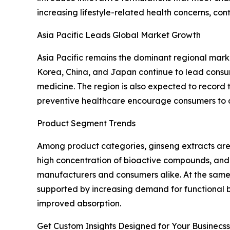
increasing lifestyle-related health concerns, 
Asia Pacific Leads Global Market Growth
Asia Pacific remains the dominant regional marke
Korea, China, and Japan continue to lead consump
medicine. The region is also expected to record
preventive healthcare encourage consumers to a
Product Segment Trends
Among product categories, ginseng extracts are
high concentration of bioactive compounds, and
manufacturers and consumers alike. At the same t
supported by increasing demand for functional 
improved absorption.
Get Custom Insights Designed for Your Businecss