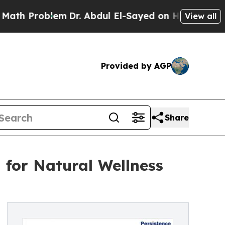
em
Dr. Abdul El-Sayed on Historic Michigan Win: “
View all
Provided by AGP
Share
for Natural Wellness