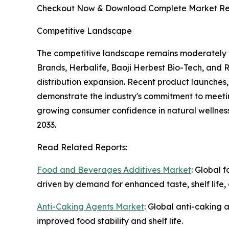
Checkout Now & Download Complete Market Re
Competitive Landscape
The competitive landscape remains moderately 
Brands, Herbalife, Baoji Herbest Bio-Tech, and 
distribution expansion. Recent product launches
demonstrate the industry's commitment to meetin
growing consumer confidence in natural wellness
2033.
Read Related Reports:
Food and Beverages Additives Market
: Global 
driven by demand for enhanced taste, shelf life, 
Anti-Caking Agents Market
: Global anti-caking 
improved food stability and shelf life.