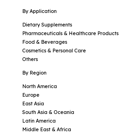
By Application
Dietary Supplements
Pharmaceuticals & Healthcare Products
Food & Beverages
Cosmetics & Personal Care
Others
By Region
North America
Europe
East Asia
South Asia & Oceania
Latin America
Middle East & Africa