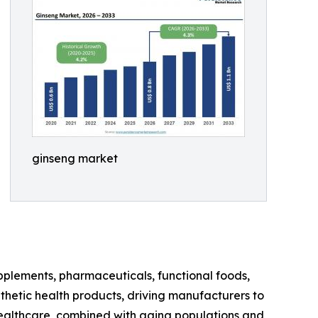
ginseng market
upplements, pharmaceuticals, functional foods,
thetic health products, driving manufacturers to
 healthcare, combined with aging populations and