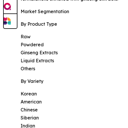
Market Segmentation
By Product Type
Raw
Powdered
Ginseng Extracts
Liquid Extracts
Others
By Variety
Korean
American
Chinese
Siberian
Indian