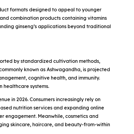
oduct formats designed to appeal to younger
, and combination products containing vitamins
anding ginseng’s applications beyond traditional
ported by standardized cultivation methods,
g, commonly known as Ashwagandha, is projected
management, cognitive health, and immunity.
rn healthcare systems.
nue in 2026. Consumers increasingly rely on
based nutrition services and expanding online
umer engagement. Meanwhile, cosmetics and
ging skincare, haircare, and beauty-from-within