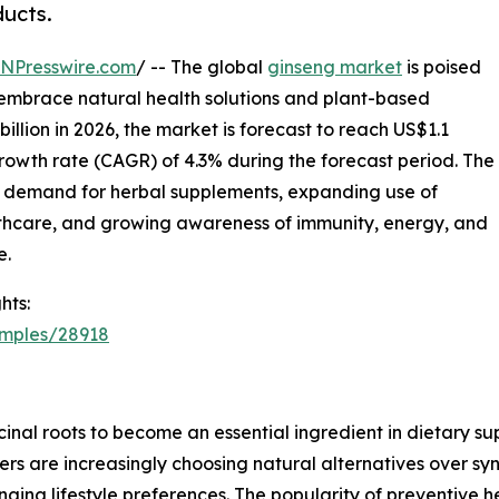
ducts.
INPresswire.com
/ -- The global
ginseng market
is poised
 embrace natural health solutions and plant-based
llion in 2026, the market is forecast to reach US$1.1
rowth rate (CAGR) of 4.3% during the forecast period. The
ng demand for herbal supplements, expanding use of
lthcare, and growing awareness of immunity, energy, and
e.
hts:
amples/28918
inal roots to become an essential ingredient in dietary s
s are increasingly choosing natural alternatives over syn
nging lifestyle preferences. The popularity of preventive