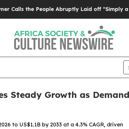
 People Abruptly Laid off “Simply a Math Probl
es Steady Growth as Demand 
2026 to US$1.1B by 2033 at a 4.3% CAGR, driven