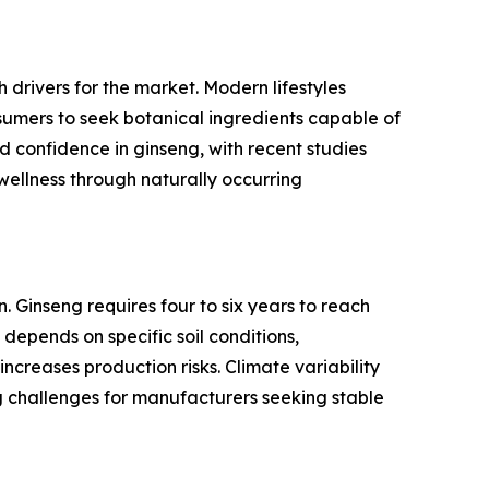
 drivers for the market. Modern lifestyles
umers to seek botanical ingredients capable of
d confidence in ginseng, with recent studies
l wellness through naturally occurring
. Ginseng requires four to six years to reach
depends on specific soil conditions,
ncreases production risks. Climate variability
ng challenges for manufacturers seeking stable