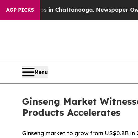
aos in Chattanooga. Newspaper Owner Calls the
AGP PICKS
Menu
Ginseng Market Witness
Products Accelerates
Ginseng market to grow from US$0.8B in 