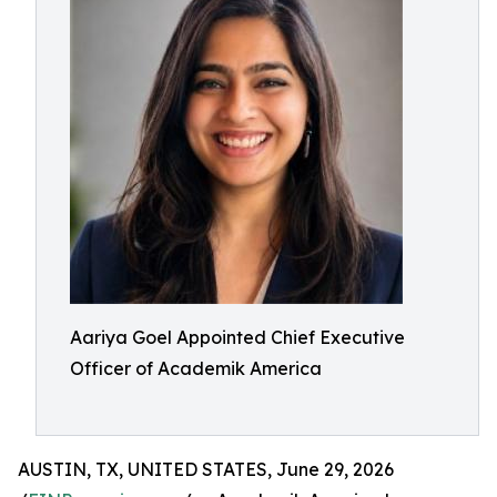
Aariya Goel Appointed Chief Executive
Officer of Academik America
AUSTIN, TX, UNITED STATES, June 29, 2026