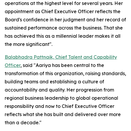
operations at the highest level for several years. Her
appointment as Chief Executive Officer reflects the
Board's confidence in her judgment and her record of
sustained performance across the business. That she
has achieved this as a millennial leader makes it all
the more significant".
Balabhadra Pattnaik, Chief Talent and Capability
Officer
, said "Aariya has been central to the
transformation of this organization, raising standards,
building teams and establishing a culture of
accountability and quality. Her progression from
regional business leadership to global operational
responsibility and now to Chief Executive Officer
reflects what she has built and delivered over more
than a decade."