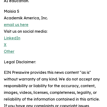
AI education.
Maisia S
Academik America, Inc.
email us here
Visit us on social media:
LinkedIn
X
Other
Legal Disclaimer:
EIN Presswire provides this news content "as is"
without warranty of any kind. We do not accept any
responsibility or liability for the accuracy, content,
images, videos, licenses, completeness, legality, or
reliability of the information contained in this article.
If you have any complaints or copyright issues