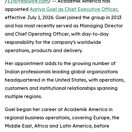
/
EINPresswire.com
/ -- Academik America has
appointed
Aariya Goel as Chief Executive Officer
,
effective July 1, 2026. Goel joined the group in 2013
and has most recently served as Managing Director
and Chief Operating Officer, with day-to-day
responsibility for the company's worldwide
operations, products and delivery.
Her appointment adds to the growing number of
Indian professionals leading global organizations
headquartered in the United States, with operations,
customers and institutional relationships spanning
multiple regions.
Goel began her career at Academik America in
regional business operations, covering Europe, the
Middle East, Africa and Latin America, before