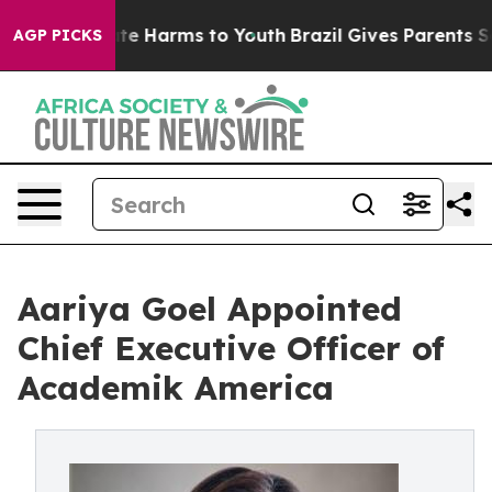
nd to Abate Harms to Youth
Brazil Gives Parents Socia
AGP PICKS
Aariya Goel Appointed
Chief Executive Officer of
Academik America