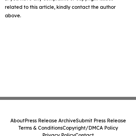
related to this article, kindly contact the author
above.
About
Press Release Archive
Submit Press Release
Terms & Conditions
Copyright/DMCA Policy
Privacy Policy
Contact