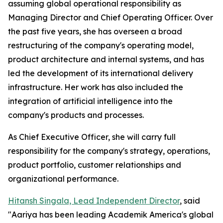
assuming global operational responsibility as
Managing Director and Chief Operating Officer. Over
the past five years, she has overseen a broad
restructuring of the company's operating model,
product architecture and internal systems, and has
led the development of its international delivery
infrastructure. Her work has also included the
integration of artificial intelligence into the
company's products and processes.
As Chief Executive Officer, she will carry full
responsibility for the company's strategy, operations,
product portfolio, customer relationships and
organizational performance.
Hitansh Singala, Lead Independent Director
, said
"Aariya has been leading Academik America's global