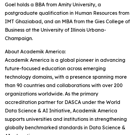
Goel holds a BBA from Amity University, a
postgraduate qualification in Human Resources from
IMT Ghaziabad, and an MBA from the Gies College of
Business at the University of Illinois Urbana-
Champaign.
About Academik America:
Academik America is a global pioneer in advancing
future-focused education across emerging
technology domains, with a presence spanning more
than 90 countries and collaborations with over 200
organizations worldwide. As the primary
accreditation partner for DASCA under the World
Data Science & AI Initiative, Academik America
supports universities and institutions in strengthening
globally benchmarked standards in Data Science &