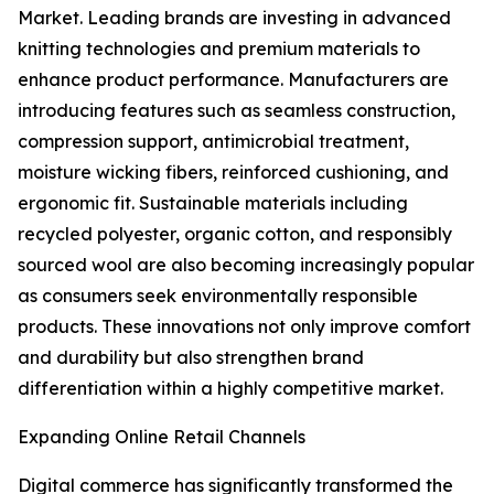
Market. Leading brands are investing in advanced
knitting technologies and premium materials to
enhance product performance. Manufacturers are
introducing features such as seamless construction,
compression support, antimicrobial treatment,
moisture wicking fibers, reinforced cushioning, and
ergonomic fit. Sustainable materials including
recycled polyester, organic cotton, and responsibly
sourced wool are also becoming increasingly popular
as consumers seek environmentally responsible
products. These innovations not only improve comfort
and durability but also strengthen brand
differentiation within a highly competitive market.
Expanding Online Retail Channels
Digital commerce has significantly transformed the