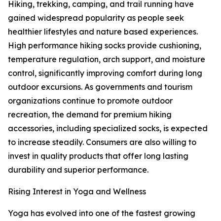
Hiking, trekking, camping, and trail running have
gained widespread popularity as people seek
healthier lifestyles and nature based experiences.
High performance hiking socks provide cushioning,
temperature regulation, arch support, and moisture
control, significantly improving comfort during long
outdoor excursions. As governments and tourism
organizations continue to promote outdoor
recreation, the demand for premium hiking
accessories, including specialized socks, is expected
to increase steadily. Consumers are also willing to
invest in quality products that offer long lasting
durability and superior performance.
Rising Interest in Yoga and Wellness
Yoga has evolved into one of the fastest growing