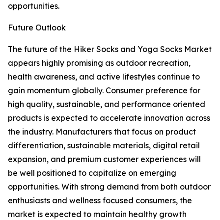
opportunities.
Future Outlook
The future of the Hiker Socks and Yoga Socks Market
appears highly promising as outdoor recreation,
health awareness, and active lifestyles continue to
gain momentum globally. Consumer preference for
high quality, sustainable, and performance oriented
products is expected to accelerate innovation across
the industry. Manufacturers that focus on product
differentiation, sustainable materials, digital retail
expansion, and premium customer experiences will
be well positioned to capitalize on emerging
opportunities. With strong demand from both outdoor
enthusiasts and wellness focused consumers, the
market is expected to maintain healthy growth