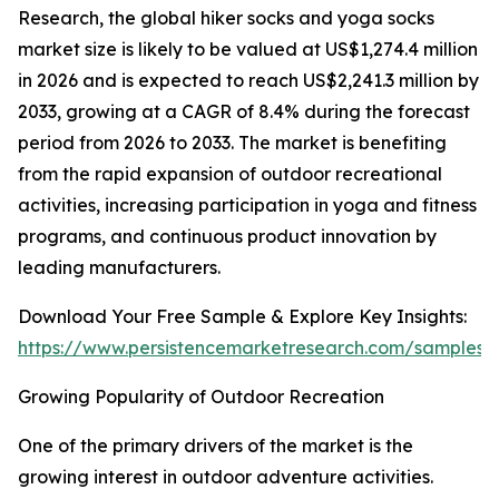
Research, the global hiker socks and yoga socks
market size is likely to be valued at US$1,274.4 million
in 2026 and is expected to reach US$2,241.3 million by
2033, growing at a CAGR of 8.4% during the forecast
period from 2026 to 2033. The market is benefiting
from the rapid expansion of outdoor recreational
activities, increasing participation in yoga and fitness
programs, and continuous product innovation by
leading manufacturers.
Download Your Free Sample & Explore Key Insights:
https://www.persistencemarketresearch.com/samples/
Growing Popularity of Outdoor Recreation
One of the primary drivers of the market is the
growing interest in outdoor adventure activities.