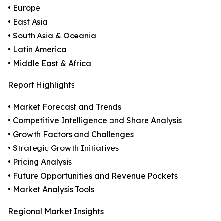
• Europe
• East Asia
• South Asia & Oceania
• Latin America
• Middle East & Africa
Report Highlights
• Market Forecast and Trends
• Competitive Intelligence and Share Analysis
• Growth Factors and Challenges
• Strategic Growth Initiatives
• Pricing Analysis
• Future Opportunities and Revenue Pockets
• Market Analysis Tools
Regional Market Insights