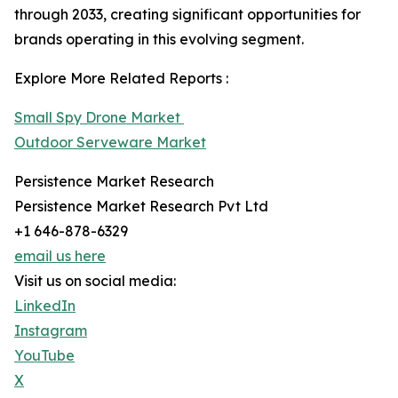
through 2033, creating significant opportunities for
brands operating in this evolving segment.
Explore More Related Reports :
Small Spy Drone Market
Outdoor Serveware Market
Persistence Market Research
Persistence Market Research Pvt Ltd
+1 646-878-6329
email us here
Visit us on social media:
LinkedIn
Instagram
YouTube
X