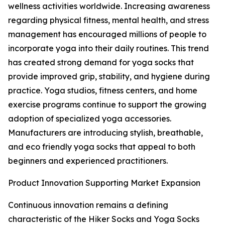
wellness activities worldwide. Increasing awareness
regarding physical fitness, mental health, and stress
management has encouraged millions of people to
incorporate yoga into their daily routines. This trend
has created strong demand for yoga socks that
provide improved grip, stability, and hygiene during
practice. Yoga studios, fitness centers, and home
exercise programs continue to support the growing
adoption of specialized yoga accessories.
Manufacturers are introducing stylish, breathable,
and eco friendly yoga socks that appeal to both
beginners and experienced practitioners.
Product Innovation Supporting Market Expansion
Continuous innovation remains a defining
characteristic of the Hiker Socks and Yoga Socks