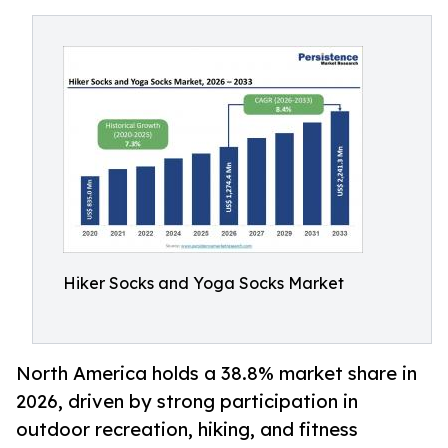
Hiker Socks and Yoga Socks Market
North America holds a 38.8% market share in
2026, driven by strong participation in
outdoor recreation, hiking, and fitness