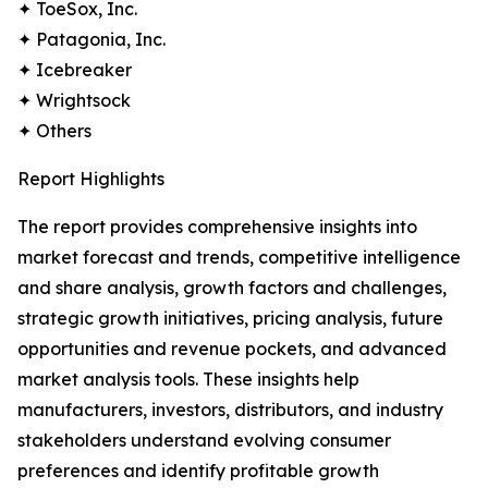
✦ ToeSox, Inc.
✦ Patagonia, Inc.
✦ Icebreaker
✦ Wrightsock
✦ Others
Report Highlights
The report provides comprehensive insights into
market forecast and trends, competitive intelligence
and share analysis, growth factors and challenges,
strategic growth initiatives, pricing analysis, future
opportunities and revenue pockets, and advanced
market analysis tools. These insights help
manufacturers, investors, distributors, and industry
stakeholders understand evolving consumer
preferences and identify profitable growth