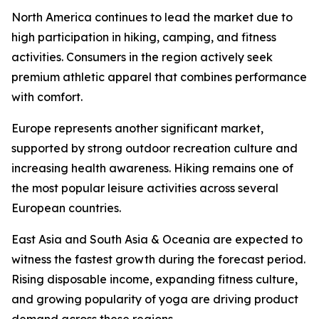
North America continues to lead the market due to
high participation in hiking, camping, and fitness
activities. Consumers in the region actively seek
premium athletic apparel that combines performance
with comfort.
Europe represents another significant market,
supported by strong outdoor recreation culture and
increasing health awareness. Hiking remains one of
the most popular leisure activities across several
European countries.
East Asia and South Asia & Oceania are expected to
witness the fastest growth during the forecast period.
Rising disposable income, expanding fitness culture,
and growing popularity of yoga are driving product