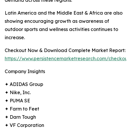
demand across these regions.
Latin America and the Middle East & Africa are also
showing encouraging growth as awareness of
outdoor sports and wellness activities continues to
increase.
Checkout Now & Download Complete Market Report:
https://www.persistencemarketresearch.com/checkout
Company Insights
✦ ADIDAS Group
✦ Nike, Inc.
✦ PUMA SE
✦ Farm to Feet
✦ Darn Tough
✦ VF Corporation