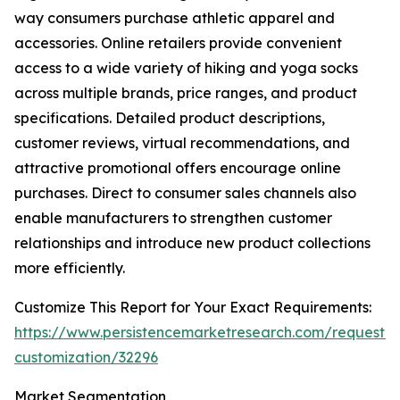
way consumers purchase athletic apparel and
accessories. Online retailers provide convenient
access to a wide variety of hiking and yoga socks
across multiple brands, price ranges, and product
specifications. Detailed product descriptions,
customer reviews, virtual recommendations, and
attractive promotional offers encourage online
purchases. Direct to consumer sales channels also
enable manufacturers to strengthen customer
relationships and introduce new product collections
more efficiently.
Customize This Report for Your Exact Requirements:
https://www.persistencemarketresearch.com/request-
customization/32296
Market Segmentation