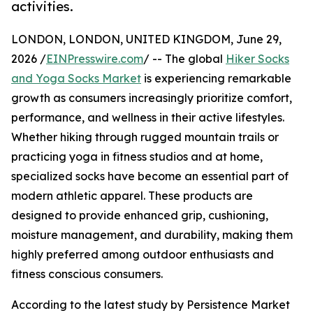
activities.
LONDON, LONDON, UNITED KINGDOM, June 29,
2026 /
EINPresswire.com
/ -- The global
Hiker Socks
and Yoga Socks Market
is experiencing remarkable
growth as consumers increasingly prioritize comfort,
performance, and wellness in their active lifestyles.
Whether hiking through rugged mountain trails or
practicing yoga in fitness studios and at home,
specialized socks have become an essential part of
modern athletic apparel. These products are
designed to provide enhanced grip, cushioning,
moisture management, and durability, making them
highly preferred among outdoor enthusiasts and
fitness conscious consumers.
According to the latest study by Persistence Market