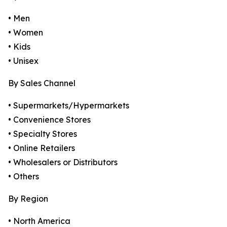
• Men
• Women
• Kids
• Unisex
By Sales Channel
• Supermarkets/Hypermarkets
• Convenience Stores
• Specialty Stores
• Online Retailers
• Wholesalers or Distributors
• Others
By Region
• North America