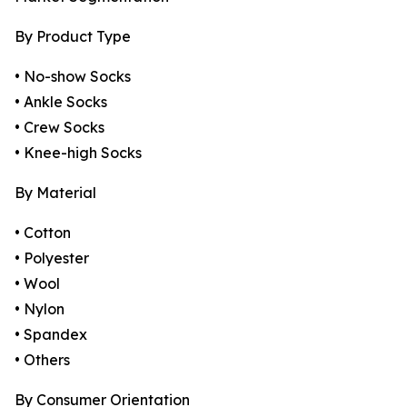
By Product Type
• No-show Socks
• Ankle Socks
• Crew Socks
• Knee-high Socks
By Material
• Cotton
• Polyester
• Wool
• Nylon
• Spandex
• Others
By Consumer Orientation