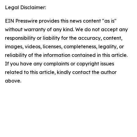
Legal Disclaimer:
EIN Presswire provides this news content "as is"
without warranty of any kind. We do not accept any
responsibility or liability for the accuracy, content,
images, videos, licenses, completeness, legality, or
reliability of the information contained in this article.
If you have any complaints or copyright issues
related to this article, kindly contact the author
above.