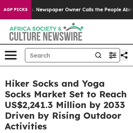
ooga. Newspaper Owner Calls the People Abruptly Lai
AGP PICKS
Hiker Socks and Yoga
Socks Market Set to Reach
US$2,241.3 Million by 2033
Driven by Rising Outdoor
Activities