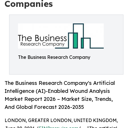
Companies
The Business Research Company
The Business Research Company's Artificial
Intelligence (AI)-Enabled Wound Analysis
Market Report 2026 – Market Size, Trends,
And Global Forecast 2026-2035
LONDON, GREATER LONDON, UNITED KINGDOM,