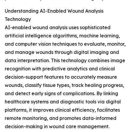
Understanding AI-Enabled Wound Analysis
Technology
AI-enabled wound analysis uses sophisticated
artificial intelligence algorithms, machine learning,
and computer vision techniques to evaluate, monitor,
and manage wounds through digital imaging and
data interpretation. This technology combines image
recognition with predictive analytics and clinical
decision-support features to accurately measure
wounds, classify tissue types, track healing progress,
and detect early signs of complications. By linking
healthcare systems and diagnostic tools via digital
platforms, it improves clinical efficiency, facilitates
remote monitoring, and promotes data-informed
decision-making in wound care management.