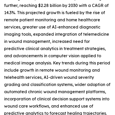
further, reaching $2.28 billion by 2030 with a CAGR of
14.3%. This projected growth is fueled by the rise of
remote patient monitoring and home healthcare
services, greater use of AI-enhanced diagnostic
imaging tools, expanded integration of telemedicine
in wound management, increased need for
predictive clinical analytics in treatment strategies,
and advancements in computer vision applied to
medical image analysis. Key trends during this period
include growth in remote wound monitoring and
telehealth services, AI-driven wound severity
grading and classification systems, wider adoption of
automated chronic wound management platforms,
incorporation of clinical decision support systems into
wound care workflows, and enhanced use of
predictive analytics to forecast healing trajectories.