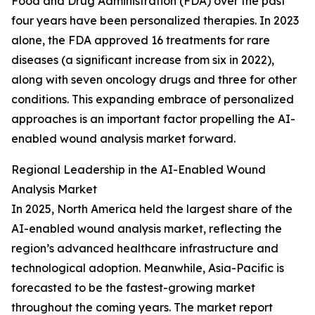
Food and Drug Administration (FDA) over the past
four years have been personalized therapies. In 2023
alone, the FDA approved 16 treatments for rare
diseases (a significant increase from six in 2022),
along with seven oncology drugs and three for other
conditions. This expanding embrace of personalized
approaches is an important factor propelling the AI-
enabled wound analysis market forward.
Regional Leadership in the AI-Enabled Wound
Analysis Market
In 2025, North America held the largest share of the
AI-enabled wound analysis market, reflecting the
region’s advanced healthcare infrastructure and
technological adoption. Meanwhile, Asia-Pacific is
forecasted to be the fastest-growing market
throughout the coming years. The market report