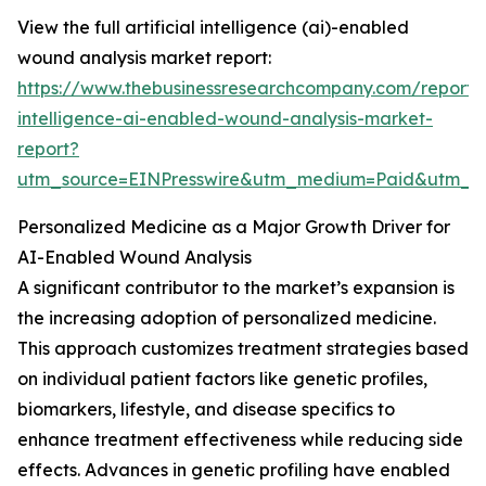
View the full artificial intelligence (ai)-enabled
wound analysis market report:
https://www.thebusinessresearchcompany.com/report/ar
intelligence-ai-enabled-wound-analysis-market-
report?
utm_source=EINPresswire&utm_medium=Paid&utm_
Personalized Medicine as a Major Growth Driver for
AI-Enabled Wound Analysis
A significant contributor to the market’s expansion is
the increasing adoption of personalized medicine.
This approach customizes treatment strategies based
on individual patient factors like genetic profiles,
biomarkers, lifestyle, and disease specifics to
enhance treatment effectiveness while reducing side
effects. Advances in genetic profiling have enabled