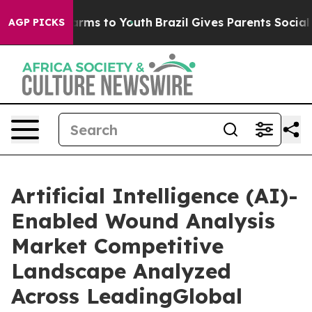
 Abate Harms to Youth
Brazil Gives Parents Social Medi
AGP PICKS
Artificial Intelligence (AI)-
Enabled Wound Analysis
Market Competitive
Landscape Analyzed
Across LeadingGlobal