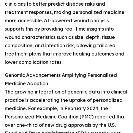
clinicians to better predict disease risks and
treatment responses, making personalized medicine
more accessible. AI-powered wound analysis
supports this by providing real-time insights into
wound characteristics such as size, depth, tissue
composition, and infection risk, allowing tailored
treatment plans that improve healing outcomes and
lower complication rates.
Genomic Advancements Amplifying Personalized
Medicine Adoption
The growing integration of genomic data into clinical
practice is accelerating the uptake of personalized
medicine. For example, in February 2024, the
Personalized Medicine Coalition (PMC) reported that
over one-third of new drug approvals by the U.S.