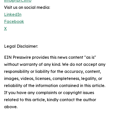
info@tbrc.info
Visit us on social media:
LinkedIn
Facebook
X
Legal Disclaimer:
EIN Presswire provides this news content "as is"
without warranty of any kind. We do not accept any
responsibility or liability for the accuracy, content,
images, videos, licenses, completeness, legality, or
reliability of the information contained in this article.
If you have any complaints or copyright issues
related to this article, kindly contact the author
above.