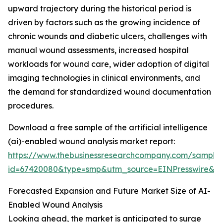
upward trajectory during the historical period is
driven by factors such as the growing incidence of
chronic wounds and diabetic ulcers, challenges with
manual wound assessments, increased hospital
workloads for wound care, wider adoption of digital
imaging technologies in clinical environments, and
the demand for standardized wound documentation
procedures.
Download a free sample of the artificial intelligence
(ai)-enabled wound analysis market report:
https://www.thebusinessresearchcompany.com/sample
id=67420080&type=smp&utm_source=EINPresswire&
Forecasted Expansion and Future Market Size of AI-
Enabled Wound Analysis
Looking ahead, the market is anticipated to surge