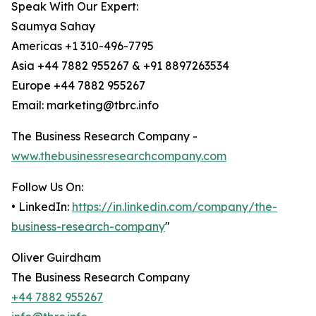
Speak With Our Expert:
Saumya Sahay
Americas +1 310-496-7795
Asia +44 7882 955267 & +91 8897263534
Europe +44 7882 955267
Email: marketing@tbrc.info
The Business Research Company -
www.thebusinessresearchcompany.com
Follow Us On:
• LinkedIn:
https://in.linkedin.com/company/the-
business-research-company
"
Oliver Guirdham
The Business Research Company
+44 7882 955267