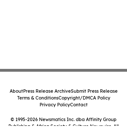
About
Press Release Archive
Submit Press Release
Terms & Conditions
Copyright/DMCA Policy
Privacy Policy
Contact
© 1995-2026 Newsmatics Inc. dba Affinity Group
Publishing & Africa Society & Culture Newswire. All