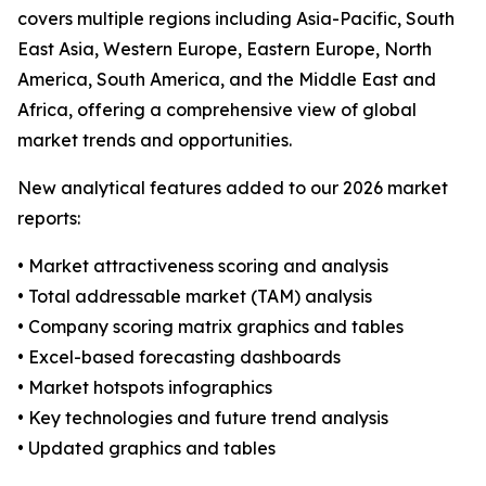
covers multiple regions including Asia-Pacific, South
East Asia, Western Europe, Eastern Europe, North
America, South America, and the Middle East and
Africa, offering a comprehensive view of global
market trends and opportunities.
New analytical features added to our 2026 market
reports:
• Market attractiveness scoring and analysis
• Total addressable market (TAM) analysis
• Company scoring matrix graphics and tables
• Excel-based forecasting dashboards
• Market hotspots infographics
• Key technologies and future trend analysis
• Updated graphics and tables