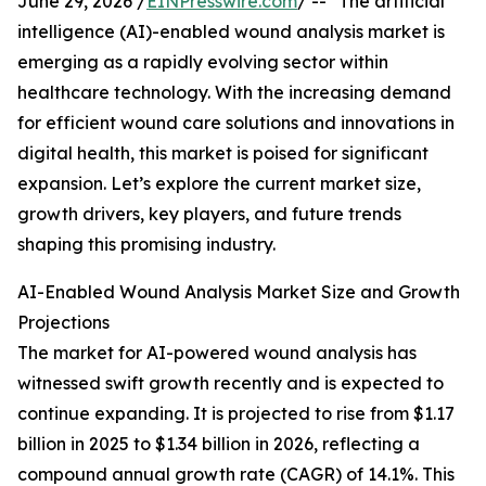
June 29, 2026 /
EINPresswire.com
/ -- "The artificial
intelligence (AI)-enabled wound analysis market is
emerging as a rapidly evolving sector within
healthcare technology. With the increasing demand
for efficient wound care solutions and innovations in
digital health, this market is poised for significant
expansion. Let’s explore the current market size,
growth drivers, key players, and future trends
shaping this promising industry.
AI-Enabled Wound Analysis Market Size and Growth
Projections
The market for AI-powered wound analysis has
witnessed swift growth recently and is expected to
continue expanding. It is projected to rise from $1.17
billion in 2025 to $1.34 billion in 2026, reflecting a
compound annual growth rate (CAGR) of 14.1%. This