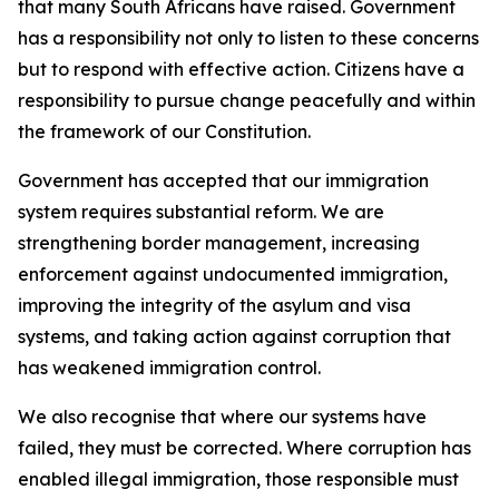
that many South Africans have raised. Government
has a responsibility not only to listen to these concerns
but to respond with effective action. Citizens have a
responsibility to pursue change peacefully and within
the framework of our Constitution.
Government has accepted that our immigration
system requires substantial reform. We are
strengthening border management, increasing
enforcement against undocumented immigration,
improving the integrity of the asylum and visa
systems, and taking action against corruption that
has weakened immigration control.
We also recognise that where our systems have
failed, they must be corrected. Where corruption has
enabled illegal immigration, those responsible must