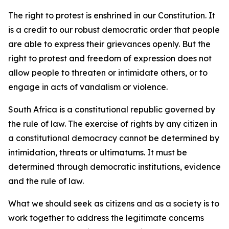
The right to protest is enshrined in our Constitution. It
is a credit to our robust democratic order that people
are able to express their grievances openly. But the
right to protest and freedom of expression does not
allow people to threaten or intimidate others, or to
engage in acts of vandalism or violence.
South Africa is a constitutional republic governed by
the rule of law. The exercise of rights by any citizen in
a constitutional democracy cannot be determined by
intimidation, threats or ultimatums. It must be
determined through democratic institutions, evidence
and the rule of law.
What we should seek as citizens and as a society is to
work together to address the legitimate concerns