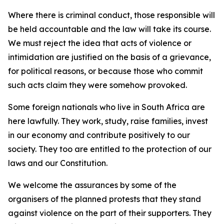
Where there is criminal conduct, those responsible will
be held accountable and the law will take its course.
We must reject the idea that acts of violence or
intimidation are justified on the basis of a grievance,
for political reasons, or because those who commit
such acts claim they were somehow provoked.
Some foreign nationals who live in South Africa are
here lawfully. They work, study, raise families, invest
in our economy and contribute positively to our
society. They too are entitled to the protection of our
laws and our Constitution.
We welcome the assurances by some of the
organisers of the planned protests that they stand
against violence on the part of their supporters. They