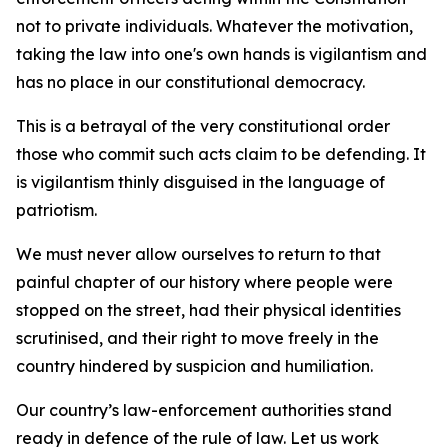
not to private individuals. Whatever the motivation,
taking the law into one's own hands is vigilantism and
has no place in our constitutional democracy.
This is a betrayal of the very constitutional order
those who commit such acts claim to be defending. It
is vigilantism thinly disguised in the language of
patriotism.
We must never allow ourselves to return to that
painful chapter of our history where people were
stopped on the street, had their physical identities
scrutinised, and their right to move freely in the
country hindered by suspicion and humiliation.
Our country’s law-enforcement authorities stand
ready in defence of the rule of law. Let us work