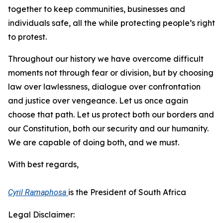
together to keep communities, businesses and
individuals safe, all the while protecting people’s right
to protest.
Throughout our history we have overcome difficult
moments not through fear or division, but by choosing
law over lawlessness, dialogue over confrontation
and justice over vengeance. Let us once again
choose that path. Let us protect both our borders and
our Constitution, both our security and our humanity.
We are capable of doing both, and we must.
With best regards,
is the President of South Africa
Cyril Ramaphosa
Legal Disclaimer: