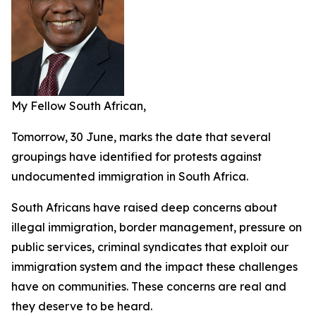
My Fellow South African,
Tomorrow, 30 June, marks the date that several
groupings have identified for protests against
undocumented immigration in South Africa.
South Africans have raised deep concerns about
illegal immigration, border management, pressure on
public services, criminal syndicates that exploit our
immigration system and the impact these challenges
have on communities. These concerns are real and
they deserve to be heard.