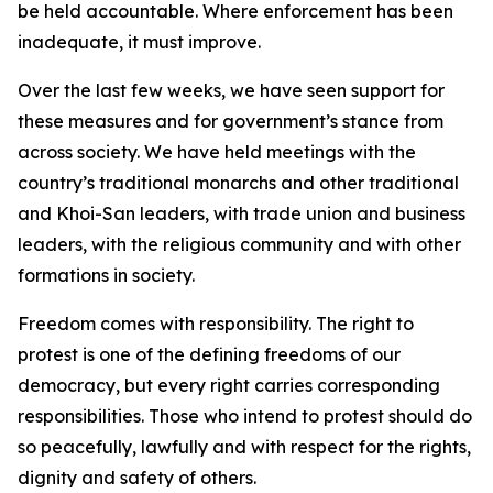
be held accountable. Where enforcement has been
inadequate, it must improve.
Over the last few weeks, we have seen support for
these measures and for government’s stance from
across society. We have held meetings with the
country’s traditional monarchs and other traditional
and Khoi-San leaders, with trade union and business
leaders, with the religious community and with other
formations in society.
Freedom comes with responsibility. The right to
protest is one of the defining freedoms of our
democracy, but every right carries corresponding
responsibilities. Those who intend to protest should do
so peacefully, lawfully and with respect for the rights,
dignity and safety of others.