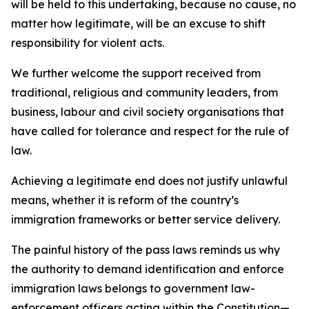
will be held to this undertaking, because no cause, no
matter how legitimate, will be an excuse to shift
responsibility for violent acts.
We further welcome the support received from
traditional, religious and community leaders, from
business, labour and civil society organisations that
have called for tolerance and respect for the rule of
law.
Achieving a legitimate end does not justify unlawful
means, whether it is reform of the country’s
immigration frameworks or better service delivery.
The painful history of the pass laws reminds us why
the authority to demand identification and enforce
immigration laws belongs to government law-
enforcement officers acting within the Constitution—