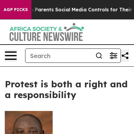
zil Gives Parents Social Media Controls for Their Kids.
AGP PICKS
Protest is both a right and
a responsibility