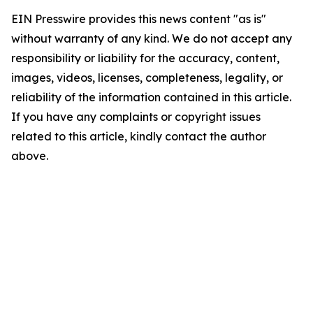
EIN Presswire provides this news content "as is"
without warranty of any kind. We do not accept any
responsibility or liability for the accuracy, content,
images, videos, licenses, completeness, legality, or
reliability of the information contained in this article.
If you have any complaints or copyright issues
related to this article, kindly contact the author
above.