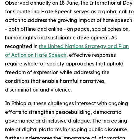
Observed annually on 18 June, the International Day
for Countering Hate Speech serves as a global call to
action to address the growing impact of hate speech
- both offline and online - on peace, social cohesion,
human rights and sustainable development. As
recognized in
the United Nations Strategy and Plan
of Action on Hate Speech
, effective responses
require whole-of-society approaches that uphold
freedom of expression while addressing the
conditions that enable harmful narratives,
discrimination and violence.
In Ethiopia, these challenges intersect with ongoing
efforts to strengthen peacebuilding, democratic
governance and inclusive dialogue. The increasing
role of digital platforms in shaping public discourse
further underscores the importance of information