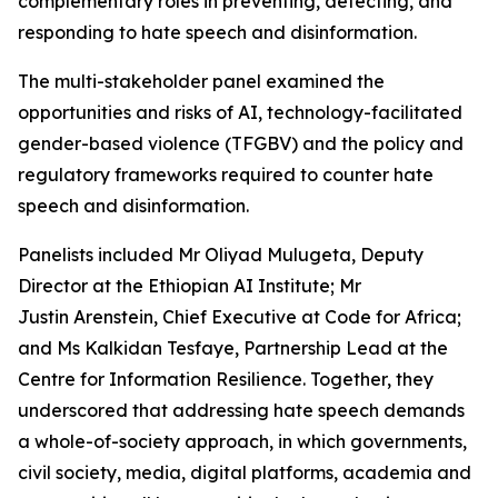
complementary roles in preventing, detecting, and
responding to hate speech and disinformation.
The multi-stakeholder panel examined the
opportunities and risks of AI, technology-facilitated
gender-based violence (TFGBV) and the policy and
regulatory frameworks required to counter hate
speech and disinformation.
Panelists included Mr Oliyad Mulugeta, Deputy
Director at the Ethiopian AI Institute; Mr
Justin Arenstein, Chief Executive at Code for Africa;
and Ms Kalkidan Tesfaye, Partnership Lead at the
Centre for Information Resilience. Together, they
underscored that addressing hate speech demands
a whole-of-society approach, in which governments,
civil society, media, digital platforms, academia and