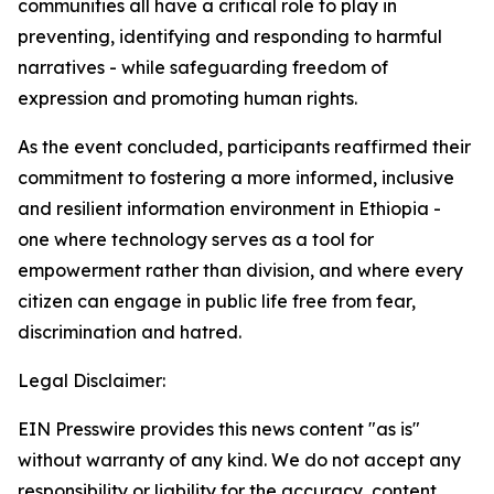
communities all have a critical role to play in
preventing, identifying and responding to harmful
narratives - while safeguarding freedom of
expression and promoting human rights.
As the event concluded, participants reaffirmed their
commitment to fostering a more informed, inclusive
and resilient information environment in Ethiopia -
one where technology serves as a tool for
empowerment rather than division, and where every
citizen can engage in public life free from fear,
discrimination and hatred.
Legal Disclaimer:
EIN Presswire provides this news content "as is"
without warranty of any kind. We do not accept any
responsibility or liability for the accuracy, content,