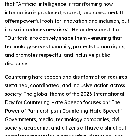
that “Artificial intelligence is transforming how
information is produced, shared, and consumed. It
offers powerful tools for innovation and inclusion, but
it also introduces new risks”. He underscored that
“Our task is to actively shape them - ensuring that
technology serves humanity, protects human rights,
and promotes respectful and inclusive public
discourse.”
Countering hate speech and disinformation requires
sustained, coordinated, and inclusive action across
society. The global theme of the 2026 International
Day for Countering Hate Speech focuses on "The
Power of Partnerships in Countering Hate Speech."
Governments, media, technology companies, civil
society, academia, and citizens all have distinct but