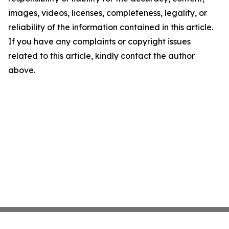
images, videos, licenses, completeness, legality, or
reliability of the information contained in this article.
If you have any complaints or copyright issues
related to this article, kindly contact the author
above.