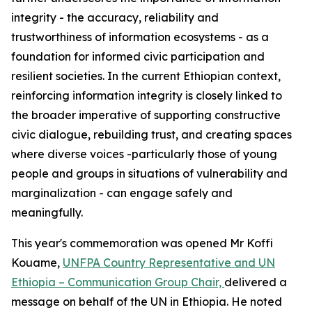
integrity - the accuracy, reliability and
trustworthiness of information ecosystems - as a
foundation for informed civic participation and
resilient societies. In the current Ethiopian context,
reinforcing information integrity is closely linked to
the broader imperative of supporting constructive
civic dialogue, rebuilding trust, and creating spaces
where diverse voices -particularly those of young
people and groups in situations of vulnerability and
marginalization - can engage safely and
meaningfully.
This year's commemoration was opened Mr Koffi
Kouame,
UNFPA Country Representative and UN
Ethiopia – Communication Group Chair,
delivered a
message on behalf of the UN in Ethiopia. He noted