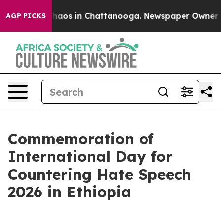
Collapse
Chaos in Chattanooga. Newspaper Owner Calls
AGP PICKS
Commemoration of
International Day for
Countering Hate Speech
2026 in Ethiopia