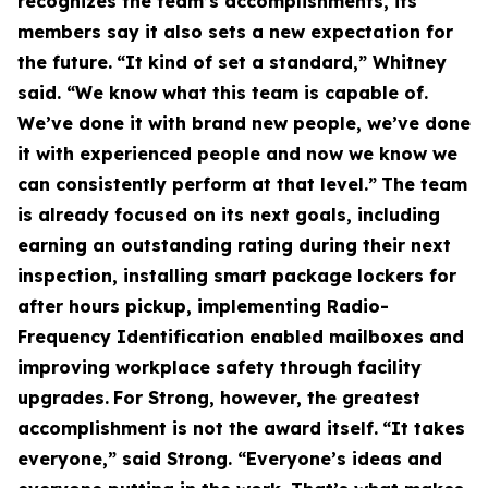
recognizes the team’s accomplishments, its
members say it also sets a new expectation for
the future.
“It kind of set a standard,” Whitney
said. “We know what this team is capable of.
We’ve done it with brand new people, we’ve done
it with experienced people and now we know we
can consistently perform at that level.”
The team
is already focused on its next goals, including
earning an outstanding rating during their next
inspection, installing smart package lockers for
after hours pickup, implementing Radio-
Frequency Identification enabled mailboxes and
improving workplace safety through facility
upgrades.
For Strong, however, the greatest
accomplishment is not the award itself.
“It takes
everyone,” said Strong. “Everyone’s ideas and