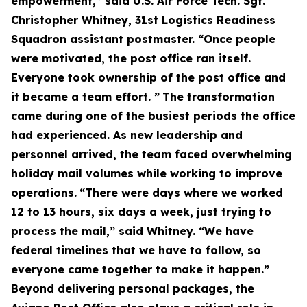
empowerment,” said U.S. Air Force Tech. Sgt.
Christopher Whitney, 31st Logistics Readiness
Squadron assistant postmaster. “Once people
were motivated, the post office ran itself.
Everyone took ownership of the post office and
it became a team effort. ”
The transformation
came during one of the busiest periods the office
had experienced. As new leadership and
personnel arrived, the team faced overwhelming
holiday mail volumes while working to improve
operations.
“There were days where we worked
12 to 13 hours, six days a week, just trying to
process the mail,” said Whitney. “We have
federal timelines that we have to follow, so
everyone came together to make it happen.”
Beyond delivering personal packages, the