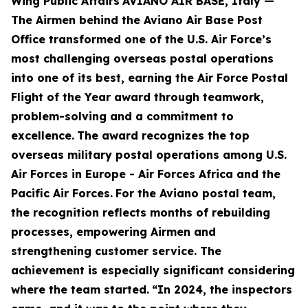
Wing Public Affairs
AVIANO AIR BASE, Italy —
The Airmen behind the Aviano Air Base Post
Office transformed one of the U.S. Air Force’s
most challenging overseas postal operations
into one of its best, earning the Air Force Postal
Flight of the Year award through teamwork,
problem-solving and a commitment to
excellence.
The award recognizes the top
overseas military postal operations among U.S.
Air Forces in Europe - Air Forces Africa and the
Pacific Air Forces.
For the Aviano postal team,
the recognition reflects months of rebuilding
processes, empowering Airmen and
strengthening customer service. The
achievement is especially significant considering
where the team started.
“In 2024, the inspectors