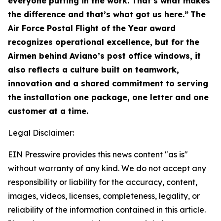
everyone putting in the work. That’s what makes
the difference and that’s what got us here.”
The
Air Force Postal Flight of the Year award
recognizes operational excellence, but for the
Airmen behind Aviano’s post office windows, it
also reflects a culture built on teamwork,
innovation and a shared commitment to serving
the installation one package, one letter and one
customer at a time.
Legal Disclaimer:
EIN Presswire provides this news content "as is"
without warranty of any kind. We do not accept any
responsibility or liability for the accuracy, content,
images, videos, licenses, completeness, legality, or
reliability of the information contained in this article.