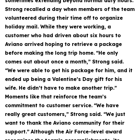
sometimes extending beyond normal duty hours.
Strong recalled a day when members of the team
volunteered during their time off to organize
holiday mail. While they were working, a
customer who had driven about six hours to
Aviano arrived hoping to retrieve a package
before making the long trip home.
“He only
comes out about once a month,” Strong said.
“We were able to get his package for him, and it
ended up being a Valentine’s Day gift for his
wife. He didn’t have to make another trip.”
Moments like that reinforce the team’s
commitment to customer service.
“We have
really great customers,” Strong said. “We just
want to thank the Aviano community for their
support.”
Although the Air Force-level award