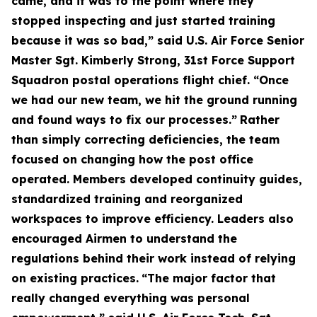
came, and it was to the point where they
stopped inspecting and just started training
because it was so bad,” said U.S. Air Force Senior
Master Sgt. Kimberly Strong, 31st Force Support
Squadron postal operations flight chief. “Once
we had our new team, we hit the ground running
and found ways to fix our processes.”
Rather
than simply correcting deficiencies, the team
focused on changing how the post office
operated. Members developed continuity guides,
standardized training and reorganized
workspaces to improve efficiency. Leaders also
encouraged Airmen to understand the
regulations behind their work instead of relying
on existing practices.
“The major factor that
really changed everything was personal