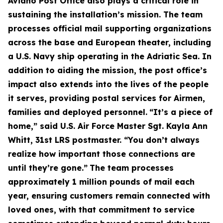
Aviano Post Office also plays a critical role in
sustaining the installation’s mission. The team
processes official mail supporting organizations
across the base and European theater, including
a U.S. Navy ship operating in the Adriatic Sea. In
addition to aiding the mission, the post office’s
impact also extends into the lives of the people
it serves, providing postal services for Airmen,
families and deployed personnel.
“It’s a piece of
home,” said U.S. Air Force Master Sgt. Kayla Ann
Whitt, 31st LRS postmaster. “You don’t always
realize how important those connections are
until they’re gone.”
The team processes
approximately 1 million pounds of mail each
year, ensuring customers remain connected with
loved ones, with that commitment to service