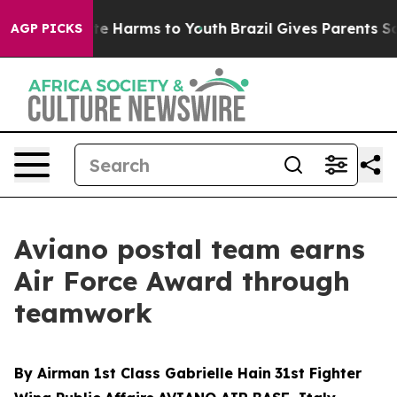
nd to Abate Harms to Youth
Brazil Gives Parents Social
AGP PICKS
Aviano postal team earns
Air Force Award through
teamwork
By Airman 1st Class Gabrielle Hain
31st Fighter