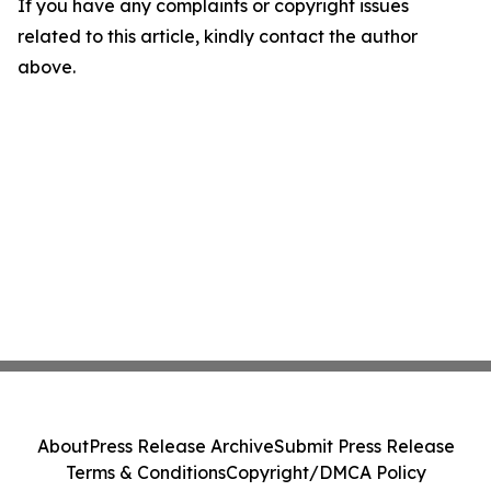
If you have any complaints or copyright issues
related to this article, kindly contact the author
above.
About
Press Release Archive
Submit Press Release
Terms & Conditions
Copyright/DMCA Policy