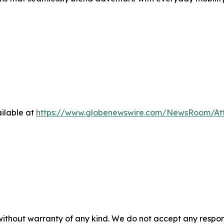
ilable at
https://www.globenewswire.com/NewsRoom/At
 without warranty of any kind. We do not accept any respons