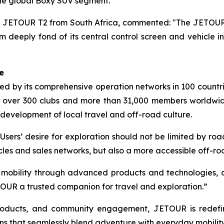
the global Boxy SUV segment.
JETOUR T2 from South Africa, commented: "The JETOUR T2
 deeply fond of its central control screen and vehicle int
e
 by its comprehensive operation networks in 100 countrie
 over 300 clubs and more than 31,000 members worldwi
 development of local travel and off-road culture.
Users’ desire for exploration should not be limited by r
cles and sales networks, but also a more accessible off-r
d mobility through advanced products and technologies, 
OUR a trusted companion for travel and exploration.”
 products, and community engagement, JETOUR is redef
ns that seamlessly blend adventure with everyday mobility