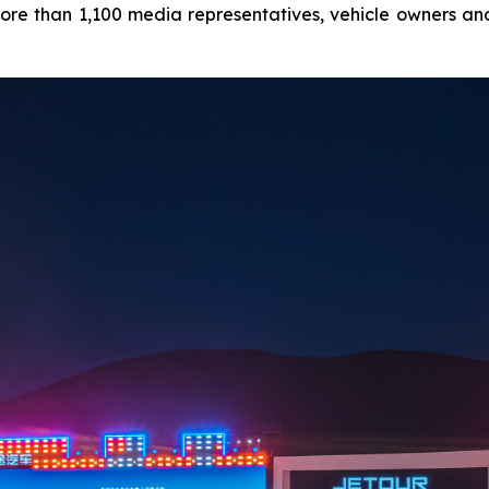
ore than 1,100 media representatives, vehicle owners and