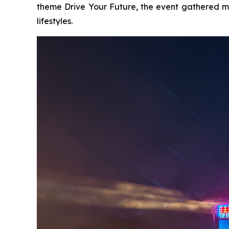
theme
Drive Your Future
, the event gathered m
lifestyles.