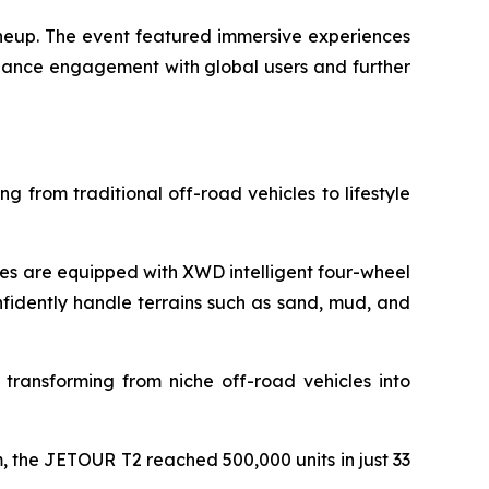
ineup. The event featured immersive experiences
nhance engagement with global users and further
g from traditional off-road vehicles to lifestyle
s are equipped with XWD intelligent four-wheel
nfidently handle terrains such as sand, mud, and
 transforming from niche off-road vehicles into
 the JETOUR T2 reached 500,000 units in just 33