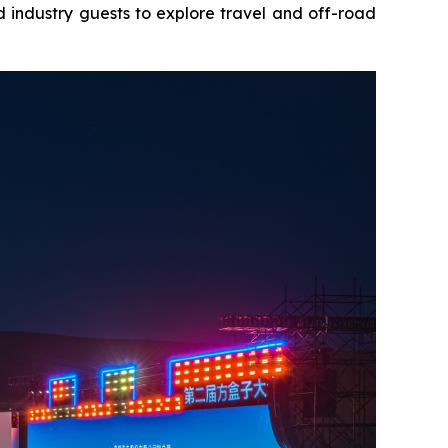
 industry guests to explore travel and off-road