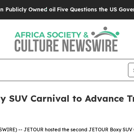
Five Questions the US Government Should Answe
 SUV Carnival to Advance Tr
IRE) -- JETOUR hosted the second JETOUR Boxy SUV Co