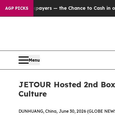
s — the Chance to Cash in on Publicly Owned oil
AGP PICKS
Menu
JETOUR Hosted 2nd Boxy
Culture
DUNHUANG, China, June 30, 2026 (GLOBE NEWSW