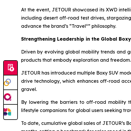
At the event, JETOUR showcased its XWD intelli
including desert off-road test drives, stargazi
+
advance the brand’s “Travel
” philosophy.
Strengthening Leadership in the Global Box
Driven by evolving global mobility trends and gr
products that embody exploration and freedom.
JETOUR has introduced multiple Boxy SUV model
drive technology, which enhances off-road acces
gravel.
By lowering the barriers to off-road mobility 
lifestyle companions for global users seeking tr
To date, cumulative global sales of JETOUR’s B