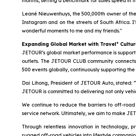
months, setting a benchmark for sales speed in 
Leané Nieuwenhuys, the 500,000th owner of the 
Instagram and on the streets of South Africa. I’m
wonderful moments to me and my friends."
+
Expanding Global Market with Travel
Cultur
JETOUR’s global market performance is supported
outlets. The JETOUR CLUB community connects
500 events globally, continuously supporting the
Dai Lihong, President of JETOUR Auto, stated: “
JETOUR is committed to delivering not only vehi
We continue to reduce the barriers to off-roa
service network. Ultimately, we aim to make JET
Through relentless innovation in technology,
rugged off-road vehicles into lifestyle companio