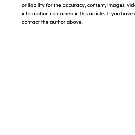
or liability for the accuracy, content, images, vide
information contained in this article. If you have 
contact the author above.