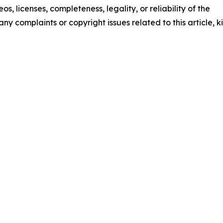
os, licenses, completeness, legality, or reliability of the
any complaints or copyright issues related to this article, k