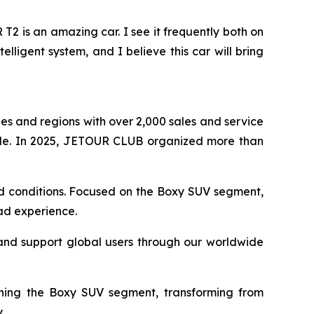
 is an amazing car. I see it frequently both on
elligent system, and I believe this car will bring
s and regions with over 2,000 sales and service
de. In 2025, JETOUR CLUB organized more than
oad conditions. Focused on the Boxy SUV segment,
oad experience.
and support global users through our worldwide
ining the Boxy SUV segment, transforming from
.