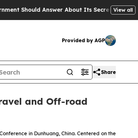
r About Its Secretive Frontier AI Framework
Th
View all
Provided by AGP
Share
avel and Off-road
nference in Dunhuang, China. Centered on the