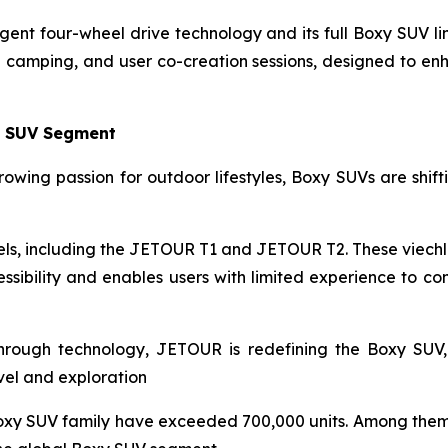
gent four-wheel drive technology and its full Boxy SUV l
ng camping, and user co-creation sessions, designed to e
y SUV Segment
owing passion for outdoor lifestyles, Boxy SUVs are shiftin
s, including the JETOUR T1 and JETOUR T2. These viechle
sibility and enables users with limited experience to co
through technology, JETOUR is redefining the Boxy SUV,
avel and exploration
oxy SUV family have exceeded 700,000 units. Among them,