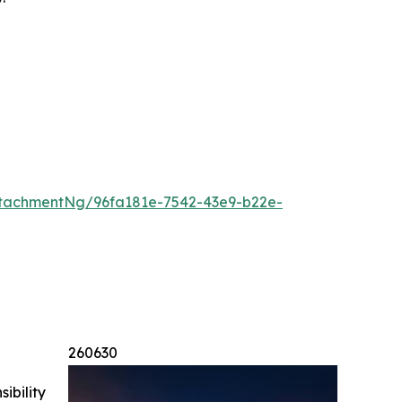
tachmentNg/96fa181e-7542-43e9-b22e-
260630
ibility