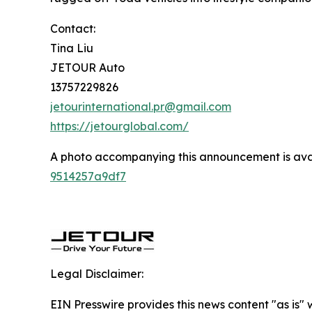
Contact:
Tina Liu
JETOUR Auto
13757229826
jetourinternational.pr@gmail.com
https://jetourglobal.com/
A photo accompanying this announcement is ava
9514257a9df7
Legal Disclaimer:
EIN Presswire provides this news content "as is"