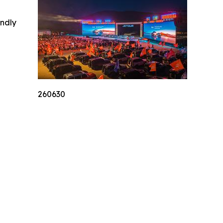
indly
260630