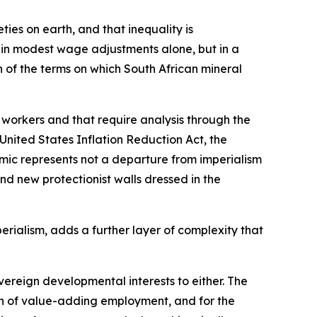
ies on earth, and that inequality is
t in modest wage adjustments alone, but in a
 of the terms on which South African mineral
 workers and that require analysis through the
United States Inflation Reduction Act, the
mic represents not a departure from imperialism
d new protectionist walls dressed in the
rialism, adds a further layer of complexity that
ereign developmental interests to either. The
on of value-adding employment, and for the