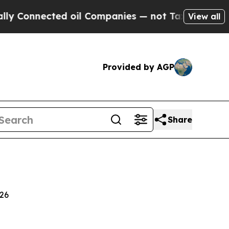
d oil Companies — not Taxpayers — the Chance to
View all
Provided by AGP
Share
026