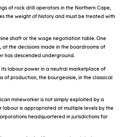
ngs of rock drill operators in the Northern Cape,
ies the weight of history and must be treated with
mine shaft or the wage negotiation table. One
al, at the decisions made in the boardrooms of
rker has descended underground.
 its labour power in a neutral marketplace of
 of production, the bourgeoisie, in the classical
rican mineworker is not simply exploited by a
ir labour is appropriated at multiple levels by the
orporations headquartered in jurisdictions far