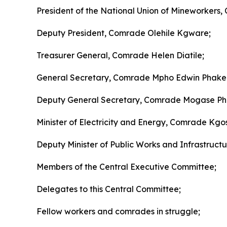
President of the National Union of Mineworkers,
Deputy President, Comrade Olehile Kgware;
Treasurer General, Comrade Helen Diatile;
General Secretary, Comrade Mpho Edwin Phake
Deputy General Secretary, Comrade Mogase Phi
Minister of Electricity and Energy, Comrade K
Deputy Minister of Public Works and Infrastructu
Members of the Central Executive Committee;
Delegates to this Central Committee;
Fellow workers and comrades in struggle;