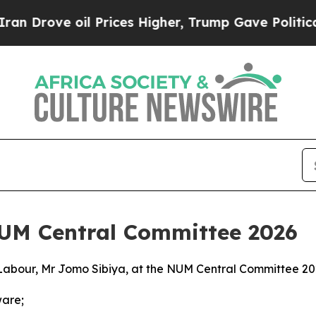
 Prices Higher, Trump Gave Politically Connecte
NUM Central Committee 2026
Labour, Mr Jomo Sibiya, at the NUM Central Committee 2
ware;