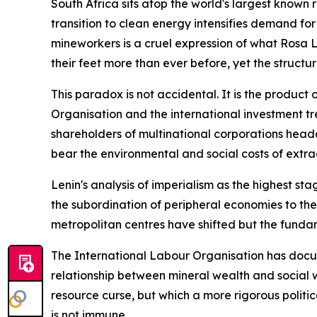
South Africa sits atop the world's largest known 
transition to clean energy intensifies demand for
mineworkers is a cruel expression of what Rosa 
their feet more than ever before, yet the structu
This paradox is not accidental. It is the product
Organisation and the international investment tr
shareholders of multinational corporations head
bear the environmental and social costs of extra
Lenin's analysis of imperialism as the highest st
the subordination of peripheral economies to the
metropolitan centres have shifted but the fundam
The International Labour Organisation has docume
relationship between mineral wealth and social w
resource curse, but which a more rigorous politi
is not immune.