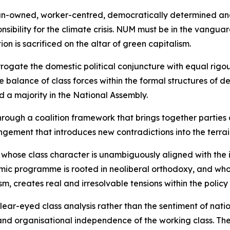
rican-owned, worker-centred, democratically determined a
onsibility for the climate crisis. NUM must be in the vangua
n is sacrificed on the altar of green capitalism.
rrogate the domestic political conjuncture with equal rigo
balance of class forces within the formal structures of de
d a majority in the National Assembly.
rough a coalition framework that brings together parties 
ngement that introduces new contradictions into the terrai
y whose class character is unambiguously aligned with the 
ic programme is rooted in neoliberal orthodoxy, and whose
sm, creates real and irresolvable tensions within the policy
r-eyed class analysis rather than the sentiment of national
 and organisational independence of the working class. T