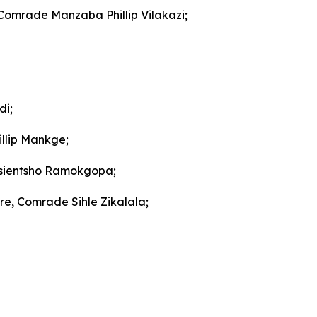
 Comrade Manzaba Phillip Vilakazi;
di;
llip Mankge;
gosientsho Ramokgopa;
re, Comrade Sihle Zikalala;