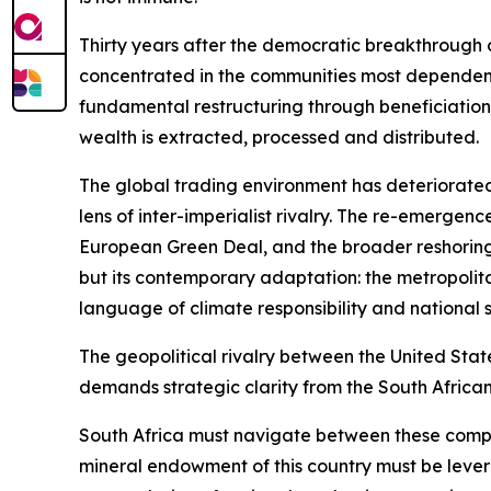
Thirty years after the democratic breakthrough o
concentrated in the communities most dependent o
fundamental restructuring through beneficiation,
wealth is extracted, processed and distributed.
The global trading environment has deteriorated
lens of inter-imperialist rivalry. The re-emerge
European Green Deal, and the broader reshoring
but its contemporary adaptation: the metropolit
language of climate responsibility and national s
The geopolitical rivalry between the United Stat
demands strategic clarity from the South African
South Africa must navigate between these compet
mineral endowment of this country must be lever