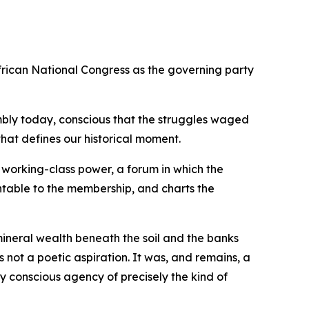
rican National Congress as the governing party
ssembly today, conscious that the struggles waged
hat defines our historical moment.
 working-class power, a forum in which the
untable to the membership, and charts the
mineral wealth beneath the soil and the banks
 not a poetic aspiration. It was, and remains, a
 conscious agency of precisely the kind of