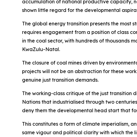
accumulation of national productive capacity, no
shown little regard for the developmental aspirat
The global energy transition presents the most st
requires engagement from a position of class co
in the coal sector, with hundreds of thousands
KwaZulu-Natal.
The closure of coal mines driven by environmental
projects will not be an abstraction for these wor
genuine just transition demands.
The working-class critique of the just transition 
Nations that industrialised through two centuri
deny them the developmental head start that foss
This constitutes a form of climate imperialism, a
same vigour and political clarity with which the 