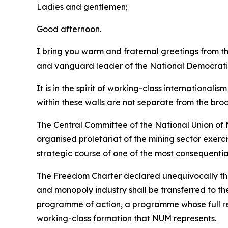
Ladies and gentlemen;
Good afternoon.
I bring you warm and fraternal greetings from 
and vanguard leader of the National Democrati
It is in the spirit of working-class international
within these walls are not separate from the bro
The Central Committee of the National Union of M
organised proletariat of the mining sector exerc
strategic course of one of the most consequentia
The Freedom Charter declared unequivocally that 
and monopoly industry shall be transferred to th
programme of action, a programme whose full rea
working-class formation that NUM represents.