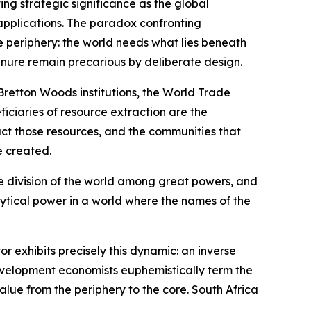
ing strategic significance as the global
c applications. The paradox confronting
e periphery: the world needs what lies beneath
tenure remain precarious by deliberate design.
 Bretton Woods institutions, the World Trade
iciaries of resource extraction are the
act those resources, and the communities that
e created.
the division of the world among great powers, and
lytical power in a world where the names of the
 exhibits precisely this dynamic: an inverse
development economists euphemistically term the
alue from the periphery to the core. South Africa