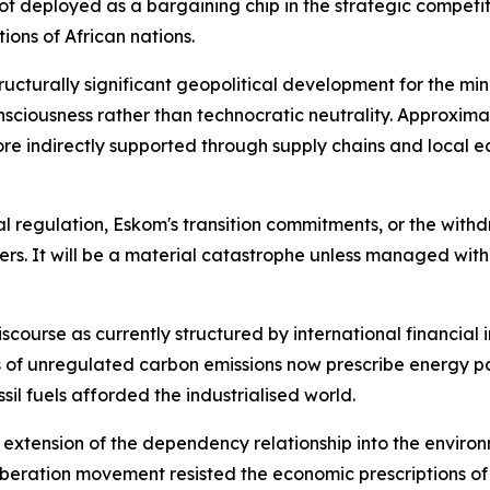
t deployed as a bargaining chip in the strategic competit
ions of African nations.
ructurally significant geopolitical development for the mini
nsciousness rather than technocratic neutrality. Approxi
 more indirectly supported through supply chains and loc
 regulation, Eskom's transition commitments, or the withdra
kers. It will be a material catastrophe unless managed wit
discourse as currently structured by international financial 
es of unregulated carbon emissions now prescribe energy 
il fuels afforded the industrialised world.
n extension of the dependency relationship into the enviro
liberation movement resisted the economic prescriptions of