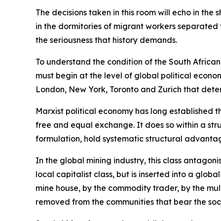
The decisions taken in this room will echo in the 
in the dormitories of migrant workers separated f
the seriousness that history demands.
To understand the condition of the South African
must begin at the level of global political econo
London, New York, Toronto and Zurich that dete
Marxist political economy has long established t
free and equal exchange. It does so within a stru
formulation, hold systematic structural advantag
In the global mining industry, this class antago
local capitalist class, but is inserted into a glo
mine house, by the commodity trader, by the mult
removed from the communities that bear the soci