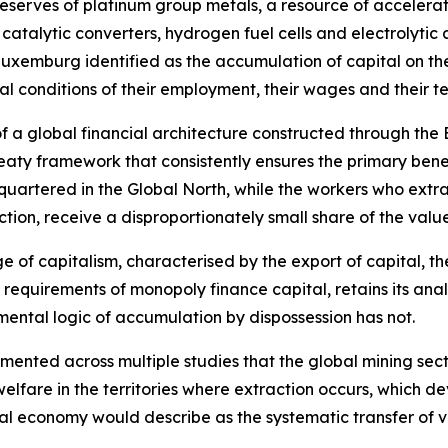
reserves of platinum group metals, a resource of accelerat
 catalytic converters, hydrogen fuel cells and electrolyti
Luxemburg identified as the accumulation of capital on th
ral conditions of their employment, their wages and their 
 of a global financial architecture constructed through the
eaty framework that consistently ensures the primary benef
quartered in the Global North, while the workers who extr
ction, receive a disproportionately small share of the valu
age of capitalism, characterised by the export of capital, 
 requirements of monopoly finance capital, retains its ana
ental logic of accumulation by dispossession has not.
nted across multiple studies that the global mining sector
elfare in the territories where extraction occurs, which 
cal economy would describe as the systematic transfer of v