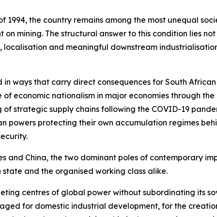
f 1994, the country remains among the most unequal societ
n mining. The structural answer to this condition lies no
 localisation and meaningful downstream industrialisation
 in ways that carry direct consequences for South African
nce of economic nationalism in major economies through the 
 of strategic supply chains following the COVID-19 pande
an powers protecting their own accumulation regimes behin
ecurity.
es and China, the two dominant poles of contemporary impe
 state and the organised working class alike.
ing centres of global power without subordinating its sov
aged for domestic industrial development, for the creati