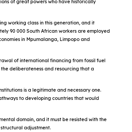
ions of great powers who have historically
ng working class in this generation, and it
mately 90 000 South African workers are employed
al economies in Mpumalanga, Limpopo and
wal of international financing from fossil fuel
h the deliberateness and resourcing that a
institutions is a legitimate and necessary one.
pathways to developing countries that would
nmental domain, and it must be resisted with the
 structural adjustment.