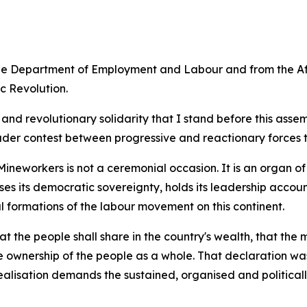
the Department of Employment and Labour and from the Af
c Revolution.
ism and revolutionary solidarity that I stand before this a
ader contest between progressive and reactionary forces t
ineworkers is not a ceremonial occasion. It is an organ of
ises its democratic sovereignty, holds its leadership acco
l formations of the labour movement on this continent.
the people shall share in the country's wealth, that the 
e ownership of the people as a whole. That declaration was
lisation demands the sustained, organised and politically