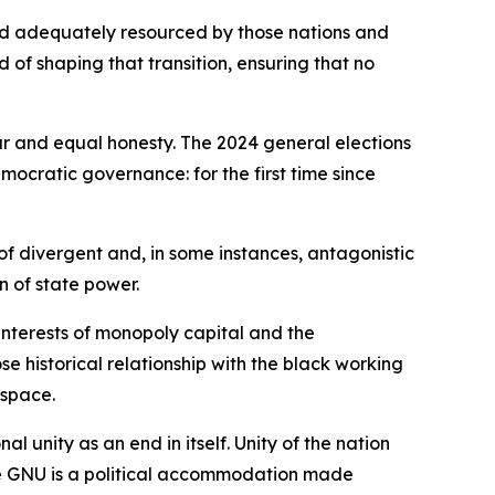
nd adequately resourced by those nations and
rd of shaping that transition, ensuring that no
ur and equal honesty. The 2024 general elections
mocratic governance: for the first time since
of divergent and, in some instances, antagonistic
n of state power.
interests of monopoly capital and the
 historical relationship with the black working
 space.
 unity as an end in itself. Unity of the nation
he GNU is a political accommodation made