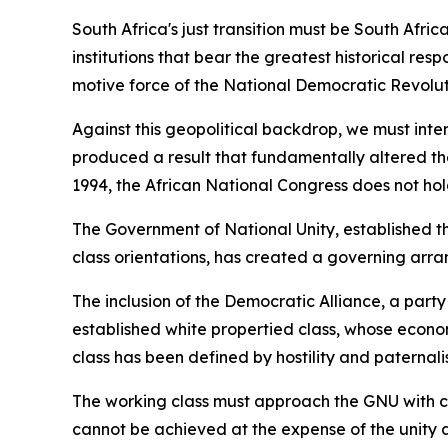
South Africa's just transition must be South Af
institutions that bear the greatest historical resp
motive force of the National Democratic Revolutio
Against this geopolitical backdrop, we must inte
produced a result that fundamentally altered the 
1994, the African National Congress does not hol
The Government of National Unity, established th
class orientations, has created a governing arra
The inclusion of the Democratic Alliance, a part
established white propertied class, whose econom
class has been defined by hostility and paternali
The working class must approach the GNU with clea
cannot be achieved at the expense of the unity