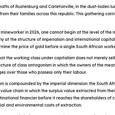
shafts of Rustenburg and Carletonville, in the dust-laden lu
rom their families across this republic. This gathering carr
 mineworker in 2026, one cannot begin at the level of the 
my at the structure of imperialism and international capit
rmine the price of gold before a single South African wo
hat the working class under capitalism does not merely sell
cture of class antagonism in which the owners of the means
es over those who possess only their labour.
nism is compounded by the imperial dimension: the South Af
bal value chain in which the surplus value extracted from the
inational financier before it reaches the shareholders of c
al and environmental costs of extraction.