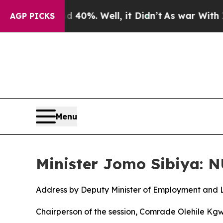
40%. Well, it Didn’t
As war With Iran Drove oil
AGP PICKS
Menu
Minister Jomo Sibiya: 
Address by Deputy Minister of Employment and 
Chairperson of the session, Comrade Olehile Kg