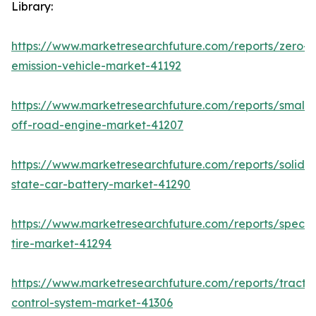
Library:
https://www.marketresearchfuture.com/reports/zero-
emission-vehicle-market-41192
https://www.marketresearchfuture.com/reports/small-
off-road-engine-market-41207
https://www.marketresearchfuture.com/reports/solid-
state-car-battery-market-41290
https://www.marketresearchfuture.com/reports/specia
tire-market-41294
https://www.marketresearchfuture.com/reports/tractio
control-system-market-41306