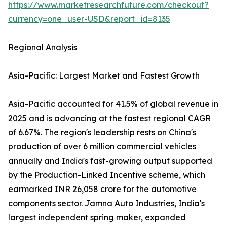
https://www.marketresearchfuture.com/checkout?
currency=one_user-USD&report_id=8135
Regional Analysis
Asia-Pacific: Largest Market and Fastest Growth
Asia-Pacific accounted for 41.5% of global revenue in
2025 and is advancing at the fastest regional CAGR
of 6.67%. The region's leadership rests on China's
production of over 6 million commercial vehicles
annually and India's fast-growing output supported
by the Production-Linked Incentive scheme, which
earmarked INR 26,058 crore for the automotive
components sector. Jamna Auto Industries, India's
largest independent spring maker, expanded