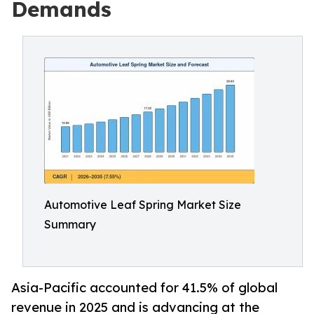
Demands
Automotive Leaf Spring Market Size
Summary
Asia-Pacific accounted for 41.5% of global
revenue in 2025 and is advancing at the