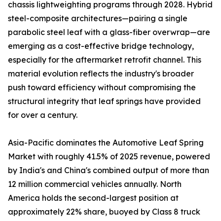
chassis lightweighting programs through 2028. Hybrid
steel-composite architectures—pairing a single
parabolic steel leaf with a glass-fiber overwrap—are
emerging as a cost-effective bridge technology,
especially for the aftermarket retrofit channel. This
material evolution reflects the industry's broader
push toward efficiency without compromising the
structural integrity that leaf springs have provided
for over a century.
Asia-Pacific dominates the Automotive Leaf Spring
Market with roughly 41.5% of 2025 revenue, powered
by India's and China's combined output of more than
12 million commercial vehicles annually. North
America holds the second-largest position at
approximately 22% share, buoyed by Class 8 truck