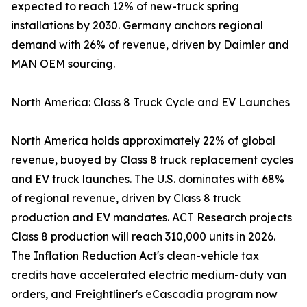
expected to reach 12% of new-truck spring
installations by 2030. Germany anchors regional
demand with 26% of revenue, driven by Daimler and
MAN OEM sourcing.
North America: Class 8 Truck Cycle and EV Launches
North America holds approximately 22% of global
revenue, buoyed by Class 8 truck replacement cycles
and EV truck launches. The U.S. dominates with 68%
of regional revenue, driven by Class 8 truck
production and EV mandates. ACT Research projects
Class 8 production will reach 310,000 units in 2026.
The Inflation Reduction Act's clean-vehicle tax
credits have accelerated electric medium-duty van
orders, and Freightliner's eCascadia program now