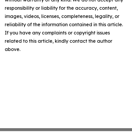
responsibility or liability for the accuracy, content,
images, videos, licenses, completeness, legality, or
reliability of the information contained in this article.
If you have any complaints or copyright issues
related to this article, kindly contact the author
above.