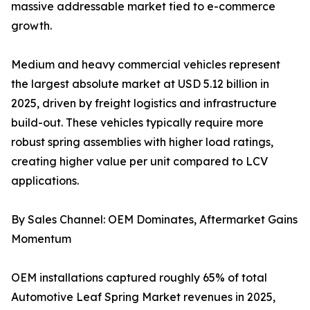
massive addressable market tied to e-commerce
growth.
Medium and heavy commercial vehicles represent
the largest absolute market at USD 5.12 billion in
2025, driven by freight logistics and infrastructure
build-out. These vehicles typically require more
robust spring assemblies with higher load ratings,
creating higher value per unit compared to LCV
applications.
By Sales Channel: OEM Dominates, Aftermarket Gains
Momentum
OEM installations captured roughly 65% of total
Automotive Leaf Spring Market revenues in 2025,