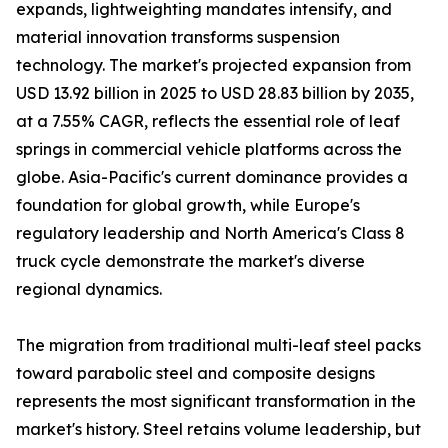
expands, lightweighting mandates intensify, and
material innovation transforms suspension
technology. The market's projected expansion from
USD 13.92 billion in 2025 to USD 28.83 billion by 2035,
at a 7.55% CAGR, reflects the essential role of leaf
springs in commercial vehicle platforms across the
globe. Asia-Pacific's current dominance provides a
foundation for global growth, while Europe's
regulatory leadership and North America's Class 8
truck cycle demonstrate the market's diverse
regional dynamics.
The migration from traditional multi-leaf steel packs
toward parabolic steel and composite designs
represents the most significant transformation in the
market's history. Steel retains volume leadership, but