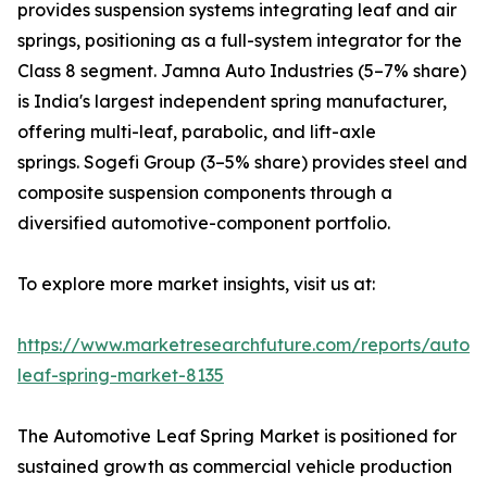
provides suspension systems integrating leaf and air
springs, positioning as a full-system integrator for the
Class 8 segment. Jamna Auto Industries (5–7% share)
is India's largest independent spring manufacturer,
offering multi-leaf, parabolic, and lift-axle
springs. Sogefi Group (3–5% share) provides steel and
composite suspension components through a
diversified automotive-component portfolio.
To explore more market insights, visit us at:
https://www.marketresearchfuture.com/reports/autom
leaf-spring-market-8135
The Automotive Leaf Spring Market is positioned for
sustained growth as commercial vehicle production