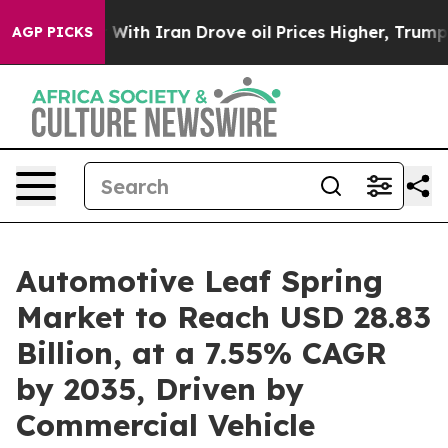
r With Iran Drove oil Prices Higher, Trump Gave Polit
AGP PICKS
Automotive Leaf Spring
Market to Reach USD 28.83
Billion, at a 7.55% CAGR
by 2035, Driven by
Commercial Vehicle