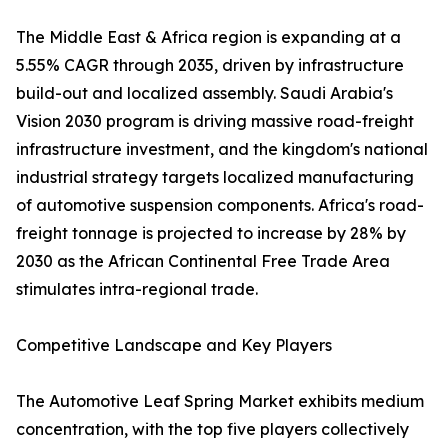
The Middle East & Africa region is expanding at a
5.55% CAGR through 2035, driven by infrastructure
build-out and localized assembly. Saudi Arabia's
Vision 2030 program is driving massive road-freight
infrastructure investment, and the kingdom's national
industrial strategy targets localized manufacturing
of automotive suspension components. Africa's road-
freight tonnage is projected to increase by 28% by
2030 as the African Continental Free Trade Area
stimulates intra-regional trade.
Competitive Landscape and Key Players
The Automotive Leaf Spring Market exhibits medium
concentration, with the top five players collectively