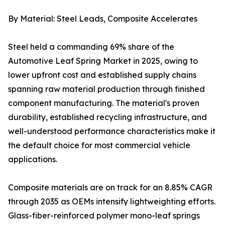
By Material: Steel Leads, Composite Accelerates
Steel held a commanding 69% share of the
Automotive Leaf Spring Market in 2025, owing to
lower upfront cost and established supply chains
spanning raw material production through finished
component manufacturing. The material's proven
durability, established recycling infrastructure, and
well-understood performance characteristics make it
the default choice for most commercial vehicle
applications.
Composite materials are on track for an 8.85% CAGR
through 2035 as OEMs intensify lightweighting efforts.
Glass-fiber-reinforced polymer mono-leaf springs