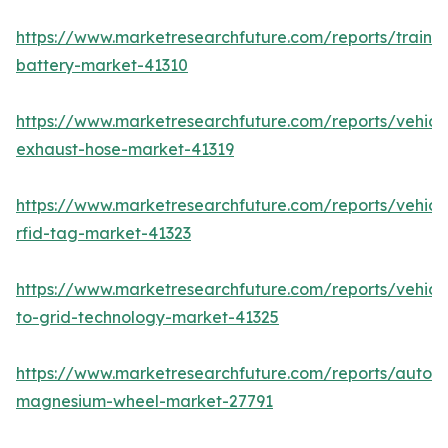
https://www.marketresearchfuture.com/reports/train-
battery-market-41310
https://www.marketresearchfuture.com/reports/vehicl
exhaust-hose-market-41319
https://www.marketresearchfuture.com/reports/vehicl
rfid-tag-market-41323
https://www.marketresearchfuture.com/reports/vehicl
to-grid-technology-market-41325
https://www.marketresearchfuture.com/reports/autom
magnesium-wheel-market-27791