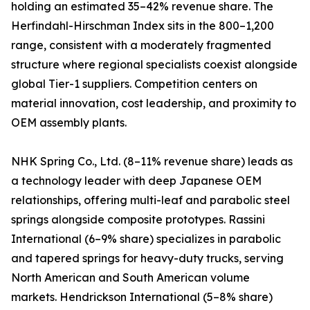
holding an estimated 35–42% revenue share. The
Herfindahl-Hirschman Index sits in the 800–1,200
range, consistent with a moderately fragmented
structure where regional specialists coexist alongside
global Tier-1 suppliers. Competition centers on
material innovation, cost leadership, and proximity to
OEM assembly plants.
NHK Spring Co., Ltd. (8–11% revenue share) leads as
a technology leader with deep Japanese OEM
relationships, offering multi-leaf and parabolic steel
springs alongside composite prototypes. Rassini
International (6–9% share) specializes in parabolic
and tapered springs for heavy-duty trucks, serving
North American and South American volume
markets. Hendrickson International (5–8% share)