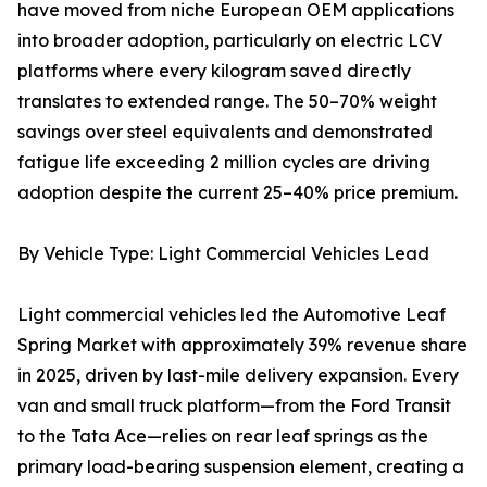
have moved from niche European OEM applications
into broader adoption, particularly on electric LCV
platforms where every kilogram saved directly
translates to extended range. The 50–70% weight
savings over steel equivalents and demonstrated
fatigue life exceeding 2 million cycles are driving
adoption despite the current 25–40% price premium.
By Vehicle Type: Light Commercial Vehicles Lead
Light commercial vehicles led the Automotive Leaf
Spring Market with approximately 39% revenue share
in 2025, driven by last-mile delivery expansion. Every
van and small truck platform—from the Ford Transit
to the Tata Ace—relies on rear leaf springs as the
primary load-bearing suspension element, creating a