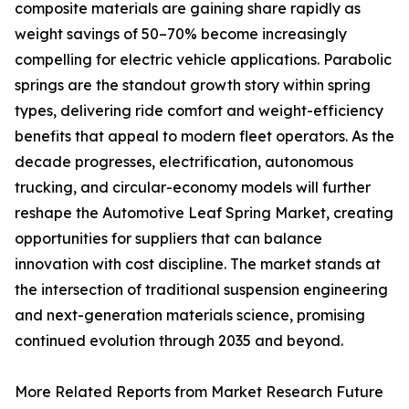
composite materials are gaining share rapidly as
weight savings of 50–70% become increasingly
compelling for electric vehicle applications. Parabolic
springs are the standout growth story within spring
types, delivering ride comfort and weight-efficiency
benefits that appeal to modern fleet operators. As the
decade progresses, electrification, autonomous
trucking, and circular-economy models will further
reshape the Automotive Leaf Spring Market, creating
opportunities for suppliers that can balance
innovation with cost discipline. The market stands at
the intersection of traditional suspension engineering
and next-generation materials science, promising
continued evolution through 2035 and beyond.
More Related Reports from Market Research Future