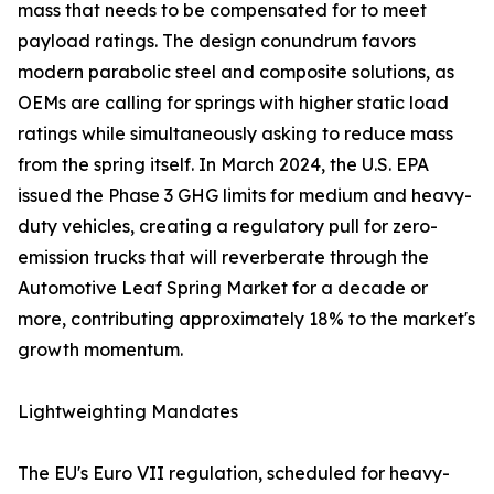
mass that needs to be compensated for to meet
payload ratings. The design conundrum favors
modern parabolic steel and composite solutions, as
OEMs are calling for springs with higher static load
ratings while simultaneously asking to reduce mass
from the spring itself. In March 2024, the U.S. EPA
issued the Phase 3 GHG limits for medium and heavy-
duty vehicles, creating a regulatory pull for zero-
emission trucks that will reverberate through the
Automotive Leaf Spring Market for a decade or
more, contributing approximately 18% to the market's
growth momentum.
Lightweighting Mandates
The EU's Euro VII regulation, scheduled for heavy-