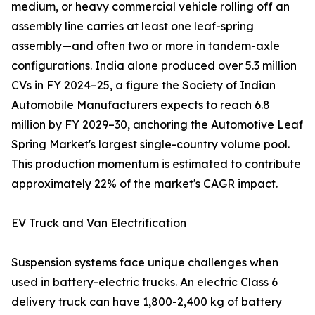
medium, or heavy commercial vehicle rolling off an
assembly line carries at least one leaf-spring
assembly—and often two or more in tandem-axle
configurations. India alone produced over 5.3 million
CVs in FY 2024–25, a figure the Society of Indian
Automobile Manufacturers expects to reach 6.8
million by FY 2029–30, anchoring the Automotive Leaf
Spring Market's largest single-country volume pool.
This production momentum is estimated to contribute
approximately 22% of the market's CAGR impact.
EV Truck and Van Electrification
Suspension systems face unique challenges when
used in battery-electric trucks. An electric Class 6
delivery truck can have 1,800-2,400 kg of battery