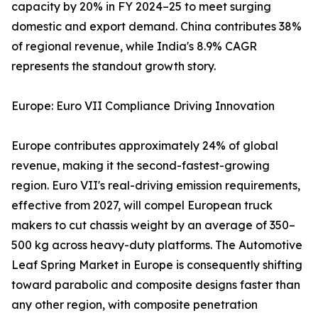
capacity by 20% in FY 2024–25 to meet surging
domestic and export demand. China contributes 38%
of regional revenue, while India's 8.9% CAGR
represents the standout growth story.
Europe: Euro VII Compliance Driving Innovation
Europe contributes approximately 24% of global
revenue, making it the second-fastest-growing
region. Euro VII's real-driving emission requirements,
effective from 2027, will compel European truck
makers to cut chassis weight by an average of 350–
500 kg across heavy-duty platforms. The Automotive
Leaf Spring Market in Europe is consequently shifting
toward parabolic and composite designs faster than
any other region, with composite penetration