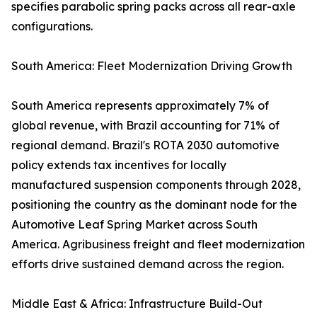
specifies parabolic spring packs across all rear-axle
configurations.
South America: Fleet Modernization Driving Growth
South America represents approximately 7% of
global revenue, with Brazil accounting for 71% of
regional demand. Brazil's ROTA 2030 automotive
policy extends tax incentives for locally
manufactured suspension components through 2028,
positioning the country as the dominant node for the
Automotive Leaf Spring Market across South
America. Agribusiness freight and fleet modernization
efforts drive sustained demand across the region.
Middle East & Africa: Infrastructure Build-Out