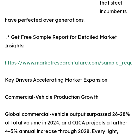
that steel
incumbents
have perfected over generations.
📍 Get Free Sample Report for Detailed Market
Insights:
https://www.marketresearchfuture.com/sample_reque
Key Drivers Accelerating Market Expansion
Commercial-Vehicle Production Growth
Global commercial-vehicle output surpassed 26-28%
of total volume in 2024, and OICA projects a further
4–5% annual increase through 2028. Every light,