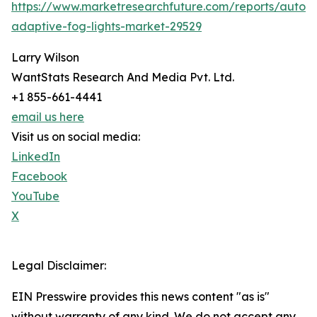
https://www.marketresearchfuture.com/reports/autom
adaptive-fog-lights-market-29529
Larry Wilson
WantStats Research And Media Pvt. Ltd.
+1 855-661-4441
email us here
Visit us on social media:
LinkedIn
Facebook
YouTube
X
Legal Disclaimer:
EIN Presswire provides this news content "as is"
without warranty of any kind. We do not accept any