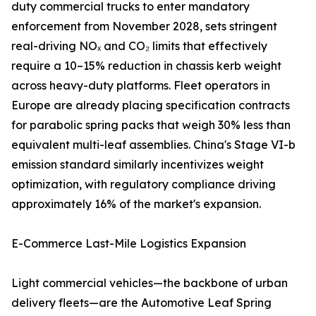
duty commercial trucks to enter mandatory
enforcement from November 2028, sets stringent
real-driving NOₓ and CO₂ limits that effectively
require a 10–15% reduction in chassis kerb weight
across heavy-duty platforms. Fleet operators in
Europe are already placing specification contracts
for parabolic spring packs that weigh 30% less than
equivalent multi-leaf assemblies. China's Stage VI-b
emission standard similarly incentivizes weight
optimization, with regulatory compliance driving
approximately 16% of the market's expansion.
E-Commerce Last-Mile Logistics Expansion
Light commercial vehicles—the backbone of urban
delivery fleets—are the Automotive Leaf Spring