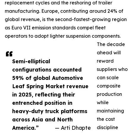
replacement cycles and the reshoring of trailer
manufacturing. Europe, contributing around 24% of
global revenue, is the second-fastest-growing region
as Euro VII emission standards compel fleet
operators to adopt lighter suspension components.
The decade
ahead will
Semi-elliptical
reward
configurations accounted
suppliers who
59% of global Automotive
can scale
Leaf Spring Market revenue
composite
in 2025, reflecting their
production
entrenched position in
while
heavy-duty truck platforms
maintaining
across Asia and North
the cost
America.”
— Arti Dhapte
discipline