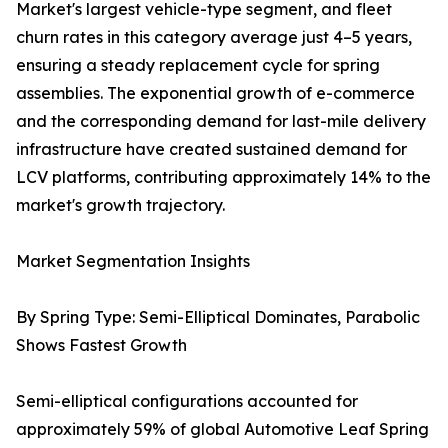
Market's largest vehicle-type segment, and fleet
churn rates in this category average just 4–5 years,
ensuring a steady replacement cycle for spring
assemblies. The exponential growth of e-commerce
and the corresponding demand for last-mile delivery
infrastructure have created sustained demand for
LCV platforms, contributing approximately 14% to the
market's growth trajectory.
Market Segmentation Insights
By Spring Type: Semi-Elliptical Dominates, Parabolic
Shows Fastest Growth
Semi-elliptical configurations accounted for
approximately 59% of global Automotive Leaf Spring