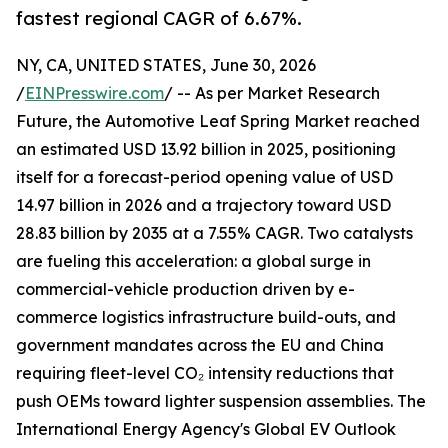
fastest regional CAGR of 6.67%.
NY, CA, UNITED STATES, June 30, 2026
/
EINPresswire.com
/ -- As per Market Research
Future, the Automotive Leaf Spring Market reached
an estimated USD 13.92 billion in 2025, positioning
itself for a forecast-period opening value of USD
14.97 billion in 2026 and a trajectory toward USD
28.83 billion by 2035 at a 7.55% CAGR. Two catalysts
are fueling this acceleration: a global surge in
commercial-vehicle production driven by e-
commerce logistics infrastructure build-outs, and
government mandates across the EU and China
requiring fleet-level CO₂ intensity reductions that
push OEMs toward lighter suspension assemblies. The
International Energy Agency's Global EV Outlook