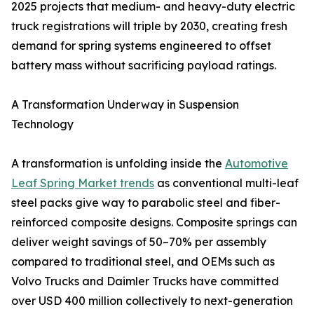
2025 projects that medium- and heavy-duty electric
truck registrations will triple by 2030, creating fresh
demand for spring systems engineered to offset
battery mass without sacrificing payload ratings.
A Transformation Underway in Suspension
Technology
A transformation is unfolding inside the
Automotive
Leaf Spring Market trends
as conventional multi-leaf
steel packs give way to parabolic steel and fiber-
reinforced composite designs. Composite springs can
deliver weight savings of 50–70% per assembly
compared to traditional steel, and OEMs such as
Volvo Trucks and Daimler Trucks have committed
over USD 400 million collectively to next-generation