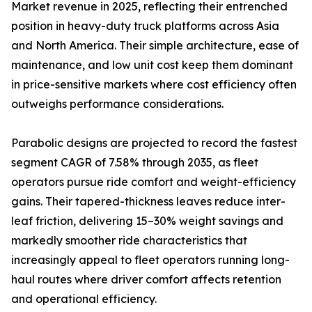
Market revenue in 2025, reflecting their entrenched
position in heavy-duty truck platforms across Asia
and North America. Their simple architecture, ease of
maintenance, and low unit cost keep them dominant
in price-sensitive markets where cost efficiency often
outweighs performance considerations.
Parabolic designs are projected to record the fastest
segment CAGR of 7.58% through 2035, as fleet
operators pursue ride comfort and weight-efficiency
gains. Their tapered-thickness leaves reduce inter-
leaf friction, delivering 15–30% weight savings and
markedly smoother ride characteristics that
increasingly appeal to fleet operators running long-
haul routes where driver comfort affects retention
and operational efficiency.