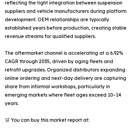
reflecting the tight integration between suspension
suppliers and vehicle manufacturers during platform
development. OEM relationships are typically
established years before production, creating stable
revenue streams for qualified suppliers.
The aftermarket channel is accelerating at a 6.92%
CAGR through 2035, driven by aging fleets and
retrofit upgrades. Organized distributors expanding
online ordering and next-day delivery are capturing
share from informal workshops, particularly in
emerging markets where fleet ages exceed 10–14
years.
🛒 You can buy this market report at: