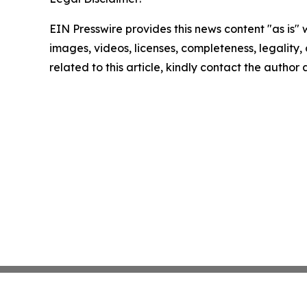
EIN Presswire provides this news content "as is" 
images, videos, licenses, completeness, legality, o
related to this article, kindly contact the author