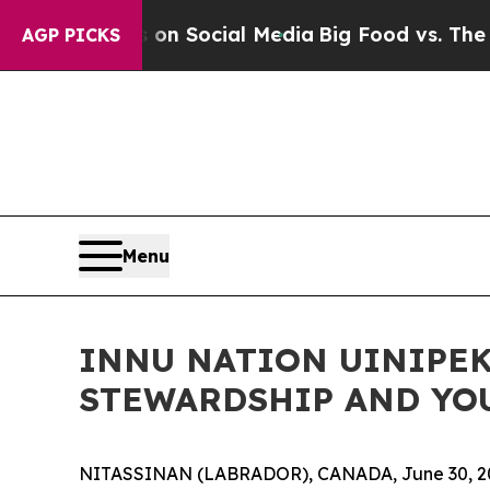
ssages on Social Media
Big Food vs. The People. 
AGP PICKS
Menu
INNU NATION UINIPEK
STEWARDSHIP AND YO
NITASSINAN (LABRADOR), CANADA, June 30, 2026