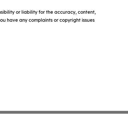
ility or liability for the accuracy, content,
f you have any complaints or copyright issues