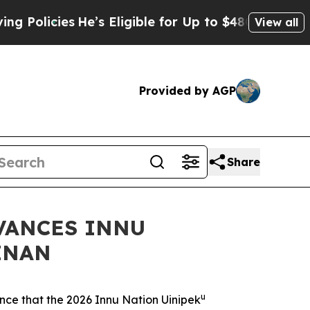
cies
He’s Eligible for Up to $480,000 After Being
View all
Provided by AGP
Share
VANCES INNU
INAN
u
e that the 2026 Innu Nation Uinipek