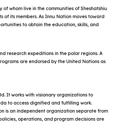
y of whom live in the communities of Sheshatshiu
ts of its members. As Innu Nation moves toward
rtunities to obtain the education, skills, and
 research expeditions in the polar regions. A
programs are endorsed by the United Nations as
. It works with visionary organizations to
 to access dignified and fulfilling work.
on is an independent organization separate from
policies, operations, and program decisions are