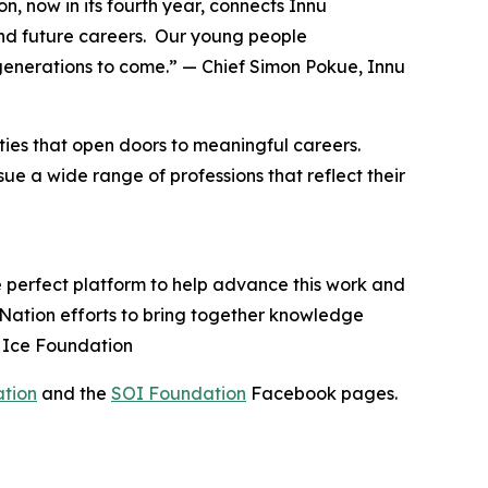
n, now in its fourth year, connects Innu
nd future careers. Our young people
generations to come.” — Chief Simon Pokue, Innu
ies that open doors to meaningful careers.
e a wide range of professions that reflect their
e perfect platform to help advance this work and
u Nation efforts to bring together knowledge
n Ice Foundation
ation
and the
SOI Foundation
Facebook pages.