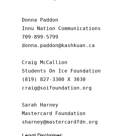
Donna Paddon

Innu Nation Communications

709-899-5799

donna.paddon@kashkuan.ca

Craig McCallion

Students On Ice Foundation

(819) 827-3300 X 3030

craig@soifoundation.org

Sarah Harney

Mastercard Foundation

Legal Disclaimer: