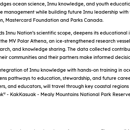
bridges ocean science, Innu knowledge, and youth education
 management while building future Innu leadership with yo
on, Mastercard Foundation and Parks Canada.
nds Innu Nation’s scientific scope, deepens its education
, the MV Polar Athena, an ice-strengthened research vesse
earch, and knowledge sharing. The data collected contrib
 their communities and their partners make informed decisi
integration of Innu knowledge with hands-on training in 
pens pathways to education, stewardship, and future caree
ers, and educators, will travel through key coastal regions
u
hk
- KakKasuak - Mealy Mountains National Park Reserve. 