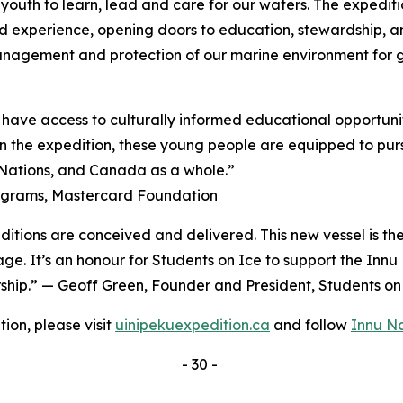
youth to learn, lead and care for our waters. The expeditio
d experience, opening doors to education, stewardship, a
management and protection of our marine environment for 
have access to culturally informed educational opportunit
 the expedition, these young people are equipped to pursu
, Nations, and Canada as a whole.”
rograms, Mastercard Foundation
ditions are conceived and delivered. This new vessel is th
age. It’s an honour for Students on Ice to support the Inn
ership.” — Geoff Green, Founder and President, Students o
ion, please visit
uinipekuexpedition.ca
and follow
Innu N
- 30 -