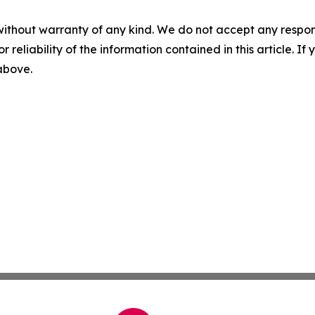
without warranty of any kind. We do not accept any responsib
r reliability of the information contained in this article. I
 above.