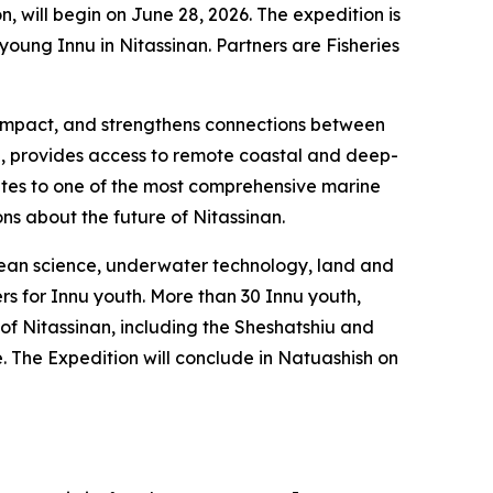
, will begin on June 28, 2026. The expedition is
ung Innu in Nitassinan. Partners are Fisheries
al impact, and strengthens connections between
l, provides access to remote coastal and deep-
utes to one of the most comprehensive marine
ons about the future of Nitassinan.
ocean science, underwater technology, land and
rs for Innu youth. More than 30 Innu youth,
 of Nitassinan, including the Sheshatshiu and
The Expedition will conclude in Natuashish on