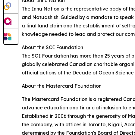
About Innu Nation
The Innu Nation is the representative body of th
and Natuashish. Guided by a mandate to speak wi
a final land claim and the establishment of self-g
knowledge needed to lead and protect our commu
About the SOI Foundation
The SOI Foundation has more than 25 years of pr
globally celebrated Canadian charitable organiz
official actions of the Decade of Ocean Scienc
About the Mastercard Foundation
The Mastercard Foundation is a registered Canadi
advance education and financial inclusion to en
Established in 2006 through the generosity of 
the company, with offices in Toronto, Kigali, Ac
determined by the Foundation's Board of Directo