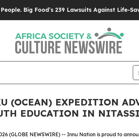
Big Food’s 239 Lawsuits Against Life-Saving Poli
U (OCEAN) EXPEDITION AD
UTH EDUCATION IN NITASS
 (GLOBE NEWSWIRE) -- Innu Nation is proud to announc