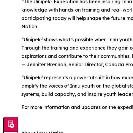
u
”The Uinipek
Expedition has been inspiring Innu 
knowledge with hands-on training and real-worl
participating today will help shape the future 
Nation
u
“Uinipek
shows what’s possible when Innu youth 
Through the training and experience they gain on
aspirations and contribute to their communities
— Jennifer Brennan, Senior Director, Canada P
u
“Uinipek
represents a powerful shift in how expe
amplify the voices of Innu youth on the global st
systems, build capacity, and inspire youth lead
For more information and updates on the expedit