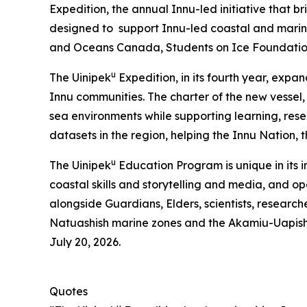
Expedition, the annual Innu-led initiative that 
designed to support Innu-led coastal and marine
and Oceans Canada, Students on Ice Foundati
u
The Uinipek
Expedition, in its fourth year, expa
Innu communities. The charter of the new vessel
sea environments while supporting learning, res
datasets in the region, helping the Innu Nation,
u
The Uinipek
Education Program is unique in its 
coastal skills and storytelling and media, and o
alongside Guardians, Elders, scientists, research
Natuashish marine zones and the Akamiu-Uapis
July 20, 2026.
Quotes