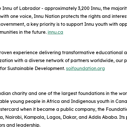
e Innu of Labrador - approximately 3,200 Innu, the majorit
th one voice, Innu Nation protects the rights and interes
overnment, a key priority is to support Innu youth with oppo
nities in the future.
innu.ca
oven experience delivering transformative educational and
ation with a diverse network of partners worldwide, our 
e for Sustainable Development.
soifoundation.org
an charity and one of the largest foundations in the world
able young people in Africa and Indigenous youth in Canada
Mastercard when it became a public company, the Foundati
cra, Nairobi, Kampala, Lagos, Dakar, and Addis Ababa. Its 
rs and leadership.