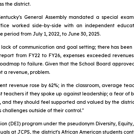
 the district.
Kentucky's General Assembly mandated a special examina
ffice worked side-by-side with an independent educati
e period from July 1, 2022, to June 30, 2025.
 a lack of communication and goal setting; there has been
t report from FY22 to FY26, expenses exceeded revenues
 roadmap to failure. Given that the School Board approv
ot a revenue, problem.
dent revenue rose by 62%; in the classroom, average tea
nst teachers if they spoke up against leadership; a fear of
and they should feel supported and valued by the district.
s challenges outside of their control."
lusion (DEI) program under the pseudonym Diversity, Equity,
iduals at JCPS, the district's African American students co