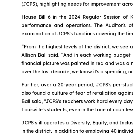
(JCPS), highlighting needs for improvement across
House Bill 6 in the 2024 Regular Session of 
performance and operations. The Auditor's o
examination of JCPS's functions covering the tim
“From the highest levels of the district, we see
Allison Ball said. “And in each working budge
financial picture was painted in red and was a
over the last decade, we know it's a spending, n
Further, over a 20-year period, JCPS's per-stu
also found a culture of fear of retaliation agai
Ball said, “JCPS's teachers work hard every day, 
Louisville's students, even in the face of countles
JCPS still operates a Diversity, Equity, and Inc
in the district, in addition to employing 40 indiv