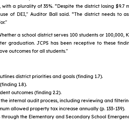
, with a plurality of 35%. “Despite the district losing $9.7 
 use of DEI," Auditor Ball said. “The district needs to 
or."
 Whether a school district serves 100 students or 100,000,
 graduation. JCPS has been receptive to these findings,
ve outcomes for all students."
ines district priorities and goals (finding 1.7).
(finding 1.8).
udent outcomes (finding 2.2).
 internal audit process, including reviewing and filtering i
um allowed property tax increase annually (p. 133-139).
ds through the Elementary and Secondary School Emergen