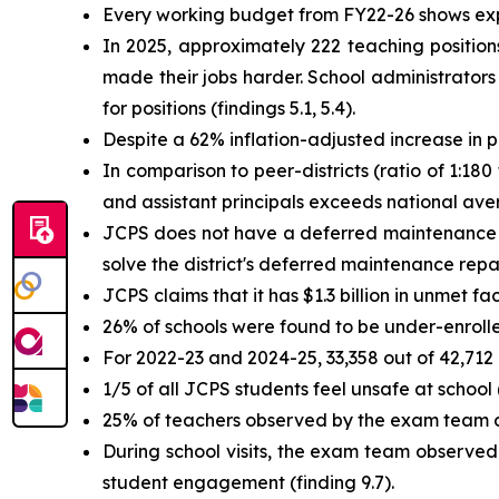
Every working budget from FY22-26 shows exp
In 2025, approximately 222 teaching positions
made their jobs harder. School administrators
for positions (findings 5.1, 5.4).
Despite a 62% inflation-adjusted increase in 
In comparison to peer-districts (ratio of 1:180
and assistant principals exceeds national aver
JCPS does not have a deferred maintenance pl
solve the district's deferred maintenance repair
JCPS claims that it has $1.3 billion in unmet faci
26% of schools were found to be under-enrolle
For 2022-23 and 2024-25, 33,358 out of 42,712
1/5 of all JCPS students feel unsafe at school (
25% of teachers observed by the exam team dur
During school visits, the exam team observed
student engagement (finding 9.7).