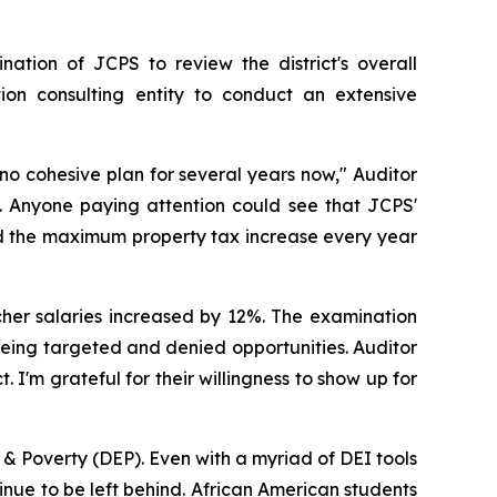
tion of JCPS to review the district's overall
on consulting entity to conduct an extensive
 no cohesive plan for several years now," Auditor
. Anyone paying attention could see that JCPS'
ed the maximum property tax increase every year
cher salaries increased by 12%. The examination
 being targeted and denied opportunities. Auditor
 I'm grateful for their willingness to show up for
 & Poverty (DEP). Even with a myriad of DEI tools
ntinue to be left behind. African American students