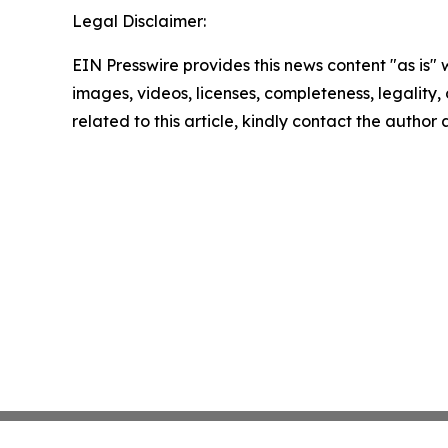
Legal Disclaimer:
EIN Presswire provides this news content "as is" 
images, videos, licenses, completeness, legality, o
related to this article, kindly contact the author