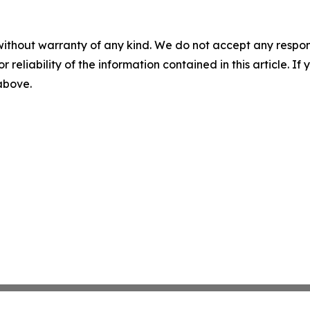
without warranty of any kind. We do not accept any responsib
r reliability of the information contained in this article. I
 above.