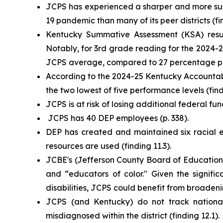
JCPS has experienced a sharper and more sust
19 pandemic than many of its peer districts (fin
Kentucky Summative Assessment (KSA) result
Notably, for 3rd grade reading for the 2024-25
JCPS average, compared to 27 percentage poin
According to the 2024-25 Kentucky Accountabil
the two lowest of five performance levels (find
JCPS is at risk of losing additional federal fun
JCPS has 40 DEP employees (p. 338).
DEP has created and maintained six racial eq
resources are used (finding 11.3).
JCBE's (Jefferson County Board of Education) 
and “educators of color." Given the signifi
disabilities, JCPS could benefit from broadening
JCPS (and Kentucky) do not track national t
misdiagnosed within the district (finding 12.1).