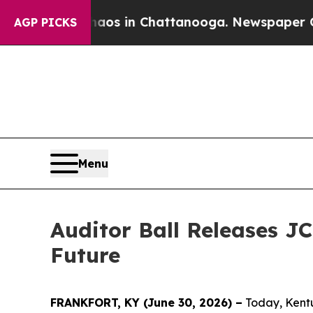
pse
Chaos in Chattanooga. Newspaper Owner Call
AGP PICKS
Menu
Auditor Ball Releases J
Future
FRANKFORT, KY (June 30, 2026) –
Today, Kentuc