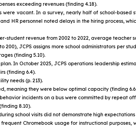
enses exceeding revenues (finding 4.18).
 were vacant. In a survey, nearly half of school-based st
 and HR personnel noted delays in the hiring process, whic
per-student revenue from 2002 to 2022, average teacher sal
 to 200), JCPS assigns more school administrators per stude
ages (finding 5.10).
an. In October 2025, JCPS operations leadership estimate
s (finding 6.4).
lity needs (p. 213).
d, meaning they were below optimal capacity (finding 6.6
 behavior incidents on a bus were committed by repeat offe
finding 8.10).
ing school visits did not demonstrate high expectations fo
 frequent Chromebook usage for instructional purposes, wh