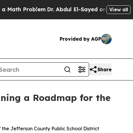
Problem
Dr. Abdul El-Sayed on Historic Michigan W
View all
Provided by AGP
Share
lining a Roadmap for the
 the Jefferson County Public School District