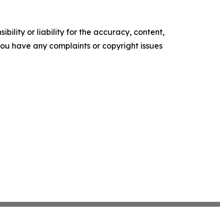
ility or liability for the accuracy, content,
f you have any complaints or copyright issues