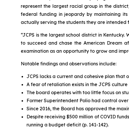
represent the largest racial group in the district
federal funding in jeopardy by maintaining its
actually serving the students they are intended f
“JCPS is the largest school district in Kentucky.
to succeed and chase the American Dream after
examination as an opportunity to grow and impro
Notable findings and observations include:
JCPS lacks a current and cohesive plan that outl
A fear of retaliation exists in the JCPS culture 
The board operates with too little focus on st
Former Superintendent Polio had control over the
Since 2016, the Board has approved the maxim
Despite receiving $500 million of COVID fun
running a budget deficit (p. 141-142).