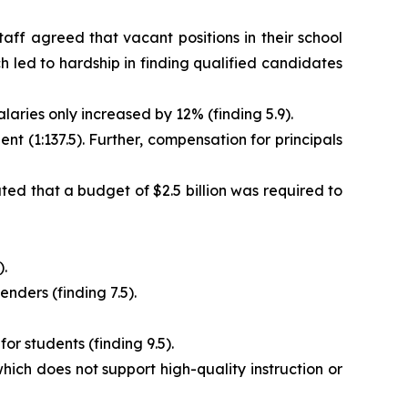
aff agreed that vacant positions in their school
h led to hardship in finding qualified candidates
aries only increased by 12% (finding 5.9).
nt (1:137.5). Further, compensation for principals
d that a budget of $2.5 billion was required to
).
nders (finding 7.5).
r students (finding 9.5).
ich does not support high-quality instruction or