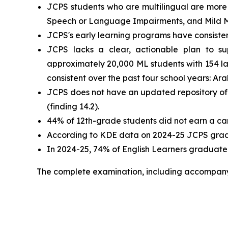
JCPS students who are multilingual are more 
Speech or Language Impairments, and Mild Ment
JCPS's early learning programs have consistent
JCPS lacks a clear, actionable plan to su
approximately 20,000 ML students with 154 
consistent over the past four school years: Ar
JCPS does not have an updated repository of co
(finding 14.2).
44% of 12th-grade students did not earn a care
According to KDE data on 2024-25 JCPS gradua
In 2024-25, 74% of English Learners graduated w
The complete examination, including accompan