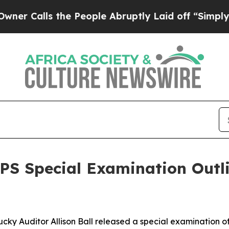
s the People Abruptly Laid off “Simply a Math 
CPS Special Examination Out
ky Auditor Allison Ball released a special examination of