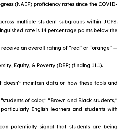
gress (NAEP) proficiency rates since the COVID-
cross multiple student subgroups within JCPS.
tinguished rate is 14 percentage points below the
receive an overall rating of “red" or “orange" —
sity, Equity, & Poverty (DEP) (finding 11.1).
ict doesn't maintain data on how these tools and
 “students of color," “Brown and Black students,"
articularly English learners and students with
can potentially signal that students are being