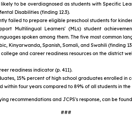
likely to be overdiagnosed as students with Specific Lear
al Disabilities (finding 12.3).
ly failed to prepare eligible preschool students for kinder
pport Multilingual Learners' (MLs) student achievemen
languages spoken among them. The five most common lang
abic, Kinyarwanda, Spanish, Somali, and Swahili (finding 13
llege and career readiness resources on the district websi
er readiness indicator (p. 411).
tes, 15% percent of high school graduates enrolled in col
ithin four years compared to 89% of all students in the dis
ying recommendations and JCPS's response, can be found
​###