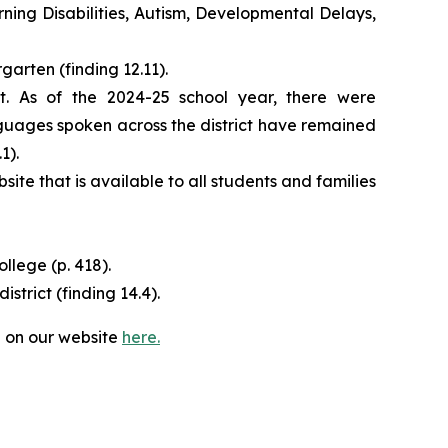
ning Disabilities, Autism, Developmental Delays,
garten (finding 12.11).
t. As of the 2024-25 school year, there were
uages spoken across the district have remained
.1).
te that is available to all students and families
lege (p. 418).
trict (finding 14.4).​
 on our website
here.