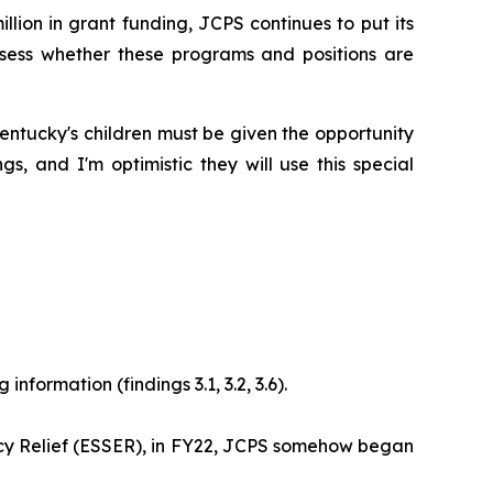
million in grant funding, JCPS continues to put its
assess whether these programs and positions are
 Kentucky's children must be given the opportunity
 and I'm optimistic they will use this special
nformation (findings 3.1, 3.2, 3.6).
cy Relief (ESSER), in FY22, JCPS somehow began