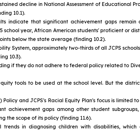
ained decline in National Assessment of Educational Pro
ding 10.1).
s indicate that significant achievement gaps remain a
 school year, African American students' proficient or dis
ts below the state average (finding 10.2).
ity System, approximately two-thirds of all JCPS schools 
ing 10.3).
ding if they do not adhere to federal policy related to Diver
uity tools to be used at the school level. But the distr
Policy and JCPS's Racial Equity Plan's focus is limited to
cant achievement gaps among other student subgroups, p
 the scope of its policy (finding 11.6).
rends in diagnosing children with disabilities, which 